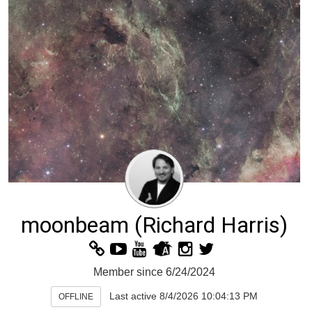
moonbeam
(Richard Harris)
Member since 6/24/2024
Last active 8/4/2026 10:04:13 PM
OFFLINE