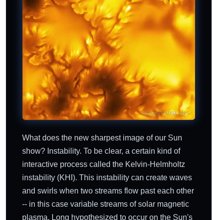
What does the new sharpest image of our Sun
show? Instability. To be clear, a certain kind of
interactive process called the Kelvin-Helmholtz
instability (KHI). This instability can create waves
and swirls when two streams flow past each other
-- in this case variable streams of solar magnetic
plasma. Long hypothesized to occur on the Sun's