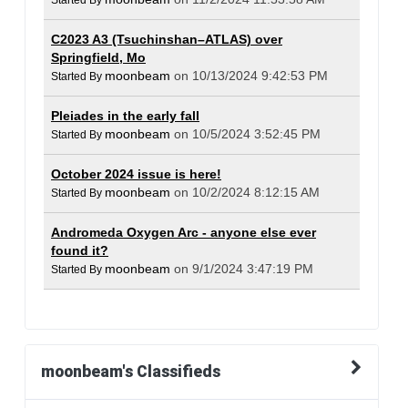
Started By
C2023 A3 (Tsuchinshan–ATLAS) over
Springfield, Mo
moonbeam
on 10/13/2024 9:42:53 PM
Started By
Pleiades in the early fall
moonbeam
on 10/5/2024 3:52:45 PM
Started By
October 2024 issue is here!
moonbeam
on 10/2/2024 8:12:15 AM
Started By
Andromeda Oxygen Arc - anyone else ever
found it?
moonbeam
on 9/1/2024 3:47:19 PM
Started By
moonbeam's Classifieds