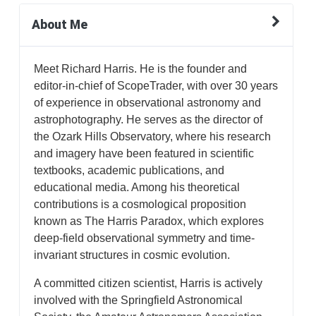
About Me
Meet Richard Harris. He is the founder and
editor-in-chief of ScopeTrader, with over 30 years
of experience in observational astronomy and
astrophotography. He serves as the director of
the Ozark Hills Observatory, where his research
and imagery have been featured in scientific
textbooks, academic publications, and
educational media. Among his theoretical
contributions is a cosmological proposition
known as The Harris Paradox, which explores
deep-field observational symmetry and time-
invariant structures in cosmic evolution.
A committed citizen scientist, Harris is actively
involved with the Springfield Astronomical