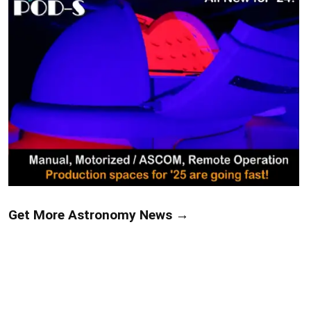
Get More Astronomy News →