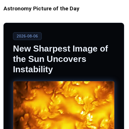
Astronomy Picture of the Day
2026-08-06
New Sharpest Image of
the Sun Uncovers
Instability