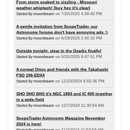
From storm soaked to sizzling - Missouri
weather whiplash! (buy hey it's clear)
moonbeam
on 7/20/2025 4:38:40 PM
Started By
A gentle invitation from ScopeTrader, our
Astronomy forums don't have annoying ads :)
moonbeam
on 6/29/2025 2:40:32 PM
Started By
Outside tonight, clear in the Ozarks finally!
moonbeam
on 5/20/2025 8:47:51 PM
Started By
A normal Orion and friends with the Takahashi
FSQ 106-EDX4
moonbeam
on 12/23/2024 6:55:36 PM
Started By
SHO SHO SHO it's NGC 1893 and IC 405 together
in a wide-field
moonbeam
on 12/7/2024 11:30:54 AM
Started By
ScopeTrader Astronomy Magazine November
2024 is here!
moonbeam
on 11/2/2024 11:53:58 AM