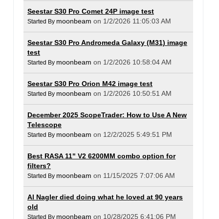
Seestar S30 Pro Comet 24P image test
moonbeam
on 1/2/2026 11:05:03 AM
Started By
Seestar S30 Pro Andromeda Galaxy (M31) image
test
moonbeam
on 1/2/2026 10:58:04 AM
Started By
Seestar S30 Pro Orion M42 image test
moonbeam
on 1/2/2026 10:50:51 AM
Started By
December 2025 ScopeTrader: How to Use A New
Telescope
moonbeam
on 12/2/2025 5:49:51 PM
Started By
Best RASA 11" V2 6200MM combo option for
filters?
moonbeam
on 11/15/2025 7:07:06 AM
Started By
Al Nagler died doing what he loved at 90 years
old
moonbeam
on 10/28/2025 6:41:06 PM
Started By