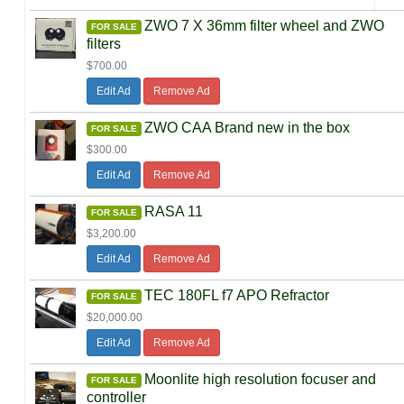
ZWO 7 X 36mm filter wheel and ZWO
FOR SALE
filters
$700.00
Edit Ad
Remove Ad
ZWO CAA Brand new in the box
FOR SALE
$300.00
Edit Ad
Remove Ad
RASA 11
FOR SALE
$3,200.00
Edit Ad
Remove Ad
TEC 180FL f7 APO Refractor
FOR SALE
$20,000.00
Edit Ad
Remove Ad
Moonlite high resolution focuser and
FOR SALE
controller