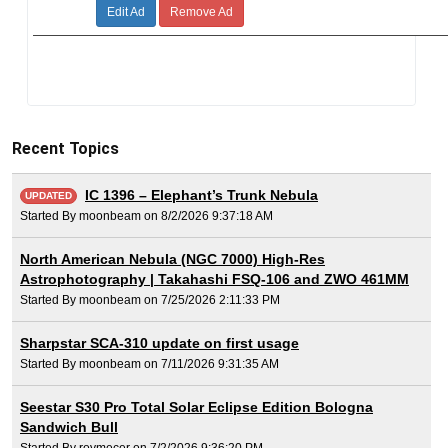
Edit Ad
Remove Ad
Recent Topics
IC 1396 – Elephant’s Trunk Nebula
UPDATED
Started By moonbeam on 8/2/2026 9:37:18 AM
North American Nebula (NGC 7000) High-Res
Astrophotography | Takahashi FSQ-106 and ZWO 461MM
Started By moonbeam on 7/25/2026 2:11:33 PM
Sharpstar SCA-310 update on first usage
Started By moonbeam on 7/11/2026 9:31:35 AM
Seestar S30 Pro Total Solar Eclipse Edition Bologna
Sandwich Bull
Started By roymecer on 7/2/2026 9:36:20 PM