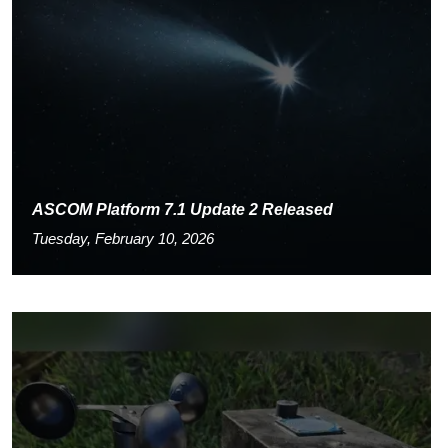
ASCOM Platform 7.1 Update 2 Released
Tuesday, February 10, 2026