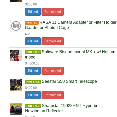
$250.00
Edit Ad
Remove Ad
RASA 11 Camera Adapter or Filter Holder
WANTED
Baader or Photon Cage
N/A
Edit Ad
Remove Ad
Software Bisque mount MX + w/ Helium
FOR SALE
triood
$4,000.00
Edit Ad
Remove Ad
Seestar S50 Smart Telescope
FOR SALE
$400.00
Edit Ad
Remove Ad
Sharpstar 15028HNT Hyperbolic
FOR SALE
Newtonian Reflector