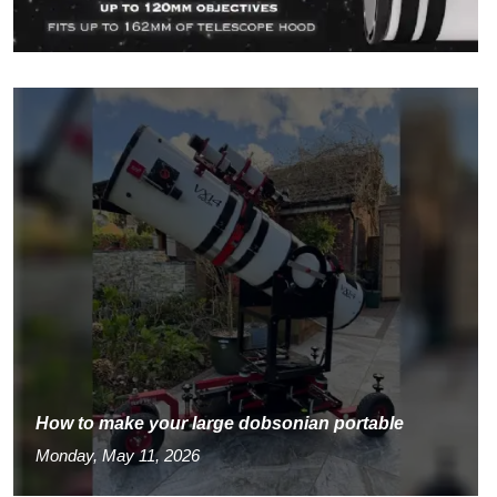
How to make your large dobsonian portable
Monday, May 11, 2026