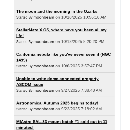
The moon and the morning in the Ozarks
moonbeam
on 10/18/2025 10:56:18 AM
Started By
StellarMate X OS, where have you been all my
life!
moonbeam
on 10/13/2025 8:20:20 PM
Started By
California nebula like you've never seen it (NGC
1499)
moonbeam
on 10/6/2025 3:57:47 PM
Started By
Unable to write dome.connected property
ASCOM issue
moonbeam
on 9/27/2025 7:38:48 AM
Started By
Astronomical Autumn 2025 begins today!
moonbeam
on 9/22/2025 7:18:02 AM
Started By
MlAstro SAL-33 mount batch #1 sold out in 11
minutes!