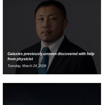
Galaxies previously unseen discovered with help
from physicist
Tuesday, March 24, 2026