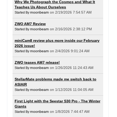
Why We Photograph the Cosmos and What It
Teaches Us About Ourselves
moonbeam
on 2/19/2026 7:54:57 AM
Started By
ZWO AM7 Review
moonbeam
on 2/16/2026 2:38:12 PM
Started By
miniCam8 review plus more inside our February
2026 issue!
moonbeam
on 2/4/2026 9:01:24 AM
Started By
ZWO teases AM7 release!
moonbeam
on 1/26/2026 11:24:43 AM
Started By
StellarMate problems made me switch back to
ASIAIR
moonbeam
on 1/12/2026 11:04:05 AM
Started By
First Light with the Seestar S30 Pro - The Winter
Giants
moonbeam
on 1/8/2026 7:44:47 AM
Started By