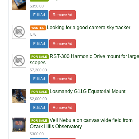
$350.00
Edit Ad
Remove Ad
Looking for a good camera sky tracker
WANTED
N/A
Edit Ad
Remove Ad
RST-300 Harmonic Drive mount for larg
FOR SALE
scopes
$7,200.00
Edit Ad
Remove Ad
Losmandy G11G Equatorial Mount
FOR SALE
$2,000.00
Edit Ad
Remove Ad
Veil Nebula on canvas wide field from
FOR SALE
Ozark Hills Observatory
$300.00