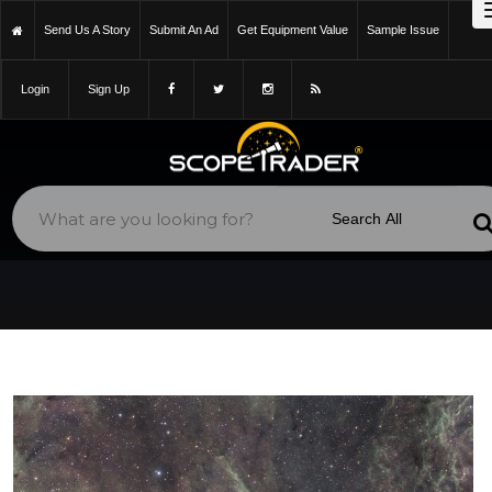
Send Us A Story
Submit An Ad
Get Equipment Value
Sample Issue
Login
Sign Up