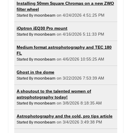
Installing 50mm Square Chromas on a new ZWO
filter wheel
moonbeam
on 4/24/2026 4:51:25 PM
Started By
iOptron iEQ30 Pro mount
moonbeam
on 4/16/2026 5:11:33 PM
Started By
Medium format astrophotography and TEC 180
FL
moonbeam
on 4/6/2026 10:55:25 AM
Started By
Ghost in the dome
moonbeam
on 3/22/2026 7:53:39 AM
Started By
A shoutout to the talented women of
astrophotography today!
moonbeam
on 3/8/2026 8:18:35 AM
Started By
Astrophotography and the cold, pro tips article
moonbeam
on 3/4/2026 3:49:38 PM
Started By