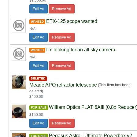
$1,350.00
Edit Ad
Remove Ad
ETX-125 scope wanted
WANTED
N/A
Edit Ad
Remove Ad
I'm looking for an all sky camera
WANTED
N/A
Edit Ad
Remove Ad
DELETED
Meade APO refractor telescope
(This item has been
deleted)
$400.00
William Optics FLAT 6AIII (0.8x Reducer
FOR SALE
$150.00
Edit Ad
Remove Ad
Pegasus Astro - Ultimate Powerbox v2
FOR SALE