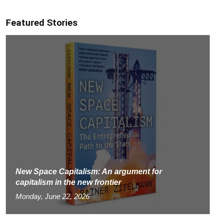
Featured Stories
New Space Capitalism: An argument for
capitalism in the new frontier
Monday, June 22, 2026