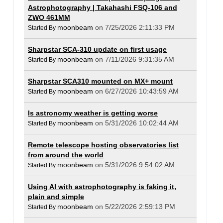
Astrophotography | Takahashi FSQ-106 and
ZWO 461MM
moonbeam
on 7/25/2026 2:11:33 PM
Started By
Sharpstar SCA-310 update on first usage
moonbeam
on 7/11/2026 9:31:35 AM
Started By
Sharpstar SCA310 mounted on MX+ mount
moonbeam
on 6/27/2026 10:43:59 AM
Started By
Is astronomy weather is getting worse
moonbeam
on 5/31/2026 10:02:44 AM
Started By
Remote telescope hosting observatories list
from around the world
moonbeam
on 5/31/2026 9:54:02 AM
Started By
Using AI with astrophotography is faking it,
plain and simple
moonbeam
on 5/22/2026 2:59:13 PM
Started By