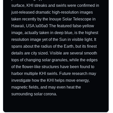
surface, KHI streaks and swirls were confirmed in
just-released dramatic high-resolution images
taken recently by the Inouye Solar Telescope in
Hawaii, USA.\u00a0 The featured false-yellow
image, actually taken in deep blue, is the highest
resolution image yet of the Sun in visible light. It
spans about the radius of the Earth, but its finest
details are city sized. Visible are several smooth
tops of changing solar granules, while the edges
of the flower-like structures have been found to
harbor multiple KHI swirls. Future research may
investigate how the KHI helps move energy,
magnetic fields, and may even heat the
surrounding solar corona.