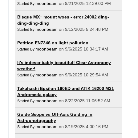
moonbeam
on 9/21/2025 12:39:00 PM
Started By
Bisque MX+ mount woes - error 24002 ding-
ding-ding-ding
moonbeam
on 9/12/2025 5:24:48 PM
Started By
Petition EN7346 on light pollution
moonbeam
on 9/6/2025 10:34:17 AM
Started By
It's indescribably beautiful! Clear Astronomy
weather!
moonbeam
on 9/6/2025 10:29:54 AM
Started By
Takahashi Epsilon 160ED and ATIK 16200 M31
Andromeda galaxy
moonbeam
on 8/22/2025 11:06:52 AM
Started By
Guide Scope vs Off-Axis Guiding in
Astrophotography
moonbeam
on 8/19/2025 4:00:16 PM
Started By