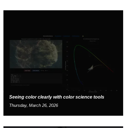
Seeing color clearly with color science tools
Thursday, March 26, 2026