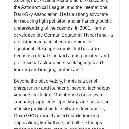
Society, the Amateur Astronomers Association,
the Astronomical League, and the International
Dark-Sky Association. He is a strong advocate
for reducing light pollution and enhancing public
understanding of the cosmos. In 2001, Harris
developed the German Equatorial HyperTune - a
precision mechanical enhancement for
equatorial telescope mounts that has since
become a global standard among amateur and
professional astronomers seeking improved
tracking and imaging performance.
Beyond the observatory, Harris is a serial
entrepreneur and founder of several technology
ventures, including Moonbeam® (a software
company), App Developer Magazine (a leading
industry publication for software developers),
Chirp GPS (a widely used mobile tracking
application), MarketByte, and other startups