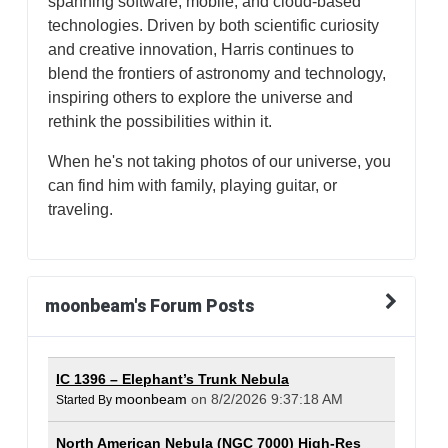
spanning software, mobile, and cloud-based
technologies. Driven by both scientific curiosity
and creative innovation, Harris continues to
blend the frontiers of astronomy and technology,
inspiring others to explore the universe and
rethink the possibilities within it.
When he's not taking photos of our universe, you
can find him with family, playing guitar, or
traveling.
moonbeam's Forum Posts
IC 1396 – Elephant’s Trunk Nebula
moonbeam
on 8/2/2026 9:37:18 AM
Started By
North American Nebula (NGC 7000) High-Res