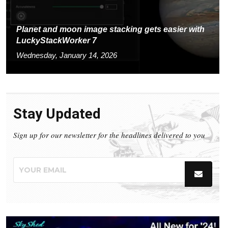
Planet and moon image stacking gets easier with
LuckyStackWorker 7
Wednesday, January 14, 2026
Stay Updated
Sign up for our newsletter for the headlines delivered to you