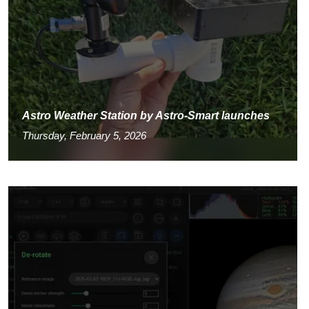
Astro Weather Station by Astro-Smart launches
Thursday, February 5, 2026