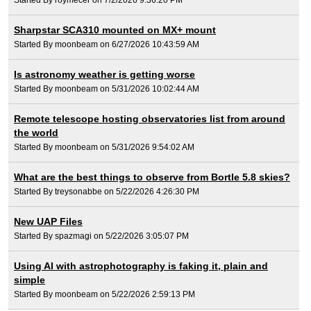
Sharpstar SCA310 mounted on MX+ mount
Started By moonbeam on 6/27/2026 10:43:59 AM
Is astronomy weather is getting worse
Started By moonbeam on 5/31/2026 10:02:44 AM
Remote telescope hosting observatories list from around
the world
Started By moonbeam on 5/31/2026 9:54:02 AM
What are the best things to observe from Bortle 5.8 skies?
Started By treysonabbe on 5/22/2026 4:26:30 PM
New UAP Files
Started By spazmagi on 5/22/2026 3:05:07 PM
Using AI with astrophotography is faking it, plain and
simple
Started By moonbeam on 5/22/2026 2:59:13 PM