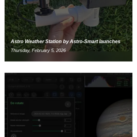
Astro Weather Station by Astro-Smart launches
Thursday, February 5, 2026