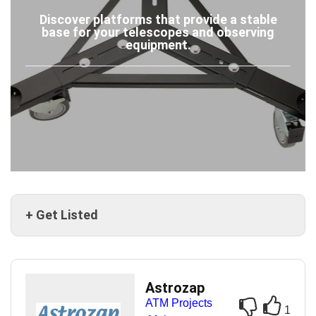
Discover platforms that provide a stable
base for your telescopes and observing
equipment.
+ Get Listed
Astrozap
ATM Projects
1