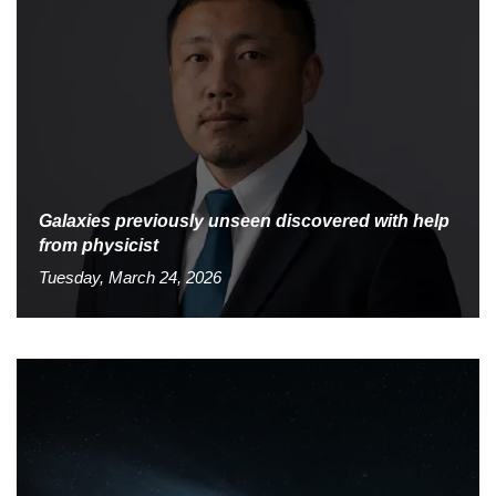
Galaxies previously unseen discovered with help
from physicist
Tuesday, March 24, 2026