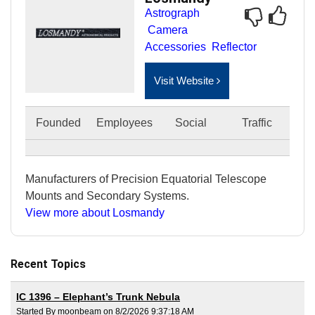
Astrograph
Camera
Accessories
Reflector
Visit Website
Founded
Employees
Social
Traffic
Manufacturers of Precision Equatorial Telescope
Mounts and Secondary Systems.
View more about Losmandy
Recent Topics
IC 1396 – Elephant’s Trunk Nebula
Started By moonbeam on 8/2/2026 9:37:18 AM