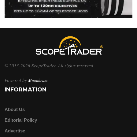
© 2013-2026 ScopeTrader. All rights reserved.
Powered by
Moonbeam
INFORMATION
About Us
Editorial Policy
Advertise