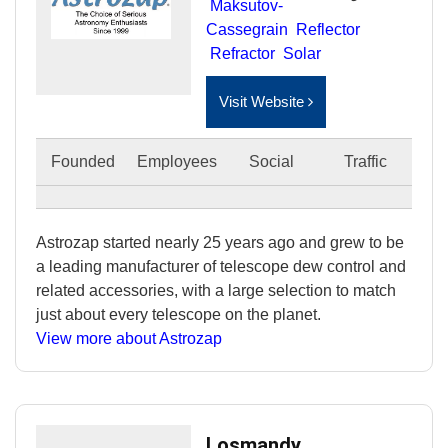
Maksutov-
Cassegrain
Reflector
Refractor
Solar
Visit Website
Founded
Employees
Social
Traffic
Astrozap started nearly 25 years ago and grew to be
a leading manufacturer of telescope dew control and
related accessories, with a large selection to match
just about every telescope on the planet.
View more about Astrozap
Losmandy