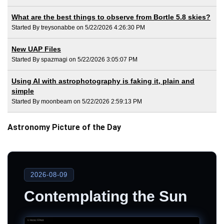
What are the best things to observe from Bortle 5.8 skies?
Started By treysonabbe on 5/22/2026 4:26:30 PM
New UAP Files
Started By spazmagi on 5/22/2026 3:05:07 PM
Using AI with astrophotography is faking it, plain and
simple
Started By moonbeam on 5/22/2026 2:59:13 PM
Astronomy Picture of the Day
2026-08-09
Contemplating the Sun