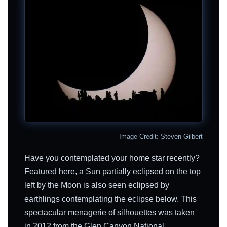
Image Credit: Steven Gilbert
Have you contemplated your home star recently?
Featured here, a Sun partially eclipsed on the top
left by the Moon is also seen eclipsed by
earthlings contemplating the eclipse below. This
spectacular menagerie of silhouettes was taken
in 2012 from the Glen Canyon National