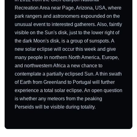
Recreation Area near Page, Arizona, USA, where
park rangers and astronomers expounded on the
unusual event to interested gatherers. Also, faintly
visible on the Sun's disk, just to the lower right of
the dark Moon's disk, is a group of sunspots. A
new solar eclipse will occur this week and give
many people in northern North America, Europe,
and northwestern Africa a new chance to
contemplate a partially eclipsed Sun. A thin swath
of Earth from Greenland to Portugal will further
experience a total solar eclipse. An open question
is whether any meteors from the peaking
Perseids will be visible during totality.