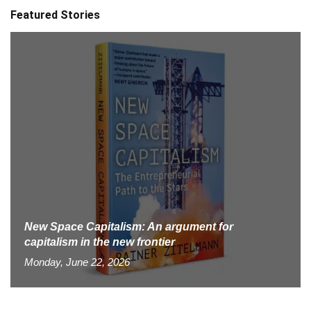
Featured Stories
New Space Capitalism: An argument for
capitalism in the new frontier
Monday, June 22, 2026