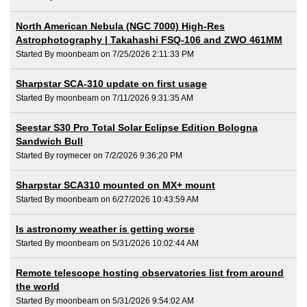
North American Nebula (NGC 7000) High-Res
Astrophotography | Takahashi FSQ-106 and ZWO 461MM
Started By moonbeam on 7/25/2026 2:11:33 PM
Sharpstar SCA-310 update on first usage
Started By moonbeam on 7/11/2026 9:31:35 AM
Seestar S30 Pro Total Solar Eclipse Edition Bologna
Sandwich Bull
Started By roymecer on 7/2/2026 9:36:20 PM
Sharpstar SCA310 mounted on MX+ mount
Started By moonbeam on 6/27/2026 10:43:59 AM
Is astronomy weather is getting worse
Started By moonbeam on 5/31/2026 10:02:44 AM
Remote telescope hosting observatories list from around
the world
Started By moonbeam on 5/31/2026 9:54:02 AM