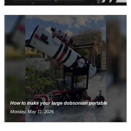
How to make your large dobsonian portable
Monday, May 11, 2026