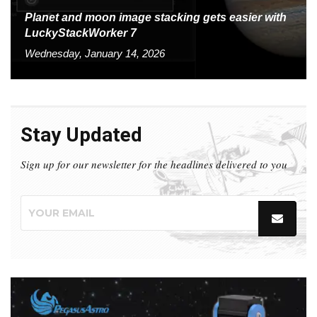
Planet and moon image stacking gets easier with
LuckyStackWorker 7
Wednesday, January 14, 2026
Stay Updated
Sign up for our newsletter for the headlines delivered to you