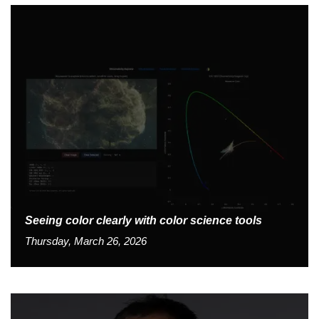
Seeing color clearly with color science tools
Thursday, March 26, 2026