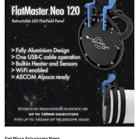
Get More Astronomy News →