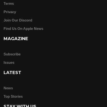
Terms
Privacy
Join Our Discord
Find Us On Apple News
MAGAZINE
Subscribe
Issues
LATEST
News
Top Stories
STAY WITH US