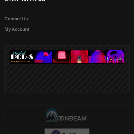
Contact Us
My Account