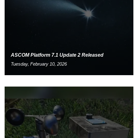
ASCOM Platform 7.1 Update 2 Released
Tuesday, February 10, 2026