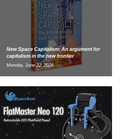
New Space Capitalism: An argument for
capitalism in the new frontier
Monday, June 22, 2026