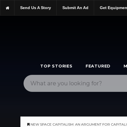
https://scopetrader.com/books
Send Us A Story
Submit An Ad
Get Equipmen
https://scopetrader.com/new-space-capitalism:-an-argument-for-ca
TOP STORIES
FEATURED
M
NEW SPACE CAPITALISM: AN ARGUMENT FOR CAPITALI