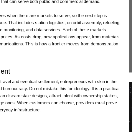
 that can serve both public and commercial demand.
ives when there are markets to serve, so the next step is
ce. That includes station logistics, on orbit assembly, refueling,
tric monitoring, and data services. Each of these markets
prices. As costs drop, new applications appear, from materials
munications. This is how a frontier moves from demonstration
ment
 travel and eventual settlement, entrepreneurs with skin in the
 bureaucracy. Do not mistake this for ideology. It is a practical
 discard stale designs, attract talent with ownership stakes,
 large ones. When customers can choose, providers must prove
veryday infrastructure.