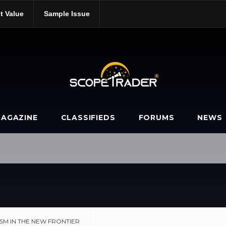
t Value
Sample Issue
pitalism-in-the-new-frontier/
AGAZINE
CLASSIFIEDS
FORUMS
NEWS
SM IN THE NEW FRONTIER