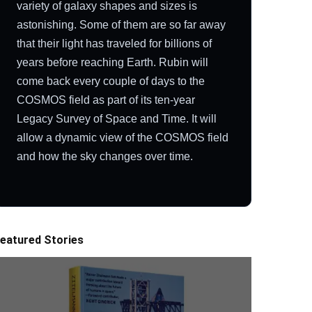
variety of galaxy shapes and sizes is
astonishing. Some of them are so far away
that their light has traveled for billions of
years before reaching Earth. Rubin will
come back every couple of days to the
COSMOS field as part of its ten-year
Legacy Survey of Space and Time. It will
allow a dynamic view of the COSMOS field
and how the sky changes over time.
eatured Stories