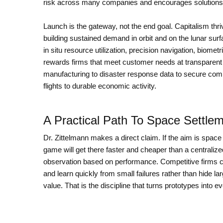
risk across many companies and encourages solutions
Launch is the gateway, not the end goal. Capitalism thr
building sustained demand in orbit and on the lunar surfa
in situ resource utilization, precision navigation, biome
rewards firms that meet customer needs at transparent 
manufacturing to disaster response data to secure com
flights to durable economic activity.
A Practical Path To Space Settle
Dr. Zittelmann makes a direct claim. If the aim is space
game will get there faster and cheaper than a centralized
observation based on performance. Competitive firms can
and learn quickly from small failures rather than hide
value. That is the discipline that turns prototypes into e