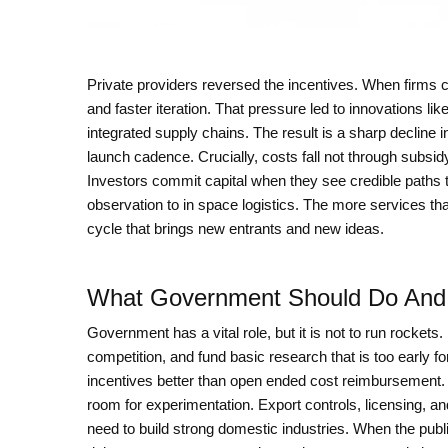
Private providers reversed the incentives. When firms c
and faster iteration. That pressure led to innovations lik
integrated supply chains. The result is a sharp decline in
launch cadence. Crucially, costs fall not through subsi
Investors commit capital when they see credible paths 
observation to in space logistics. The more services that
cycle that brings new entrants and new ideas.
What Government Should Do And
Government has a vital role, but it is not to run rockets
competition, and fund basic research that is too early fo
incentives better than open ended cost reimbursement. 
room for experimentation. Export controls, licensing, an
need to build strong domestic industries. When the publ