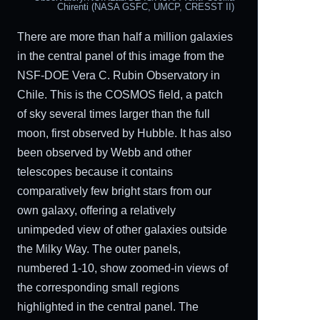
Chirenti (NASA GSFC, UMCP, CRESST II)
There are more than half a million galaxies
in the central panel of this image from the
NSF-DOE Vera C. Rubin Observatory in
Chile. This is the COSMOS field, a patch
of sky several times larger than the full
moon, first observed by Hubble. It has also
been observed by Webb and other
telescopes because it contains
comparatively few bright stars from our
own galaxy, offering a relatively
unimpeded view of other galaxies outside
the Milky Way. The outer panels,
numbered 1-10, show zoomed-in views of
the corresponding small regions
highlighted in the central panel. The