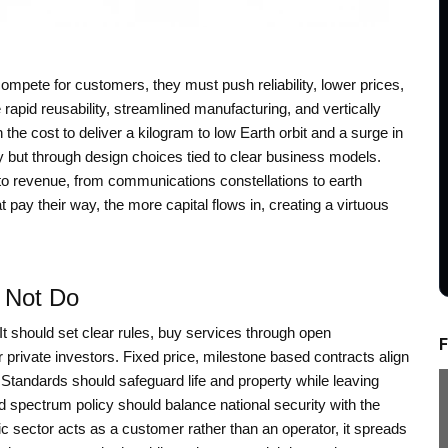
ompete for customers, they must push reliability, lower prices,
e rapid reusability, streamlined manufacturing, and vertically
 the cost to deliver a kilogram to low Earth orbit and a surge in
dy but through design choices tied to clear business models.
to revenue, from communications constellations to earth
 pay their way, the more capital flows in, creating a virtuous
 Not Do
. It should set clear rules, buy services through open
F
r private investors. Fixed price, milestone based contracts align
Standards should safeguard life and property while leaving
d spectrum policy should balance national security with the
ic sector acts as a customer rather than an operator, it spreads