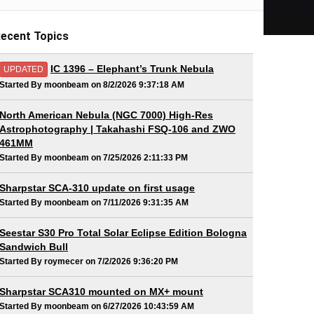
ecent Topics
IC 1396 – Elephant’s Trunk Nebula
UPDATED
Started By moonbeam on 8/2/2026 9:37:18 AM
North American Nebula (NGC 7000) High-Res
Astrophotography | Takahashi FSQ-106 and ZWO
461MM
Started By moonbeam on 7/25/2026 2:11:33 PM
Sharpstar SCA-310 update on first usage
Started By moonbeam on 7/11/2026 9:31:35 AM
Seestar S30 Pro Total Solar Eclipse Edition Bologna
Sandwich Bull
Started By roymecer on 7/2/2026 9:36:20 PM
Sharpstar SCA310 mounted on MX+ mount
Started By moonbeam on 6/27/2026 10:43:59 AM