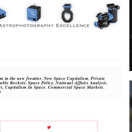
m in the new frontier
,
New Space Capitalism
,
Private
able Rockets
,
Space Policy
,
National Affairs Analysis
,
ts
,
Capitalism In Space
,
Commercial Space Markets
,
s