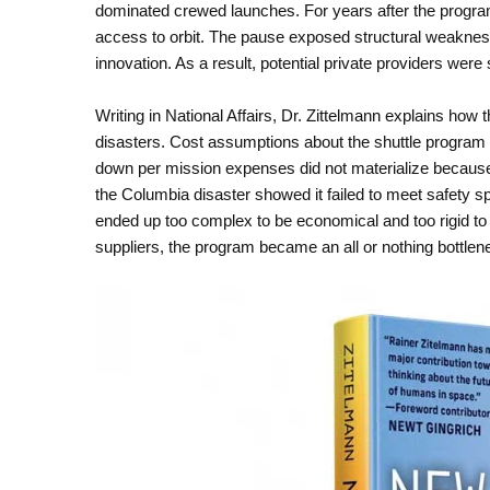
dominated crewed launches. For years after the program
access to orbit. The pause exposed structural weaknes
innovation. As a result, potential private providers were
Writing in National Affairs, Dr. Zittelmann explains ho
disasters. Cost assumptions about the shuttle program 
down per mission expenses did not materialize because 
the Columbia disaster showed it failed to meet safety s
ended up too complex to be economical and too rigid to 
suppliers, the program became an all or nothing bottlene