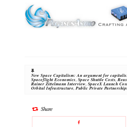
New Space Capitalism: An argument for capitalis
Spaceflight Economics
,
Space Shuttle Costs
,
Reus
Rainer Zittelmann Interview
,
SpaceX Launch Cos
Orbital Infrastructure
,
Public Private Partnership
Share