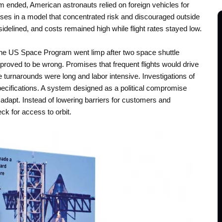
 ended, American astronauts relied on foreign vehicles for
ses in a model that concentrated risk and discouraged outside
 sidelined, and costs remained high while flight rates stayed low.
w the US Space Program went limp after two space shuttle
proved to be wrong. Promises that frequent flights would drive
turnarounds were long and labor intensive. Investigations of
pecifications. A system designed as a political compromise
adapt. Instead of lowering barriers for customers and
ck for access to orbit.