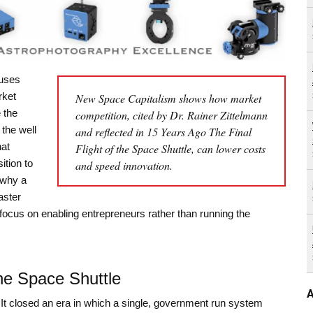
 uses
rket
New Space Capitalism shows how market
 the
competition, cited by Dr. Rainer Zittelmann
 the well
and reflected in 15 Years Ago The Final
at
Flight of the Space Shuttle, can lower costs
ition to
and speed innovation.
 why a
aster
focus on enabling entrepreneurs rather than running the
the Space Shuttle
A
 It closed an era in which a single, government run system