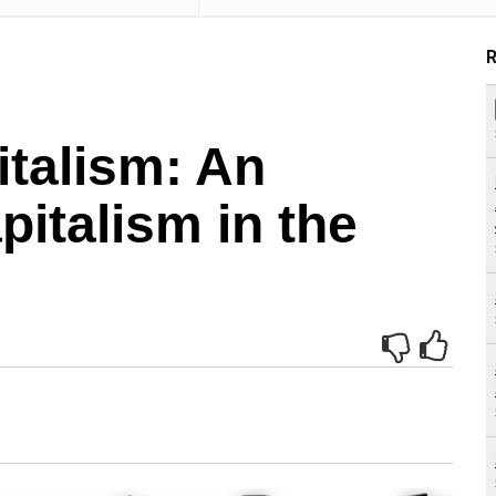
R
talism: An
pitalism in the