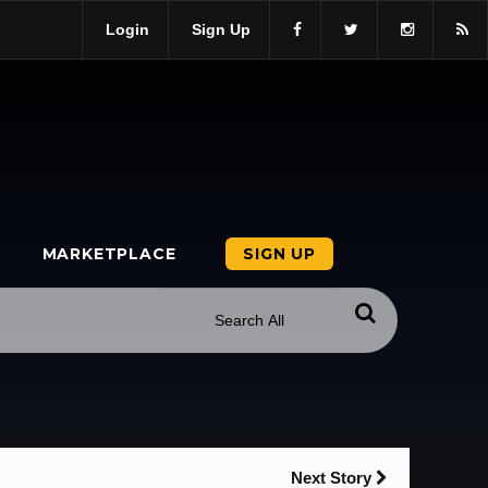
Login
Sign Up
MARKETPLACE
SIGN UP
Next Story