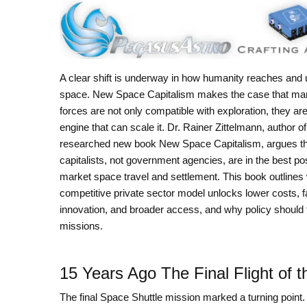
A clear shift is underway in how humanity reaches and
space. New Space Capitalism makes the case that ma
forces are not only compatible with exploration, they are
engine that can scale it. Dr. Rainer Zittelmann, author of
researched new book New Space Capitalism, argues th
capitalists, not government agencies, are in the best pos
market space travel and settlement. This book outlines
competitive private sector model unlocks lower costs, f
innovation, and broader access, and why policy should 
missions.
15 Years Ago The Final Flight of 
The final Space Shuttle mission marked a turning point.