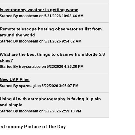
Is astronomy weather is getting worse
Started By moonbeam on 5/31/2026 10:02:44 AM
Remote telescope hosting observatories list from
around the world
Started By moonbeam on 5/31/2026 9:54:02 AM
What are the best things to observe from Bortle 5.8
skies?
Started By treysonabbe on 5/22/2026 4:26:30 PM
New UAP Files
Started By spazmagi on 5/22/2026 3:05:07 PM
Using AI with astrophotography is faking it, plain
and simple
Started By moonbeam on 5/22/2026 2:59:13 PM
stronomy Picture of the Day