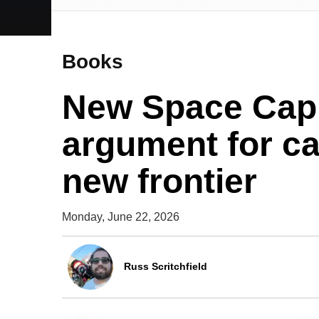
Books
New Space Capi
argument for ca
new frontier
Monday, June 22, 2026
Russ Scritchfield