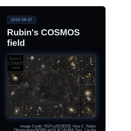
2026-08-07
Rubin's COSMOS
field
Image Credit: NSF\u2013DOE Vera C. Rubin
Observatory/NOIRLab/SLAC/AURA Text: Cecilia