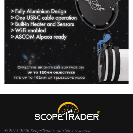
© 2013-2026 ScopeTrader. All rights reserved.