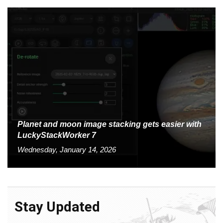
Planet and moon image stacking gets easier with
LuckyStackWorker 7
Wednesday, January 14, 2026
Stay Updated