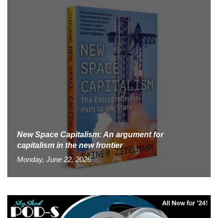
New Space Capitalism: An argument for
capitalism in the new frontier
Monday, June 22, 2026