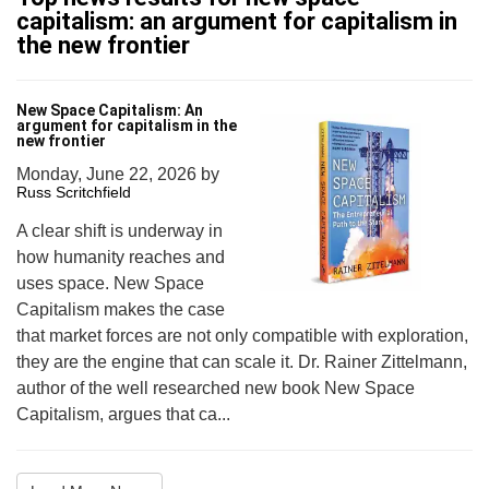
capitalism: an argument for capitalism in
the new frontier
New Space Capitalism: An
argument for capitalism in the
new frontier
Monday, June 22, 2026
by
Russ Scritchfield
A clear shift is underway in
how humanity reaches and
uses space. New Space
Capitalism makes the case
that market forces are not only compatible with exploration,
they are the engine that can scale it. Dr. Rainer Zittelmann,
author of the well researched new book New Space
Capitalism, argues that ca...