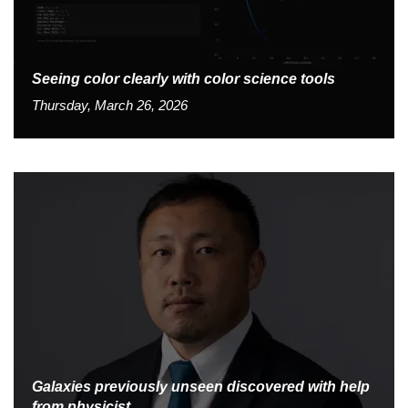
Seeing color clearly with color science tools
Thursday, March 26, 2026
Galaxies previously unseen discovered with help
from physicist