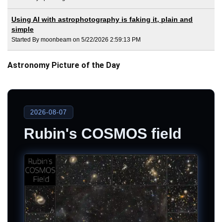
Using AI with astrophotography is faking it, plain and
simple
Started By moonbeam on 5/22/2026 2:59:13 PM
Astronomy Picture of the Day
2026-08-07
Rubin's COSMOS field