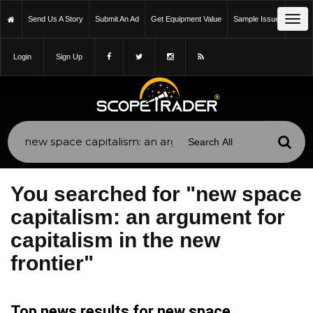
Tog
Send Us A Story
Submit An Ad
Get Equipment Value
Sample Issue
navi
Login
Sign Up
You searched for "new space
capitalism: an argument for
capitalism in the new
frontier"
Top news results for new space