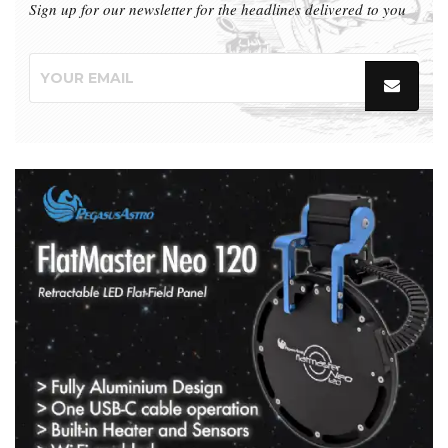
Sign up for our newsletter for the headlines delivered to you