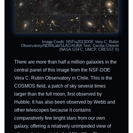
Image Credit: NSF\u2013DOE Vera C. Rubin
Observatory/NOIRLab/SLAC/AURA Text: Cecilia Chirenti
(NASA GSFC, UMCP, CRESST II)
There are more than half a million galaxies in the
central panel of this image from the NSF-DOE
Vera C. Rubin Observatory in Chile. This is the
COSMOS field, a patch of sky several times
larger than the full moon, first observed by
Hubble. It has also been observed by Webb and
other telescopes because it contains
comparatively few bright stars from our own
galaxy, offering a relatively unimpeded view of