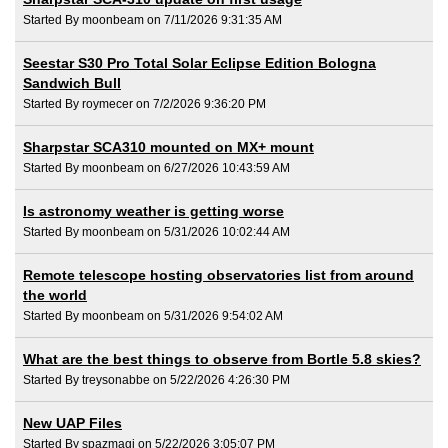
Started By moonbeam on 7/11/2026 9:31:35 AM
Seestar S30 Pro Total Solar Eclipse Edition Bologna
Sandwich Bull
Started By roymecer on 7/2/2026 9:36:20 PM
Sharpstar SCA310 mounted on MX+ mount
Started By moonbeam on 6/27/2026 10:43:59 AM
Is astronomy weather is getting worse
Started By moonbeam on 5/31/2026 10:02:44 AM
Remote telescope hosting observatories list from around
the world
Started By moonbeam on 5/31/2026 9:54:02 AM
What are the best things to observe from Bortle 5.8 skies?
Started By treysonabbe on 5/22/2026 4:26:30 PM
New UAP Files
Started By spazmagi on 5/22/2026 3:05:07 PM