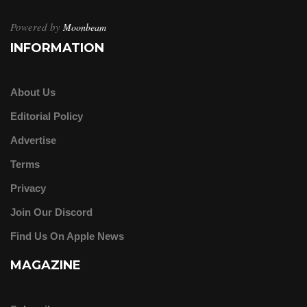
Powered by
Moonbeam
INFORMATION
About Us
Editorial Policy
Advertise
Terms
Privacy
Join Our Discord
Find Us On Apple News
MAGAZINE