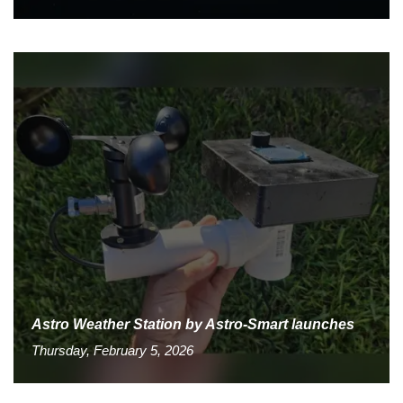
Astro Weather Station by Astro-Smart launches
Thursday, February 5, 2026