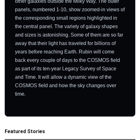
other galaxies outside the Milky Way. The outer
panels, numbered 1-10, show zoomed-in views of
the corresponding small regions highlighted in
the central panel. The variety of galaxy shapes
and sizes is astonishing. Some of them are so far
away that their light has traveled for billions of
years before reaching Earth. Rubin will come
back every couple of days to the COSMOS field
as part of its ten-year Legacy Survey of Space
and Time. It will allow a dynamic view of the
COSMOS field and how the sky changes over
time.
Featured Stories