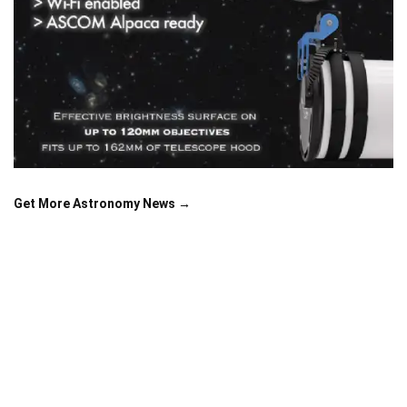
Get More Astronomy News →