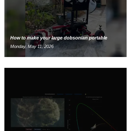
How to make your large dobsonian portable
Monday, May 11, 2026