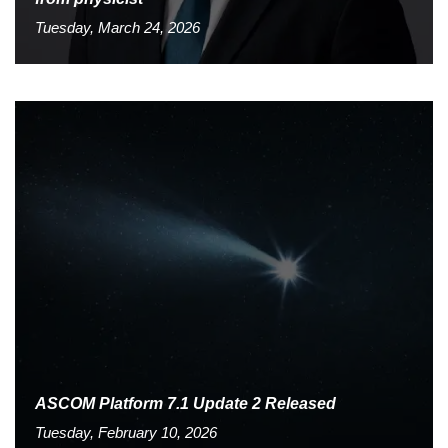
Tuesday, March 24, 2026
ASCOM Platform 7.1 Update 2 Released
Tuesday, February 10, 2026