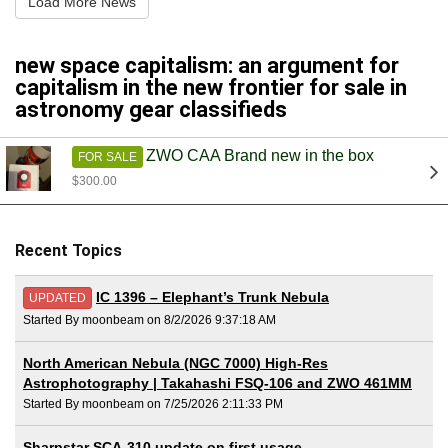
Load More News
new space capitalism: an argument for
capitalism in the new frontier for sale in
astronomy gear classifieds
ZWO CAA Brand new in the box
FOR SALE
$300.00
Recent Topics
IC 1396 – Elephant’s Trunk Nebula
UPDATED
Started By moonbeam on 8/2/2026 9:37:18 AM
North American Nebula (NGC 7000) High-Res
Astrophotography | Takahashi FSQ-106 and ZWO 461MM
Started By moonbeam on 7/25/2026 2:11:33 PM
Sharpstar SCA-310 update on first usage