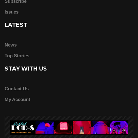
Subscribe
Issues
LATEST
News
Top Stories
STAY WITH US
Contact Us
My Account