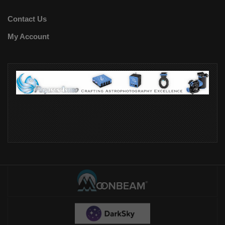
Contact Us
My Account