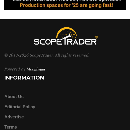
© 2013-2026 ScopeTrader. All rights reserved.
Powered by
Moonbeam
INFORMATION
About Us
Editorial Policy
Advertise
Terms