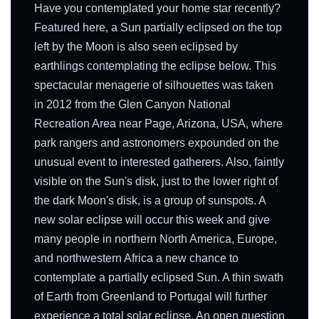
Have you contemplated your home star recently?
Featured here, a Sun partially eclipsed on the top
left by the Moon is also seen eclipsed by
earthlings contemplating the eclipse below. This
spectacular menagerie of silhouettes was taken
in 2012 from the Glen Canyon National
Recreation Area near Page, Arizona, USA, where
park rangers and astronomers expounded on the
unusual event to interested gatherers. Also, faintly
visible on the Sun's disk, just to the lower right of
the dark Moon's disk, is a group of sunspots. A
new solar eclipse will occur this week and give
many people in northern North America, Europe,
and northwestern Africa a new chance to
contemplate a partially eclipsed Sun. A thin swath
of Earth from Greenland to Portugal will further
experience a total solar eclipse. An open question