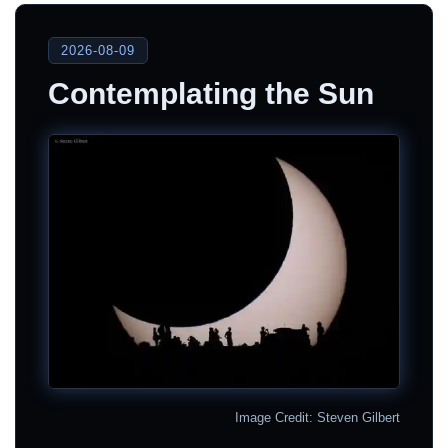
2026-08-09
Contemplating the Sun
Image Credit: Steven Gilbert