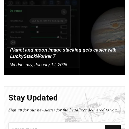
Planet and moon image stacking gets easier with
LuckyStackWorker 7
Wednesday, January 14, 2026
Stay Updated
Sign up for our newsletter for the headlines delivered to you