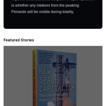
is whether any meteors from the peaking
Perseids will be visible during totality.
Featured Stories