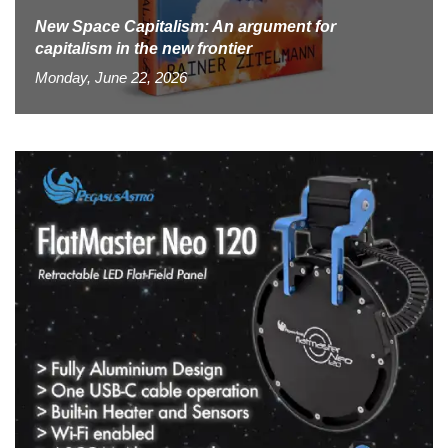
New Space Capitalism: An argument for
capitalism in the new frontier
Monday, June 22, 2026