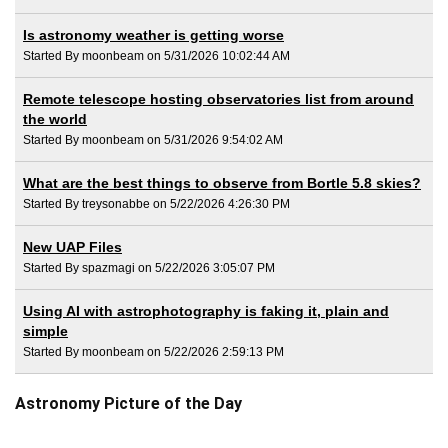
Is astronomy weather is getting worse
Started By moonbeam on 5/31/2026 10:02:44 AM
Remote telescope hosting observatories list from around
the world
Started By moonbeam on 5/31/2026 9:54:02 AM
What are the best things to observe from Bortle 5.8 skies?
Started By treysonabbe on 5/22/2026 4:26:30 PM
New UAP Files
Started By spazmagi on 5/22/2026 3:05:07 PM
Using AI with astrophotography is faking it, plain and
simple
Started By moonbeam on 5/22/2026 2:59:13 PM
Astronomy Picture of the Day