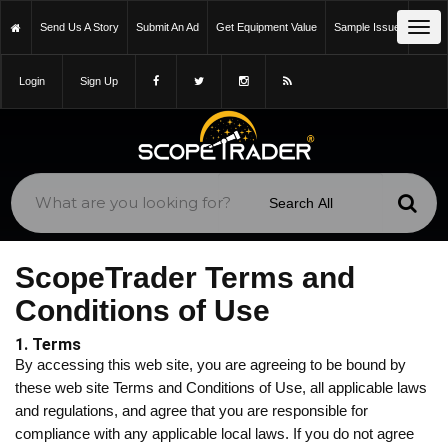
Tog
Send Us A Story
Submit An Ad
Get Equipment Value
Sample Issue
navi
Login
Sign Up
ScopeTrader Terms and
Conditions of Use
1. Terms
By accessing this web site, you are agreeing to be bound by
these web site Terms and Conditions of Use, all applicable laws
and regulations, and agree that you are responsible for
compliance with any applicable local laws. If you do not agree