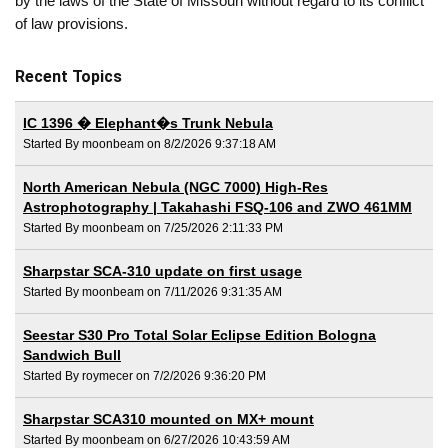
by the laws of the State of Missouri without regard to its conflict
of law provisions.
Recent Topics
IC 1396 � Elephant�s Trunk Nebula
Started By moonbeam on 8/2/2026 9:37:18 AM
North American Nebula (NGC 7000) High-Res
Astrophotography | Takahashi FSQ-106 and ZWO 461MM
Started By moonbeam on 7/25/2026 2:11:33 PM
Sharpstar SCA-310 update on first usage
Started By moonbeam on 7/11/2026 9:31:35 AM
Seestar S30 Pro Total Solar Eclipse Edition Bologna
Sandwich Bull
Started By roymecer on 7/2/2026 9:36:20 PM
Sharpstar SCA310 mounted on MX+ mount
Started By moonbeam on 6/27/2026 10:43:59 AM