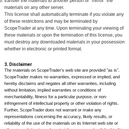
transfer the materials to another person or "mirror" the
materials on any other server.
This license shall automatically terminate if you violate any
of these restrictions and may be terminated by
ScopeTrader at any time. Upon terminating your viewing of
these materials or upon the termination of this license, you
must destroy any downloaded materials in your possession
whether in electronic or printed format.
3. Disclaimer
The materials on ScopeTrader's web site are provided "as is".
ScopeTrader makes no warranties, expressed or implied, and
hereby disclaims and negates all other warranties, including
without limitation, implied warranties or conditions of
merchantability, fitness for a particular purpose, or non-
infringement of intellectual property or other violation of rights.
Further, ScopeTrader does not warrant or make any
representations concerning the accuracy, likely results, or
reliability of the use of the materials on its Internet web site or