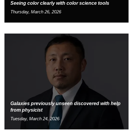
Seeing color clearly with color science tools
Thursday, March 26, 2026
Galaxies previously unseen discovered with help
from physicist
Tuesday, March 24, 2026