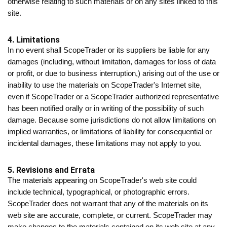
otherwise relating to such materials or on any sites linked to this
site.
4. Limitations
In no event shall ScopeTrader or its suppliers be liable for any
damages (including, without limitation, damages for loss of data
or profit, or due to business interruption,) arising out of the use or
inability to use the materials on ScopeTrader's Internet site,
even if ScopeTrader or a ScopeTrader authorized representative
has been notified orally or in writing of the possibility of such
damage. Because some jurisdictions do not allow limitations on
implied warranties, or limitations of liability for consequential or
incidental damages, these limitations may not apply to you.
5. Revisions and Errata
The materials appearing on ScopeTrader's web site could
include technical, typographical, or photographic errors.
ScopeTrader does not warrant that any of the materials on its
web site are accurate, complete, or current. ScopeTrader may
make changes to the materials contained on its web site at any