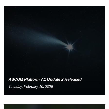
ASCOM Platform 7.1 Update 2 Released
Tuesday, February 10, 2026