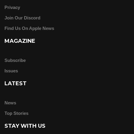
Privacy
Join Our Discord
Find Us On Apple News
MAGAZINE
Subscribe
Issues
LATEST
News
Top Stories
STAY WITH US