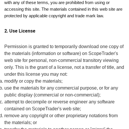
with any of these terms, you are prohibited from using or
accessing this site. The materials contained in this web site are
protected by applicable copyright and trade mark law.
2. Use License
Permission is granted to temporarily download one copy of
the materials (information or software) on ScopeTrader's
web site for personal, non-commercial transitory viewing
only. This is the grant of a license, not a transfer of title, and
under this license you may not:
modify or copy the materials;
use the materials for any commercial purpose, or for any
public display (commercial or non-commercial);
attempt to decompile or reverse engineer any software
contained on ScopeTrader's web site;
remove any copyright or other proprietary notations from
the materials; or