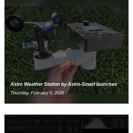
Astro Weather Station by Astro-Smart launches
Thursday, February 5, 2026