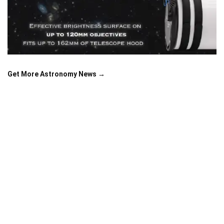
Get More Astronomy News →