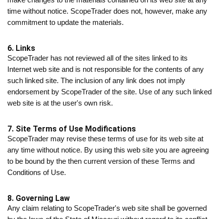
time without notice. ScopeTrader does not, however, make any
commitment to update the materials.
6. Links
ScopeTrader has not reviewed all of the sites linked to its
Internet web site and is not responsible for the contents of any
such linked site. The inclusion of any link does not imply
endorsement by ScopeTrader of the site. Use of any such linked
web site is at the user's own risk.
7. Site Terms of Use Modifications
ScopeTrader may revise these terms of use for its web site at
any time without notice. By using this web site you are agreeing
to be bound by the then current version of these Terms and
Conditions of Use.
8. Governing Law
Any claim relating to ScopeTrader's web site shall be governed