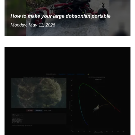
How to make your large dobsonian portable
Monday, May 11, 2026