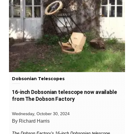
Dobsonian Telescopes
16-inch Dobsonian telescope now available
from The Dobson Factory
Wednesday, October 30, 2024
By Richard Harris
The Dobson Factory’s 16-inch Dobsonian telescope