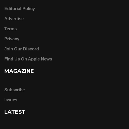
Editorial Policy
Advertise
Terms
Privacy
Join Our Discord
Find Us On Apple News
MAGAZINE
Subscribe
Issues
LATEST