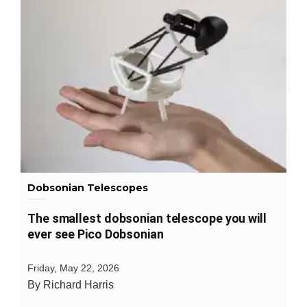
Dobsonian Telescopes
The smallest dobsonian telescope you will
ever see Pico Dobsonian
Friday, May 22, 2026
By Richard Harris