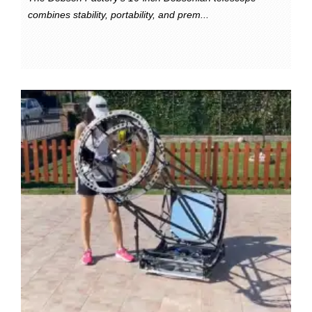
combines stability, portability, and prem...