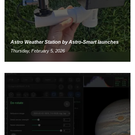
Astro Weather Station by Astro-Smart launches
Thursday, February 5, 2026