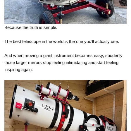
Because the truth is simple.
The best telescope in the world is the one you’ll actually use.
And when moving a giant instrument becomes easy, suddenly
those larger mirrors stop feeling intimidating and start feeling
inspiring again.