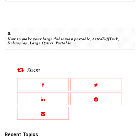
How to make your large dobsonian portable
,
AstroTuffTruk
,
Dobsonian
,
Large Optics
,
Portable
Share
Recent Topics