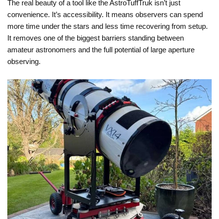
The real beauty of a tool like the AstroTuffTruk isn’t just
convenience. It’s accessibility. It means observers can spend
more time under the stars and less time recovering from setup.
It removes one of the biggest barriers standing between
amateur astronomers and the full potential of large aperture
observing.