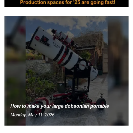
How to make your large dobsonian portable
Monday, May 11, 2026