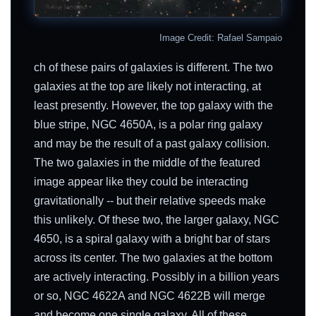
Image Credit: Rafael Sampaio
ch of these pairs of galaxies is different. The two
galaxies at the top are likely not interacting, at
least presently. However, the top galaxy with the
blue stripe, NGC 4650A, is a polar ring galaxy
and may be the result of a past galaxy collision.
The two galaxies in the middle of the featured
image appear like they could be interacting
gravitationally -- but their relative speeds make
this unlikely. Of these two, the larger galaxy, NGC
4650, is a spiral galaxy with a bright bar of stars
across its center. The two galaxies at the bottom
are actively interacting. Possibly in a billion years
or so, NGC 4622A and NGC 4622B will merge
and become one single galaxy. All of these