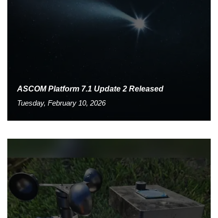
ASCOM Platform 7.1 Update 2 Released
Tuesday, February 10, 2026