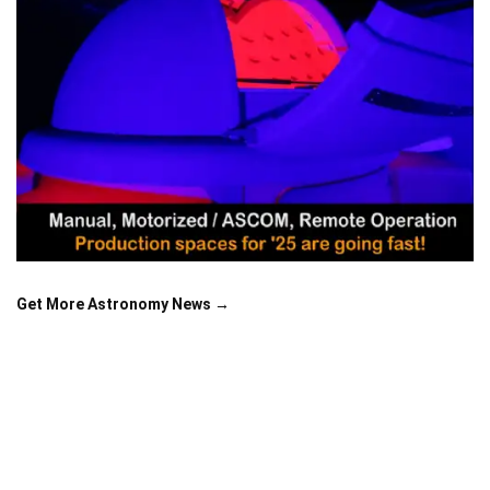
Get More Astronomy News →