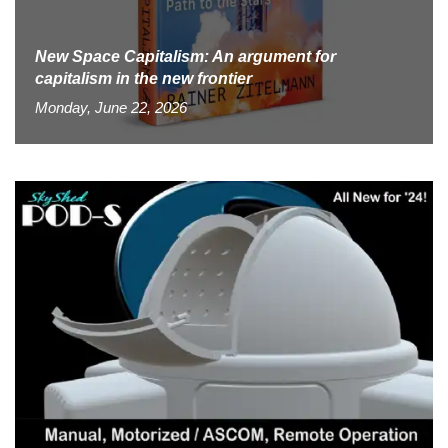
New Space Capitalism: An argument for
capitalism in the new frontier
Monday, June 22, 2026