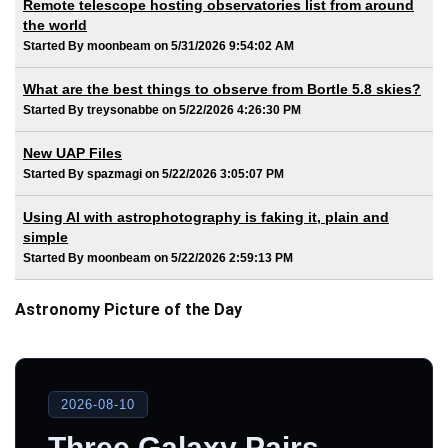
Remote telescope hosting observatories list from around
the world
Started By moonbeam on 5/31/2026 9:54:02 AM
What are the best things to observe from Bortle 5.8 skies?
Started By treysonabbe on 5/22/2026 4:26:30 PM
New UAP Files
Started By spazmagi on 5/22/2026 3:05:07 PM
Using AI with astrophotography is faking it, plain and
simple
Started By moonbeam on 5/22/2026 2:59:13 PM
Astronomy Picture of the Day
2026-08-10
Three Galaxy Pairs