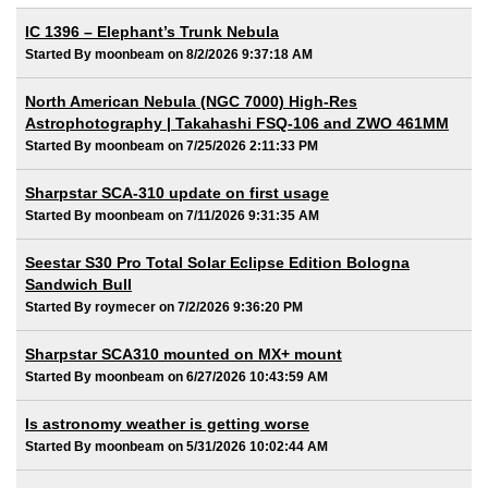
IC 1396 – Elephant’s Trunk Nebula
Started By moonbeam on 8/2/2026 9:37:18 AM
North American Nebula (NGC 7000) High-Res
Astrophotography | Takahashi FSQ-106 and ZWO 461MM
Started By moonbeam on 7/25/2026 2:11:33 PM
Sharpstar SCA-310 update on first usage
Started By moonbeam on 7/11/2026 9:31:35 AM
Seestar S30 Pro Total Solar Eclipse Edition Bologna
Sandwich Bull
Started By roymecer on 7/2/2026 9:36:20 PM
Sharpstar SCA310 mounted on MX+ mount
Started By moonbeam on 6/27/2026 10:43:59 AM
Is astronomy weather is getting worse
Started By moonbeam on 5/31/2026 10:02:44 AM