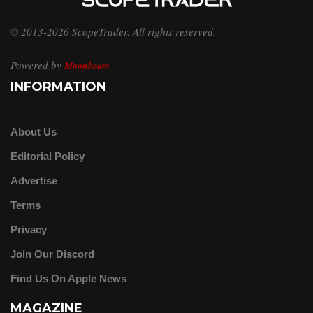
© 2013-2026 ScopeTrader. All rights reserved.
Powered by
Moonbeam
INFORMATION
About Us
Editorial Policy
Advertise
Terms
Privacy
Join Our Discord
Find Us On Apple News
MAGAZINE