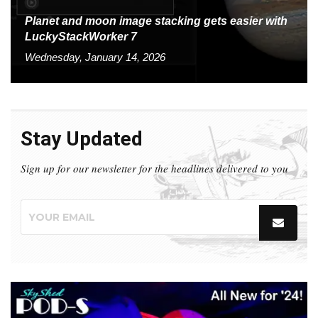
Planet and moon image stacking gets easier with
LuckyStackWorker 7
Wednesday, January 14, 2026
Stay Updated
Sign up for our newsletter for the headlines delivered to you