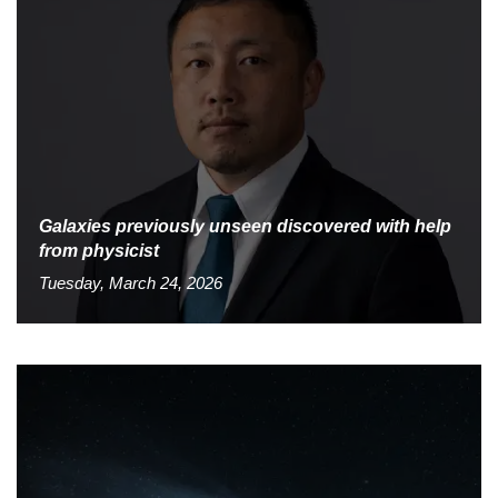
Galaxies previously unseen discovered with help
from physicist
Tuesday, March 24, 2026