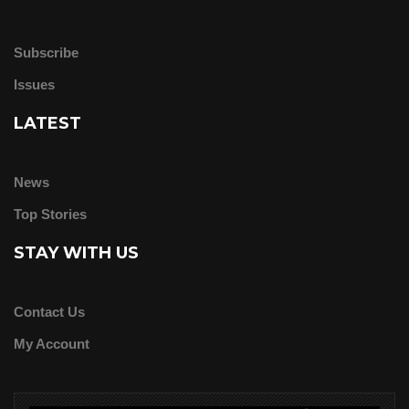
Subscribe
Issues
LATEST
News
Top Stories
STAY WITH US
Contact Us
My Account