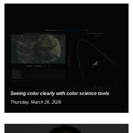
Seeing color clearly with color science tools
Thursday, March 26, 2026