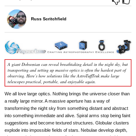
Russ Scritchfield
A giant Dobsonian can reveal breathtaking detail in the night sky, but
transporting and setting up massive optics is often the hardest part of
observing. Here’s how solutions like the AstroTuffTruk make large
telescopes practical, portable, and enjoyable again.
We all love large optics. Nothing brings the universe closer than
a really large mirror. A massive aperture has a way of
transforming the night sky from something distant and abstract
into something immediate and alive. Spiral arms stop being faint
suggestions and become textured structures. Globular clusters
explode into impossible fields of stars. Nebulae develop depth,