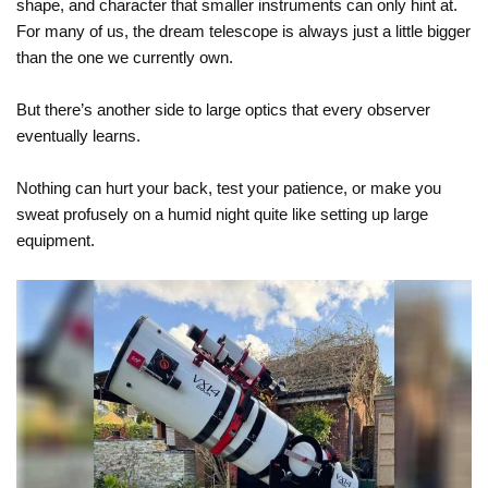
shape, and character that smaller instruments can only hint at.
For many of us, the dream telescope is always just a little bigger
than the one we currently own.
But there’s another side to large optics that every observer
eventually learns.
Nothing can hurt your back, test your patience, or make you
sweat profusely on a humid night quite like setting up large
equipment.