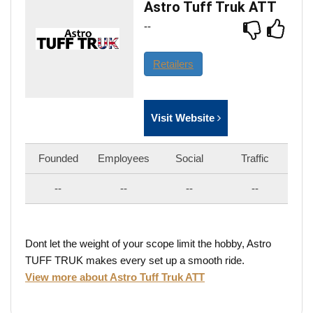
Astro Tuff Truk ATT
--
Retailers
Visit Website
Founded
Employees
Social
Traffic
--
--
--
--
Dont let the weight of your scope limit the hobby, Astro
TUFF TRUK makes every set up a smooth ride.
View more about Astro Tuff Truk ATT