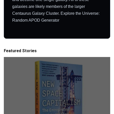
galaxies are likely members of the larger
Centaurus Galaxy Cluster. Explore the Universe:
Random APOD Generator
Featured Stories