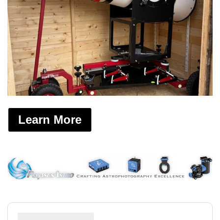
Learn More