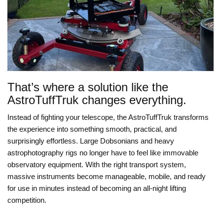
That’s where a solution like the
AstroTuffTruk changes everything.
Instead of fighting your telescope, the AstroTuffTruk transforms
the experience into something smooth, practical, and
surprisingly effortless. Large Dobsonians and heavy
astrophotography rigs no longer have to feel like immovable
observatory equipment. With the right transport system,
massive instruments become manageable, mobile, and ready
for use in minutes instead of becoming an all-night lifting
competition.