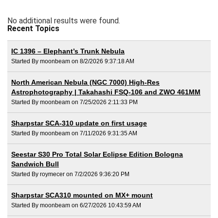
No additional results were found.
Recent Topics
IC 1396 – Elephant’s Trunk Nebula
Started By moonbeam on 8/2/2026 9:37:18 AM
North American Nebula (NGC 7000) High-Res
Astrophotography | Takahashi FSQ-106 and ZWO 461MM
Started By moonbeam on 7/25/2026 2:11:33 PM
Sharpstar SCA-310 update on first usage
Started By moonbeam on 7/11/2026 9:31:35 AM
Seestar S30 Pro Total Solar Eclipse Edition Bologna
Sandwich Bull
Started By roymecer on 7/2/2026 9:36:20 PM
Sharpstar SCA310 mounted on MX+ mount
Started By moonbeam on 6/27/2026 10:43:59 AM