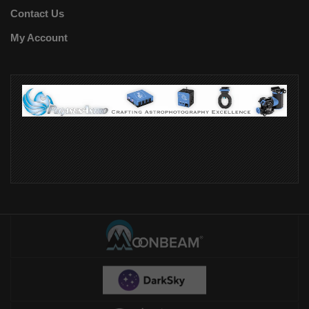
Contact Us
My Account