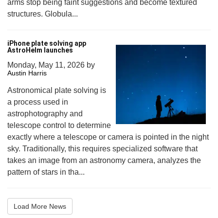
arms stop being faint suggestions and become textured
structures. Globula...
iPhone plate solving app
AstroHelm launches
Monday, May 11, 2026
by
Austin Harris
Astronomical plate solving is
a process used in
astrophotography and
telescope control to determine
exactly where a telescope or camera is pointed in the night
sky. Traditionally, this requires specialized software that
takes an image from an astronomy camera, analyzes the
pattern of stars in tha...
Load More News