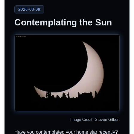
2026-08-09
Contemplating the Sun
Image Credit: Steven Gilbert
Have you contemplated your home star recently?