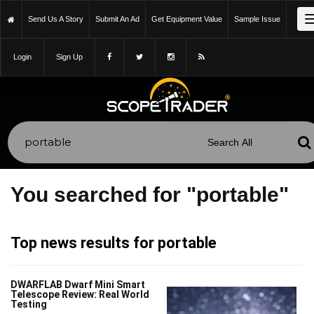
Send Us A Story
Submit An Ad
Get Equipment Value
Sample Issue
Login
Sign Up
You searched for "portable"
Top news results for portable
DWARFLAB Dwarf Mini Smart
Telescope Review: Real World
Testing