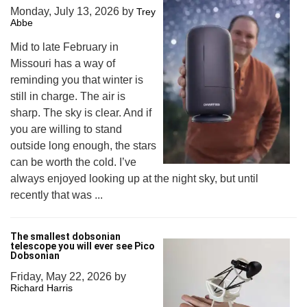
Monday, July 13, 2026
by
Trey
Abbe
Mid to late February in
Missouri has a way of
reminding you that winter is
still in charge. The air is
sharp. The sky is clear. And if
you are willing to stand
outside long enough, the stars
can be worth the cold. I’ve
always enjoyed looking up at the night sky, but until
recently that was ...
The smallest dobsonian
telescope you will ever see Pico
Dobsonian
Friday, May 22, 2026
by
Richard Harris