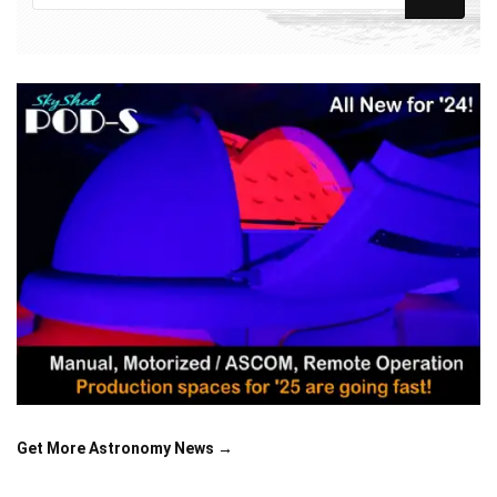
Get More Astronomy News →