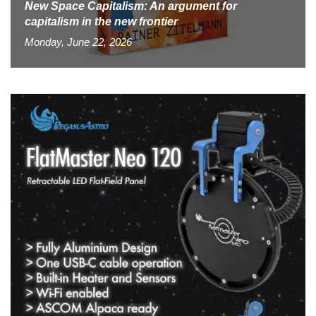
New Space Capitalism: An argument for
capitalism in the new frontier
Monday, June 22, 2026