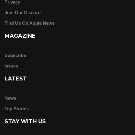
Privacy
Join Our Discord
Find Us On Apple News
MAGAZINE
Subscribe
Issues
LATEST
News
Top Stories
STAY WITH US