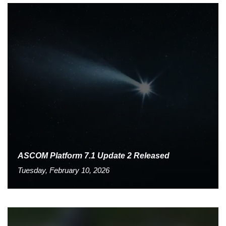
ASCOM Platform 7.1 Update 2 Released
Tuesday, February 10, 2026