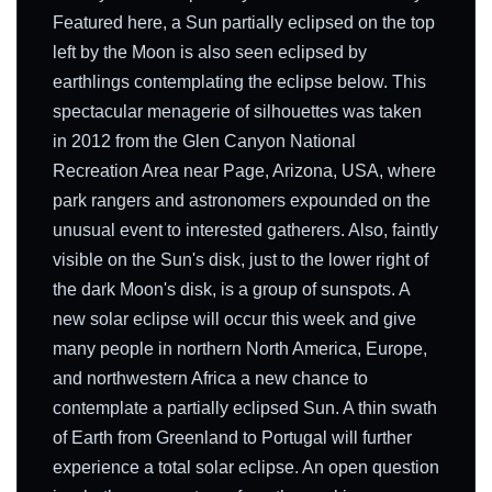
Featured here, a Sun partially eclipsed on the top
left by the Moon is also seen eclipsed by
earthlings contemplating the eclipse below. This
spectacular menagerie of silhouettes was taken
in 2012 from the Glen Canyon National
Recreation Area near Page, Arizona, USA, where
park rangers and astronomers expounded on the
unusual event to interested gatherers. Also, faintly
visible on the Sun's disk, just to the lower right of
the dark Moon's disk, is a group of sunspots. A
new solar eclipse will occur this week and give
many people in northern North America, Europe,
and northwestern Africa a new chance to
contemplate a partially eclipsed Sun. A thin swath
of Earth from Greenland to Portugal will further
experience a total solar eclipse. An open question