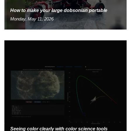
How to make your large dobsonian portable
Monday, May 11, 2026
Seeing color clearly with color science tools