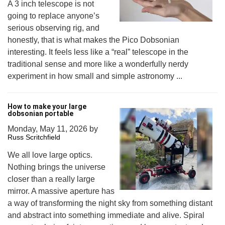
A 3 inch telescope is not
going to replace anyone’s
serious observing rig, and
honestly, that is what makes the Pico Dobsonian
interesting. It feels less like a “real” telescope in the
traditional sense and more like a wonderfully nerdy
experiment in how small and simple astronomy ...
How to make your large
dobsonian portable
Monday, May 11, 2026
by
Russ Scritchfield
We all love large optics.
Nothing brings the universe
closer than a really large
mirror. A massive aperture has
a way of transforming the night sky from something distant
and abstract into something immediate and alive. Spiral