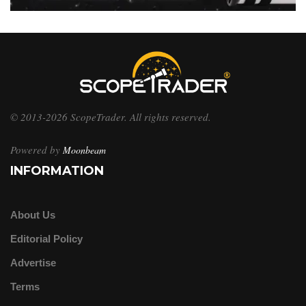
© 2013-2026 ScopeTrader. All rights reserved.
Powered by
Moonbeam
INFORMATION
About Us
Editorial Policy
Advertise
Terms