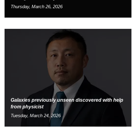
Thursday, March 26, 2026
Galaxies previously unseen discovered with help
from physicist
Tuesday, March 24, 2026