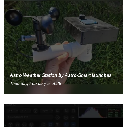
Astro Weather Station by Astro-Smart launches
Thursday, February 5, 2026