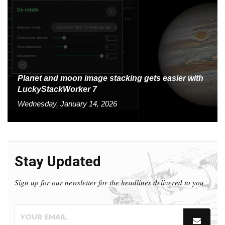
Planet and moon image stacking gets easier with
LuckyStackWorker 7
Wednesday, January 14, 2026
Stay Updated
Sign up for our newsletter for the headlines delivered to you