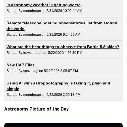
Is astronomy weather is getting worse
Started By moonbeam on 5/31/2026 10:02:44 AM
Remote telescope hosting observatories list from around
the world
Started By moonbeam on 5/31/2026 9:54:02 AM
What are the best things to observe from Bortle 5.8 skies?
Started By treysonabbe on 5/22/2026 4:26:30 PM
New UAP Files
Started By spazmagi on 5/22/2026 3:05:07 PM
Using AI with astrophotography is faking it, plain and
simple
Started By moonbeam on 5/22/2026 2:59:13 PM
Astronomy Picture of the Day