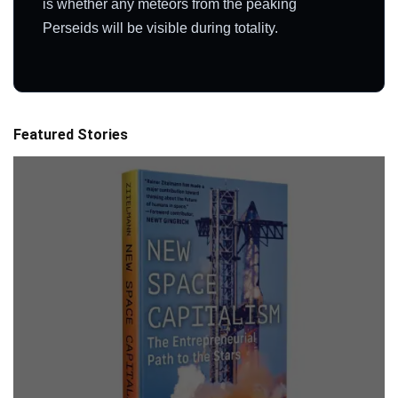
is whether any meteors from the peaking
Perseids will be visible during totality.
Featured Stories