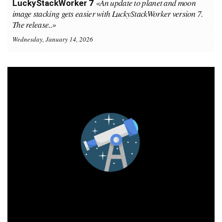
«An update to planet and moon
LuckyStackWorker 7
image stacking gets easier with LuckyStackWorker version 7.
The release..»
Wednesday, January 14, 2026