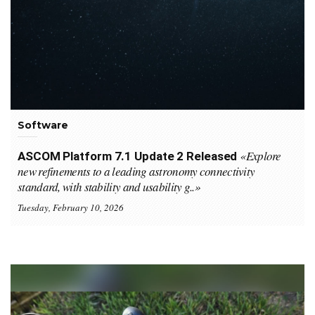
Software
«Explore
ASCOM Platform 7.1 Update 2 Released
new refinements to a leading astronomy connectivity
standard, with stability and usability g..»
Tuesday, February 10, 2026