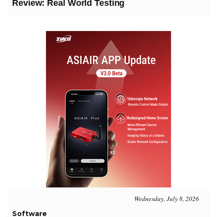
Review: Real World Testing
Wednesday, July 8, 2026
Software