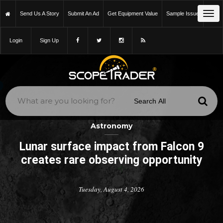
Tog
Send Us A Story
Submit An Ad
Get Equipment Value
Sample Issue
navi
Login
Sign Up
Astronomy
Lunar surface impact from Falcon 9
creates rare observing opportunity
Tuesday, August 4, 2026