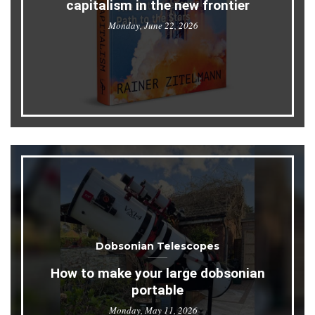
capitalism in the new frontier
Monday, June 22, 2026
Dobsonian Telescopes
How to make your large dobsonian
portable
Monday, May 11, 2026