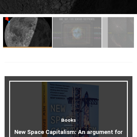
Books
New Space Capitalism: An argument for