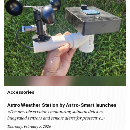
Accessories
Astro Weather Station by Astro-Smart launches
«The new observatory monitoring solution delivers
integrated sensors and remote alerts for protective..»
Thursday, February 5, 2026