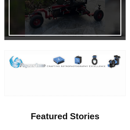
Featured Stories