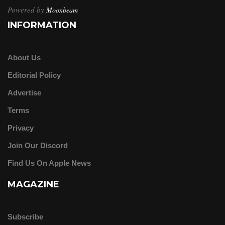
Powered by
Moonbeam
INFORMATION
About Us
Editorial Policy
Advertise
Terms
Privacy
Join Our Discord
Find Us On Apple News
MAGAZINE
Subscribe