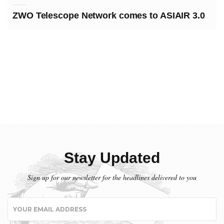
ZWO Telescope Network comes to ASIAIR 3.0
Stay Updated
Sign up for our newsletter for the headlines delivered to you