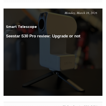
Monday, March 16, 2026
Smart Telescope
Seestar S30 Pro review: Upgrade or not