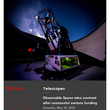
Share
Telescopes
Observable Space wins contract
after successful venture funding
Saturday, May 30, 2026