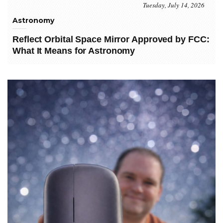
Tuesday, July 14, 2026
Astronomy
Reflect Orbital Space Mirror Approved by FCC:
What It Means for Astronomy