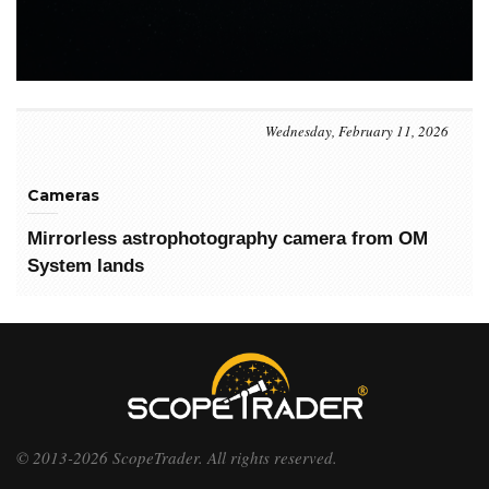
Wednesday, February 11, 2026
Cameras
Mirrorless astrophotography camera from OM
System lands
© 2013-2026 ScopeTrader. All rights reserved.