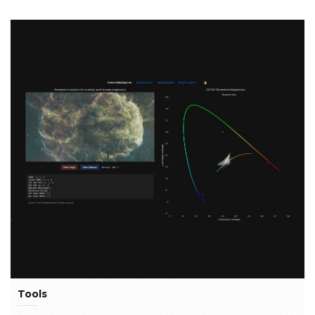
Tools