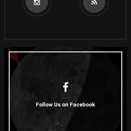
Follow Us on Facebook