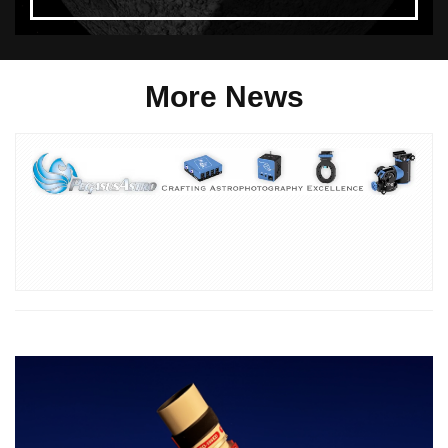
More News