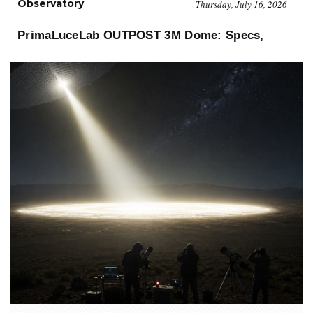
Observatory
Thursday, July 16, 2026
PrimaLuceLab OUTPOST 3M Dome: Specs,
«PrimaLuceLab OUTPOST 3M
Price and Buyer's Guide
Dome changes what an observatory can be. No rotating dome, no
shutter synchr..»