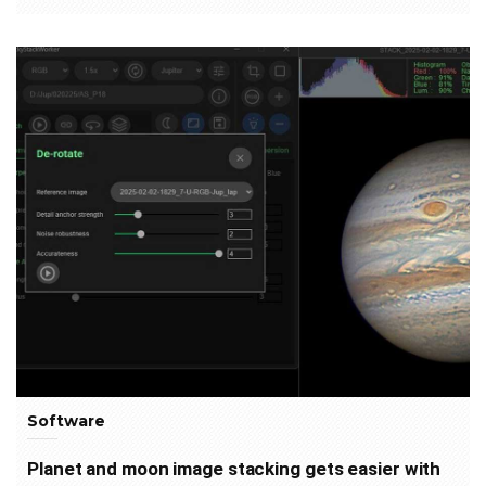
Software
Planet and moon image stacking gets easier with