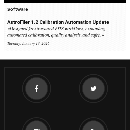
Software
AstroFiler 1.2 Calibration Automation Update
«Designed for structured FITS workflows, expanding
automated calibration, quality analysis, and safer..»
Tuesday, January 13, 2026