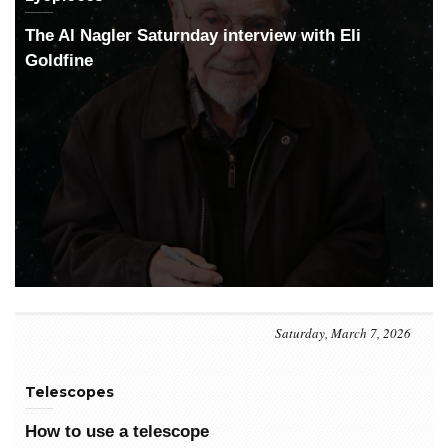
The Al Nagler Saturnday interview with Eli
Goldfine
Saturday, March 7, 2026
Telescopes
How to use a telescope