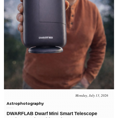
Monday, July 13, 2026
Astrophotography
DWARFLAB Dwarf Mini Smart Telescope