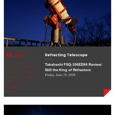
Share
Refracting Telescope
Takahashi FSQ-106EDX4 Review:
Still the King of Refractors
Friday, June 19, 2026