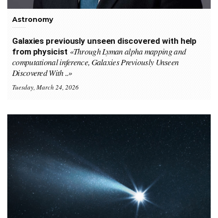
Astronomy
Galaxies previously unseen discovered with help
«Through Lyman alpha mapping and
from physicist
computational inference, Galaxies Previously Unseen
Discovered With ..»
Tuesday, March 24, 2026