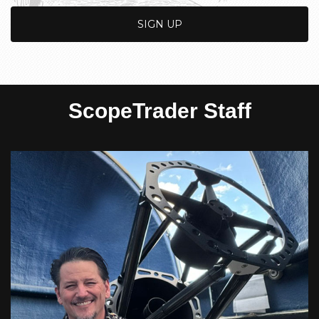
ScopeTrader Staff