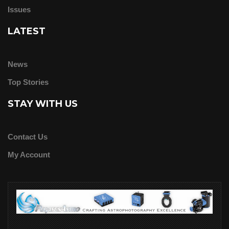
Issues
LATEST
News
Top Stories
STAY WITH US
Contact Us
My Account