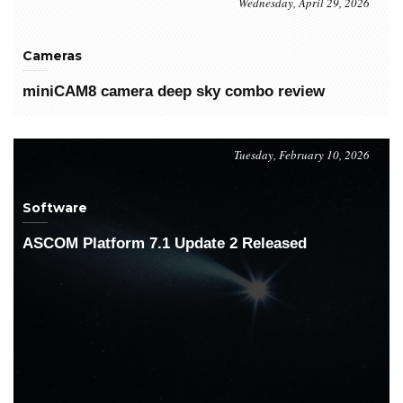
Wednesday, April 29, 2026
Cameras
miniCAM8 camera deep sky combo review
Tuesday, February 10, 2026
Software
ASCOM Platform 7.1 Update 2 Released