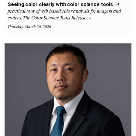
«A
Seeing color clearly with color science tools
practical tour of web based color analysis for imagers and
coders. The Color Science Tools Release..»
Thursday, March 26, 2026