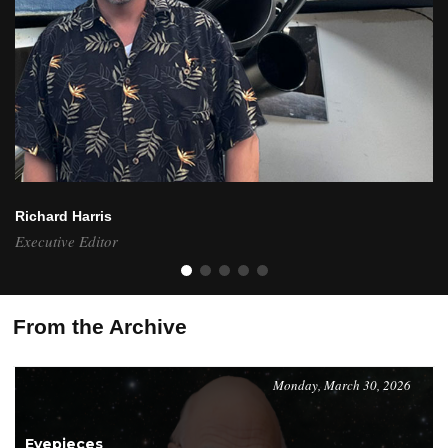
Richard Harris
Executive Editor
From the Archive
Monday, March 30, 2026
Eyepieces