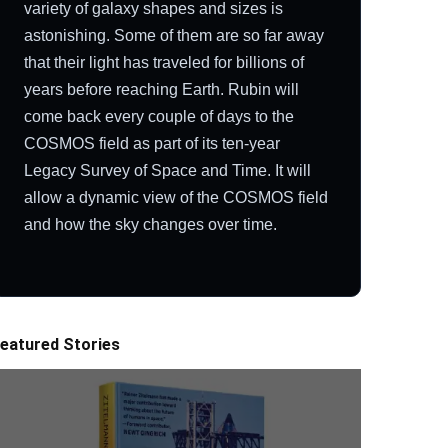
variety of galaxy shapes and sizes is
astonishing. Some of them are so far away
that their light has traveled for billions of
years before reaching Earth. Rubin will
come back every couple of days to the
COSMOS field as part of its ten-year
Legacy Survey of Space and Time. It will
allow a dynamic view of the COSMOS field
and how the sky changes over time.
eatured Stories