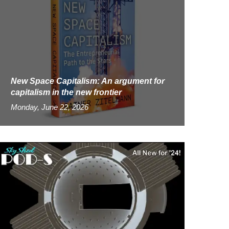
New Space Capitalism: An argument for
capitalism in the new frontier
Monday, June 22, 2026