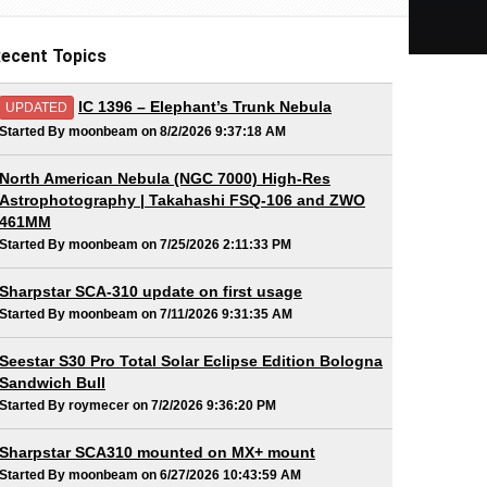
ecent Topics
IC 1396 – Elephant’s Trunk Nebula
UPDATED
Started By moonbeam on 8/2/2026 9:37:18 AM
North American Nebula (NGC 7000) High-Res
Astrophotography | Takahashi FSQ-106 and ZWO
461MM
Started By moonbeam on 7/25/2026 2:11:33 PM
Sharpstar SCA-310 update on first usage
Started By moonbeam on 7/11/2026 9:31:35 AM
Seestar S30 Pro Total Solar Eclipse Edition Bologna
Sandwich Bull
Started By roymecer on 7/2/2026 9:36:20 PM
Sharpstar SCA310 mounted on MX+ mount
Started By moonbeam on 6/27/2026 10:43:59 AM