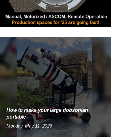
How to make your large dobsonian
portable
Monday, May 11, 2026