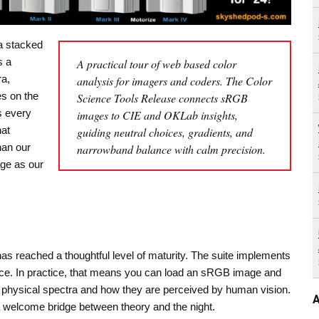
a stacked
s a
A practical tour of web based color
ra,
analysis for imagers and coders. The Color
s on the
Science Tools Release connects sRGB
s every
images to CIE and OKLab insights,
hat
guiding neutral choices, gradients, and
han our
narrowband balance with calm precision.
ge as our
as reached a thoughtful level of maturity. The suite implements
ce. In practice, that means you can load an sRGB image and
to physical spectra and how they are perceived by human vision.
A
a welcome bridge between theory and the night.