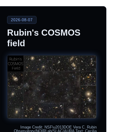
2026-08-07
Rubin's COSMOS
field
Image Credit: NSF\u2013DOE Vera C. Rubin
Observatory/NOIRLab/SLAC/AURA Text: Cecilia