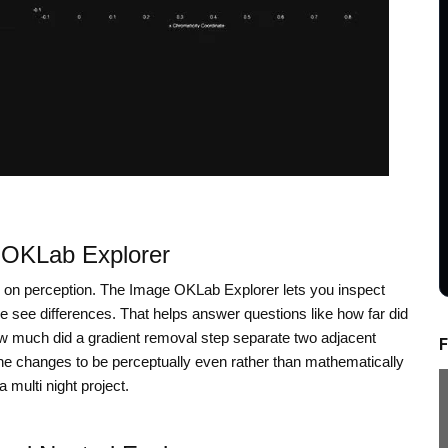
e OKLab Explorer
 on perception. The Image OKLab Explorer lets you inspect
e see differences. That helps answer questions like how far did
 how much did a gradient removal step separate two adjacent
F
e changes to be perceptually even rather than mathematically
multi night project.