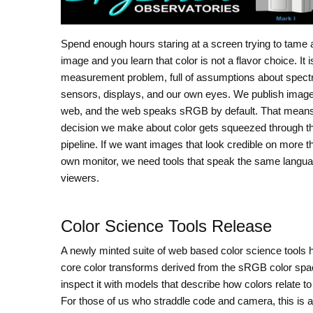
Spend enough hours staring at a screen trying to tame 
image and you learn that color is not a flavor choice. It i
measurement problem, full of assumptions about spect
sensors, displays, and our own eyes. We publish image
web, and the web speaks sRGB by default. That mean
decision we make about color gets squeezed through t
pipeline. If we want images that look credible on more t
own monitor, we need tools that speak the same langua
viewers.
Color Science Tools Release
A newly minted suite of web based color science tools h
core color transforms derived from the sRGB color spa
inspect it with models that describe how colors relate 
For those of us who straddle code and camera, this is 