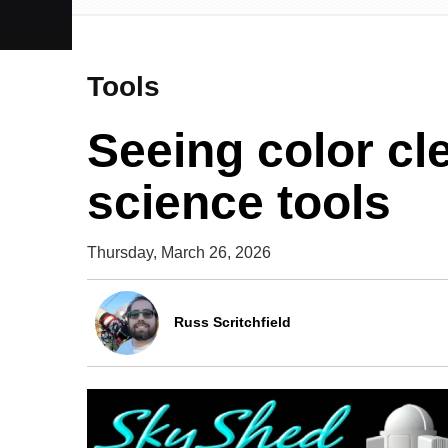
Tools
Seeing color cle
science tools
Thursday, March 26, 2026
Russ Scritchfield