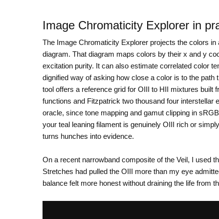
Image Chromaticity Explorer in pr
The Image Chromaticity Explorer projects the colors i
diagram. That diagram maps colors by their x and y co
excitation purity. It can also estimate correlated color 
dignified way of asking how close a color is to the path
tool offers a reference grid for OIII to HII mixtures buil
functions and Fitzpatrick two thousand four interstellar 
oracle, since tone mapping and gamut clipping in sRGB
your teal leaning filament is genuinely OIII rich or simpl
turns hunches into evidence.
On a recent narrowband composite of the Veil, I used t
Stretches had pulled the OIII more than my eye admitted
balance felt more honest without draining the life from t