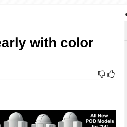
R
arly with color