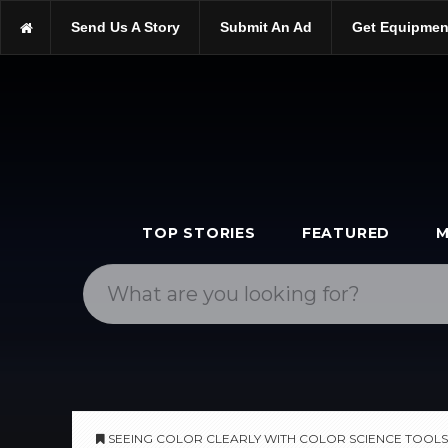
https://scopetrader.com/tools
Send Us A Story
Submit An Ad
Get Equipmen
https://scopetrader.com/seeing-color-clearly-with-color-science-t
TOP STORIES
FEATURED
M
SEEING COLOR CLEARLY WITH COLOR SCIENCE TOOLS