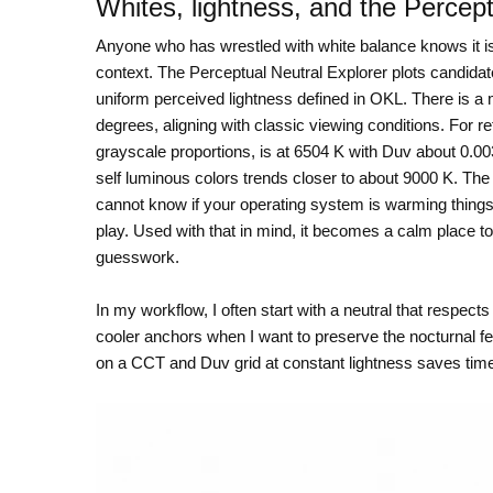
Whites, lightness, and the Percept
Anyone who has wrestled with white balance knows it is n
context. The Perceptual Neutral Explorer plots candidat
uniform perceived lightness defined in OKL. There is a 
degrees, aligning with classic viewing conditions. For 
grayscale proportions, is at 6504 K with Duv about 0.0
self luminous colors trends closer to about 9000 K. The 
cannot know if your operating system is warming things 
play. Used with that in mind, it becomes a calm place to c
guesswork.
In my workflow, I often start with a neutral that respect
cooler anchors when I want to preserve the nocturnal fee
on a CCT and Duv grid at constant lightness saves time