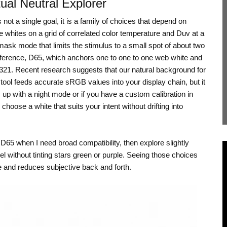
ual Neutral Explorer
ot a single goal, it is a family of choices that depend on
e whites on a grid of correlated color temperature and Duv at a
mask mode that limits the stimulus to a small spot of about two
reference, D65, which anchors one to one to one web white and
0321. Recent research suggests that our natural background for
tool feeds accurate sRGB values into your display chain, but it
up with a night mode or if you have a custom calibration in
hoose a white that suits your intent without drifting into
s D65 when I need broad compatibility, then explore slightly
l without tinting stars green or purple. Seeing those choices
 and reduces subjective back and forth.