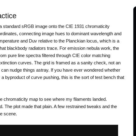
actice
n a standard sRGB image onto the CIE 1931 chromaticity
ordinates, connecting image hues to dominant wavelength and
temperature and Duv relative to the Planckian locus, which is a
 that blackbody radiators trace. For emission nebula work, the
t from pure line spectra filtered through CIE color matching
extinction curves. The grid is framed as a sanity check, not an
 can nudge things astray. If you have ever wondered whether
y a byproduct of curve pushing, this is the sort of test bench that
he chromaticity map to see where my filaments landed.
. The plot made that plain. A few restrained tweaks and the
he scene.