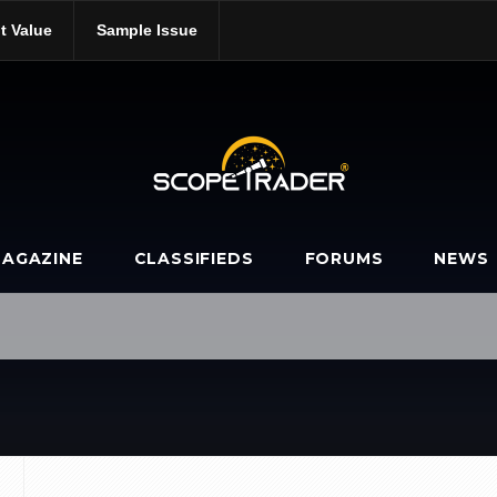
t Value
Sample Issue
ools/
AGAZINE
CLASSIFIEDS
FORUMS
NEWS