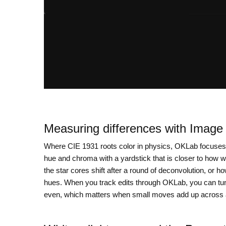
Measuring differences with Imag
Where CIE 1931 roots color in physics, OKLab focuses
hue and chroma with a yardstick that is closer to how w
the star cores shift after a round of deconvolution, or
hues. When you track edits through OKLab, you can tun
even, which matters when small moves add up across a 