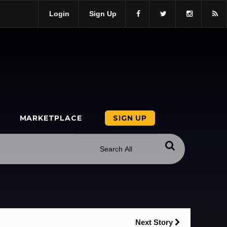
Login
Sign Up
MARKETPLACE
SIGN UP
Next Story