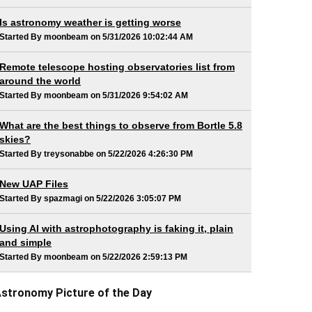
Is astronomy weather is getting worse
Started By moonbeam on 5/31/2026 10:02:44 AM
Remote telescope hosting observatories list from
around the world
Started By moonbeam on 5/31/2026 9:54:02 AM
What are the best things to observe from Bortle 5.8
skies?
Started By treysonabbe on 5/22/2026 4:26:30 PM
New UAP Files
Started By spazmagi on 5/22/2026 3:05:07 PM
Using AI with astrophotography is faking it, plain
and simple
Started By moonbeam on 5/22/2026 2:59:13 PM
stronomy Picture of the Day