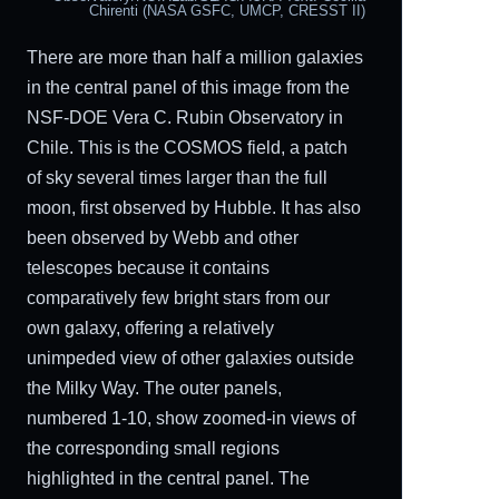
Chirenti (NASA GSFC, UMCP, CRESST II)
There are more than half a million galaxies
in the central panel of this image from the
NSF-DOE Vera C. Rubin Observatory in
Chile. This is the COSMOS field, a patch
of sky several times larger than the full
moon, first observed by Hubble. It has also
been observed by Webb and other
telescopes because it contains
comparatively few bright stars from our
own galaxy, offering a relatively
unimpeded view of other galaxies outside
the Milky Way. The outer panels,
numbered 1-10, show zoomed-in views of
the corresponding small regions
highlighted in the central panel. The