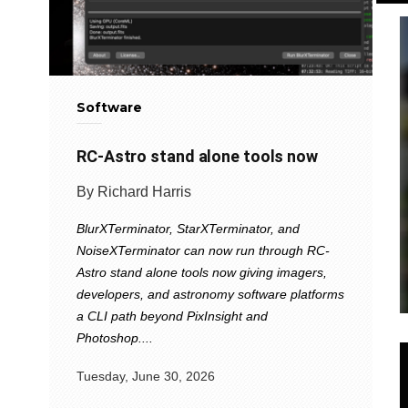
Software
RC-Astro stand alone tools now
By Richard Harris
BlurXTerminator, StarXTerminator, and
NoiseXTerminator can now run through RC-
Astro stand alone tools now giving imagers,
developers, and astronomy software platforms
a CLI path beyond PixInsight and
Photoshop....
Tuesday, June 30, 2026