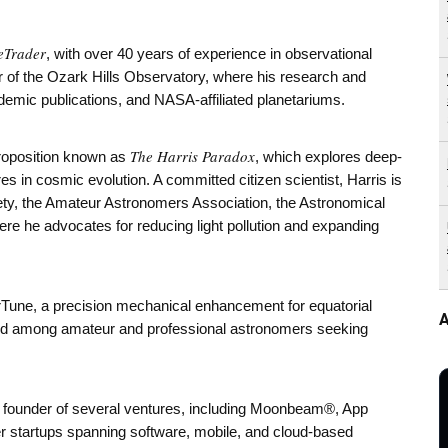
eTrader
, with over 40 years of experience in observational
 of the Ozark Hills Observatory, where his research and
demic publications, and NASA-affiliated planetariums.
The Harris Paradox
proposition known as
, which explores deep-
es in cosmic evolution. A committed citizen scientist, Harris is
iety, the Amateur Astronomers Association, the Astronomical
re he advocates for reducing light pollution and expanding
Tune, a precision mechanical enhancement for equatorial
A
ed among amateur and professional astronomers seeking
nd founder of several ventures, including Moonbeam®, App
 startups spanning software, mobile, and cloud-based