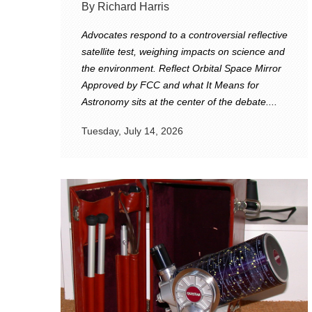
By Richard Harris
Advocates respond to a controversial reflective
satellite test, weighing impacts on science and
the environment. Reflect Orbital Space Mirror
Approved by FCC and what It Means for
Astronomy sits at the center of the debate....
Tuesday, July 14, 2026