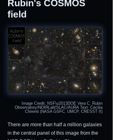
Rubin's COSMOS
field
Image Credit: NSF\u2013DOE Vera C. Rubin
Observatory/NOIRLab/SLAC/AURA Text: Cecilia
Chirenti (NASA GSFC, UMCP, CRESST II)
There are more than half a million galaxies
in the central panel of this image from the