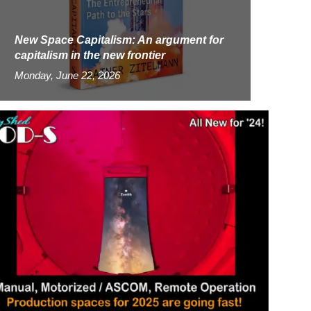
New Space Capitalism: An argument for
capitalism in the new frontier
Monday, June 22, 2026