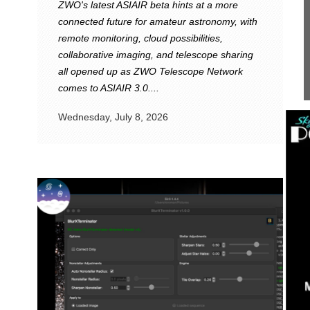
ZWO's latest ASIAIR beta hints at a more
connected future for amateur astronomy, with
remote monitoring, cloud possibilities,
collaborative imaging, and telescope sharing
all opened up as ZWO Telescope Network
comes to ASIAIR 3.0....
Wednesday, July 8, 2026