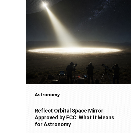
Astronomy
Reflect Orbital Space Mirror
Approved by FCC: What It Means
for Astronomy