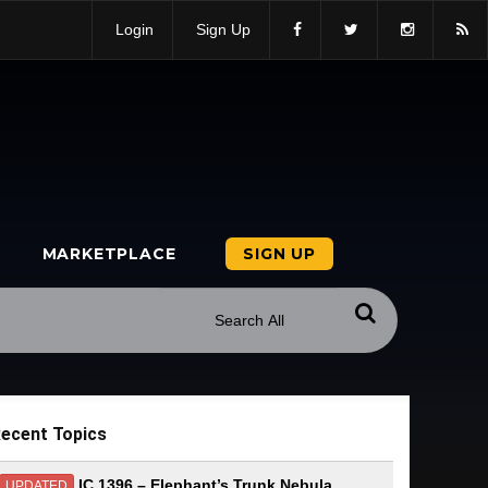
Login
Sign Up
MARKETPLACE
SIGN UP
ecent Topics
IC 1396 – Elephant’s Trunk Nebula
UPDATED