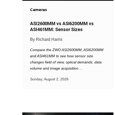
Cameras
ASI2600MM vs ASI6200MM vs
ASI461MM: Sensor Sizes
By Richard Harris
Compare the ZWO ASI2600MM, ASI6200MM
and ASI461MM to see how sensor size
changes field of view, optical demands, data
volume and image acquisition....
Sunday, August 2, 2026