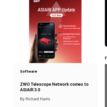
F
Software
ZWO Telescope Network comes to
ASIAIR 3.0
By Richard Harris