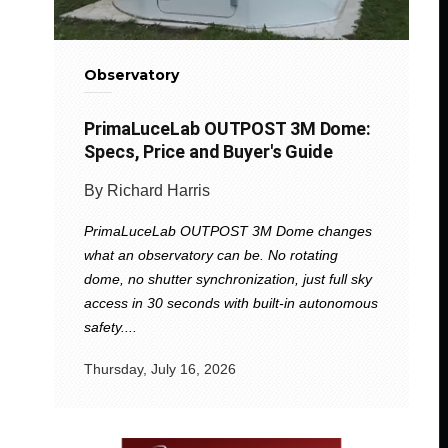
Observatory
PrimaLuceLab OUTPOST 3M Dome:
Specs, Price and Buyer's Guide
By Richard Harris
PrimaLuceLab OUTPOST 3M Dome changes
what an observatory can be. No rotating
dome, no shutter synchronization, just full sky
access in 30 seconds with built-in autonomous
safety....
Thursday, July 16, 2026