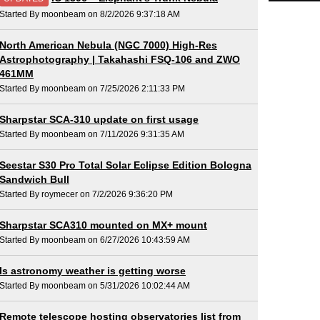
Started By moonbeam on 8/2/2026 9:37:18 AM
North American Nebula (NGC 7000) High-Res
Astrophotography | Takahashi FSQ-106 and ZWO
461MM
Started By moonbeam on 7/25/2026 2:11:33 PM
Sharpstar SCA-310 update on first usage
Started By moonbeam on 7/11/2026 9:31:35 AM
Seestar S30 Pro Total Solar Eclipse Edition Bologna
Sandwich Bull
Started By roymecer on 7/2/2026 9:36:20 PM
Sharpstar SCA310 mounted on MX+ mount
Started By moonbeam on 6/27/2026 10:43:59 AM
Is astronomy weather is getting worse
Started By moonbeam on 5/31/2026 10:02:44 AM
Remote telescope hosting observatories list from