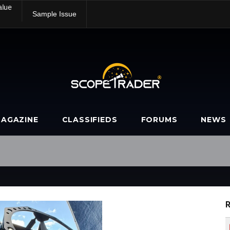
alue
Sample Issue
AGAZINE
CLASSIFIEDS
FORUMS
NEWS
R