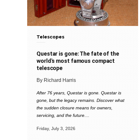
Telescopes
Questar is gone: The fate of the
world's most famous compact
telescope
By Richard Harris
After 76 years, Questar is gone. Questar is
gone, but the legacy remains. Discover what
the sudden closure means for owners,
servicing, and the future....
Friday, July 3, 2026