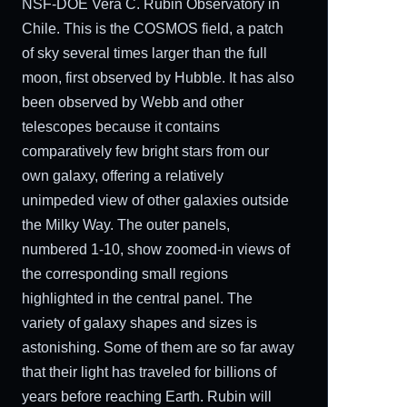
NSF-DOE Vera C. Rubin Observatory in
Chile. This is the COSMOS field, a patch
of sky several times larger than the full
moon, first observed by Hubble. It has also
been observed by Webb and other
telescopes because it contains
comparatively few bright stars from our
own galaxy, offering a relatively
unimpeded view of other galaxies outside
the Milky Way. The outer panels,
numbered 1-10, show zoomed-in views of
the corresponding small regions
highlighted in the central panel. The
variety of galaxy shapes and sizes is
astonishing. Some of them are so far away
that their light has traveled for billions of
years before reaching Earth. Rubin will