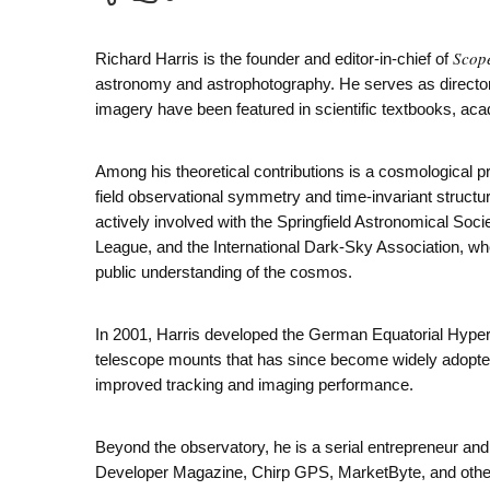
Scop
Richard Harris is the founder and editor-in-chief of
astronomy and astrophotography. He serves as director
imagery have been featured in scientific textbooks, aca
Among his theoretical contributions is a cosmological 
field observational symmetry and time-invariant structur
actively involved with the Springfield Astronomical Soc
League, and the International Dark-Sky Association, whe
public understanding of the cosmos.
In 2001, Harris developed the German Equatorial Hyper
telescope mounts that has since become widely adopt
improved tracking and imaging performance.
Beyond the observatory, he is a serial entrepreneur a
Developer Magazine, Chirp GPS, MarketByte, and other