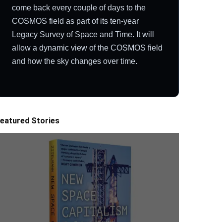
come back every couple of days to the
COSMOS field as part of its ten-year
Legacy Survey of Space and Time. It will
allow a dynamic view of the COSMOS field
and how the sky changes over time.
eatured Stories