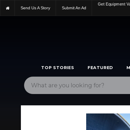
Send Us A Story
Submit An Ad
Get Equipment V
TOP STORIES
FEATURED
M