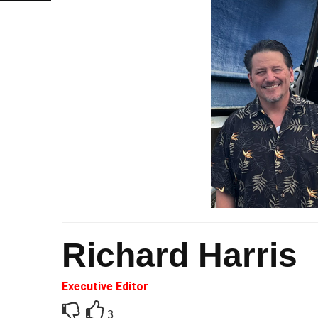
Richard Harris
Executive Editor
3