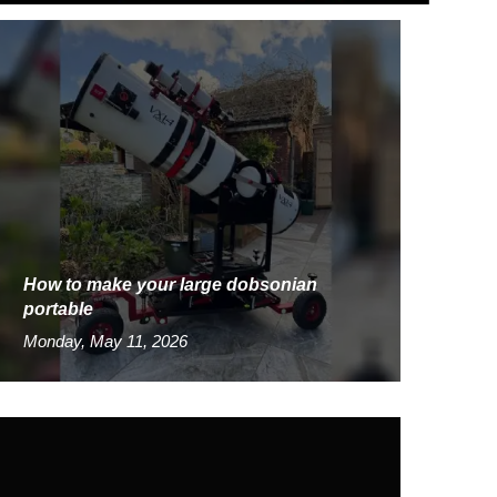
How to make your large dobsonian
portable
Monday, May 11, 2026