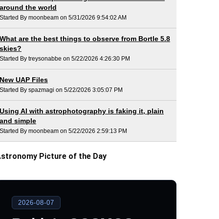
around the world
Started By moonbeam on 5/31/2026 9:54:02 AM
What are the best things to observe from Bortle 5.8
skies?
Started By treysonabbe on 5/22/2026 4:26:30 PM
New UAP Files
Started By spazmagi on 5/22/2026 3:05:07 PM
Using AI with astrophotography is faking it, plain
and simple
Started By moonbeam on 5/22/2026 2:59:13 PM
stronomy Picture of the Day
2026-08-07