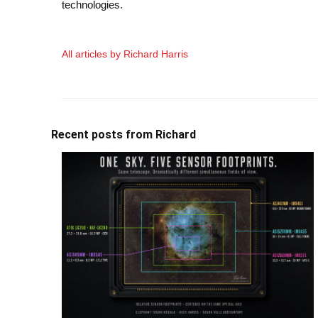
technologies.
All articles by Richard Harris
Recent posts from Richard