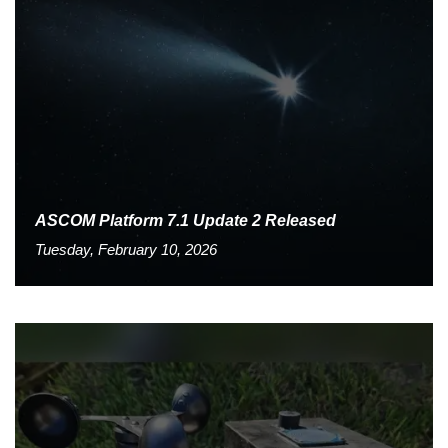
ASCOM Platform 7.1 Update 2 Released
Tuesday, February 10, 2026