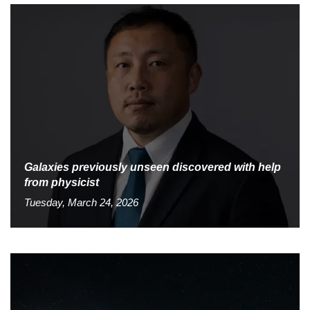
Galaxies previously unseen discovered with help
from physicist
Tuesday, March 24, 2026