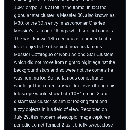
10P/Tempel 2 is at left in the frame. In fact the
globular star cluster is Messier 30, also known as
M30, or the 30th entry in astronomer Charles
Messier's catalog of things which are not comets.
The well-known 18th century astronomer kept a
list of objects he observed, now his famous
Messier Catalogue of Nebulae and Star Clusters,
which did not move from night to night against the
background stars and so were not the comets he
was hunting for. So the famous comet hunter
would get the correct answer too, even though his
telescope would show both 10P/Tempel 2 and
distant star cluster as similar looking faint and
fuzzy objects in his field of view. Recorded on
July 29, this modern telescopic image captures
periodic comet Tempel 2 as it briefly swept close