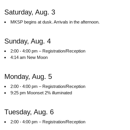
Saturday, Aug. 3
MKSP begins at dusk. Arrivals in the afternoon.
Sunday, Aug. 4
2:00 - 4:00 pm – Registration/Reception
4:14 am New Moon
Monday, Aug. 5
2:00 - 4:00 pm – Registration/Reception
9:25 pm Moonset 2% illuminated
Tuesday, Aug. 6
2:00 - 4:00 pm – Registration/Reception