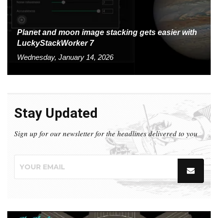
Planet and moon image stacking gets easier with
LuckyStackWorker 7
Wednesday, January 14, 2026
Stay Updated
Sign up for our newsletter for the headlines delivered to you