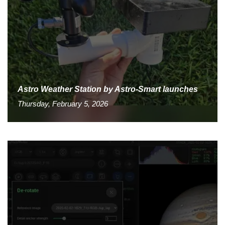
Astro Weather Station by Astro-Smart launches
Thursday, February 5, 2026