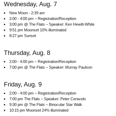
Wednesday, Aug. 7
New Moon - 2:39 am
2:00 - 4:00 pm – Registration/Reception
3:00 pm @ The Flats – Speaker: Ken Hewitt-White
9:51 pm Moonset 10% illuminated
8:27 pm Sunset
Thursday, Aug. 8
2:00 - 4:00 pm – Registration/Reception
7:00 pm @ The Flats – Speaker: Murray Paulson
Friday, Aug. 9
2:00 - 4:00 pm – Registration/Reception
7:00 pm The Flats – Speaker: Peter Ceravolo
9:30 pm @ The Flats – Binocular Star Walk
10:15 pm Moonset 24% illuminated