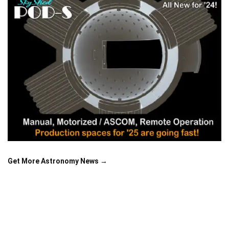
Get More Astronomy News →