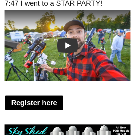
7:47 I went to a STAR PARTY!
Play
Register here