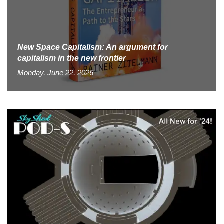
New Space Capitalism: An argument for
capitalism in the new frontier
Monday, June 22, 2026