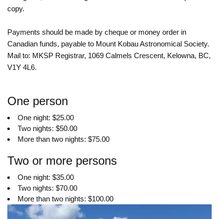
copy.
Payments should be made by cheque or money order in
Canadian funds, payable to Mount Kobau Astronomical Society.
Mail to: MKSP Registrar, 1069 Calmels Crescent, Kelowna, BC,
V1Y 4L6.
One person
One night: $25.00
Two nights: $50.00
More than two nights: $75.00
Two or more persons
One night: $35.00
Two nights: $70.00
More than two nights: $100.00