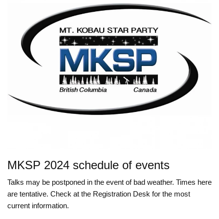
MKSP 2024 schedule of events
Talks may be postponed in the event of bad weather. Times here
are tentative. Check at the Registration Desk for the most
current information.