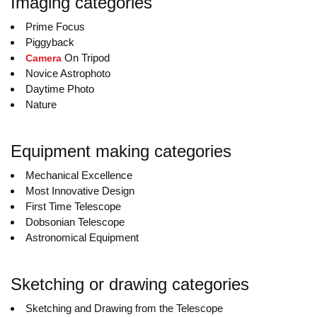
Imaging categories
Prime Focus
Piggyback
On Tripod
Camera
Novice Astrophoto
Daytime Photo
Nature
Equipment making categories
Mechanical Excellence
Most Innovative Design
First Time Telescope
Dobsonian Telescope
Astronomical Equipment
Sketching or drawing categories
Sketching and Drawing from the Telescope