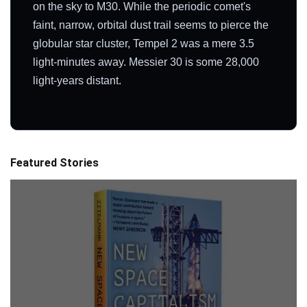
on the sky to M30. While the periodic comet's
faint, narrow, orbital dust trail seems to pierce the
globular star cluster, Tempel 2 was a mere 3.5
light-minutes away. Messier 30 is some 28,000
light-years distant.
Featured Stories