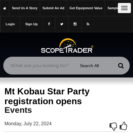
https://scopetrader.com/events
Tog
Send Us A Story
Submit An Ad
Get Equipment Value
Sample Issue
https://scopetrader.com/mt-kobau-star-party-registration-opens/
navi
Login
Sign Up
Mt Kobau Star Party
registration opens
Events
Monday, July 22, 2024