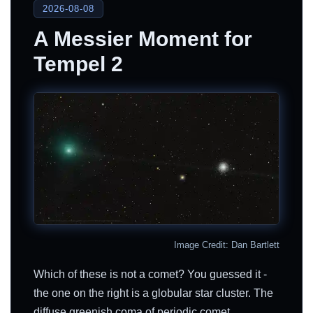
2026-08-08
A Messier Moment for
Tempel 2
Image Credit: Dan Bartlett
Which of these is not a comet? You guessed it -
the one on the right is a globular star cluster. The
diffuse greenish coma of periodic comet