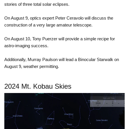
stories of three total solar eclipses.
On August 9, optics expert Peter Ceravolo will discuss the
construction of a very large amateur telescope.
On August 10, Tony Puerzer will provide a simple recipe for
astro-imaging success.
Additionally, Murray Paulson will lead a Binocular Starwalk on
August 9, weather permitting.
2024 Mt. Kobau Skies