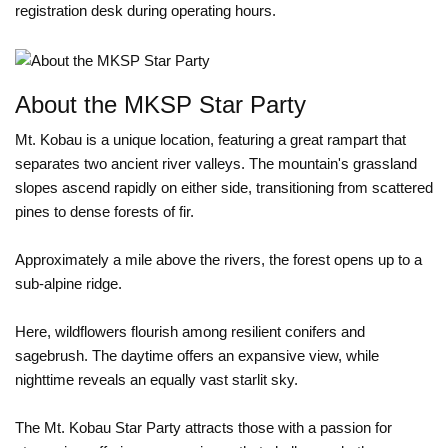
registration desk during operating hours.
About the MKSP Star Party
Mt. Kobau is a unique location, featuring a great rampart that
separates two ancient river valleys. The mountain's grassland
slopes ascend rapidly on either side, transitioning from scattered
pines to dense forests of fir.
Approximately a mile above the rivers, the forest opens up to a
sub-alpine ridge.
Here, wildflowers flourish among resilient conifers and
sagebrush. The daytime offers an expansive view, while
nighttime reveals an equally vast starlit sky.
The Mt. Kobau Star Party attracts those with a passion for