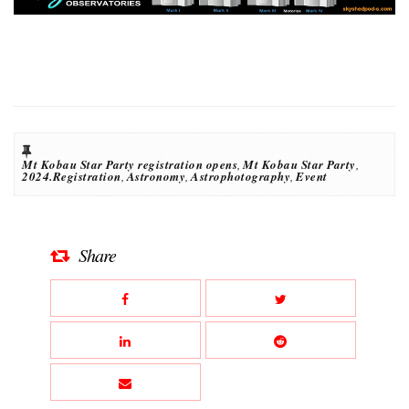
Mt Kobau Star Party registration opens
,
Mt Kobau Star Party
,
2024.Registration
,
Astronomy
,
Astrophotography
,
Event
Share