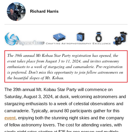
Richard Harris
The 39th annual Mt Kobau Star Party registration has opened, the
event takes place from August 3 to 11, 2024, and invites astronomy
enthusiasts to a week of stargazing and camaraderie. Pre-registration
is preferred. Don't miss this opportunity to join fellow astronomers on
the beautiful slopes of Mt. Kobau.
The 39th annual Mt. Kobau Star Party will commence on
Saturday, August 3, 2024, at dusk, welcoming astronomers and
stargazing enthusiasts to a week of celestial observations and
camaraderie. Typically, around 80 participants gather for this
event
, enjoying both the stunning night skies and the company
of fellow astronomy lovers. The cost for attending varies, with
single-night rates starting at $25 for one person and multiple-