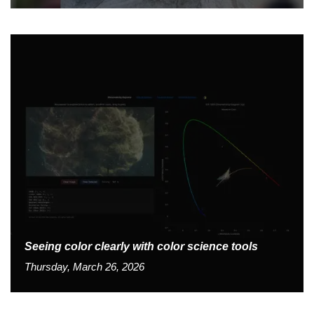
Seeing color clearly with color science tools
Thursday, March 26, 2026