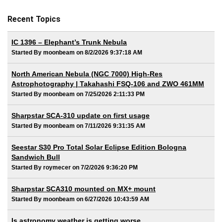
Recent Topics
IC 1396 – Elephant’s Trunk Nebula
Started By moonbeam on 8/2/2026 9:37:18 AM
North American Nebula (NGC 7000) High-Res
Astrophotography | Takahashi FSQ-106 and ZWO 461MM
Started By moonbeam on 7/25/2026 2:11:33 PM
Sharpstar SCA-310 update on first usage
Started By moonbeam on 7/11/2026 9:31:35 AM
Seestar S30 Pro Total Solar Eclipse Edition Bologna
Sandwich Bull
Started By roymecer on 7/2/2026 9:36:20 PM
Sharpstar SCA310 mounted on MX+ mount
Started By moonbeam on 6/27/2026 10:43:59 AM
Is astronomy weather is getting worse