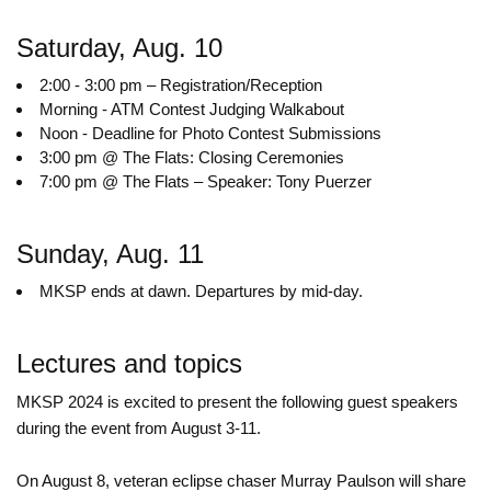
Saturday, Aug. 10
2:00 - 3:00 pm – Registration/Reception
Morning - ATM Contest Judging Walkabout
Noon - Deadline for Photo Contest Submissions
3:00 pm @ The Flats: Closing Ceremonies
7:00 pm @ The Flats – Speaker: Tony Puerzer
Sunday, Aug. 11
MKSP ends at dawn. Departures by mid-day.
Lectures and topics
MKSP 2024 is excited to present the following guest speakers
during the event from August 3-11.
On August 8, veteran eclipse chaser Murray Paulson will share