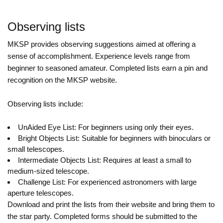
Observing lists
MKSP provides observing suggestions aimed at offering a
sense of accomplishment. Experience levels range from
beginner to seasoned amateur. Completed lists earn a pin and
recognition on the MKSP website.
Observing lists include:
UnAided Eye List: For beginners using only their eyes.
Bright Objects List: Suitable for beginners with binoculars or
small telescopes.
Intermediate Objects List: Requires at least a small to
medium-sized telescope.
Challenge List: For experienced astronomers with large
aperture telescopes.
Download and print the lists from their website and bring them to
the star party. Completed forms should be submitted to the