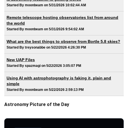
Started By moonbeam on 5/31/2026 10:02:44 AM
Remote telescope hosting observatories list from around
the world
Started By moonbeam on 5/31/2026 9:54:02 AM
What are the best things to observe from Bortle 5.8 skies?
Started By treysonabbe on 5/22/2026 4:26:30 PM
New UAP Files
Started By spazmagi on 5/22/2026 3:05:07 PM
Using AI with astrophotography is faking it, plain and
simple
Started By moonbeam on 5/22/2026 2:59:13 PM
Astronomy Picture of the Day