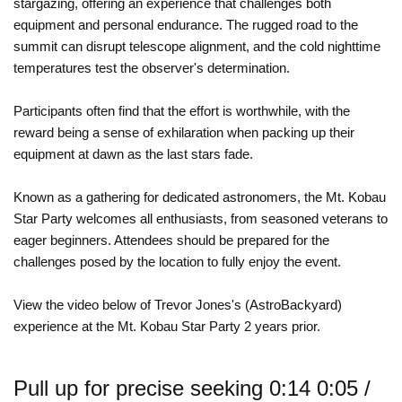
stargazing, offering an experience that challenges both
equipment and personal endurance. The rugged road to the
summit can disrupt telescope alignment, and the cold nighttime
temperatures test the observer's determination.
Participants often find that the effort is worthwhile, with the
reward being a sense of exhilaration when packing up their
equipment at dawn as the last stars fade.
Known as a gathering for dedicated astronomers, the Mt. Kobau
Star Party welcomes all enthusiasts, from seasoned veterans to
eager beginners. Attendees should be prepared for the
challenges posed by the location to fully enjoy the event.
View the video below of Trevor Jones's (AstroBackyard)
experience at the Mt. Kobau Star Party 2 years prior.
Pull up for precise seeking 0:14 0:05 /