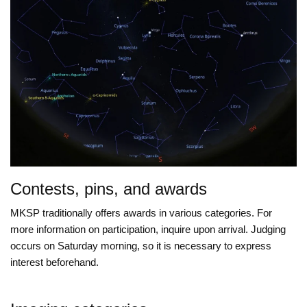
Contests, pins, and awards
MKSP traditionally offers awards in various categories. For
more information on participation, inquire upon arrival. Judging
occurs on Saturday morning, so it is necessary to express
interest beforehand.