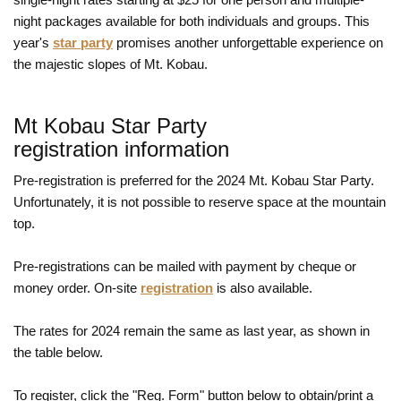
night packages available for both individuals and groups. This
year's
star party
promises another unforgettable experience on
the majestic slopes of Mt. Kobau.
Mt Kobau Star Party
registration information
Pre-registration is preferred for the 2024 Mt. Kobau Star Party.
Unfortunately, it is not possible to reserve space at the mountain
top.
Pre-registrations can be mailed with payment by cheque or
money order. On-site
registration
is also available.
The rates for 2024 remain the same as last year, as shown in
the table below.
To register, click the "Reg. Form" button below to obtain/print a