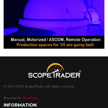
© 2013-2026 ScopeTrader. All rights reserved.
Powered by
Moonbeam
INFORMATION