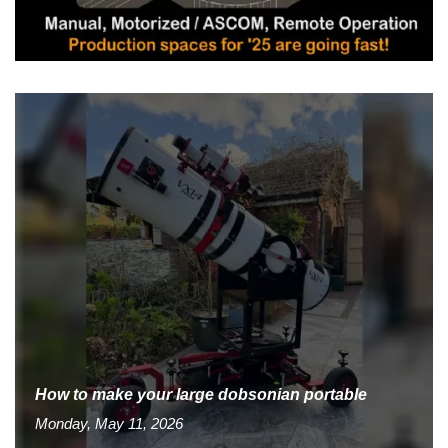
How to make your large dobsonian portable
Monday, May 11, 2026