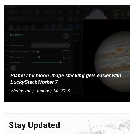
Planet and moon image stacking gets easier with
LuckyStackWorker 7
Wednesday, January 14, 2026
Stay Updated