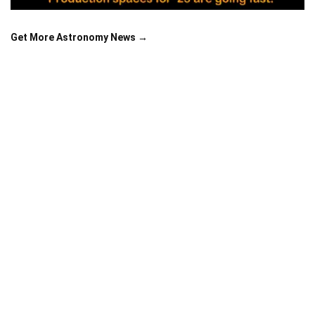
Get More Astronomy News →