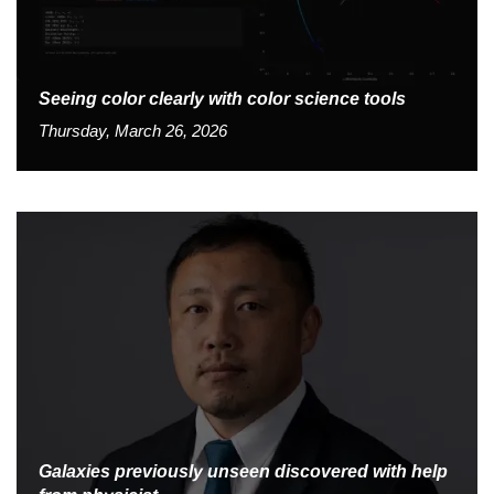
Seeing color clearly with color science tools
Thursday, March 26, 2026
Galaxies previously unseen discovered with help