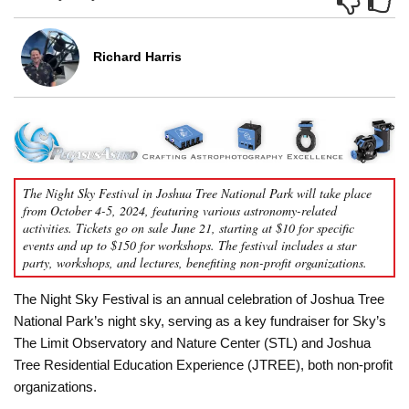
Richard Harris
The Night Sky Festival in Joshua Tree National Park will take place
from October 4-5, 2024, featuring various astronomy-related
activities. Tickets go on sale June 21, starting at $10 for specific
events and up to $150 for workshops. The festival includes a star
party, workshops, and lectures, benefiting non-profit organizations.
The Night Sky Festival is an annual celebration of Joshua Tree
National Park’s night sky, serving as a key fundraiser for Sky’s
The Limit Observatory and Nature Center (STL) and Joshua
Tree Residential Education Experience (JTREE), both non-profit
organizations.