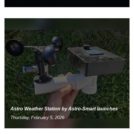
Astro Weather Station by Astro-Smart launches
Thursday, February 5, 2026