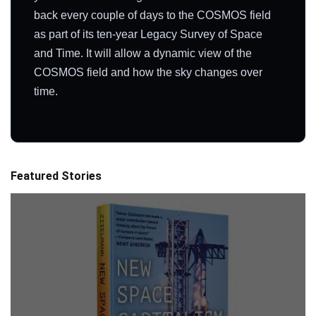
back every couple of days to the COSMOS field
as part of its ten-year Legacy Survey of Space
and Time. It will allow a dynamic view of the
COSMOS field and how the sky changes over
time.
Featured Stories