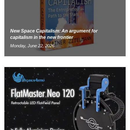
New Space Capitalism: An argument for
capitalism in the new frontier
Monday, June 22, 2026