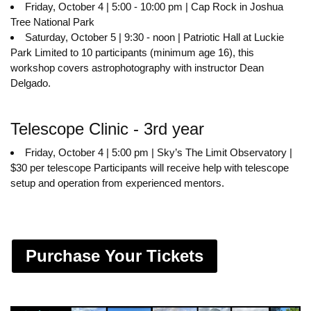
Friday, October 4 | 5:00 - 10:00 pm | Cap Rock in Joshua
Tree National Park
Saturday, October 5 | 9:30 - noon | Patriotic Hall at Luckie
Park Limited to 10 participants (minimum age 16), this
workshop covers astrophotography with instructor Dean
Delgado.
Telescope Clinic - 3rd year
Friday, October 4 | 5:00 pm | Sky’s The Limit Observatory |
$30 per telescope Participants will receive help with telescope
setup and operation from experienced mentors.
Purchase Your Tickets