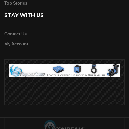
Top Stories
STAY WITH US
Contact Us
My Account