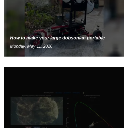
How to make your large dobsonian portable
Monday, May 11, 2026