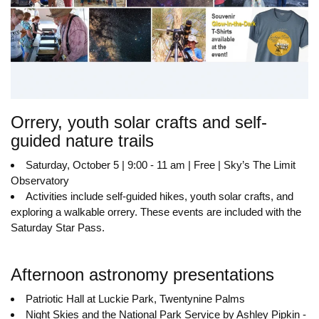
Orrery, youth solar crafts and self-
guided nature trails
Saturday, October 5 | 9:00 - 11 am | Free | Sky’s The Limit
Observatory
Activities include self-guided hikes, youth solar crafts, and
exploring a walkable orrery. These events are included with the
Saturday Star Pass.
Afternoon astronomy presentations
Patriotic Hall at Luckie Park, Twentynine Palms
Night Skies and the National Park Service by Ashley Pipkin -