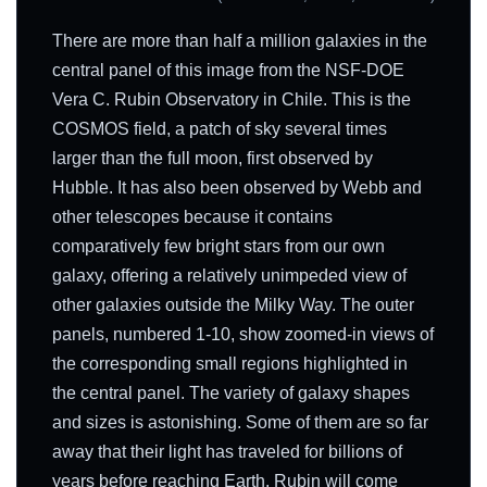
There are more than half a million galaxies in the
central panel of this image from the NSF-DOE
Vera C. Rubin Observatory in Chile. This is the
COSMOS field, a patch of sky several times
larger than the full moon, first observed by
Hubble. It has also been observed by Webb and
other telescopes because it contains
comparatively few bright stars from our own
galaxy, offering a relatively unimpeded view of
other galaxies outside the Milky Way. The outer
panels, numbered 1-10, show zoomed-in views of
the corresponding small regions highlighted in
the central panel. The variety of galaxy shapes
and sizes is astonishing. Some of them are so far
away that their light has traveled for billions of
years before reaching Earth. Rubin will come