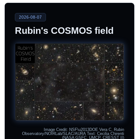
2026-08-07
Rubin's COSMOS field
Image Credit: NSF\u2013DOE Vera C. Rubin
Observatory/NOIRLab/SLAC/AURA Text: Cecilia Chirenti
(NASA GSFC, UMCP, CRESST II)