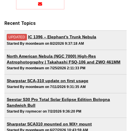
Recent Topics
IC 1396 – Elephant’s Trunk Nebula
UPDATED
Started By moonbeam on 8/2/2026 9:37:18 AM
North American Nebula (NGC 7000) High-Res
Astrophotography | Takahashi FSQ-106 and ZWO 461MM
Started By moonbeam on 7/25/2026 2:11:33 PM
Sharpstar SCA-310 update on first usage
Started By moonbeam on 7/11/2026 9:31:35 AM
Seestar S30 Pro Total Solar Eclipse Edition Bologna
Sandwich Bull
Started By roymecer on 7/2/2026 9:36:20 PM
Sharpstar SCA310 mounted on MX+ mount
Started By moonbeam on 6/27/2026 10:43:59 AM