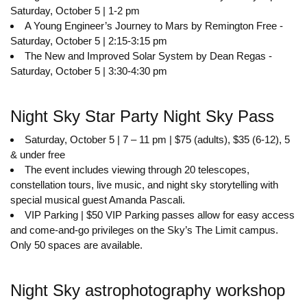
Saturday, October 5 | 1-2 pm
A Young Engineer’s Journey to Mars by Remington Free -
Saturday, October 5 | 2:15-3:15 pm
The New and Improved Solar System by Dean Regas -
Saturday, October 5 | 3:30-4:30 pm
Night Sky Star Party Night Sky Pass
Saturday, October 5 | 7 – 11 pm | $75 (adults), $35 (6-12), 5
& under free
The event includes viewing through 20 telescopes,
constellation tours, live music, and night sky storytelling with
special musical guest Amanda Pascali.
VIP Parking | $50 VIP Parking passes allow for easy access
and come-and-go privileges on the Sky’s The Limit campus.
Only 50 spaces are available.
Night Sky astrophotography workshop