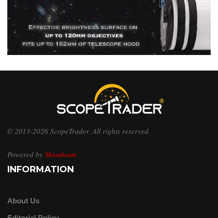
© 2013-2026 ScopeTrader. All rights reserved.
Powered by
Moonbeam
INFORMATION
About Us
Editorial Policy