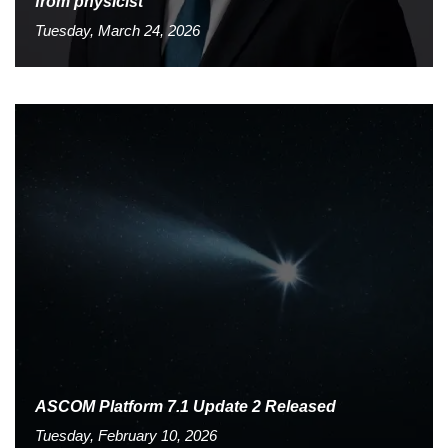
from physicist
Tuesday, March 24, 2026
ASCOM Platform 7.1 Update 2 Released
Tuesday, February 10, 2026