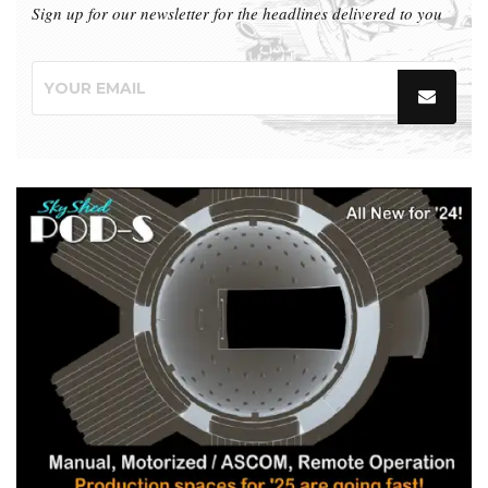
Sign up for our newsletter for the headlines delivered to you