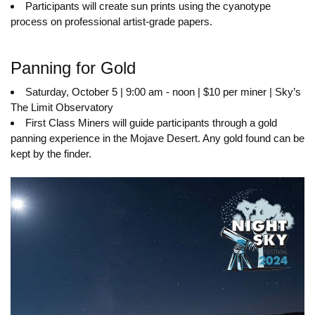
Participants will create sun prints using the cyanotype
process on professional artist-grade papers.
Panning for Gold
Saturday, October 5 | 9:00 am - noon | $10 per miner | Sky’s
The Limit Observatory
First Class Miners will guide participants through a gold
panning experience in the Mojave Desert. Any gold found can be
kept by the finder.