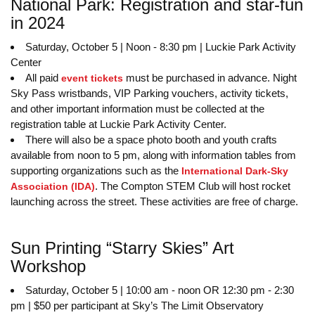
National Park: Registration and star-fun
in 2024
Saturday, October 5 | Noon - 8:30 pm | Luckie Park Activity
Center
All paid
must be purchased in advance. Night
event tickets
Sky Pass wristbands, VIP Parking vouchers, activity tickets,
and other important information must be collected at the
registration table at Luckie Park Activity Center.
There will also be a space photo booth and youth crafts
available from noon to 5 pm, along with information tables from
supporting organizations such as the
International Dark-Sky
. The Compton STEM Club will host rocket
Association (IDA)
launching across the street. These activities are free of charge.
Sun Printing “Starry Skies” Art
Workshop
Saturday, October 5 | 10:00 am - noon OR 12:30 pm - 2:30
pm | $50 per participant at Sky’s The Limit Observatory