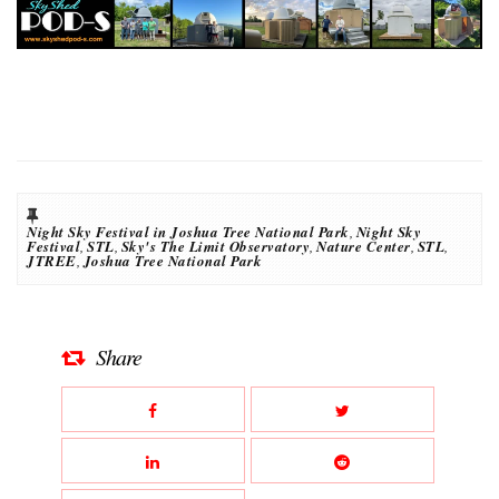
Night Sky Festival in Joshua Tree National Park
,
Night Sky
Festival
,
STL
,
Sky's The Limit Observatory
,
Nature Center
,
STL
,
JTREE
,
Joshua Tree National Park
Share