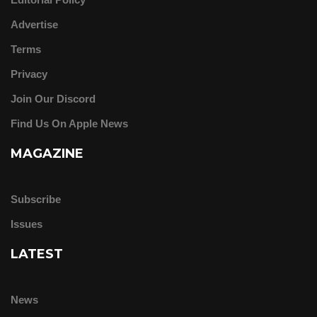
Advertise
Terms
Privacy
Join Our Discord
Find Us On Apple News
MAGAZINE
Subscribe
Issues
LATEST
News