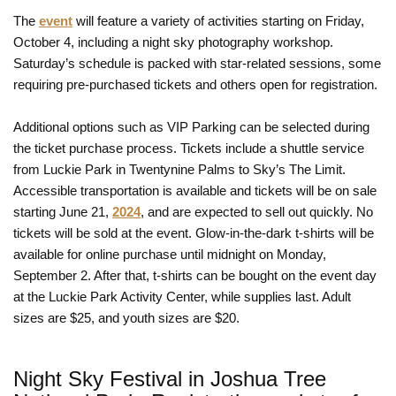
The
event
will feature a variety of activities starting on Friday,
October 4, including a night sky photography workshop.
Saturday’s schedule is packed with star-related sessions, some
requiring pre-purchased tickets and others open for registration.
Additional options such as VIP Parking can be selected during
the ticket purchase process. Tickets include a shuttle service
from Luckie Park in Twentynine Palms to Sky’s The Limit.
Accessible transportation is available and tickets will be on sale
starting June 21,
2024
, and are expected to sell out quickly. No
tickets will be sold at the event. Glow-in-the-dark t-shirts will be
available for online purchase until midnight on Monday,
September 2. After that, t-shirts can be bought on the event day
at the Luckie Park Activity Center, while supplies last. Adult
sizes are $25, and youth sizes are $20.
Night Sky Festival in Joshua Tree