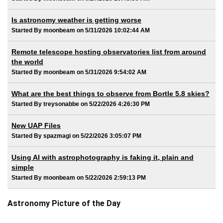
Is astronomy weather is getting worse
Started By moonbeam on 5/31/2026 10:02:44 AM
Remote telescope hosting observatories list from around
the world
Started By moonbeam on 5/31/2026 9:54:02 AM
What are the best things to observe from Bortle 5.8 skies?
Started By treysonabbe on 5/22/2026 4:26:30 PM
New UAP Files
Started By spazmagi on 5/22/2026 3:05:07 PM
Using AI with astrophotography is faking it, plain and
simple
Started By moonbeam on 5/22/2026 2:59:13 PM
Astronomy Picture of the Day