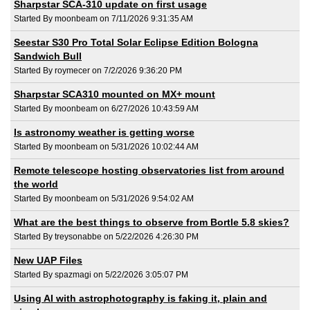
Sharpstar SCA-310 update on first usage
Started By moonbeam on 7/11/2026 9:31:35 AM
Seestar S30 Pro Total Solar Eclipse Edition Bologna
Sandwich Bull
Started By roymecer on 7/2/2026 9:36:20 PM
Sharpstar SCA310 mounted on MX+ mount
Started By moonbeam on 6/27/2026 10:43:59 AM
Is astronomy weather is getting worse
Started By moonbeam on 5/31/2026 10:02:44 AM
Remote telescope hosting observatories list from around
the world
Started By moonbeam on 5/31/2026 9:54:02 AM
What are the best things to observe from Bortle 5.8 skies?
Started By treysonabbe on 5/22/2026 4:26:30 PM
New UAP Files
Started By spazmagi on 5/22/2026 3:05:07 PM
Using AI with astrophotography is faking it, plain and