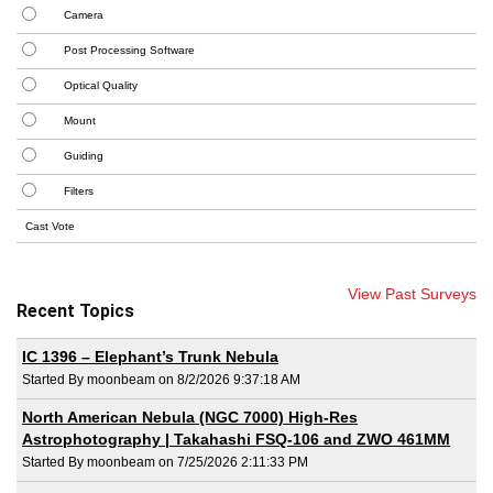
Camera
Post Processing Software
Optical Quality
Mount
Guiding
Filters
View Past Surveys
Recent Topics
IC 1396 – Elephant’s Trunk Nebula
Started By moonbeam on 8/2/2026 9:37:18 AM
North American Nebula (NGC 7000) High-Res
Astrophotography | Takahashi FSQ-106 and ZWO 461MM
Started By moonbeam on 7/25/2026 2:11:33 PM