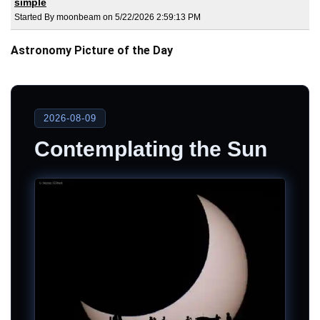
simple
Started By moonbeam on 5/22/2026 2:59:13 PM
Astronomy Picture of the Day
2026-08-09
Contemplating the Sun