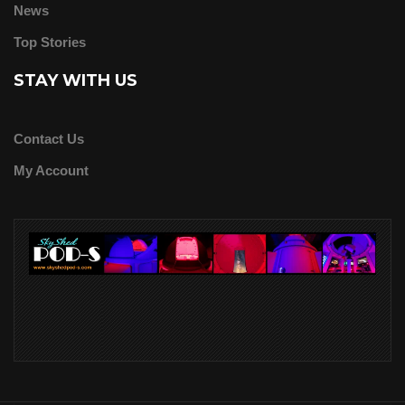
News
Top Stories
STAY WITH US
Contact Us
My Account