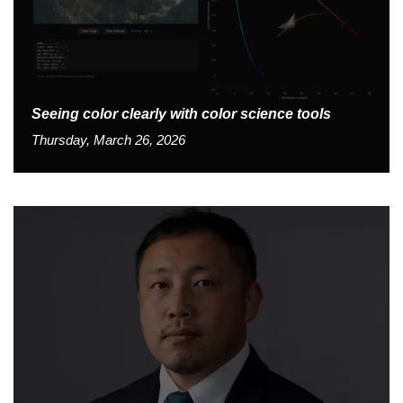
Seeing color clearly with color science tools
Thursday, March 26, 2026