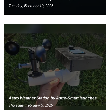
Tuesday, February 10, 2026
Astro Weather Station by Astro-Smart launches
Thursday, February 5, 2026