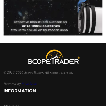
© 2013-2026 ScopeTrader. All rights reserved.
Powered by
Moonbeam
INFORMATION