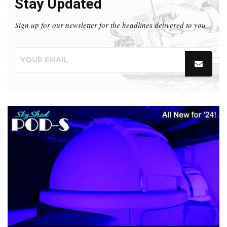
Stay Updated
Sign up for our newsletter for the headlines delivered to you