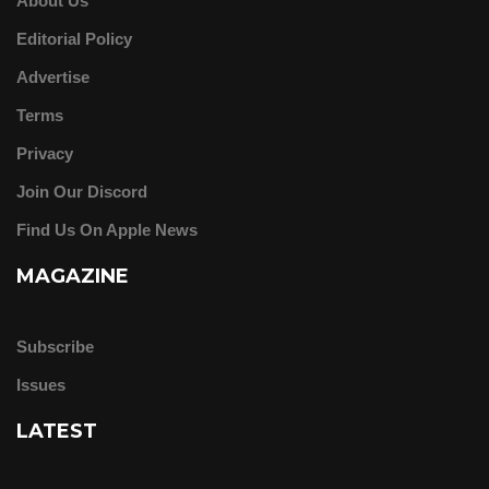
About Us
Editorial Policy
Advertise
Terms
Privacy
Join Our Discord
Find Us On Apple News
MAGAZINE
Subscribe
Issues
LATEST