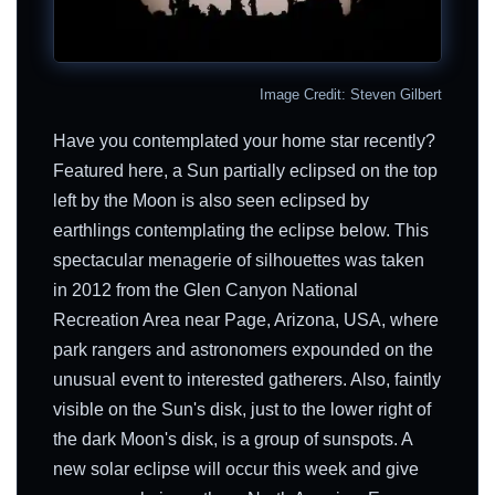
Image Credit: Steven Gilbert
Have you contemplated your home star recently?
Featured here, a Sun partially eclipsed on the top
left by the Moon is also seen eclipsed by
earthlings contemplating the eclipse below. This
spectacular menagerie of silhouettes was taken
in 2012 from the Glen Canyon National
Recreation Area near Page, Arizona, USA, where
park rangers and astronomers expounded on the
unusual event to interested gatherers. Also, faintly
visible on the Sun's disk, just to the lower right of
the dark Moon's disk, is a group of sunspots. A
new solar eclipse will occur this week and give