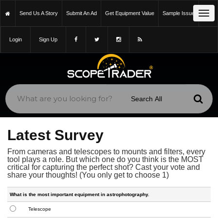
Tog
Send Us A Story
Submit An Ad
Get Equipment Value
Sample Issue
navi
Login
Sign Up
Latest Survey
From cameras and telescopes to mounts and filters, every
tool plays a role. But which one do you think is the MOST
critical for capturing the perfect shot? Cast your vote and
share your thoughts! (You only get to choose 1)
What is the most important equipment in astrophotography.
Telescope