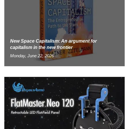
New Space Capitalism: An argument for
capitalism in the new frontier
Monday, June 22, 2026