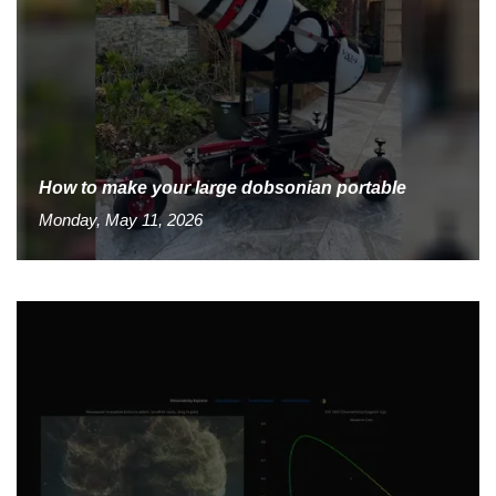
How to make your large dobsonian portable
Monday, May 11, 2026