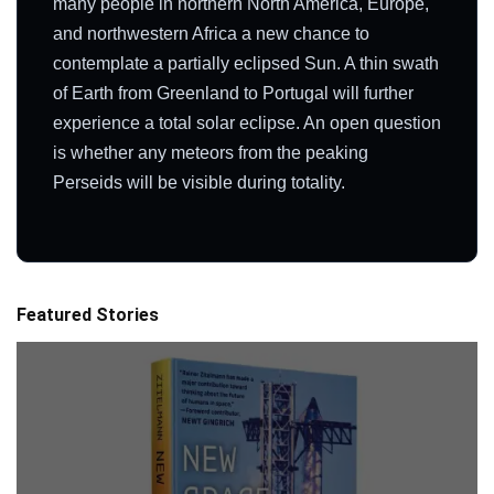
many people in northern North America, Europe,
and northwestern Africa a new chance to
contemplate a partially eclipsed Sun. A thin swath
of Earth from Greenland to Portugal will further
experience a total solar eclipse. An open question
is whether any meteors from the peaking
Perseids will be visible during totality.
Featured Stories