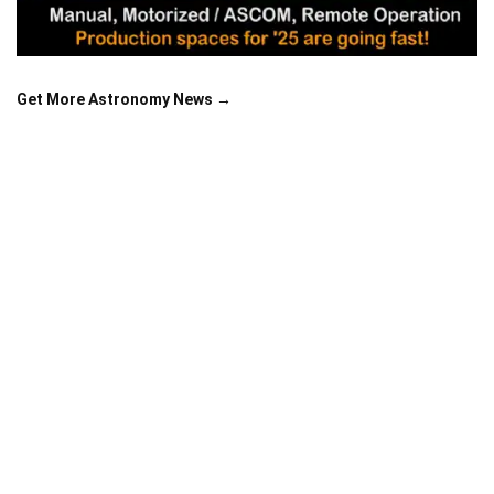
Get More Astronomy News →