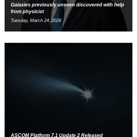
Galaxies previously unseen discovered with help
from physicist
Tuesday, March 24, 2026
ASCOM Platform 7.1 Update 2 Released