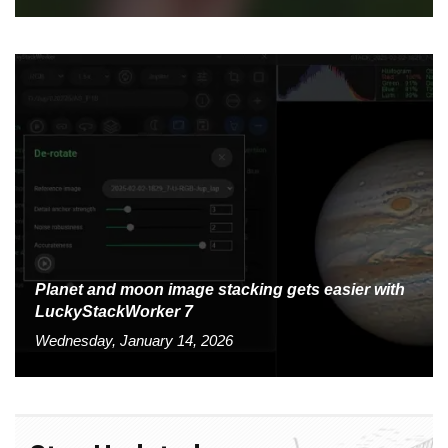
Planet and moon image stacking gets easier with
LuckyStackWorker 7
Wednesday, January 14, 2026