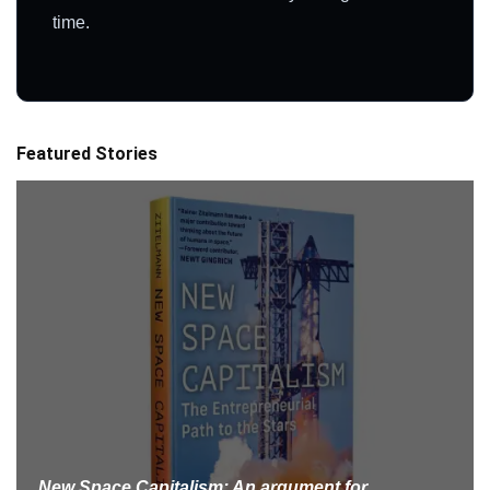
time.
Featured Stories
New Space Capitalism: An argument for