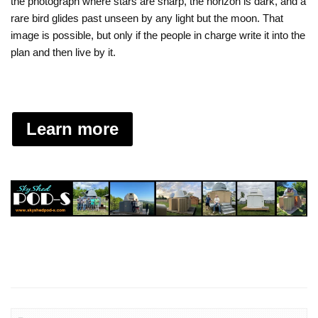
the photograph where stars are sharp, the horizon is dark, and a
rare bird glides past unseen by any light but the moon. That
image is possible, but only if the people in charge write it into the
plan and then live by it.
Learn more