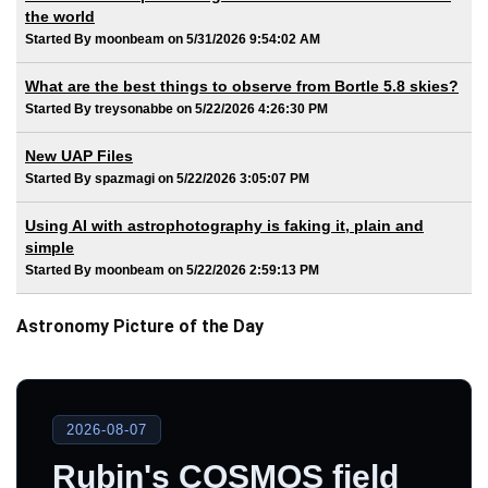
the world
Started By moonbeam on 5/31/2026 9:54:02 AM
What are the best things to observe from Bortle 5.8 skies?
Started By treysonabbe on 5/22/2026 4:26:30 PM
New UAP Files
Started By spazmagi on 5/22/2026 3:05:07 PM
Using AI with astrophotography is faking it, plain and
simple
Started By moonbeam on 5/22/2026 2:59:13 PM
Astronomy Picture of the Day
2026-08-07
Rubin's COSMOS field