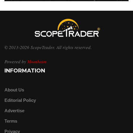
© 2013-2026 ScopeTrader. All rights reserved.
Powered by
Moonbeam
INFORMATION
About Us
Editorial Policy
Advertise
Terms
Privacy