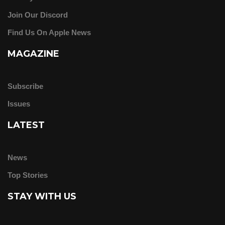
Join Our Discord
Find Us On Apple News
MAGAZINE
Subscribe
Issues
LATEST
News
Top Stories
STAY WITH US