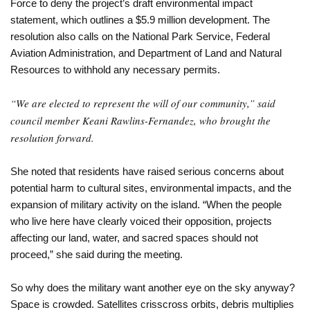
Force to deny the project’s draft environmental impact
statement, which outlines a $5.9 million development. The
resolution also calls on the National Park Service, Federal
Aviation Administration, and Department of Land and Natural
Resources to withhold any necessary permits.
“We are elected to represent the will of our community,” said
council member Keani Rawlins-Fernandez, who brought the
resolution forward.
She noted that residents have raised serious concerns about
potential harm to cultural sites, environmental impacts, and the
expansion of military activity on the island. “When the people
who live here have clearly voiced their opposition, projects
affecting our land, water, and sacred spaces should not
proceed,” she said during the meeting.
So why does the military want another eye on the sky anyway?
Space is crowded. Satellites crisscross orbits, debris multiplies