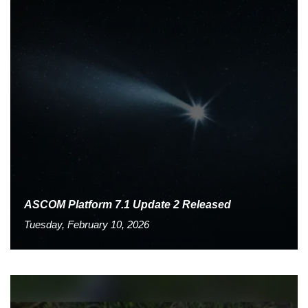
ASCOM Platform 7.1 Update 2 Released
Tuesday, February 10, 2026