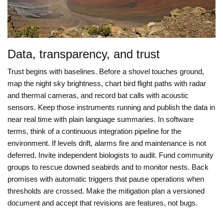
Data, transparency, and trust
Trust begins with baselines. Before a shovel touches ground,
map the night sky brightness, chart bird flight paths with radar
and thermal cameras, and record bat calls with acoustic
sensors. Keep those instruments running and publish the data in
near real time with plain language summaries. In software
terms, think of a continuous integration pipeline for the
environment. If levels drift, alarms fire and maintenance is not
deferred. Invite independent biologists to audit. Fund community
groups to rescue downed seabirds and to monitor nests. Back
promises with automatic triggers that pause operations when
thresholds are crossed. Make the mitigation plan a versioned
document and accept that revisions are features, not bugs.