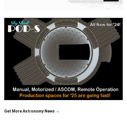
Get More Astronomy News →