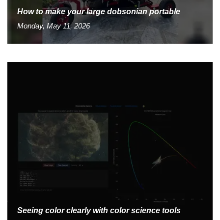
How to make your large dobsonian portable
Monday, May 11, 2026
Seeing color clearly with color science tools