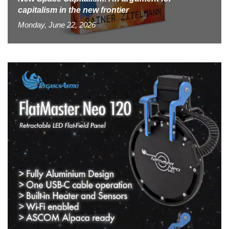
capitalism in the new frontier
Monday, June 22, 2026