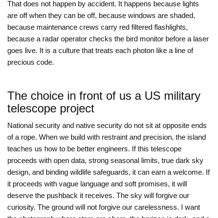
That does not happen by accident. It happens because lights
are off when they can be off, because windows are shaded,
because maintenance crews carry red filtered flashlights,
because a radar operator checks the bird monitor before a laser
goes live. It is a culture that treats each photon like a line of
precious code.
The choice in front of us a US military
telescope project
National security and native security do not sit at opposite ends
of a rope. When we build with restraint and precision, the island
teaches us how to be better engineers. If this telescope
proceeds with open data, strong seasonal limits, true dark sky
design, and binding wildlife safeguards, it can earn a welcome. If
it proceeds with vague language and soft promises, it will
deserve the pushback it receives. The sky will forgive our
curiosity. The ground will not forgive our carelessness. I want