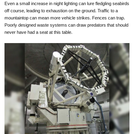
Even a small increase in night lighting can lure fledgling seabirds
off course, leading to exhaustion on the ground. Traffic to a
mountaintop can mean more vehicle strikes. Fences can trap.
Poorly designed waste systems can draw predators that should
never have had a seat at this table.