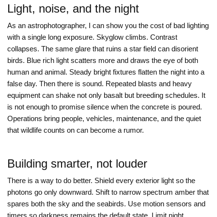
Light, noise, and the night
As an astrophotographer, I can show you the cost of bad lighting
with a single long exposure. Skyglow climbs. Contrast
collapses. The same glare that ruins a star field can disorient
birds. Blue rich light scatters more and draws the eye of both
human and animal. Steady bright fixtures flatten the night into a
false day. Then there is sound. Repeated blasts and heavy
equipment can shake not only basalt but breeding schedules. It
is not enough to promise silence when the concrete is poured.
Operations bring people, vehicles, maintenance, and the quiet
that wildlife counts on can become a rumor.
Building smarter, not louder
There is a way to do better. Shield every exterior light so the
photons go only downward. Shift to narrow spectrum amber that
spares both the sky and the seabirds. Use motion sensors and
timers so darkness remains the default state. Limit night