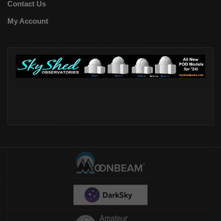
Contact Us
My Account