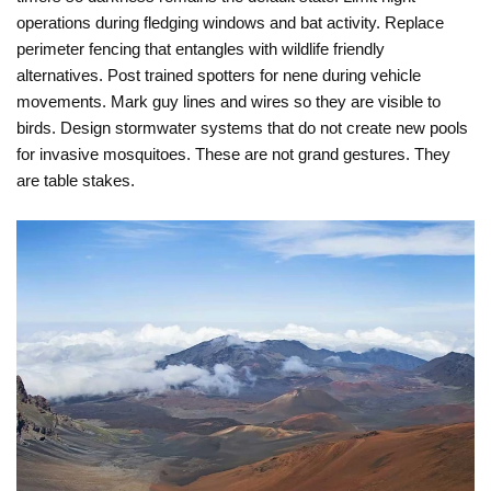
operations during fledging windows and bat activity. Replace
perimeter fencing that entangles with wildlife friendly
alternatives. Post trained spotters for nene during vehicle
movements. Mark guy lines and wires so they are visible to
birds. Design stormwater systems that do not create new pools
for invasive mosquitoes. These are not grand gestures. They
are table stakes.