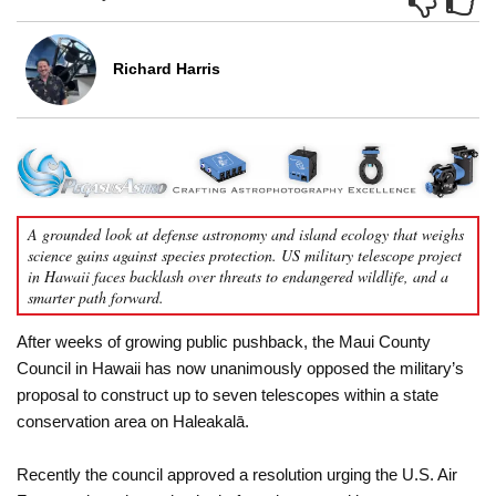
Richard Harris
A grounded look at defense astronomy and island ecology that weighs
science gains against species protection. US military telescope project
in Hawaii faces backlash over threats to endangered wildlife, and a
smarter path forward.
After weeks of growing public pushback, the Maui County
Council in Hawaii has now unanimously opposed the military’s
proposal to construct up to seven telescopes within a state
conservation area on Haleakalā.
Recently the council approved a resolution urging the U.S. Air