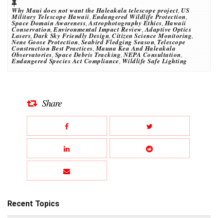
Why Maui does not want the Haleakala telescope project
,
US
Military Telescope Hawaii
,
Endangered Wildlife Protection
,
Space Domain Awareness
,
Astrophotography Ethics
,
Hawaii
Conservation
,
Environmental Impact Review
,
Adaptive Optics
Lasers
,
Dark Sky Friendly Design
,
Citizen Science Monitoring
,
Nene Goose Protection
,
Seabird Fledging Season
,
Telescope
Construction Best Practices
,
Mauna Kea And Haleakala
Observatories
,
Space Debris Tracking
,
NEPA Consultation
,
Endangered Species Act Compliance
,
Wildlife Safe Lighting
Share
Recent Topics