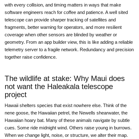
with every collision, and timing matters in ways that make
software engineers reach for coffee and patience. A well sited
telescope can provide sharper tracking of satellites and
fragments, better warning for operators, and more resilient
coverage when other sensors are blinded by weather or
geometry. From an app builder view, this is like adding a reliable
telemetry server to a fragile network. Redundancy and precision
together raise confidence.
The wildlife at stake: Why Maui does
not want the Haleakala telescope
project
Hawaii shelters species that exist nowhere else. Think of the
nene goose, the Hawaiian petrel, the Newells shearwater, the
Hawaiian hoary bat. Many of these animals navigate by subtle
cues. Some ride midnight wind. Others raise young in burrows.
When we change light, noise, or structure, we alter their map.