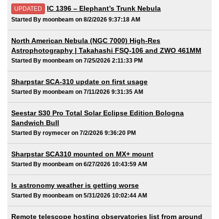
IC 1396 – Elephant’s Trunk Nebula
UPDATED
Started By moonbeam on 8/2/2026 9:37:18 AM
North American Nebula (NGC 7000) High-Res
Astrophotography | Takahashi FSQ-106 and ZWO 461MM
Started By moonbeam on 7/25/2026 2:11:33 PM
Sharpstar SCA-310 update on first usage
Started By moonbeam on 7/11/2026 9:31:35 AM
Seestar S30 Pro Total Solar Eclipse Edition Bologna
Sandwich Bull
Started By roymecer on 7/2/2026 9:36:20 PM
Sharpstar SCA310 mounted on MX+ mount
Started By moonbeam on 6/27/2026 10:43:59 AM
Is astronomy weather is getting worse
Started By moonbeam on 5/31/2026 10:02:44 AM
Remote telescope hosting observatories list from around