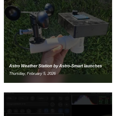
Astro Weather Station by Astro-Smart launches
Thursday, February 5, 2026