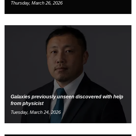
Thursday, March 26, 2026
Galaxies previously unseen discovered with help
from physicist
Tuesday, March 24, 2026