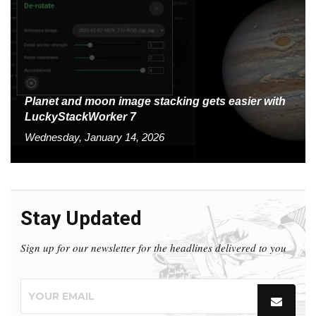
Planet and moon image stacking gets easier with
LuckyStackWorker 7
Wednesday, January 14, 2026
Stay Updated
Sign up for our newsletter for the headlines delivered to you