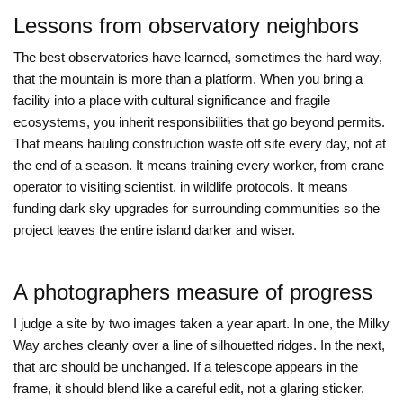
Lessons from observatory neighbors
The best observatories have learned, sometimes the hard way,
that the mountain is more than a platform. When you bring a
facility into a place with cultural significance and fragile
ecosystems, you inherit responsibilities that go beyond permits.
That means hauling construction waste off site every day, not at
the end of a season. It means training every worker, from crane
operator to visiting scientist, in wildlife protocols. It means
funding dark sky upgrades for surrounding communities so the
project leaves the entire island darker and wiser.
A photographers measure of progress
I judge a site by two images taken a year apart. In one, the Milky
Way arches cleanly over a line of silhouetted ridges. In the next,
that arc should be unchanged. If a telescope appears in the
frame, it should blend like a careful edit, not a glaring sticker.