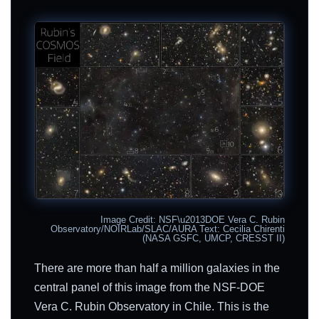
Image Credit: NSF\u2013DOE Vera C. Rubin
Observatory/NOIRLab/SLAC/AURA Text: Cecilia Chirenti
(NASA GSFC, UMCP, CRESST II)
There are more than half a million galaxies in the
central panel of this image from the NSF-DOE
Vera C. Rubin Observatory in Chile. This is the