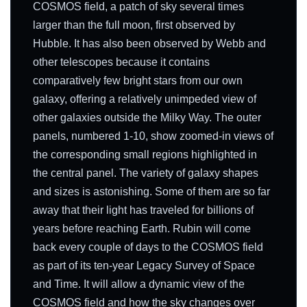
COSMOS field, a patch of sky several times
larger than the full moon, first observed by
Hubble. It has also been observed by Webb and
other telescopes because it contains
comparatively few bright stars from our own
galaxy, offering a relatively unimpeded view of
other galaxies outside the Milky Way. The outer
panels, numbered 1-10, show zoomed-in views of
the corresponding small regions highlighted in
the central panel. The variety of galaxy shapes
and sizes is astonishing. Some of them are so far
away that their light has traveled for billions of
years before reaching Earth. Rubin will come
back every couple of days to the COSMOS field
as part of its ten-year Legacy Survey of Space
and Time. It will allow a dynamic view of the
COSMOS field and how the sky changes over