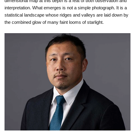
dimensional map at this depth is a feat of both observation and
interpretation. What emerges is not a simple photograph. It is a
statistical landscape whose ridges and valleys are laid down by
the combined glow of many faint looms of starlight.