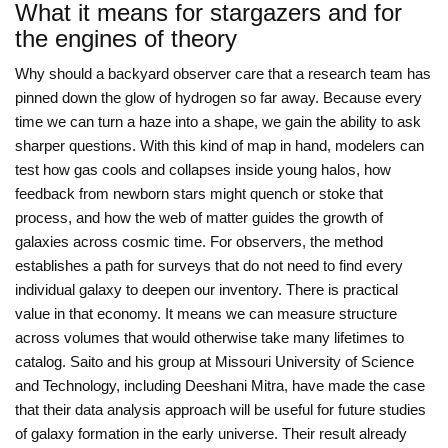
What it means for stargazers and for
the engines of theory
Why should a backyard observer care that a research team has
pinned down the glow of hydrogen so far away. Because every
time we can turn a haze into a shape, we gain the ability to ask
sharper questions. With this kind of map in hand, modelers can
test how gas cools and collapses inside young halos, how
feedback from newborn stars might quench or stoke that
process, and how the web of matter guides the growth of
galaxies across cosmic time. For observers, the method
establishes a path for surveys that do not need to find every
individual galaxy to deepen our inventory. There is practical
value in that economy. It means we can measure structure
across volumes that would otherwise take many lifetimes to
catalog. Saito and his group at Missouri University of Science
and Technology, including Deeshani Mitra, have made the case
that their data analysis approach will be useful for future studies
of galaxy formation in the early universe. Their result already