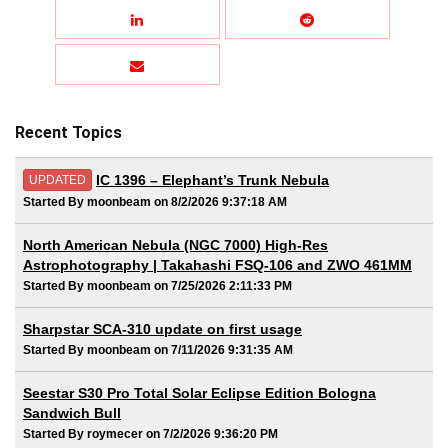
Recent Topics
IC 1396 – Elephant’s Trunk Nebula
UPDATED
Started By moonbeam on 8/2/2026 9:37:18 AM
North American Nebula (NGC 7000) High-Res
Astrophotography | Takahashi FSQ-106 and ZWO 461MM
Started By moonbeam on 7/25/2026 2:11:33 PM
Sharpstar SCA-310 update on first usage
Started By moonbeam on 7/11/2026 9:31:35 AM
Seestar S30 Pro Total Solar Eclipse Edition Bologna
Sandwich Bull
Started By roymecer on 7/2/2026 9:36:20 PM