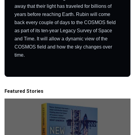
away that their light has traveled for billions of
years before reaching Earth. Rubin will come
back every couple of days to the COSMOS field
as part of its ten-year Legacy Survey of Space
and Time. It will allow a dynamic view of the
COSMOS field and how the sky changes over
time.
Featured Stories