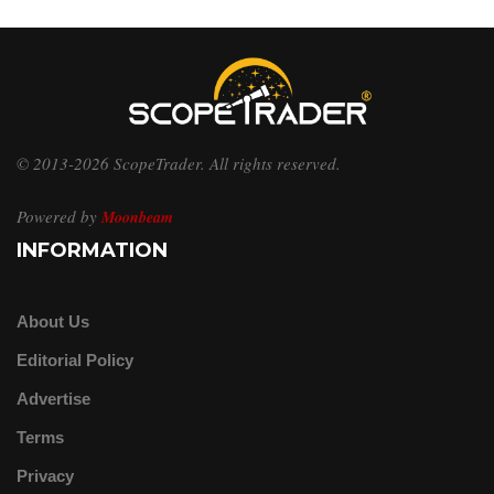
© 2013-2026 ScopeTrader. All rights reserved.
Powered by
Moonbeam
INFORMATION
About Us
Editorial Policy
Advertise
Terms
Privacy