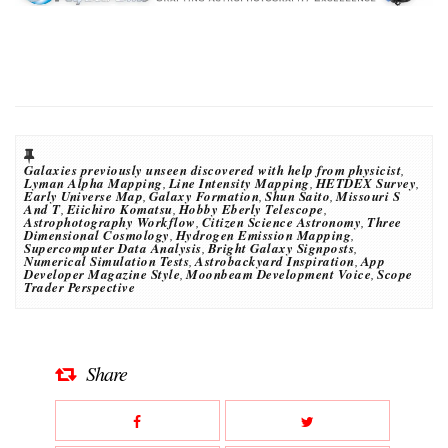
Galaxies previously unseen discovered with help from physicist
,
Lyman Alpha Mapping
,
Line Intensity Mapping
,
HETDEX Survey
,
Early Universe Map
,
Galaxy Formation
,
Shun Saito
,
Missouri S
And T
,
Eiichiro Komatsu
,
Hobby Eberly Telescope
,
Astrophotography Workflow
,
Citizen Science Astronomy
,
Three
Dimensional Cosmology
,
Hydrogen Emission Mapping
,
Supercomputer Data Analysis
,
Bright Galaxy Signposts
,
Numerical Simulation Tests
,
Astrobackyard Inspiration
,
App
Developer Magazine Style
,
Moonbeam Development Voice
,
Scope
Trader Perspective
Share