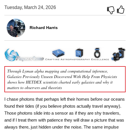
Tuesday, March 24, 2026
Richard Harris
Through Lyman alpha mapping and computational inference,
Galaxies Previously Unseen Discovered With Help From Physicists
shows how HETDEX scientists charted early galaxies and why it
matters to observers and theorists
I chase photons that perhaps left their homes before our oceans
found their tides (if you believe photos actually travel anyway).
Those photons slide into a sensor as if they are shy travelers,
and if I treat them with patience they will draw a picture that was
always there, just hidden under the noise. The same impulse