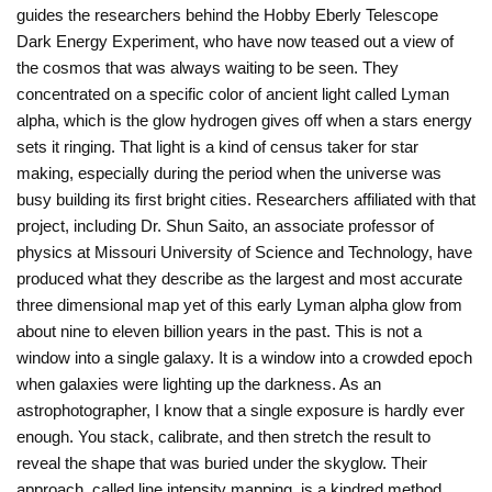
guides the researchers behind the Hobby Eberly Telescope
Dark Energy Experiment, who have now teased out a view of
the cosmos that was always waiting to be seen. They
concentrated on a specific color of ancient light called Lyman
alpha, which is the glow hydrogen gives off when a stars energy
sets it ringing. That light is a kind of census taker for star
making, especially during the period when the universe was
busy building its first bright cities. Researchers affiliated with that
project, including Dr. Shun Saito, an associate professor of
physics at Missouri University of Science and Technology, have
produced what they describe as the largest and most accurate
three dimensional map yet of this early Lyman alpha glow from
about nine to eleven billion years in the past. This is not a
window into a single galaxy. It is a window into a crowded epoch
when galaxies were lighting up the darkness. As an
astrophotographer, I know that a single exposure is hardly ever
enough. You stack, calibrate, and then stretch the result to
reveal the shape that was buried under the skyglow. Their
approach, called line intensity mapping, is a kindred method.