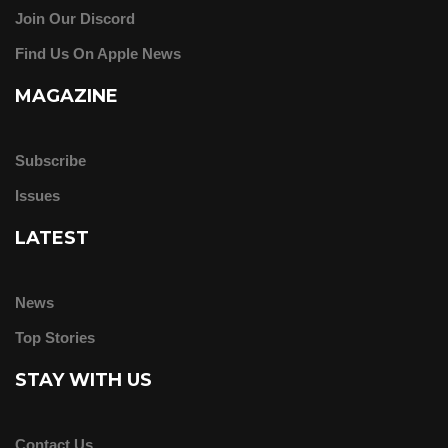
Join Our Discord
Find Us On Apple News
MAGAZINE
Subscribe
Issues
LATEST
News
Top Stories
STAY WITH US
Contact Us