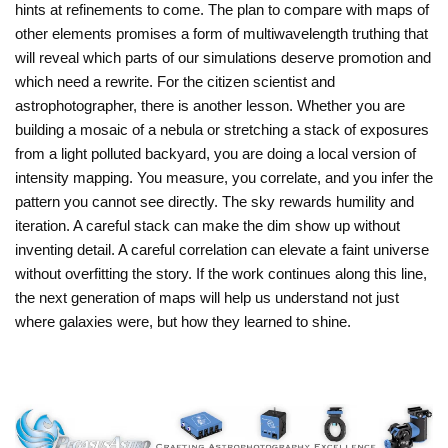
hints at refinements to come. The plan to compare with maps of
other elements promises a form of multiwavelength truthing that
will reveal which parts of our simulations deserve promotion and
which need a rewrite. For the citizen scientist and
astrophotographer, there is another lesson. Whether you are
building a mosaic of a nebula or stretching a stack of exposures
from a light polluted backyard, you are doing a local version of
intensity mapping. You measure, you correlate, and you infer the
pattern you cannot see directly. The sky rewards humility and
iteration. A careful stack can make the dim show up without
inventing detail. A careful correlation can elevate a faint universe
without overfitting the story. If the work continues along this line,
the next generation of maps will help us understand not just
where galaxies were, but how they learned to shine.