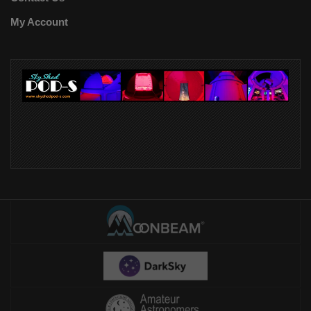
My Account