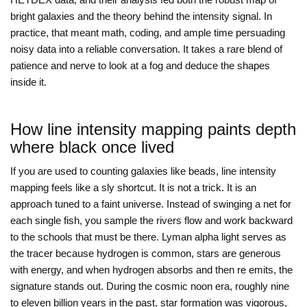
bright galaxies and the theory behind the intensity signal. In
practice, that meant math, coding, and ample time persuading
noisy data into a reliable conversation. It takes a rare blend of
patience and nerve to look at a fog and deduce the shapes
inside it.
How line intensity mapping paints depth
where black once lived
If you are used to counting galaxies like beads, line intensity
mapping feels like a sly shortcut. It is not a trick. It is an
approach tuned to a faint universe. Instead of swinging a net for
each single fish, you sample the rivers flow and work backward
to the schools that must be there. Lyman alpha light serves as
the tracer because hydrogen is common, stars are generous
with energy, and when hydrogen absorbs and then re emits, the
signature stands out. During the cosmic noon era, roughly nine
to eleven billion years in the past, star formation was vigorous,