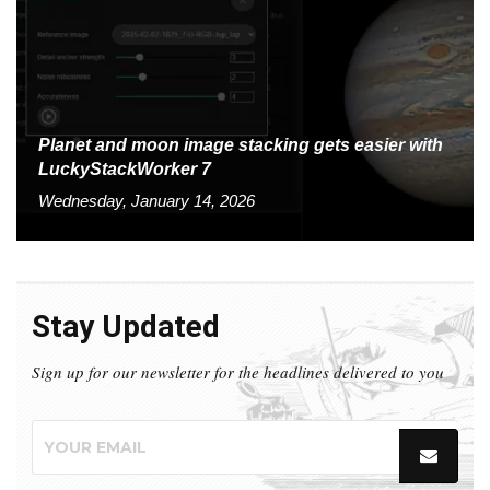
Planet and moon image stacking gets easier with
LuckyStackWorker 7
Wednesday, January 14, 2026
Stay Updated
Sign up for our newsletter for the headlines delivered to you