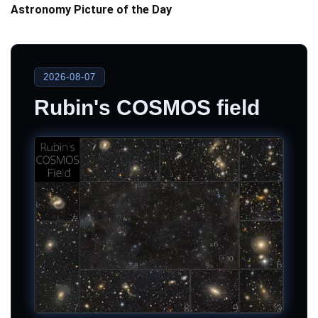
Astronomy Picture of the Day
2026-08-07
Rubin's COSMOS field