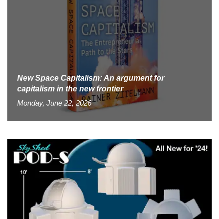
New Space Capitalism: An argument for
capitalism in the new frontier
Monday, June 22, 2026