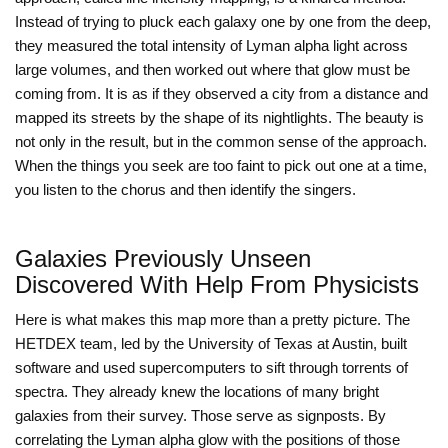
Instead of trying to pluck each galaxy one by one from the deep,
they measured the total intensity of Lyman alpha light across
large volumes, and then worked out where that glow must be
coming from. It is as if they observed a city from a distance and
mapped its streets by the shape of its nightlights. The beauty is
not only in the result, but in the common sense of the approach.
When the things you seek are too faint to pick out one at a time,
you listen to the chorus and then identify the singers.
Galaxies Previously Unseen
Discovered With Help From Physicists
Here is what makes this map more than a pretty picture. The
HETDEX team, led by the University of Texas at Austin, built
software and used supercomputers to sift through torrents of
spectra. They already knew the locations of many bright
galaxies from their survey. Those serve as signposts. By
correlating the Lyman alpha glow with the positions of those