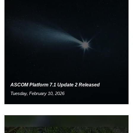
ASCOM Platform 7.1 Update 2 Released
Tuesday, February 10, 2026