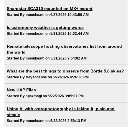
Sharpstar SCA310 mounted on MX+ mount
Started By moonbeam on 6/27/2026 10:43:59 AM
Is astronomy weather is getting worse
Started By moonbeam on 5/31/2026 10:02:44 AM
Remote telescope hosting observatories list from around
the world
Started By moonbeam on 5/31/2026 9:54:02 AM
What are the best things to observe from Bortle 5.8 skies?
Started By treysonabbe on 5/22/2026 4:26:30 PM
New UAP Files
Started By spazmagi on 5/22/2026 3:05:07 PM
Using AI with astrophotography is faking it, plain and
simple
Started By moonbeam on 5/22/2026 2:59:13 PM