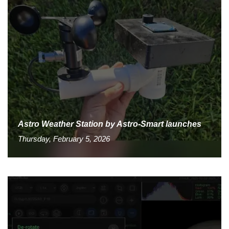
Astro Weather Station by Astro-Smart launches
Thursday, February 5, 2026