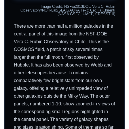
Image Credit: NSF\u2013DOE Vera C. Rubin
Observatory/NOIRLab/SLAC/AURA Text: Cecilia Chirenti
(NASA GSFC, UMCP, CRESST II)
There are more than half a million galaxies in the
central panel of this image from the NSF-DOE
Vera C. Rubin Observatory in Chile. This is the
COSMOS field, a patch of sky several times
larger than the full moon, first observed by
Hubble. It has also been observed by Webb and
other telescopes because it contains
comparatively few bright stars from our own
galaxy, offering a relatively unimpeded view of
other galaxies outside the Milky Way. The outer
panels, numbered 1-10, show zoomed-in views of
the corresponding small regions highlighted in
the central panel. The variety of galaxy shapes
and sizes is astonishing. Some of them are so far