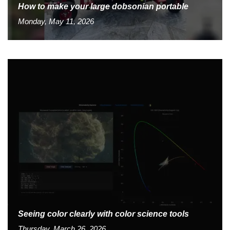
How to make your large dobsonian portable
Monday, May 11, 2026
Seeing color clearly with color science tools
Thursday, March 26, 2026