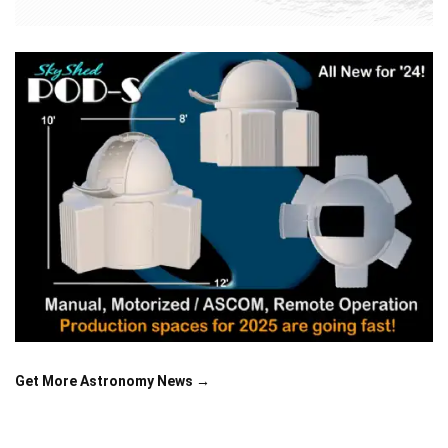
Get More Astronomy News →