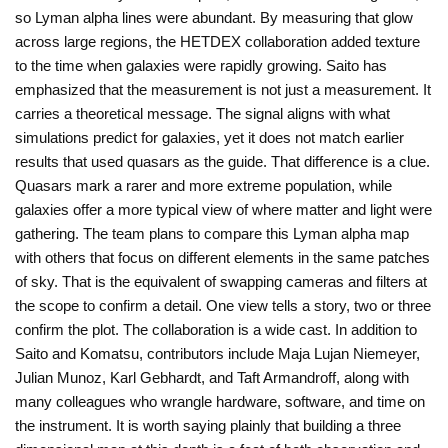
so Lyman alpha lines were abundant. By measuring that glow
across large regions, the HETDEX collaboration added texture
to the time when galaxies were rapidly growing. Saito has
emphasized that the measurement is not just a measurement. It
carries a theoretical message. The signal aligns with what
simulations predict for galaxies, yet it does not match earlier
results that used quasars as the guide. That difference is a clue.
Quasars mark a rarer and more extreme population, while
galaxies offer a more typical view of where matter and light were
gathering. The team plans to compare this Lyman alpha map
with others that focus on different elements in the same patches
of sky. That is the equivalent of swapping cameras and filters at
the scope to confirm a detail. One view tells a story, two or three
confirm the plot. The collaboration is a wide cast. In addition to
Saito and Komatsu, contributors include Maja Lujan Niemeyer,
Julian Munoz, Karl Gebhardt, and Taft Armandroff, along with
many colleagues who wrangle hardware, software, and time on
the instrument. It is worth saying plainly that building a three