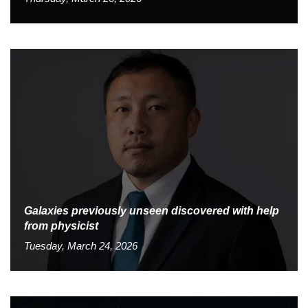
Galaxies previously unseen discovered with help
from physicist
Tuesday, March 24, 2026