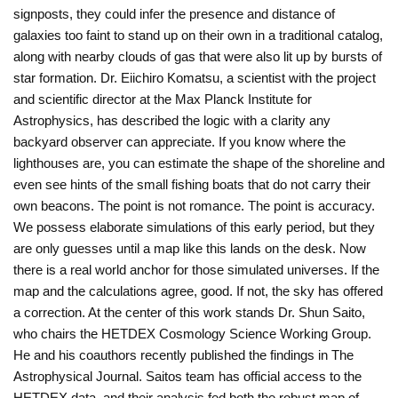
signposts, they could infer the presence and distance of
galaxies too faint to stand up on their own in a traditional catalog,
along with nearby clouds of gas that were also lit up by bursts of
star formation. Dr. Eiichiro Komatsu, a scientist with the project
and scientific director at the Max Planck Institute for
Astrophysics, has described the logic with a clarity any
backyard observer can appreciate. If you know where the
lighthouses are, you can estimate the shape of the shoreline and
even see hints of the small fishing boats that do not carry their
own beacons. The point is not romance. The point is accuracy.
We possess elaborate simulations of this early period, but they
are only guesses until a map like this lands on the desk. Now
there is a real world anchor for those simulated universes. If the
map and the calculations agree, good. If not, the sky has offered
a correction. At the center of this work stands Dr. Shun Saito,
who chairs the HETDEX Cosmology Science Working Group.
He and his coauthors recently published the findings in The
Astrophysical Journal. Saitos team has official access to the
HETDEX data, and their analysis fed both the robust map of