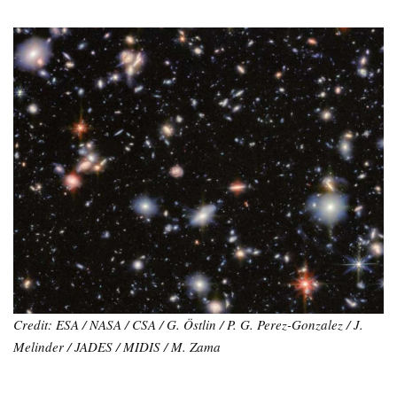
Credit: ESA / NASA / CSA / G. Östlin / P. G. Perez-Gonzalez / J.
Melinder / JADES / MIDIS / M. Zama