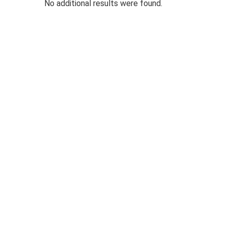
No additional results were found.