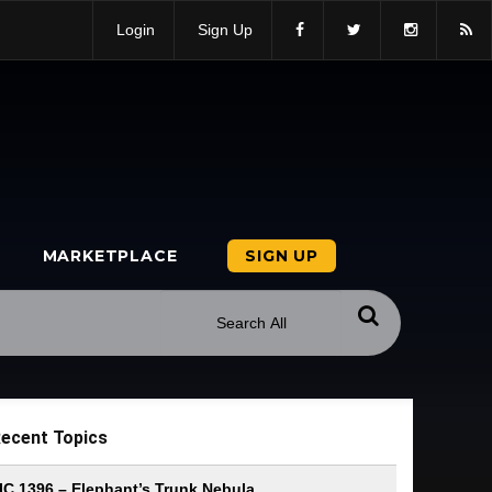
Login
Sign Up
MARKETPLACE
SIGN UP
ecent Topics
IC 1396 – Elephant’s Trunk Nebula