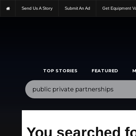
Send Us A Story
Submit An Ad
Get Equipment V
TOP STORIES
FEATURED
M
You searched fo