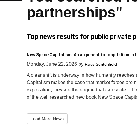
partnerships"
Top news results for public private 
New Space Capitalism: An argument for capitalism in t
Monday, June 22, 2026
by
Russ Scritchfield
A clear shift is underway in how humanity reache
Capitalism makes the case that market forces are n
exploration, they are the engine that can scale it. D
of the well researched new book New Space Capital
Load More News