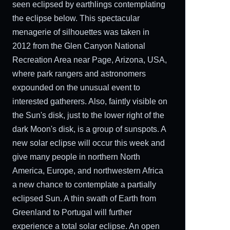
seen eclipsed by earthlings contemplating
the eclipse below. This spectacular
menagerie of silhouettes was taken in
2012 from the Glen Canyon National
Recreation Area near Page, Arizona, USA,
where park rangers and astronomers
expounded on the unusual event to
interested gatherers. Also, faintly visible on
the Sun's disk, just to the lower right of the
dark Moon's disk, is a group of sunspots. A
new solar eclipse will occur this week and
give many people in northern North
America, Europe, and northwestern Africa
a new chance to contemplate a partially
eclipsed Sun. A thin swath of Earth from
Greenland to Portugal will further
experience a total solar eclipse. An open