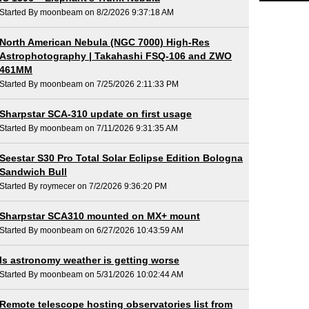
Started By moonbeam on 8/2/2026 9:37:18 AM
North American Nebula (NGC 7000) High-Res
Astrophotography | Takahashi FSQ-106 and ZWO
461MM
Started By moonbeam on 7/25/2026 2:11:33 PM
Sharpstar SCA-310 update on first usage
Started By moonbeam on 7/11/2026 9:31:35 AM
Seestar S30 Pro Total Solar Eclipse Edition Bologna
Sandwich Bull
Started By roymecer on 7/2/2026 9:36:20 PM
Sharpstar SCA310 mounted on MX+ mount
Started By moonbeam on 6/27/2026 10:43:59 AM
Is astronomy weather is getting worse
Started By moonbeam on 5/31/2026 10:02:44 AM
Remote telescope hosting observatories list from