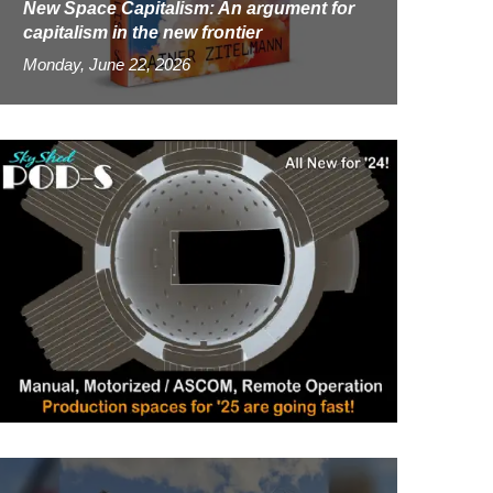
New Space Capitalism: An argument for
capitalism in the new frontier
Monday, June 22, 2026