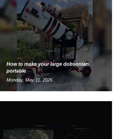
How to make your large dobsonian
portable
Monday, May 11, 2026