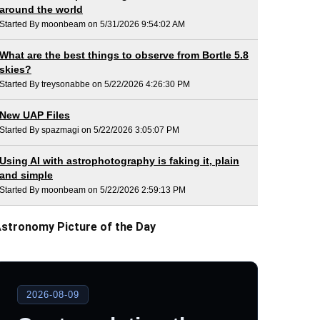
around the world
Started By moonbeam on 5/31/2026 9:54:02 AM
What are the best things to observe from Bortle 5.8
skies?
Started By treysonabbe on 5/22/2026 4:26:30 PM
New UAP Files
Started By spazmagi on 5/22/2026 3:05:07 PM
Using AI with astrophotography is faking it, plain
and simple
Started By moonbeam on 5/22/2026 2:59:13 PM
stronomy Picture of the Day
2026-08-09