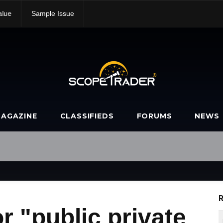
alue
Sample Issue
AGAZINE
CLASSIFIEDS
FORUMS
NEWS
R
r "public private