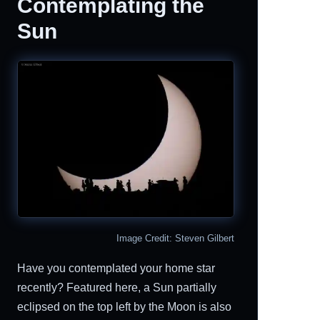
Contemplating the
Sun
Image Credit: Steven Gilbert
Have you contemplated your home star
recently? Featured here, a Sun partially
eclipsed on the top left by the Moon is also