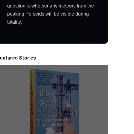
question is whether any meteors from the
peaking Perseids will be visible during
totality.
eatured Stories