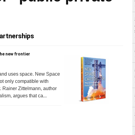
partnerships
he new frontier
s and uses space. New Space
ot only compatible with
r. Rainer Zittelmann, author
ism, argues that ca...