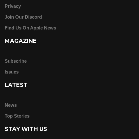
Privacy
Join Our Discord
Find Us On Apple News
MAGAZINE
Subscribe
Issues
LATEST
News
Top Stories
STAY WITH US