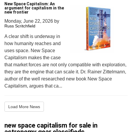
New Space Capitalism: An
argument for capitalism in the
new frontier
Monday, June 22, 2026
by
Russ Scritchfield
A clear shift is underway in
how humanity reaches and
uses space. New Space
Capitalism makes the case
that market forces are not only compatible with exploration,
they are the engine that can scale it. Dr. Rainer Zittelmann,
author of the well researched new book New Space
Capitalism, argues that ca...
Load More News
new space capitalism for sale in
astronomy gear classifieds