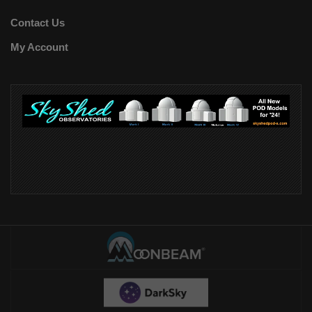
Contact Us
My Account