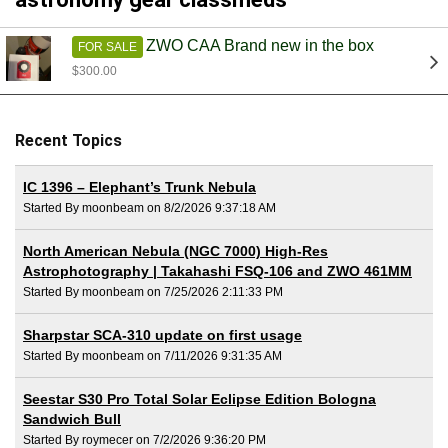
ZWO CAA Brand new in the box
FOR SALE
$300.00
Recent Topics
IC 1396 – Elephant’s Trunk Nebula
Started By moonbeam on 8/2/2026 9:37:18 AM
North American Nebula (NGC 7000) High-Res
Astrophotography | Takahashi FSQ-106 and ZWO 461MM
Started By moonbeam on 7/25/2026 2:11:33 PM
Sharpstar SCA-310 update on first usage
Started By moonbeam on 7/11/2026 9:31:35 AM
Seestar S30 Pro Total Solar Eclipse Edition Bologna
Sandwich Bull
Started By roymecer on 7/2/2026 9:36:20 PM