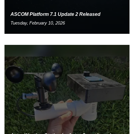
ASCOM Platform 7.1 Update 2 Released
Tuesday, February 10, 2026