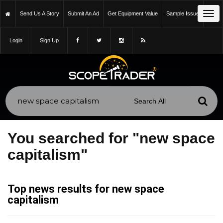
Tog
Send Us A Story
Submit An Ad
Get Equipment Value
Sample Issue
navi
Login
Sign Up
You searched for "new space
capitalism"
Top news results for new space
capitalism