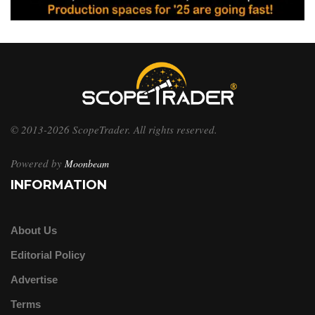
© 2013-2026 ScopeTrader. All rights reserved.
Powered by
Moonbeam
INFORMATION
About Us
Editorial Policy
Advertise
Terms