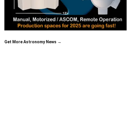
Get More Astronomy News →