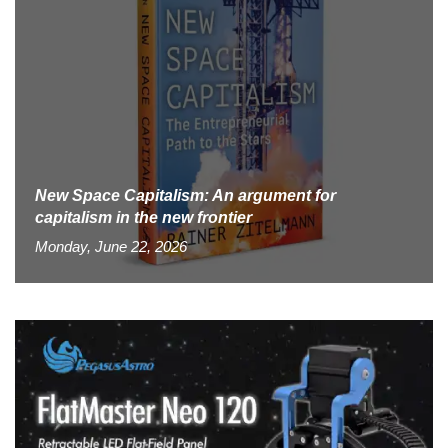
New Space Capitalism: An argument for
capitalism in the new frontier
Monday, June 22, 2026