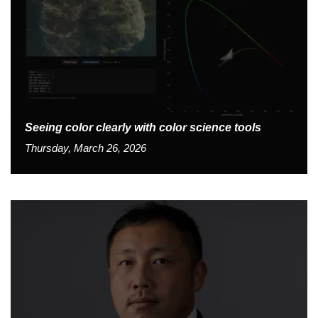
Seeing color clearly with color science tools
Thursday, March 26, 2026