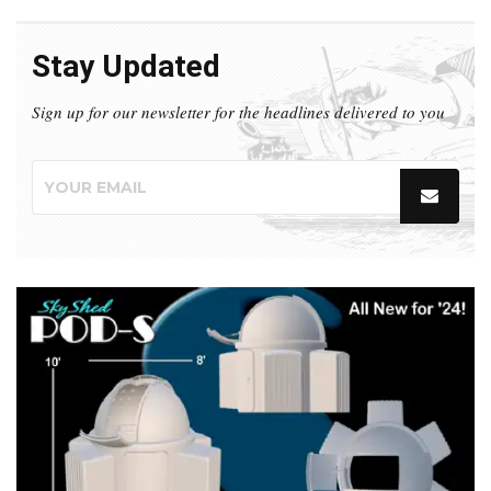
Stay Updated
Sign up for our newsletter for the headlines delivered to you