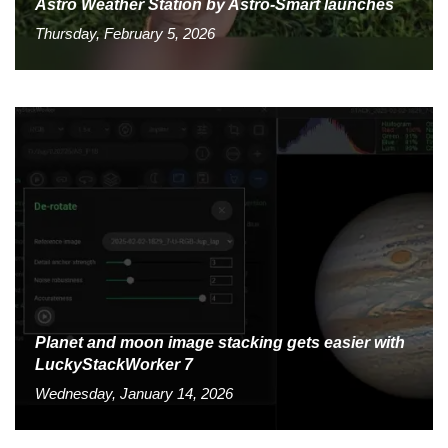
Astro Weather Station by Astro-Smart launches
Thursday, February 5, 2026
Planet and moon image stacking gets easier with
LuckyStackWorker 7
Wednesday, January 14, 2026