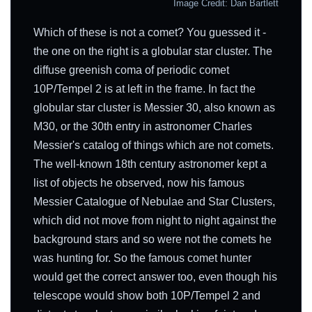
Image Credit: Dan Bartlett
Which of these is not a comet? You guessed it -
the one on the right is a globular star cluster. The
diffuse greenish coma of periodic comet
10P/Tempel 2 is at left in the frame. In fact the
globular star cluster is Messier 30, also known as
M30, or the 30th entry in astronomer Charles
Messier's catalog of things which are not comets.
The well-known 18th century astronomer kept a
list of objects he observed, now his famous
Messier Catalogue of Nebulae and Star Clusters,
which did not move from night to night against the
background stars and so were not the comets he
was hunting for. So the famous comet hunter
would get the correct answer too, even though his
telescope would show both 10P/Tempel 2 and