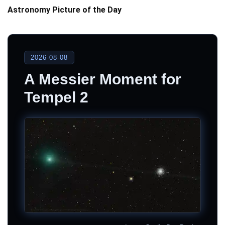
Astronomy Picture of the Day
2026-08-08
A Messier Moment for
Tempel 2