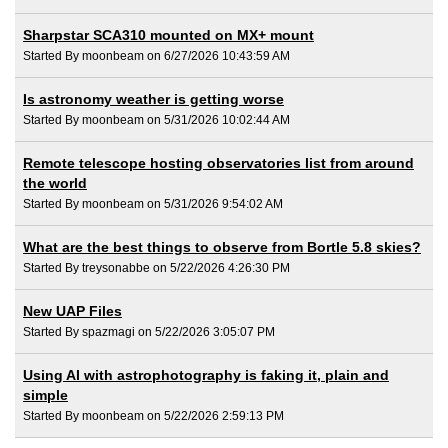
Sharpstar SCA310 mounted on MX+ mount
Started By moonbeam on 6/27/2026 10:43:59 AM
Is astronomy weather is getting worse
Started By moonbeam on 5/31/2026 10:02:44 AM
Remote telescope hosting observatories list from around
the world
Started By moonbeam on 5/31/2026 9:54:02 AM
What are the best things to observe from Bortle 5.8 skies?
Started By treysonabbe on 5/22/2026 4:26:30 PM
New UAP Files
Started By spazmagi on 5/22/2026 3:05:07 PM
Using AI with astrophotography is faking it, plain and
simple
Started By moonbeam on 5/22/2026 2:59:13 PM