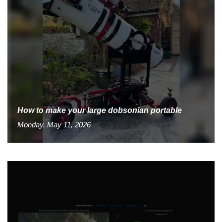
How to make your large dobsonian portable
Monday, May 11, 2026