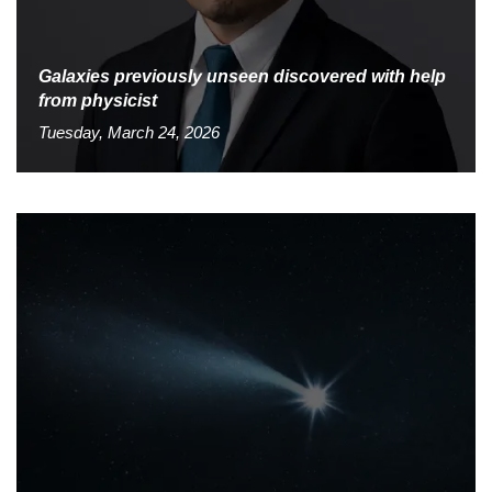
Galaxies previously unseen discovered with help
from physicist
Tuesday, March 24, 2026