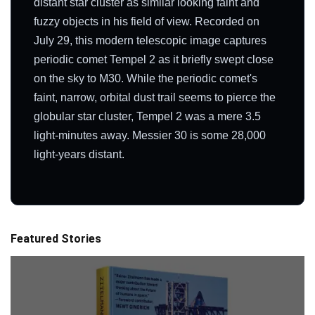
distant star cluster as similar looking faint and
fuzzy objects in his field of view. Recorded on
July 29, this modern telescopic image captures
periodic comet Tempel 2 as it briefly swept close
on the sky to M30. While the periodic comet's
faint, narrow, orbital dust trail seems to pierce the
globular star cluster, Tempel 2 was a mere 3.5
light-minutes away. Messier 30 is some 28,000
light-years distant.
Featured Stories