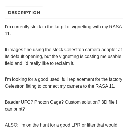
DESCRIPTION
I’m currently stuck in the tar pit of vignetting with my RASA
11.
It images fine using the stock Celestron camera adapter at
its default opening, but the vignetting is costing me usable
field and I’d really like to reclaim it.
I’m looking for a good used, full replacement for the factory
Celestron fitting to connect my camera to the RASA 11.
Baader UFC? Photon Cage? Custom solution? 3D file I
can print?
ALSO: I'm on the hunt for a good LPR or filter that would