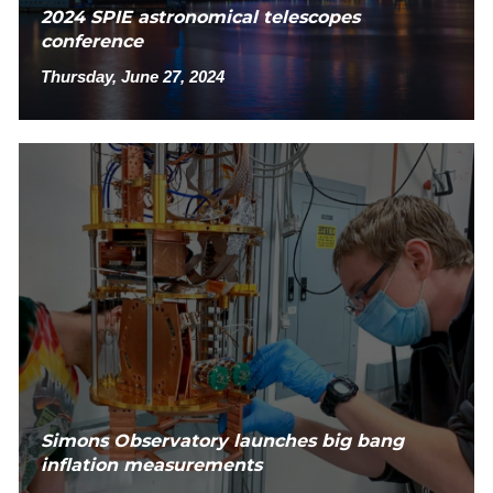
2024 SPIE astronomical telescopes
conference
Thursday, June 27, 2024
Simons Observatory launches big bang
inflation measurements