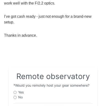
work well with the F/2.2 optics.
I’ve got cash ready - just not enough for a brand-new
setup.
Thanks in advance.