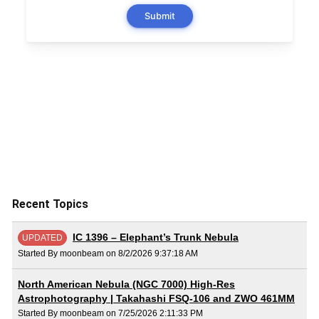
Recent Topics
IC 1396 – Elephant’s Trunk Nebula
UPDATED
Started By moonbeam on 8/2/2026 9:37:18 AM
North American Nebula (NGC 7000) High-Res
Astrophotography | Takahashi FSQ-106 and ZWO 461MM
Started By moonbeam on 7/25/2026 2:11:33 PM