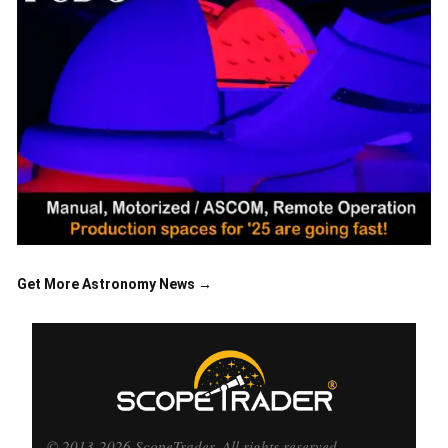
Get More Astronomy News →
© 2013-2026 ScopeTrader. All rights reserved.