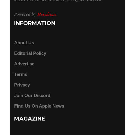
Powered by
Moonbeam
INFORMATION
About Us
Editorial Policy
Advertise
Terms
Privacy
Join Our Discord
Find Us On Apple News
MAGAZINE