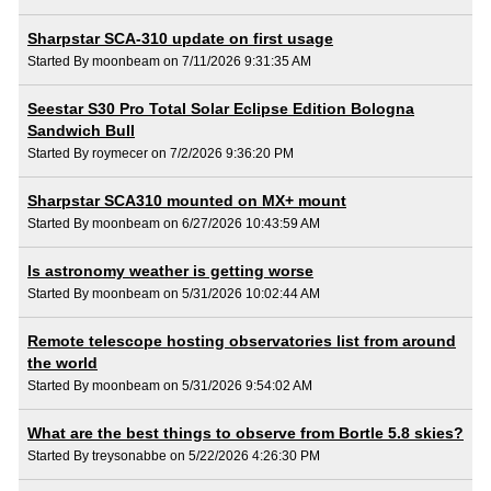
Sharpstar SCA-310 update on first usage
Started By moonbeam on 7/11/2026 9:31:35 AM
Seestar S30 Pro Total Solar Eclipse Edition Bologna
Sandwich Bull
Started By roymecer on 7/2/2026 9:36:20 PM
Sharpstar SCA310 mounted on MX+ mount
Started By moonbeam on 6/27/2026 10:43:59 AM
Is astronomy weather is getting worse
Started By moonbeam on 5/31/2026 10:02:44 AM
Remote telescope hosting observatories list from around
the world
Started By moonbeam on 5/31/2026 9:54:02 AM
What are the best things to observe from Bortle 5.8 skies?
Started By treysonabbe on 5/22/2026 4:26:30 PM