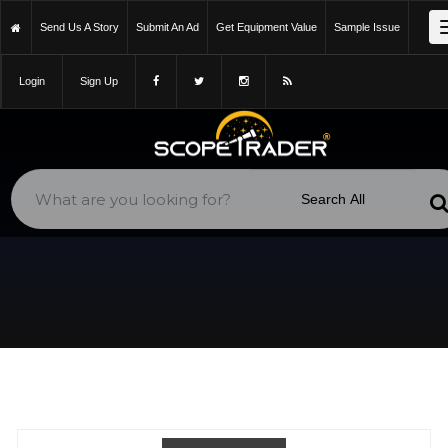
https://scopetrader.com/rasa-11-camera-adapter-or-filter-holder-
Send Us A Story
Submit An Ad
Get Equipment Value
Sample Issue
baader-or-photon-cage/classifieds/f903uet438k7xf1z/
Login
Sign Up