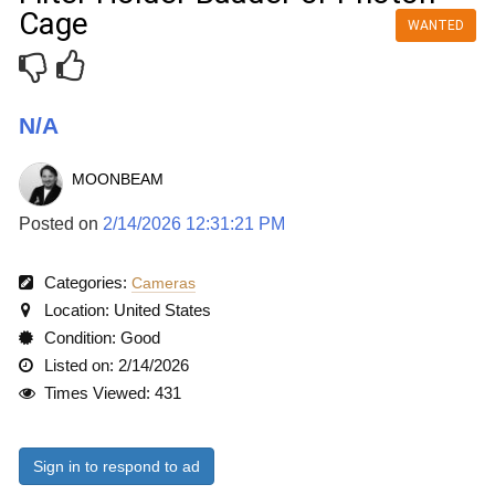
Cage
WANTED
N/A
MOONBEAM
Posted on
2/14/2026 12:31:21 PM
Categories:
Cameras
Location: United States
Condition: Good
Listed on: 2/14/2026
Times Viewed: 431
Sign in to respond to ad