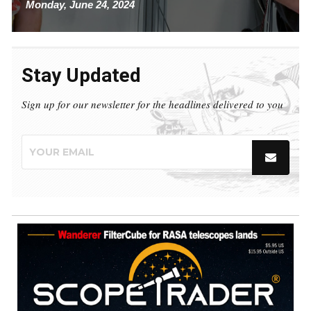
Monday, June 24, 2024
Stay Updated
Sign up for our newsletter for the headlines delivered to you