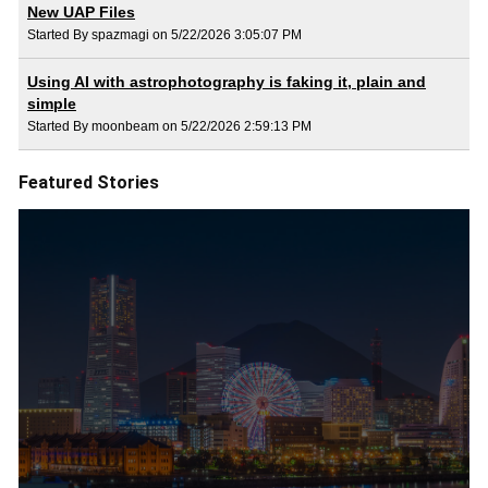
New UAP Files
Started By spazmagi on 5/22/2026 3:05:07 PM
Using AI with astrophotography is faking it, plain and
simple
Started By moonbeam on 5/22/2026 2:59:13 PM
Featured Stories