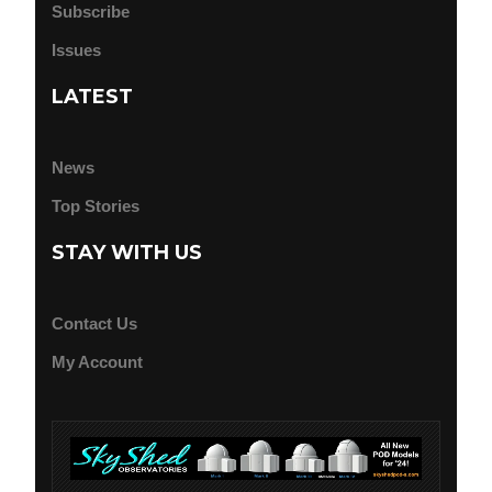
Subscribe
Issues
LATEST
News
Top Stories
STAY WITH US
Contact Us
My Account