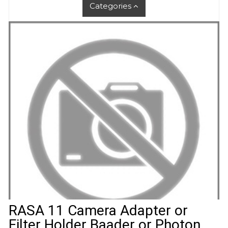
Categories
RASA 11 Camera Adapter or
Filter Holder Baader or Photon