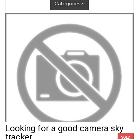
Categories
Looking for a good camera sky
tracker
SOLD