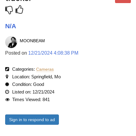
N/A
MOONBEAM
Posted on
12/21/2024 4:08:38 PM
Categories:
Cameras
Location: Springfield, Mo
Condition: Good
Listed on: 12/21/2024
Times Viewed: 841
Sign in to respond to ad