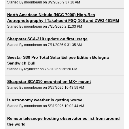
Started By moonbeam on 8/2/2026 9:37:18 AM
North American Nebula (NGC 7000) High-Res
Astrophotography | Takahashi FSQ-106 and ZWO 461MM
Started By moonbeam on 7/25/2026 2:11:33 PM
Sharpstar SCA-310 update on first usage
Started By moonbeam on 7/11/2026 9:31:35 AM
Seestar S30 Pro Total Solar Eclipse Edition Bologna
Sandwich Bull
Started By roymecer on 7/2/2026 9:36:20 PM
Sharpstar SCA310 mounted on MX+ mount
Started By moonbeam on 6/27/2026 10:43:59 AM
Is astronomy weather is getting worse
Started By moonbeam on 5/31/2026 10:02:44 AM
Remote telescope hosting observatories list from around
the world