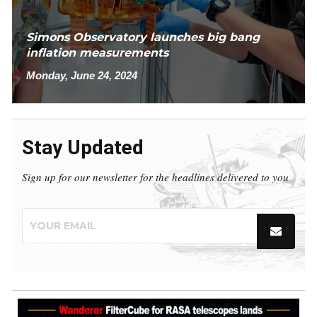
Simons Observatory launches big bang
inflation measurements
Monday, June 24, 2024
Stay Updated
Sign up for our newsletter for the headlines delivered to you