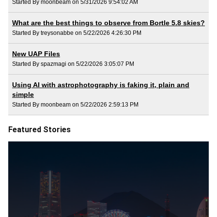
Started By moonbeam on 5/31/2026 9:54:02 AM
What are the best things to observe from Bortle 5.8 skies?
Started By treysonabbe on 5/22/2026 4:26:30 PM
New UAP Files
Started By spazmagi on 5/22/2026 3:05:07 PM
Using AI with astrophotography is faking it, plain and
simple
Started By moonbeam on 5/22/2026 2:59:13 PM
Featured Stories