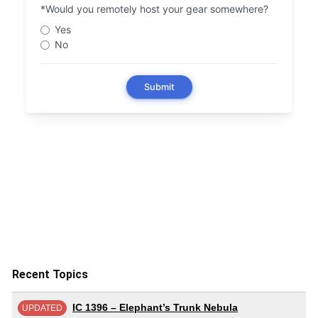
Recent Topics
IC 1396 – Elephant’s Trunk Nebula
UPDATED