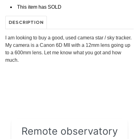
This item has
SOLD
DESCRIPTION
I am looking to buy a good, used camera star / sky tracker.
My camera is a Canon 6D MII with a 12mm lens going up
to a 600mm lens. Let me know what you got and how
much.