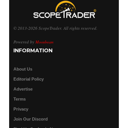
© 2013-2026 ScopeTrader. All rights reserved.
Powered by
Moonbeam
INFORMATION
About Us
Editorial Policy
Advertise
Terms
Privacy
Join Our Discord