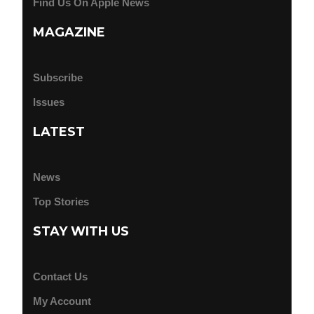
Find Us On Apple News
MAGAZINE
Subscribe
Issues
LATEST
News
Top Stories
STAY WITH US
Contact Us
My Account