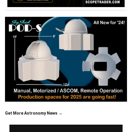
Get More Astronomy News →