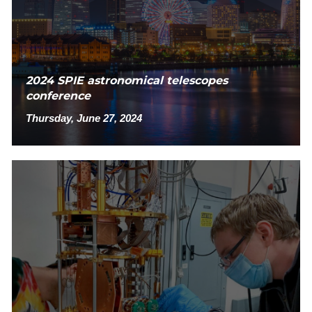
2024 SPIE astronomical telescopes
conference
Thursday, June 27, 2024