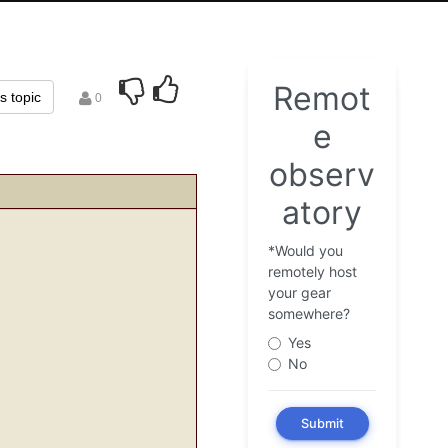
is topic
0