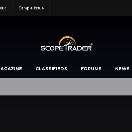
alue
Sample Issue
AGAZINE
CLASSIFIEDS
FORUMS
NEWS