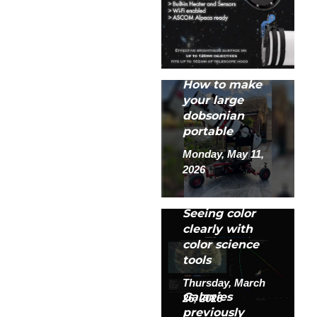
How to make
your large
dobsonian
portable
Monday, May 11,
2026
Seeing color
clearly with
color science
tools
Thursday, March
Galaxies
26, 2026
previously