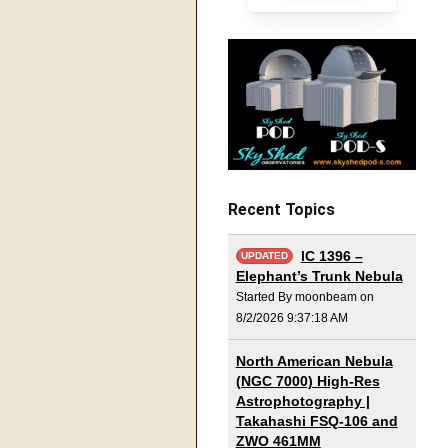
Recent Topics
IC 1396 –
UPDATED
Elephant’s Trunk Nebula
Started By moonbeam on
8/2/2026 9:37:18 AM
North American Nebula
(NGC 7000) High-Res
Astrophotography |
Takahashi FSQ-106 and
ZWO 461MM