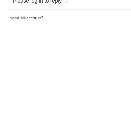
Please log in to reply →
Need an account?