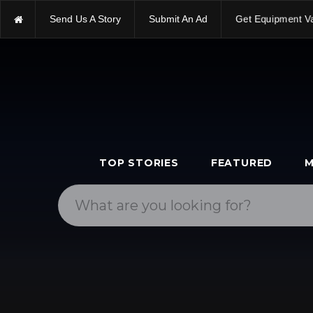
Get Equipment V
Send Us A Story
Submit An Ad
TOP STORIES
FEATURED
M