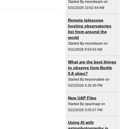
Started By moonbeam on
5/31/2026 10:02:44 AM
Remote telescope
hosting observatories
list from around the
world
Started By moonbeam on
5/31/2026 9:54:02 AM
What are the best things
to observe from Bortle
5.8 skies?
Started By treysonabbe on
5/22/2026 4:26:30 PM
New UAP Files
Started By spazmagi on
5/22/2026 3:05:07 PM
Using AI with
astrophotography is