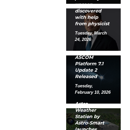
unseen
discovered
with help
from physicist
Tuesday, March
24, 2026
ASCOM
Platform 7.1
Update 2
Released
Tuesday,
February 10, 2026
Astro
Weather
Station by
Astro-Smart
launches