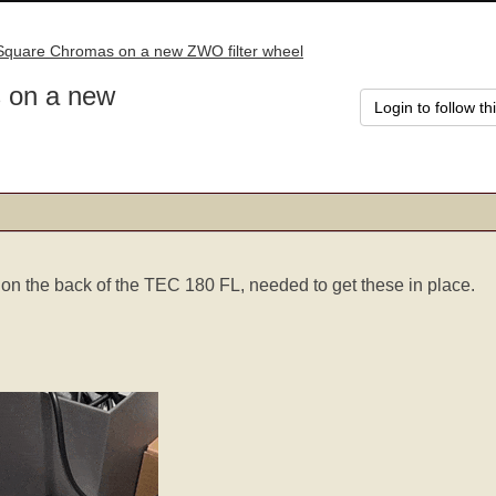
 Square Chromas on a new ZWO filter wheel
 on a new
Login to follow th
 on the back of the TEC 180 FL, needed to get these in place.