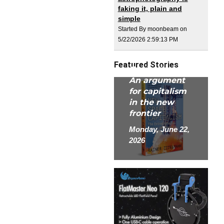
faking it, plain and
simple
Started By moonbeam on
5/22/2026 2:59:13 PM
New Space
Featured Stories
Capitalism:
An argument
for capitalism
in the new
frontier
Monday, June 22,
2026