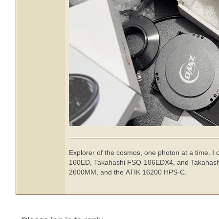
Explorer of the cosmos, one photon at a time. I
160ED, Takahashi FSQ-106EDX4, and Takahashi 
2600MM, and the ATIK 16200 HPS-C.