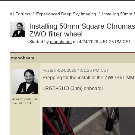
All Forums
Experienced Deep Sky Imaging
Installing 50mm
/
/
Installing 50mm Square Chromas
ZWO filter wheel
moonbeam
Started by
on 4/24/2026 4:51:25 PM CST
moonbeam
Posted 4/24/2026 4:51:25 PM CST
Prepping for the install of the ZWO 461 MM
LRGB+SHO (3nm) onboard!
Joined 6/24/2024
Loc: Mo, USA