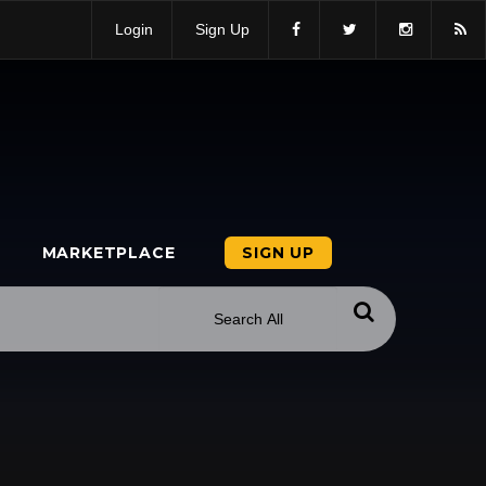
Login
Sign Up
MARKETPLACE
SIGN UP