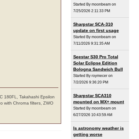
Started By moonbeam on
7/25/2026 2:11:33 PM
Sharpstar SCA-310
update on first usage
Started By moonbeam on
7/11/2026 9:31:35 AM
Seestar S30 Pro Total
Solar Eclipse Edition
Bologna Sandwich Bull
Started By roymecer on
7/2/2026 9:36:20 PM
Sharpstar SCA310
TEC 180FL, Takahashi Epsilon
mounted on MX+ mount
o with Chroma filters, ZWO
Started By moonbeam on
6/27/2026 10:43:59 AM
Is astronomy weather is
getting worse