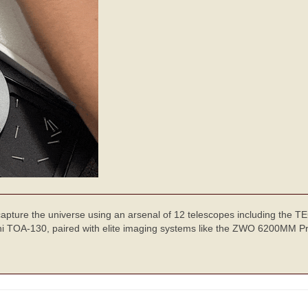
 capture the universe using an arsenal of 12 telescopes including the 
TOA-130, paired with elite imaging systems like the ZWO 6200MM Pr