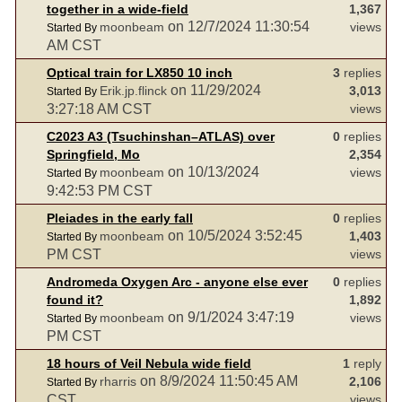
together in a wide-field
1,367
on 12/7/2024 11:30:54
moonbeam
views
Started By
AM CST
Optical train for LX850 10 inch
3
replies
on 11/29/2024
Erik.jp.flinck
3,013
Started By
3:27:18 AM CST
views
C2023 A3 (Tsuchinshan–ATLAS) over
0
replies
Springfield, Mo
2,354
on 10/13/2024
moonbeam
views
Started By
9:42:53 PM CST
Pleiades in the early fall
0
replies
on 10/5/2024 3:52:45
moonbeam
1,403
Started By
PM CST
views
Andromeda Oxygen Arc - anyone else ever
0
replies
found it?
1,892
on 9/1/2024 3:47:19
moonbeam
views
Started By
PM CST
18 hours of Veil Nebula wide field
1
reply
on 8/9/2024 11:50:45 AM
rharris
2,106
Started By
CST
views