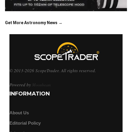
Get More Astronomy News →
© 2013-2026 ScopeTrader. All rights reserved.
Powered by
Moonbeam
INFORMATION
About Us
Editorial Policy