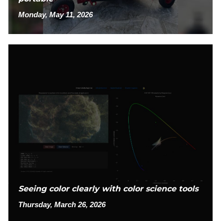
Monday, May 11, 2026
Seeing color clearly with color science tools
Thursday, March 26, 2026