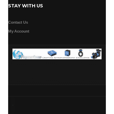
STAY WITH US
Contact Us
My Account