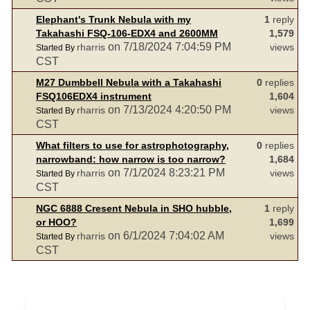
Elephant's Trunk Nebula with my
1
reply
Takahashi FSQ-106-EDX4 and 2600MM
1,579
on 7/18/2024 7:04:59 PM
rharris
views
Started By
CST
M27 Dumbbell Nebula with a Takahashi
0
replies
FSQ106EDX4 instrument
1,604
on 7/13/2024 4:20:50 PM
rharris
views
Started By
CST
What filters to use for astrophotography,
0
replies
narrowband: how narrow is too narrow?
1,684
on 7/1/2024 8:23:21 PM
rharris
views
Started By
CST
NGC 6888 Cresent Nebula in SHO hubble,
1
reply
or HOO?
1,699
on 6/1/2024 7:04:02 AM
rharris
views
Started By
CST