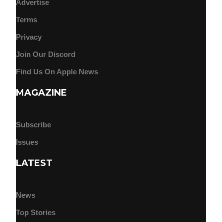
Advertise
Terms
Privacy
Join Our Discord
Find Us On Apple News
MAGAZINE
Subscribe
Issues
LATEST
News
Top Stories