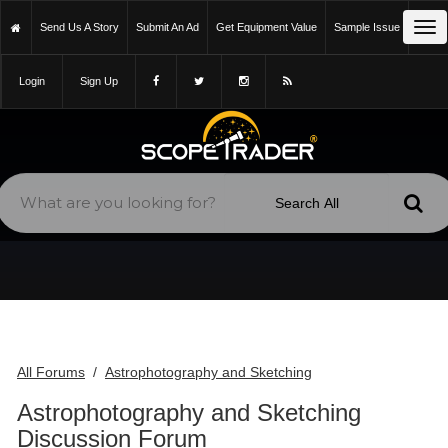
Tog
Send Us A Story
Submit An Ad
Get Equipment Value
Sample Issue
Login
Sign Up
All Forums
Astrophotography and Sketching
/
Astrophotography and Sketching
Discussion Forum