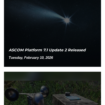
ASCOM Platform 7.1 Update 2 Released
Tuesday, February 10, 2026