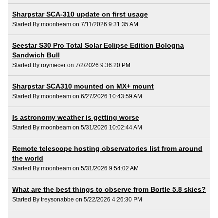
Sharpstar SCA-310 update on first usage
Started By moonbeam on 7/11/2026 9:31:35 AM
Seestar S30 Pro Total Solar Eclipse Edition Bologna
Sandwich Bull
Started By roymecer on 7/2/2026 9:36:20 PM
Sharpstar SCA310 mounted on MX+ mount
Started By moonbeam on 6/27/2026 10:43:59 AM
Is astronomy weather is getting worse
Started By moonbeam on 5/31/2026 10:02:44 AM
Remote telescope hosting observatories list from around
the world
Started By moonbeam on 5/31/2026 9:54:02 AM
What are the best things to observe from Bortle 5.8 skies?
Started By treysonabbe on 5/22/2026 4:26:30 PM