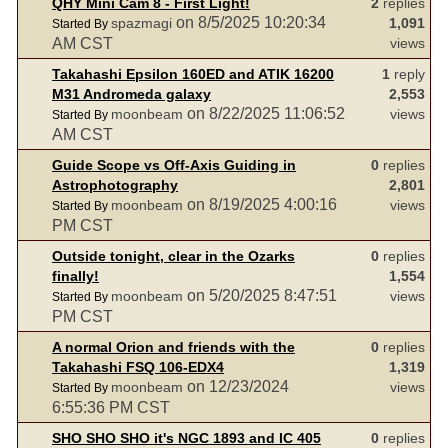
QHY Mini Cam 8 - First Light!
2
replies
on 8/5/2025 10:20:34
spazmagi
1,091
Started By
AM CST
views
Takahashi Epsilon 160ED and ATIK 16200
1
reply
M31 Andromeda galaxy
2,553
on 8/22/2025 11:06:52
moonbeam
views
Started By
AM CST
Guide Scope vs Off-Axis Guiding in
0
replies
Astrophotography
2,801
on 8/19/2025 4:00:16
moonbeam
views
Started By
PM CST
Outside tonight, clear in the Ozarks
0
replies
finally!
1,554
on 5/20/2025 8:47:51
moonbeam
views
Started By
PM CST
A normal Orion and friends with the
0
replies
Takahashi FSQ 106-EDX4
1,319
on 12/23/2024
moonbeam
views
Started By
6:55:36 PM CST
SHO SHO SHO it's NGC 1893 and IC 405
0
replies