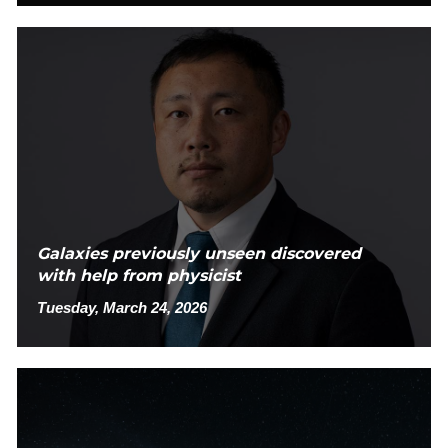
Galaxies previously unseen discovered
with help from physicist
Tuesday, March 24, 2026