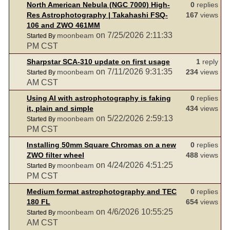
North American Nebula (NGC 7000) High-
0
replies
Res Astrophotography | Takahashi FSQ-
167
views
106 and ZWO 461MM
on 7/25/2026 2:11:33
moonbeam
Started By
PM CST
Sharpstar SCA-310 update on first usage
1
reply
on 7/11/2026 9:31:35
moonbeam
234
views
Started By
AM CST
Using AI with astrophotography is faking
0
replies
it, plain and simple
434
views
on 5/22/2026 2:59:13
moonbeam
Started By
PM CST
Installing 50mm Square Chromas on a new
0
replies
ZWO filter wheel
488
views
on 4/24/2026 4:51:25
moonbeam
Started By
PM CST
Medium format astrophotography and TEC
0
replies
180 FL
654
views
on 4/6/2026 10:55:25
moonbeam
Started By
AM CST