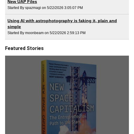
New UAP Files
Started By spazmagi on 5/22/2026 3:05:07 PM
Using AI with astrophotography is faking it, plain and
simple
Started By moonbeam on 5/22/2026 2:59:13 PM
Featured Stories