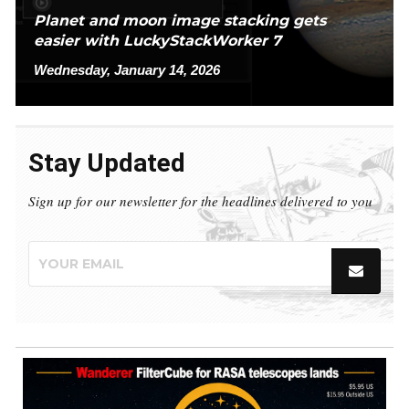
Planet and moon image stacking gets
easier with LuckyStackWorker 7
Wednesday, January 14, 2026
Stay Updated
Sign up for our newsletter for the headlines delivered to you