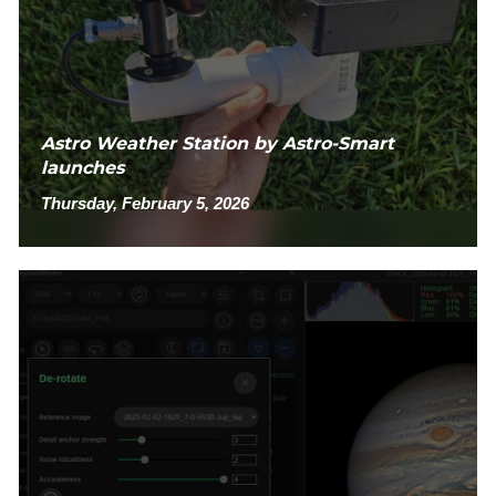
Astro Weather Station by Astro-Smart
launches
Thursday, February 5, 2026