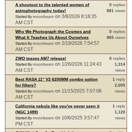
A shoutout to the talented women of
0
replies
astrophotography today!
881
views
on 3/8/2026 8:18:35
moonbeam
Started By
AM CST
Why We Photograph the Cosmos and
0
replies
What It Teaches Us About Ourselves
965
views
on 2/19/2026 7:54:57
moonbeam
Started By
AM CST
ZWO teases AM7 release!
0
replies
on 1/26/2026 11:24:43
moonbeam
1,314
Started By
AM CST
views
Best RASA 11" V2 6200MM combo option
1
reply
for filters?
2,055
on 11/15/2025 7:07:06
moonbeam
views
Started By
AM CST
California nebula like you've never seen it
1
reply
(NGC 1499)
1,120
on 10/6/2025 3:57:47
moonbeam
views
Started By
PM CST