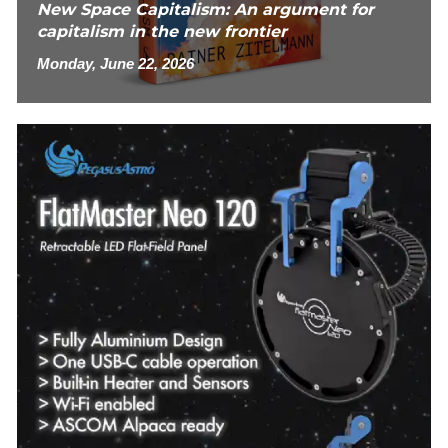
New Space Capitalism: An argument for
capitalism in the new frontier
Monday, June 22, 2026