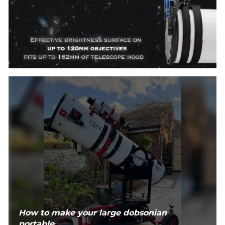
How to make your large dobsonian
portable