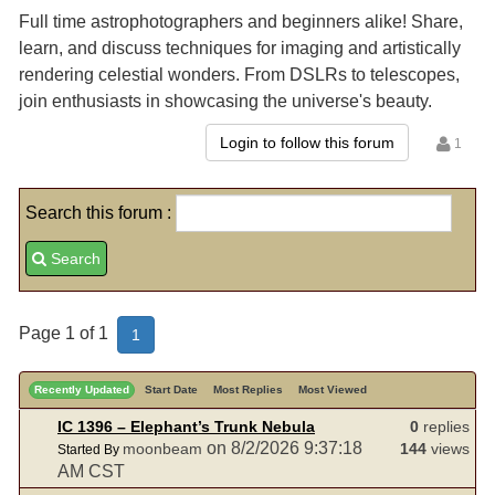
Full time astrophotographers and beginners alike! Share,
learn, and discuss techniques for imaging and artistically
rendering celestial wonders. From DSLRs to telescopes,
join enthusiasts in showcasing the universe's beauty.
Login to follow this forum
1
Search this forum :
Search
Page 1 of 1
1
Recently Updated
Start Date
Most Replies
Most Viewed
IC 1396 – Elephant’s Trunk Nebula
0
replies
on 8/2/2026 9:37:18
moonbeam
144
views
Started By
AM CST