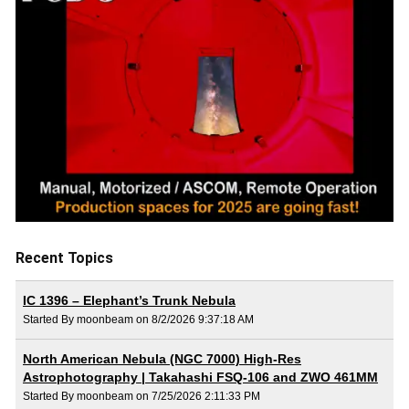
Recent Topics
IC 1396 – Elephant’s Trunk Nebula
Started By moonbeam on 8/2/2026 9:37:18 AM
North American Nebula (NGC 7000) High-Res
Astrophotography | Takahashi FSQ-106 and ZWO 461MM
Started By moonbeam on 7/25/2026 2:11:33 PM