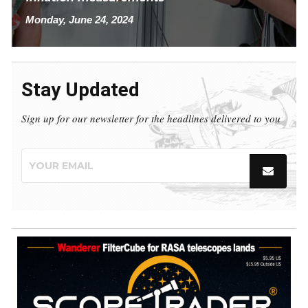
Monday, June 24, 2024
Stay Updated
Sign up for our newsletter for the headlines delivered to you