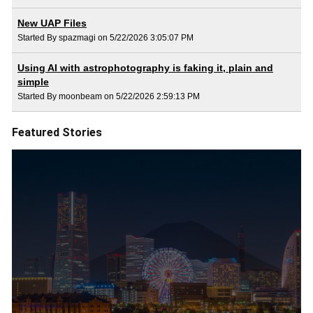
New UAP Files
Started By spazmagi on 5/22/2026 3:05:07 PM
Using AI with astrophotography is faking it, plain and
simple
Started By moonbeam on 5/22/2026 2:59:13 PM
Featured Stories