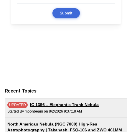
Recent Topics
IC 1396 – Elephant’s Trunk Nebula
UPDATED
Started By moonbeam on 8/2/2026 9:37:18 AM
North American Nebula (NGC 7000) High-Res
Astrophotography | Takahashi FSQ-106 and ZWO 461MM