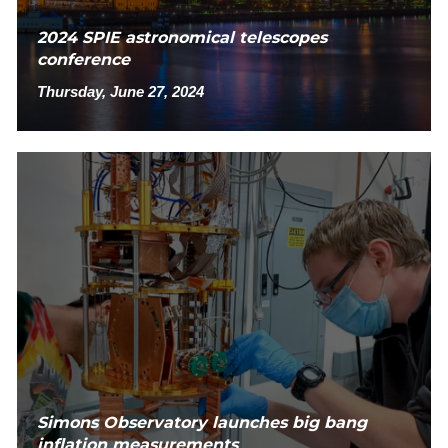
2024 SPIE astronomical telescopes
conference
Thursday, June 27, 2024
Simons Observatory launches big bang
inflation measurements