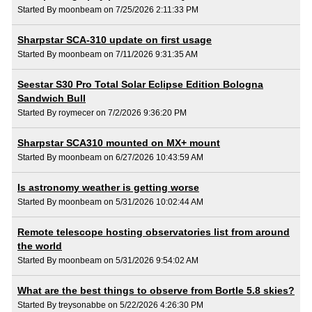
Started By moonbeam on 7/25/2026 2:11:33 PM
Sharpstar SCA-310 update on first usage
Started By moonbeam on 7/11/2026 9:31:35 AM
Seestar S30 Pro Total Solar Eclipse Edition Bologna
Sandwich Bull
Started By roymecer on 7/2/2026 9:36:20 PM
Sharpstar SCA310 mounted on MX+ mount
Started By moonbeam on 6/27/2026 10:43:59 AM
Is astronomy weather is getting worse
Started By moonbeam on 5/31/2026 10:02:44 AM
Remote telescope hosting observatories list from around
the world
Started By moonbeam on 5/31/2026 9:54:02 AM
What are the best things to observe from Bortle 5.8 skies?
Started By treysonabbe on 5/22/2026 4:26:30 PM