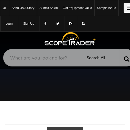
https://scopetrader.com/william-optics-flat-6aiii-0.8x-
Send Us A Story
Submit An Ad
Get Equipment Value
Sample Issue
reducer/classifieds/4crteg139lm2677m/
Login
Sign Up