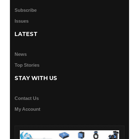
Subscribe
Issues
LATEST
News
Top Stories
STAY WITH US
Contact Us
My Account