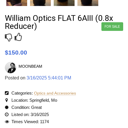
William Optics FLAT 6AIII (0.8x
Reducer)
FOR SALE
$150.00
MOONBEAM
Posted on
3/16/2025 5:44:01 PM
Categories:
Optics and Accessories
Location: Springfield, Mo
Condition: Great
Listed on: 3/16/2025
Times Viewed: 1174