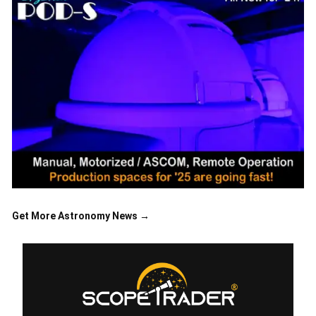
Get More Astronomy News →