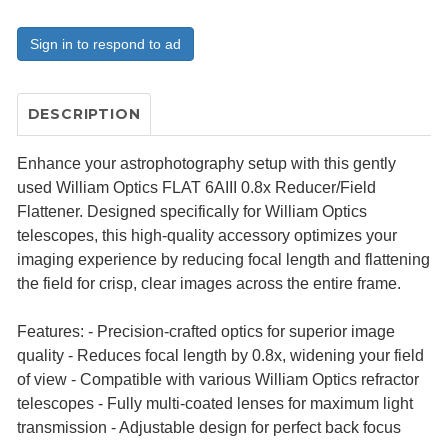
Sign in to respond to ad
DESCRIPTION
Enhance your astrophotography setup with this gently
used William Optics FLAT 6AIII 0.8x Reducer/Field
Flattener. Designed specifically for William Optics
telescopes, this high-quality accessory optimizes your
imaging experience by reducing focal length and flattening
the field for crisp, clear images across the entire frame.
Features: - Precision-crafted optics for superior image
quality - Reduces focal length by 0.8x, widening your field
of view - Compatible with various William Optics refractor
telescopes - Fully multi-coated lenses for maximum light
transmission - Adjustable design for perfect back focus