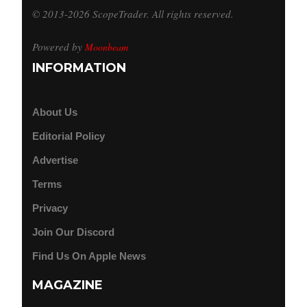
© 2013-2026 ScopeTrader. All rights reserved.
Powered by
Moonbeam
INFORMATION
About Us
Editorial Policy
Advertise
Terms
Privacy
Join Our Discord
Find Us On Apple News
MAGAZINE