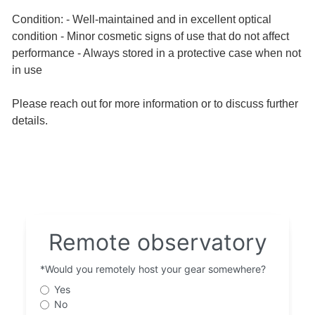
Condition: - Well-maintained and in excellent optical
condition - Minor cosmetic signs of use that do not affect
performance - Always stored in a protective case when not
in use
Please reach out for more information or to discuss further
details.