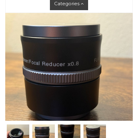
Categories