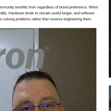
ommunity benefits from regardless of brand preference. When
ility. Hardware tends to remain useful longer, and software
n solving problems rather than reverse engineering them.