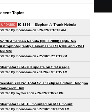
ecent Topics
IC 1396 – Elephant’s Trunk Nebula
UPDATED
Started By moonbeam on 8/2/2026 9:37:18 AM
North American Nebula (NGC 7000) High-Res
Astrophotography | Takahashi FSQ-106 and ZWO
461MM
Started By moonbeam on 7/25/2026 2:11:33 PM
Sharpstar SCA-310 update on first usage
Started By moonbeam on 7/11/2026 9:31:35 AM
Seestar S30 Pro Total Solar Eclipse Edition Bologna
Sandwich Bull
Started By roymecer on 7/2/2026 9:36:20 PM
Sharpstar SCA310 mounted on MX+ mount
Started By moonbeam on 6/27/2026 10:43:59 AM