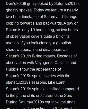
Don\u2019t get spooked by Saturn\u2019s
ghostly spokes! Today we feature a nearly
two-hour timelapse of Saturn and its rings
looping forwards and backwards. A day on
Saturn is only 10 hours long, so two hours
of observation covers quite a bit of its
rotation. If you look closely, a ghoulish
shadow appears and disappears as
Saturn\u2019s B ring rotates. Decades of
observation with Voyager 2, Cassini, and
Hubble show the appearance of
Saturn\u2019s spokes varies with the
planet\u2019s seasons. Like Earth,
Saturn\u2019s spin axis is tilted compared
to the plane of its orbit around the Sun.
During Saturn\u2019s equinox, the rings
are less tilted away from the Sun and the