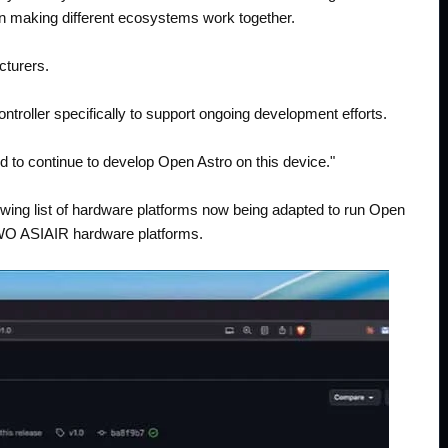
n making different ecosystems work together.
cturers.
ntroller specifically to support ongoing development efforts.
d to continue to develop Open Astro on this device."
rowing list of hardware platforms now being adapted to run Open
 ZWO ASIAIR hardware platforms.