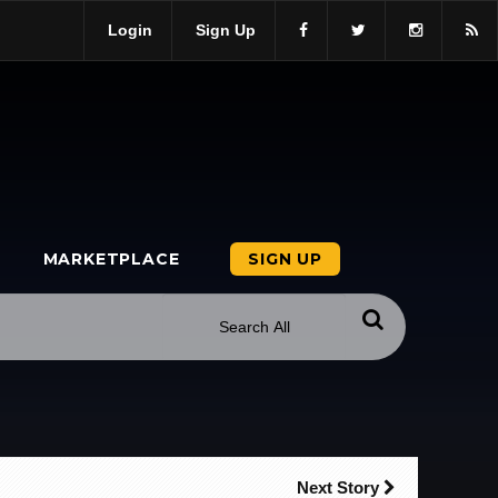
Login
Sign Up
MARKETPLACE
SIGN UP
Next Story