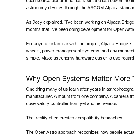
open source platform he has spent the last seven months
astronomy devices through the ASCOM Alpaca standard
As Joey explained, "I've been working on Alpaca Bridg
months that I've been doing development for Open Astro
For anyone unfamiliar with the project, Alpaca Bridge is
wheels, power management systems, and environmental
simple. Make astronomy hardware easier to use regardl
Why Open Systems Matter More 
One thing many of us learn after years in astrophotogra
manufacturer. A mount from one company. A camera fr
observatory controller from yet another vendor.
That reality often creates compatibility headaches.
The Open Astro approach recognizes how people actually