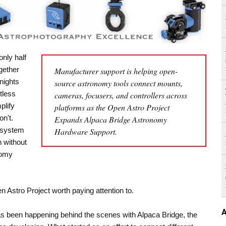
nly half
ogether
Manufacturer support is helping open-
nights
source astronomy tools connect mounts,
tless
cameras, focusers, and controllers across
plify
platforms as the Open Astro Project
n't.
Expands Alpaca Bridge Astronomy
cosystem
Hardware Support.
n without
nomy
 Astro Project worth paying attention to.
A
as been happening behind the scenes with Alpaca Bridge, the