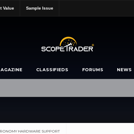
t Value
Sample Issue
dge-astronomy-hardware-support/
AGAZINE
CLASSIFIEDS
FORUMS
NEWS
STRONOMY HARDWARE SUPPORT