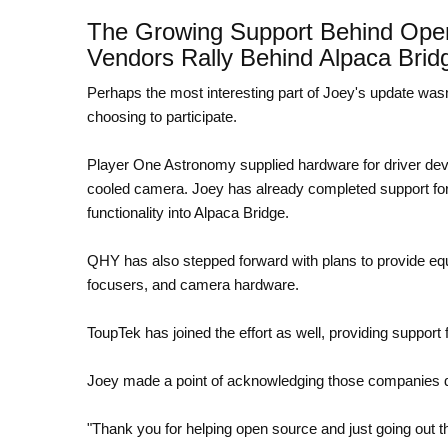
The Growing Support Behind Ope
Vendors Rally Behind Alpaca Brid
Perhaps the most interesting part of Joey's update wasn
choosing to participate.
Player One Astronomy supplied hardware for driver deve
cooled camera. Joey has already completed support for 
functionality into Alpaca Bridge.
QHY has also stepped forward with plans to provide equi
focusers, and camera hardware.
ToupTek has joined the effort as well, providing support
Joey made a point of acknowledging those companies di
"Thank you for helping open source and just going out t