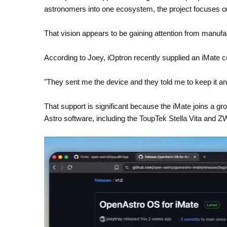
astronomers into one ecosystem, the project focuses o
That vision appears to be gaining attention from manufa
According to Joey, iOptron recently supplied an iMate co
"They sent me the device and they told me to keep it an
That support is significant because the iMate joins a g
Astro software, including the ToupTek Stella Vita and