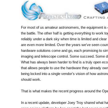
For most of us amateur astronomers, the equipment is o
the battle. The other half is getting everything to work t
reliably under a dark sky when time is limited and clear 
are even more limited. Over the years we've seen coun
hardware solutions come and go, each promising to sim
imaging and telescope control. Some succeed. Some do
What has always been harder to find is a truly open e
that allows people to use the hardware they already ow
being locked into a single vendor's vision of how astro
should work.
That is what makes the recent progress around the Open
In a recent update, developer Joey Troy shared what h