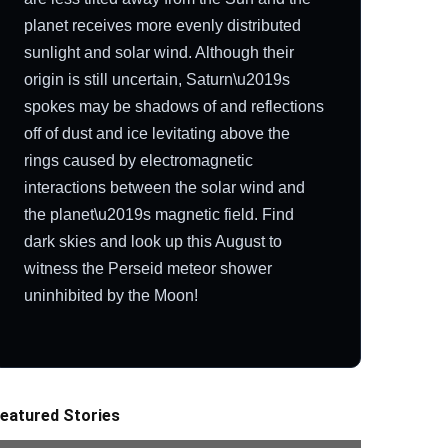
planet receives more evenly distributed
sunlight and solar wind. Although their
origin is still uncertain, Saturn\u2019s
spokes may be shadows of and reflections
off of dust and ice levitating above the
rings caused by electromagnetic
interactions between the solar wind and
the planet\u2019s magnetic field. Find
dark skies and look up this August to
witness the Perseid meteor shower
uninhibited by the Moon!
eatured Stories