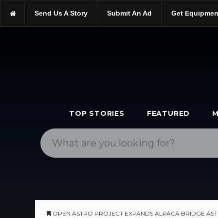
https://scopetrader.com/software
Send Us A Story
Submit An Ad
Get Equipmen
https://scopetrader.com/open-astro-project-expands-alpaca-bri
TOP STORIES
FEATURED
M
OPEN ASTRO PROJECT EXPANDS ALPACA BRIDGE A