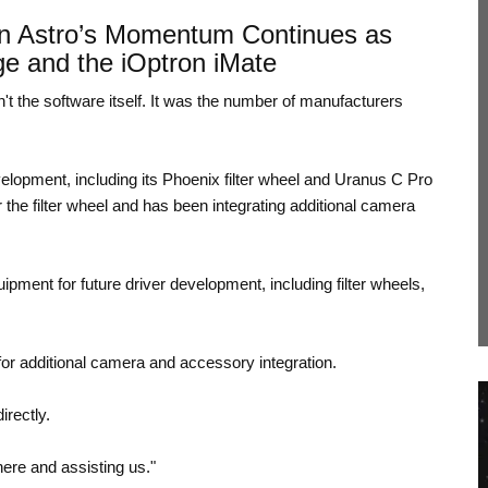
n Astro’s Momentum Continues as
ge and the iOptron iMate
't the software itself. It was the number of manufacturers
lopment, including its Phoenix filter wheel and Uranus C Pro
the filter wheel and has been integrating additional camera
pment for future driver development, including filter wheels,
 for additional camera and accessory integration.
rectly.
here and assisting us."