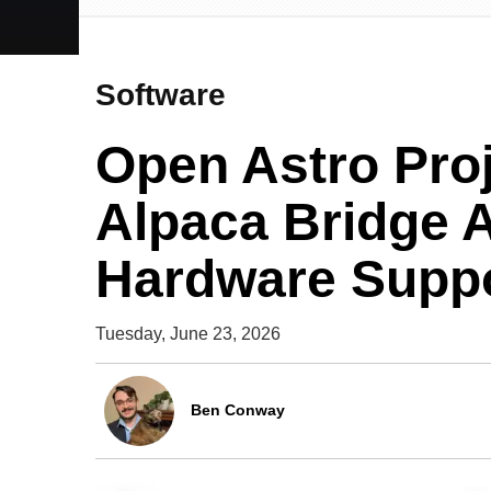
Software
Open Astro Pro
Alpaca Bridge 
Hardware Supp
Tuesday, June 23, 2026
Ben Conway