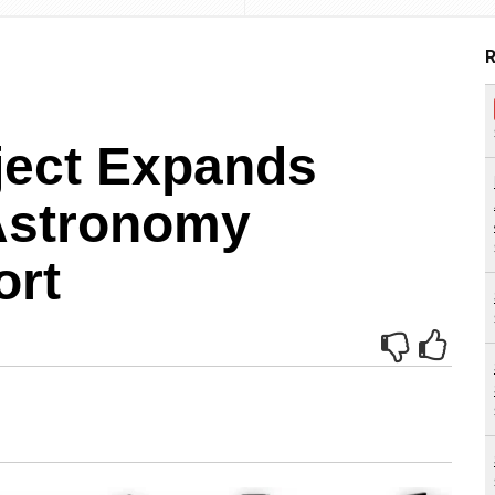
R
ject Expands
Astronomy
ort