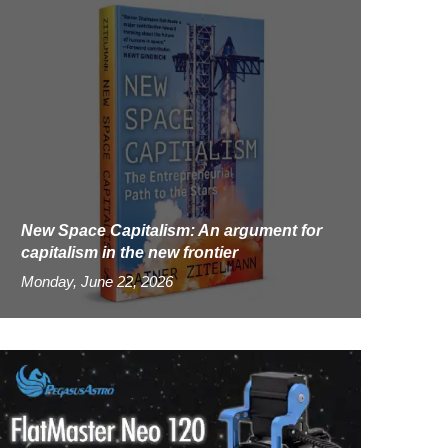
New Space Capitalism: An argument for
capitalism in the new frontier
Monday, June 22, 2026