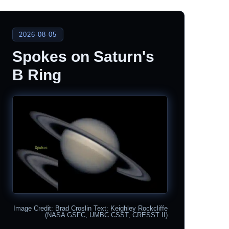
2026-08-05
Spokes on Saturn's
B Ring
Image Credit: Brad Croslin Text: Keighley Rockcliffe
(NASA GSFC, UMBC CSST, CRESST II)