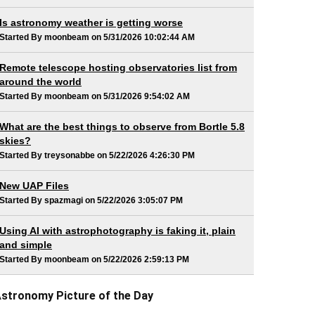
Is astronomy weather is getting worse
Started By moonbeam on 5/31/2026 10:02:44 AM
Remote telescope hosting observatories list from
around the world
Started By moonbeam on 5/31/2026 9:54:02 AM
What are the best things to observe from Bortle 5.8
skies?
Started By treysonabbe on 5/22/2026 4:26:30 PM
New UAP Files
Started By spazmagi on 5/22/2026 3:05:07 PM
Using AI with astrophotography is faking it, plain
and simple
Started By moonbeam on 5/22/2026 2:59:13 PM
stronomy Picture of the Day