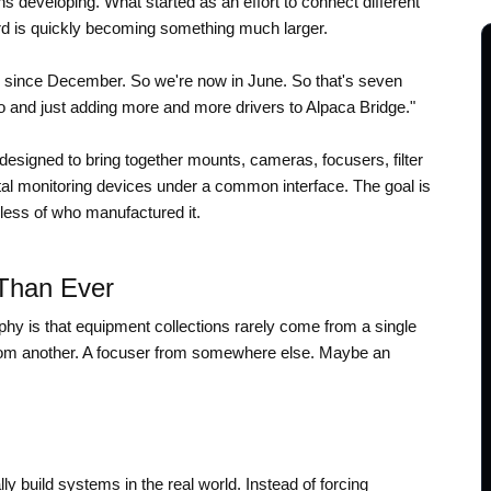
 developing. What started as an effort to connect different
 is quickly becoming something much larger.
e since December. So we're now in June. So that's seven
 and just adding more and more drivers to Alpaca Bridge."
 designed to bring together mounts, cameras, focusers, filter
 monitoring devices under a common interface. The goal is
ess of who manufactured it.
Than Ever
phy is that equipment collections rarely come from a single
om another. A focuser from somewhere else. Maybe an
 build systems in the real world. Instead of forcing