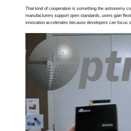
That kind of cooperation is something the astronomy c
manufacturers support open standards, users gain flexib
innovation accelerates because developers can focus o