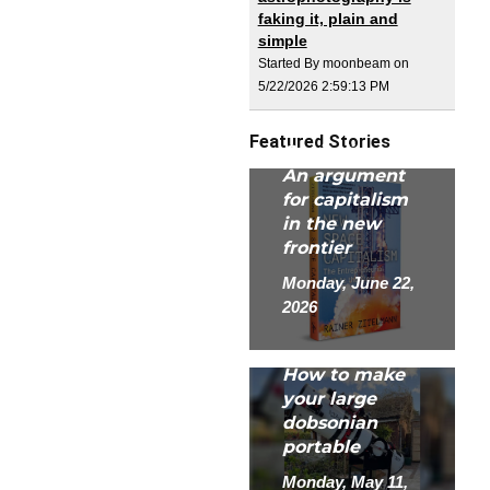
faking it, plain and
simple
Started By moonbeam on
5/22/2026 2:59:13 PM
New Space
Featured Stories
Capitalism:
An argument
for capitalism
in the new
frontier
Monday, June 22,
2026
How to make
your large
dobsonian
portable
Monday, May 11,