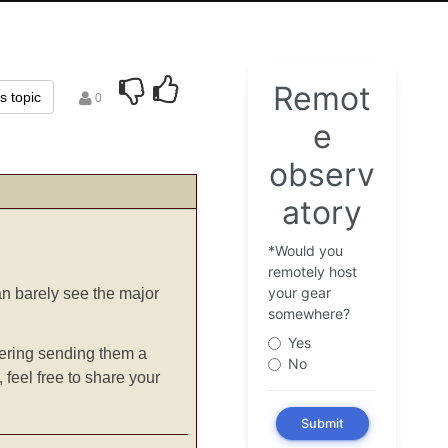
is topic
0
can barely see the major
idering sending them a
 feel free to share your