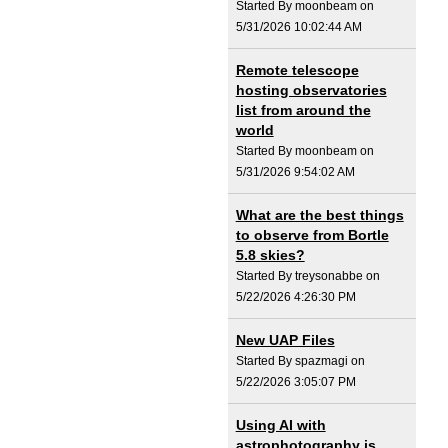
Started By moonbeam on
5/31/2026 10:02:44 AM
Remote telescope
hosting observatories
list from around the
world
Started By moonbeam on
5/31/2026 9:54:02 AM
What are the best things
to observe from Bortle
5.8 skies?
Started By treysonabbe on
5/22/2026 4:26:30 PM
New UAP Files
Started By spazmagi on
5/22/2026 3:05:07 PM
Using AI with
astrophotography is