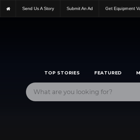
Send Us A Story
Submit An Ad
Get Equipment V
TOP STORIES
FEATURED
M