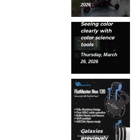
2026
Seeing color
clearly with
color science
tools
Thursday, March
26, 2026
Galaxies
previously