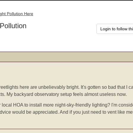
ight Pollution Here
Pollution
Login to follow th
etlights here are unbelievably bright. It's gotten so bad that I 
cts. My backyard observatory setup feels almost useless now.
 local HOA to install more night-sky-friendly lighting? I'm cons
advice would be appreciated. And if you just need to vent like me,