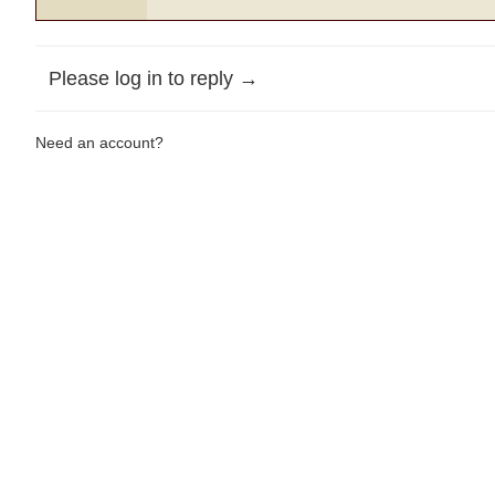
Please log in to reply →
Need an account?