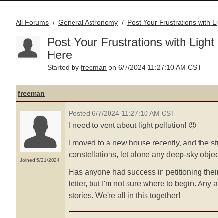
All Forums
General Astronomy
Post Your Frustrations with L
/
/
Post Your Frustrations with Light 
Here
freeman
Started by
on 6/7/2024 11:27:10 AM CST
freeman
Posted 6/7/2024 11:27:10 AM CST
I need to vent about light pollution! 😡
I moved to a new house recently, and the stre
constellations, let alone any deep-sky obje
Joined 5/21/2024
Has anyone had success in petitioning their
letter, but I'm not sure where to begin. Any 
stories. We're all in this together!