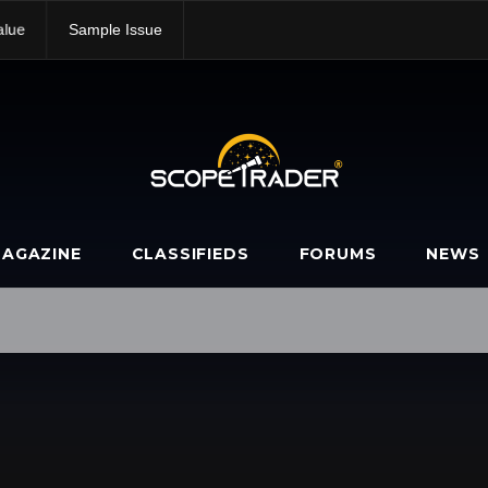
alue
Sample Issue
AGAZINE
CLASSIFIEDS
FORUMS
NEWS