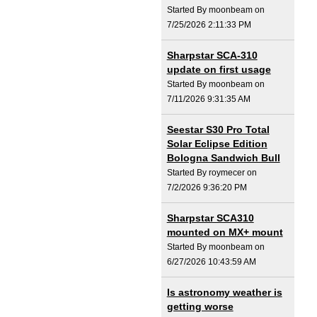
Started By moonbeam on
7/25/2026 2:11:33 PM
Sharpstar SCA-310
update on first usage
Started By moonbeam on
7/11/2026 9:31:35 AM
Seestar S30 Pro Total
Solar Eclipse Edition
Bologna Sandwich Bull
Started By roymecer on
7/2/2026 9:36:20 PM
Sharpstar SCA310
mounted on MX+ mount
Started By moonbeam on
6/27/2026 10:43:59 AM
Is astronomy weather is
getting worse