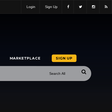
Login
Sign Up
MARKETPLACE
SIGN UP