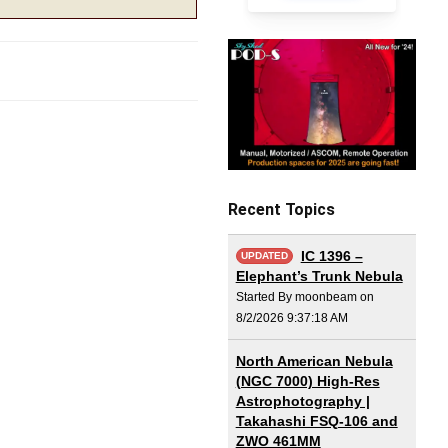
Recent Topics
IC 1396 –
UPDATED
Elephant’s Trunk Nebula
Started By moonbeam on
8/2/2026 9:37:18 AM
North American Nebula
(NGC 7000) High-Res
Astrophotography |
Takahashi FSQ-106 and
ZWO 461MM