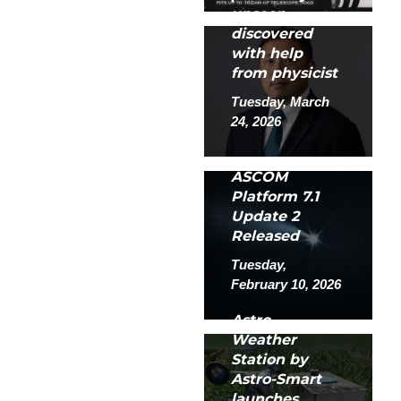
unseen
discovered
with help
from physicist
Tuesday, March
24, 2026
ASCOM
Platform 7.1
Update 2
Released
Tuesday,
February 10, 2026
Astro
Weather
Station by
Astro-Smart
launches