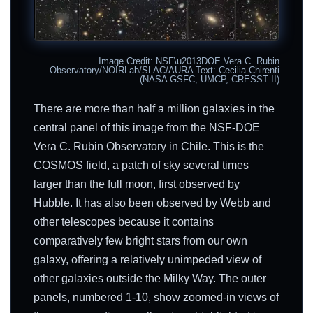
Image Credit: NSF\u2013DOE Vera C. Rubin
Observatory/NOIRLab/SLAC/AURA Text: Cecilia Chirenti
(NASA GSFC, UMCP, CRESST II)
There are more than half a million galaxies in the
central panel of this image from the NSF-DOE
Vera C. Rubin Observatory in Chile. This is the
COSMOS field, a patch of sky several times
larger than the full moon, first observed by
Hubble. It has also been observed by Webb and
other telescopes because it contains
comparatively few bright stars from our own
galaxy, offering a relatively unimpeded view of
other galaxies outside the Milky Way. The outer
panels, numbered 1-10, show zoomed-in views of