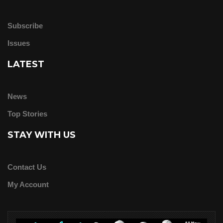
Subscribe
Issues
LATEST
News
Top Stories
STAY WITH US
Contact Us
My Account