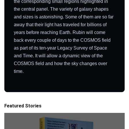
the corresponding small regions highlighted in
the central panel. The variety of galaxy shapes
and sizes is astonishing. Some of them are so far
away that their light has traveled for billions of
years before reaching Earth. Rubin will come
back every couple of days to the COSMOS field
as part of its ten-year Legacy Survey of Space
and Time. It will allow a dynamic view of the
COSMOS field and how the sky changes over
time.
Featured Stories