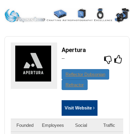
Apertura
--
Reflector Dobsonian
Refractor
Visit Website
Founded
Employees
Social
Traffic