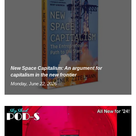
New Space Capitalism: An argument for
capitalism in the new frontier
Monday, June 22, 2026