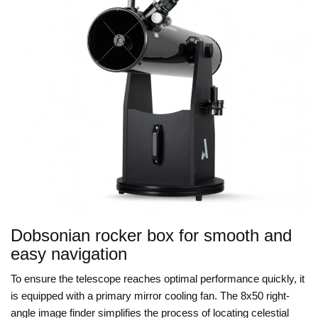
Dobsonian rocker box for smooth and
easy navigation
To ensure the telescope reaches optimal performance quickly, it
is equipped with a primary mirror cooling fan. The 8x50 right-
angle image finder simplifies the process of locating celestial