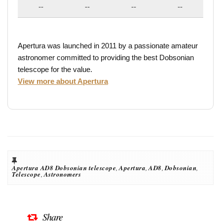
--
--
--
--
Apertura was launched in 2011 by a passionate amateur
astronomer committed to providing the best Dobsonian
telescope for the value.
View more about Apertura
Apertura AD8 Dobsonian telescope
,
Apertura
,
AD8
,
Dobsonian
,
Telescope
,
Astronomers
Share