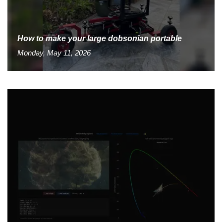
How to make your large dobsonian portable
Monday, May 11, 2026