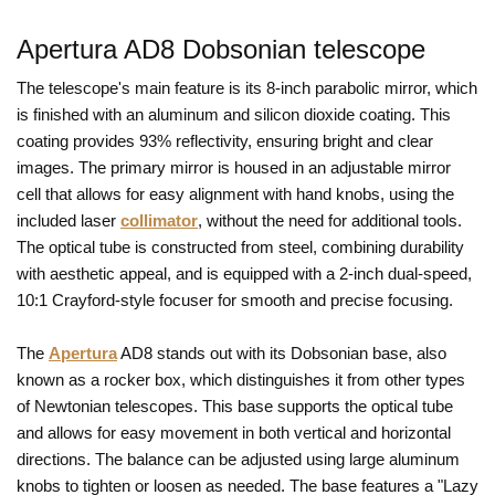
Apertura AD8 Dobsonian telescope
The telescope's main feature is its 8-inch parabolic mirror, which
is finished with an aluminum and silicon dioxide coating. This
coating provides 93% reflectivity, ensuring bright and clear
images. The primary mirror is housed in an adjustable mirror
cell that allows for easy alignment with hand knobs, using the
included laser
collimator
, without the need for additional tools.
The optical tube is constructed from steel, combining durability
with aesthetic appeal, and is equipped with a 2-inch dual-speed,
10:1 Crayford-style focuser for smooth and precise focusing.
The
Apertura
AD8 stands out with its Dobsonian base, also
known as a rocker box, which distinguishes it from other types
of Newtonian telescopes. This base supports the optical tube
and allows for easy movement in both vertical and horizontal
directions. The balance can be adjusted using large aluminum
knobs to tighten or loosen as needed. The base features a "Lazy