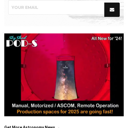
Get More Astronomy News →