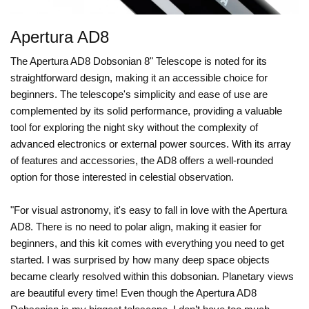
Apertura AD8
The Apertura AD8 Dobsonian 8" Telescope is noted for its
straightforward design, making it an accessible choice for
beginners. The telescope's simplicity and ease of use are
complemented by its solid performance, providing a valuable
tool for exploring the night sky without the complexity of
advanced electronics or external power sources. With its array
of features and accessories, the AD8 offers a well-rounded
option for those interested in celestial observation.
"For visual astronomy, it's easy to fall in love with the Apertura
AD8. There is no need to polar align, making it easier for
beginners, and this kit comes with everything you need to get
started. I was surprised by how many deep space objects
became clearly resolved within this dobsonian. Planetary views
are beautiful every time! Even though the Apertura AD8