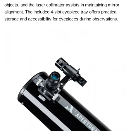
objects, and the laser collimator assists in maintaining mirror
alignment. The included 4-slot eyepiece tray offers practical
storage and accessibility for eyepieces during observations.