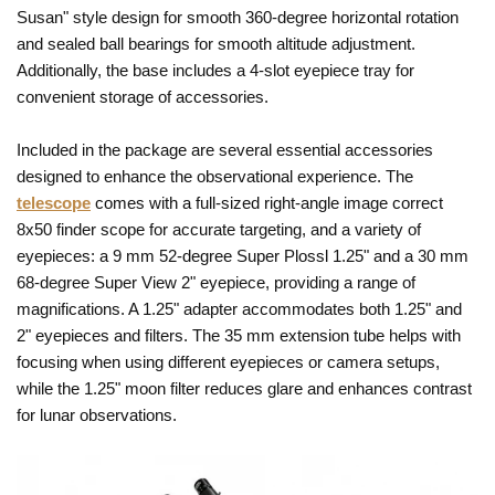
Susan" style design for smooth 360-degree horizontal rotation
and sealed ball bearings for smooth altitude adjustment.
Additionally, the base includes a 4-slot eyepiece tray for
convenient storage of accessories.
Included in the package are several essential accessories
designed to enhance the observational experience. The
telescope
comes with a full-sized right-angle image correct
8x50 finder scope for accurate targeting, and a variety of
eyepieces: a 9 mm 52-degree Super Plossl 1.25" and a 30 mm
68-degree Super View 2" eyepiece, providing a range of
magnifications. A 1.25" adapter accommodates both 1.25" and
2" eyepieces and filters. The 35 mm extension tube helps with
focusing when using different eyepieces or camera setups,
while the 1.25" moon filter reduces glare and enhances contrast
for lunar observations.