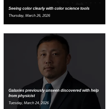
Seeing color clearly with color science tools
Thursday, March 26, 2026
Galaxies previously unseen discovered with help
from physicist
Tuesday, March 24, 2026