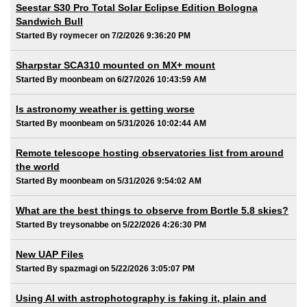
Seestar S30 Pro Total Solar Eclipse Edition Bologna
Sandwich Bull
Started By roymecer on 7/2/2026 9:36:20 PM
Sharpstar SCA310 mounted on MX+ mount
Started By moonbeam on 6/27/2026 10:43:59 AM
Is astronomy weather is getting worse
Started By moonbeam on 5/31/2026 10:02:44 AM
Remote telescope hosting observatories list from around
the world
Started By moonbeam on 5/31/2026 9:54:02 AM
What are the best things to observe from Bortle 5.8 skies?
Started By treysonabbe on 5/22/2026 4:26:30 PM
New UAP Files
Started By spazmagi on 5/22/2026 3:05:07 PM
Using AI with astrophotography is faking it, plain and