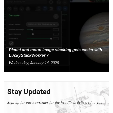
Planet and moon image stacking gets easier with
LuckyStackWorker 7
Wednesday, January 14, 2026
Stay Updated
Sign up for our newsletter for the headlines delivered to you