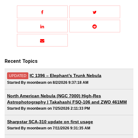
Recent Topics
IC 1396 – Elephant’s Trunk Nebula
UPDATED
Started By moonbeam on 8/2/2026 9:37:18 AM
North American Nebula (NGC 7000) High-Res
Astrophotography | Takahashi FSQ-106 and ZWO 461MM
Started By moonbeam on 7/25/2026 2:11:33 PM
Sharpstar SCA-310 update on first usage
Started By moonbeam on 7/11/2026 9:31:35 AM