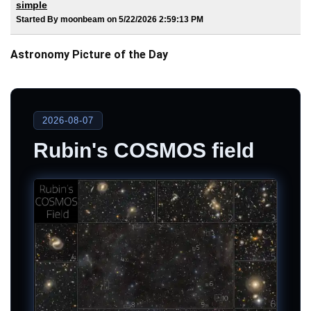
simple
Started By moonbeam on 5/22/2026 2:59:13 PM
Astronomy Picture of the Day
2026-08-07
Rubin's COSMOS field