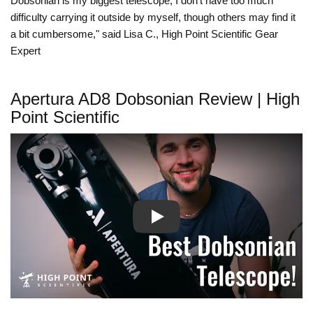
Dobsonian is my biggest telescope, I don’t have too much
difficulty carrying it outside by myself, though others may find it
a bit cumbersome," said Lisa C., High Point Scientific Gear
Expert
Apertura AD8 Dobsonian Review | High
Point Scientific
Play