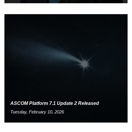
ASCOM Platform 7.1 Update 2 Released
Tuesday, February 10, 2026