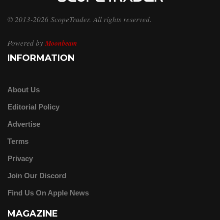
© 2013-2026 ScopeTrader. All rights reserved.
Powered by
Moonbeam
INFORMATION
About Us
Editorial Policy
Advertise
Terms
Privacy
Join Our Discord
Find Us On Apple News
MAGAZINE