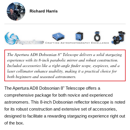
Richard Harris
The Apertura AD8 Dobsonian 8" Telescope delivers a solid stargazing
experience with its 8-inch parabolic mirror and robust construction.
Included accessories like a right-angle finder scope, eyepieces, and a
laser collimator enhance usability, making it a practical choice for
both beginners and seasoned astronomers.
The Apertura AD8 Dobsonian 8" Telescope offers a
comprehensive package for both novice and experienced
astronomers. This 8-inch Dobsonian reflector telescope is noted
for its robust construction and extensive set of accessories,
designed to facilitate a rewarding stargazing experience right out
of the box.