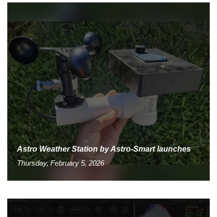
Astro Weather Station by Astro-Smart launches
Thursday, February 5, 2026