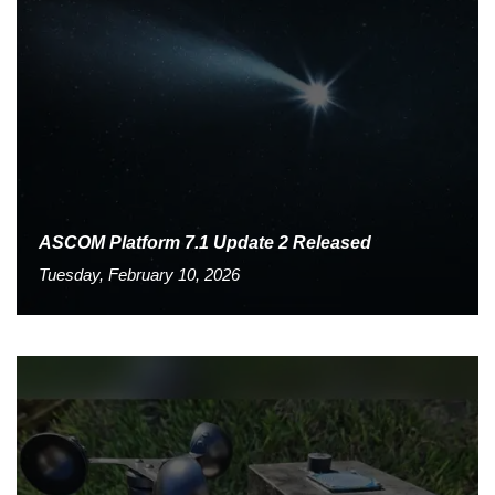
ASCOM Platform 7.1 Update 2 Released
Tuesday, February 10, 2026