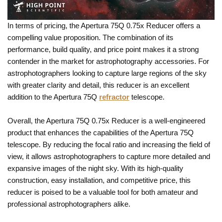
In terms of pricing, the Apertura 75Q 0.75x Reducer offers a
compelling value proposition. The combination of its
performance, build quality, and price point makes it a strong
contender in the market for astrophotography accessories. For
astrophotographers looking to capture large regions of the sky
with greater clarity and detail, this reducer is an excellent
addition to the Apertura 75Q
refractor
telescope.
Overall, the Apertura 75Q 0.75x Reducer is a well-engineered
product that enhances the capabilities of the Apertura 75Q
telescope. By reducing the focal ratio and increasing the field of
view, it allows astrophotographers to capture more detailed and
expansive images of the night sky. With its high-quality
construction, easy installation, and competitive price, this
reducer is poised to be a valuable tool for both amateur and
professional astrophotographers alike.