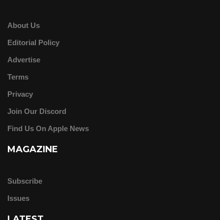
About Us
Editorial Policy
Advertise
Terms
Privacy
Join Our Discord
Find Us On Apple News
MAGAZINE
Subscribe
Issues
LATEST