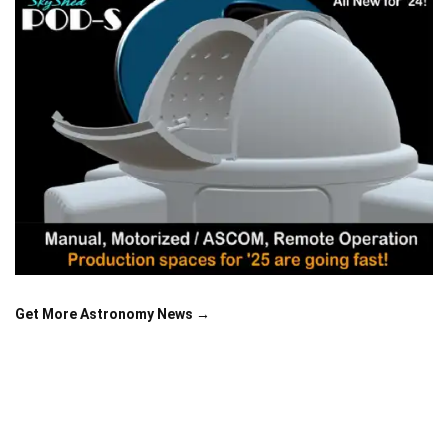
Get More Astronomy News →