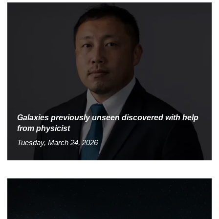
Galaxies previously unseen discovered with help
from physicist
Tuesday, March 24, 2026