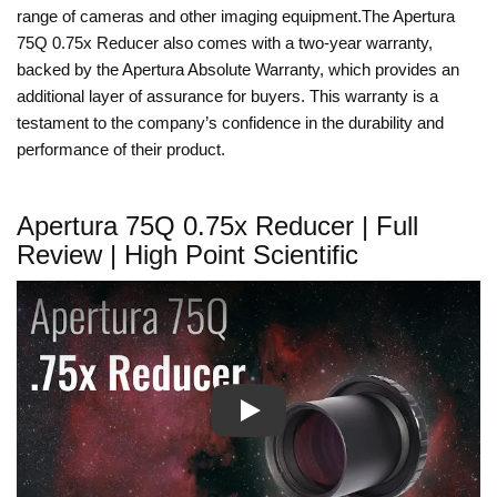
range of cameras and other imaging equipment.The Apertura
75Q 0.75x Reducer also comes with a two-year warranty,
backed by the Apertura Absolute Warranty, which provides an
additional layer of assurance for buyers. This warranty is a
testament to the company’s confidence in the durability and
performance of their product.
Apertura 75Q 0.75x Reducer | Full
Review | High Point Scientific
Play