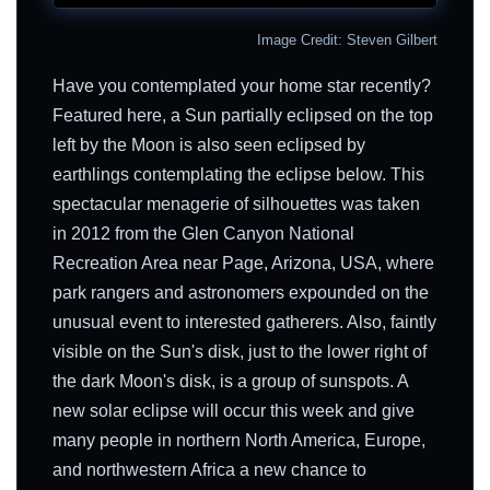
Image Credit: Steven Gilbert
Have you contemplated your home star recently?
Featured here, a Sun partially eclipsed on the top
left by the Moon is also seen eclipsed by
earthlings contemplating the eclipse below. This
spectacular menagerie of silhouettes was taken
in 2012 from the Glen Canyon National
Recreation Area near Page, Arizona, USA, where
park rangers and astronomers expounded on the
unusual event to interested gatherers. Also, faintly
visible on the Sun's disk, just to the lower right of
the dark Moon's disk, is a group of sunspots. A
new solar eclipse will occur this week and give
many people in northern North America, Europe,
and northwestern Africa a new chance to