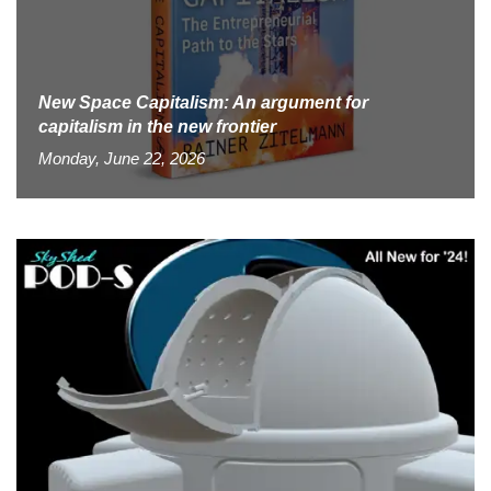
New Space Capitalism: An argument for
capitalism in the new frontier
Monday, June 22, 2026