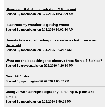
Sharpstar SCA310 mounted on MX+ mount
Started By moonbeam on 6/27/2026 10:43:59 AM
Is astronomy weather is getting worse
Started By moonbeam on 5/31/2026 10:02:44 AM
Remote telescope hosting observatories list from around
the world
Started By moonbeam on 5/31/2026 9:54:02 AM
What are the best things to observe from Bortle 5.8 skies?
Started By treysonabbe on 5/22/2026 4:26:30 PM
New UAP Files
Started By spazmagi on 5/22/2026 3:05:07 PM
Using AI with astrophotography is faking it, plain and
simple
Started By moonbeam on 5/22/2026 2:59:13 PM