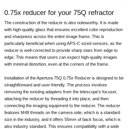
0.75x reducer for your 75Q refractor
The construction of the reducer is also noteworthy. It is made
with high-quality glass that ensures excellent color reproduction
and sharpness across the entire image frame. This is
particularly beneficial when using APS-C sized sensors, as the
reducer is well-corrected to provide sharp stars from edge to
edge. This means that users can expect high-quality images
with minimal distortion, even at the corners of the frame.
Installation of the Apertura 75Q 0.75x Reducer is designed to be
straightforward and user-friendly. The process involves
removing the existing adapters from the telescope’s focuser,
attaching the reducer by threading it into place, and then
connecting the imaging equipment to the reducer. The reducer
features M48 threads on the camera side, which is a standard
size in the industry, and it offers 55mm of back focus, which is
also industry standard. This ensures compatibility with a wide