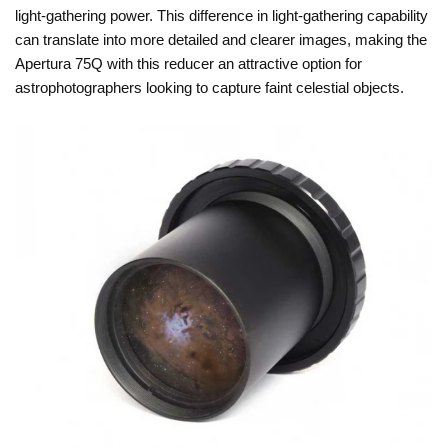
light-gathering power. This difference in light-gathering capability
can translate into more detailed and clearer images, making the
Apertura 75Q with this reducer an attractive option for
astrophotographers looking to capture faint celestial objects.