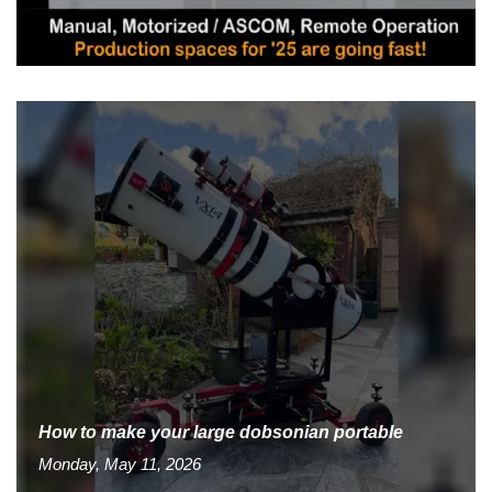
How to make your large dobsonian portable
Monday, May 11, 2026