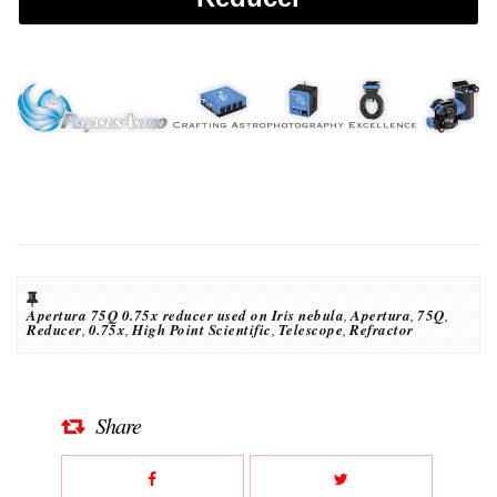
Apertura 75Q 0.75x reducer used on Iris nebula
,
Apertura
,
75Q
,
Reducer
,
0.75x
,
High Point Scientific
,
Telescope
,
Refractor
Share