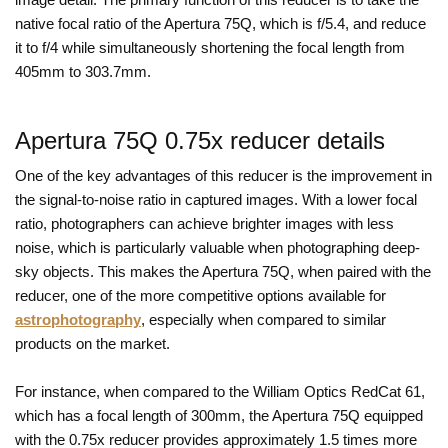
native focal ratio of the Apertura 75Q, which is f/5.4, and reduce
it to f/4 while simultaneously shortening the focal length from
405mm to 303.7mm.
Apertura 75Q 0.75x reducer details
One of the key advantages of this reducer is the improvement in
the signal-to-noise ratio in captured images. With a lower focal
ratio, photographers can achieve brighter images with less
noise, which is particularly valuable when photographing deep-
sky objects. This makes the Apertura 75Q, when paired with the
reducer, one of the more competitive options available for
astrophotography
, especially when compared to similar
products on the market.
For instance, when compared to the William Optics RedCat 61,
which has a focal length of 300mm, the Apertura 75Q equipped
with the 0.75x reducer provides approximately 1.5 times more