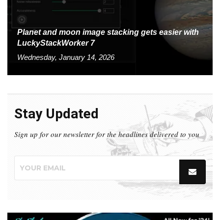
Planet and moon image stacking gets easier with
LuckyStackWorker 7
Wednesday, January 14, 2026
Stay Updated
Sign up for our newsletter for the headlines delivered to you