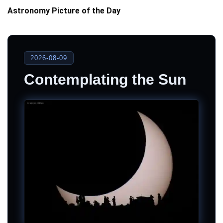
Astronomy Picture of the Day
2026-08-09
Contemplating the Sun