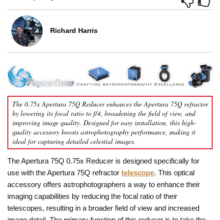
Richard Harris
The 0.75x Apertura 75Q Reducer enhances the Apertura 75Q refractor
by lowering its focal ratio to f/4, broadening the field of view, and
improving image quality. Designed for easy installation, this high-
quality accessory boosts astrophotography performance, making it
ideal for capturing detailed celestial images.
The Apertura 75Q 0.75x Reducer is designed specifically for
use with the Apertura 75Q refractor
telescope
. This optical
accessory offers astrophotographers a way to enhance their
imaging capabilities by reducing the focal ratio of their
telescopes, resulting in a broader field of view and increased
image detail. The primary function of this reducer is to take the