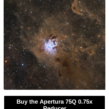
Buy the Apertura 75Q 0.75x
Reducer