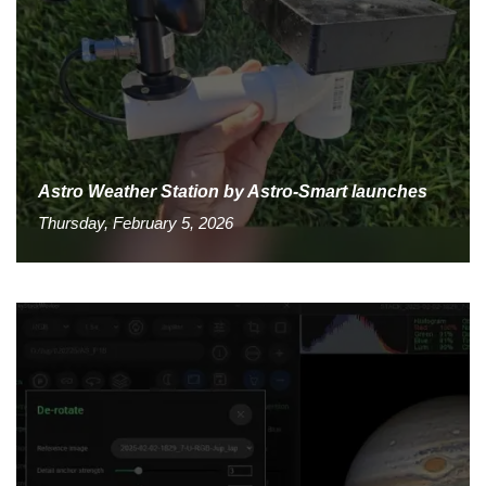
Astro Weather Station by Astro-Smart launches
Thursday, February 5, 2026