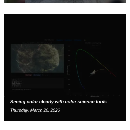
Seeing color clearly with color science tools
Thursday, March 26, 2026