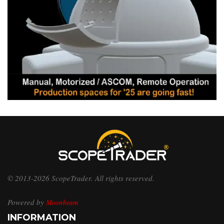
© 2013-2026 ScopeTrader. All rights reserved.
Powered by
Moonbeam
INFORMATION