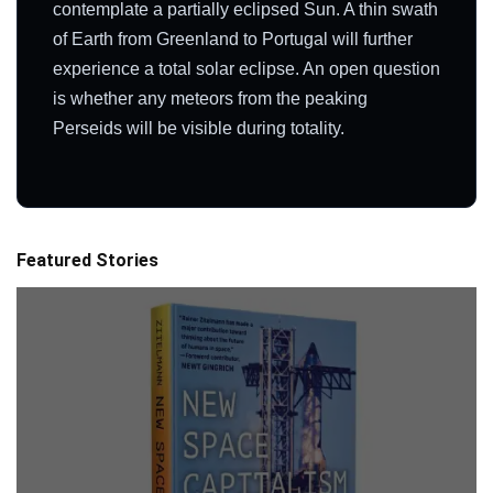
contemplate a partially eclipsed Sun. A thin swath
of Earth from Greenland to Portugal will further
experience a total solar eclipse. An open question
is whether any meteors from the peaking
Perseids will be visible during totality.
Featured Stories