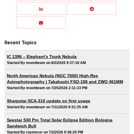
Recent Topics
IC 1396 – Elephant’s Trunk Nebula
Started By moonbeam on 8/2/2026 9:37:18 AM
North American Nebula (NGC 7000) High-Res
Astrophotography | Takahashi FSQ-106 and ZWO 461MM
Started By moonbeam on 7/25/2026 2:11:33 PM
Sharpstar SCA-310 update on first usage
Started By moonbeam on 7/11/2026 9:31:35 AM
Seestar S30 Pro Total Solar Eclipse Edition Bologna
Sandwich Bull
Started By roymecer on 7/2/2026 9:36:20 PM