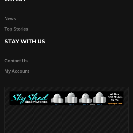
News
Top Stories
STAY WITH US
Contact Us
My Account