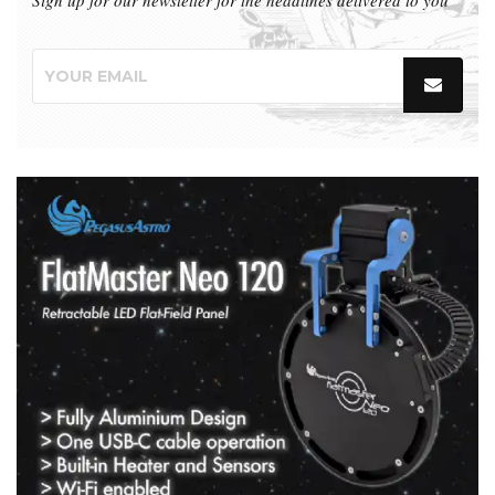
Sign up for our newsletter for the headlines delivered to you