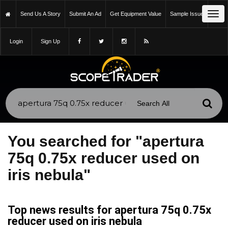
Tog
Send Us A Story
Submit An Ad
Get Equipment Value
Sample Issue
navi
Login
Sign Up
You searched for "apertura
75q 0.75x reducer used on
iris nebula"
Top news results for apertura 75q 0.75x
reducer used on iris nebula