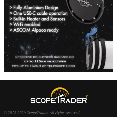
© 2013-2026 ScopeTrader. All rights reserved.