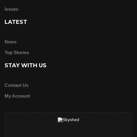
Issues
LATEST
News
Top Stories
STAY WITH US
Contact Us
My Account