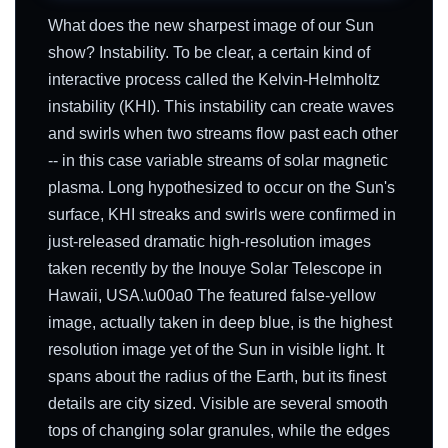
What does the new sharpest image of our Sun
show? Instability. To be clear, a certain kind of
interactive process called the Kelvin-Helmholtz
instability (KHI). This instability can create waves
and swirls when two streams flow past each other
-- in this case variable streams of solar magnetic
plasma. Long hypothesized to occur on the Sun's
surface, KHI streaks and swirls were confirmed in
just-released dramatic high-resolution images
taken recently by the Inouye Solar Telescope in
Hawaii, USA.\u00a0 The featured false-yellow
image, actually taken in deep blue, is the highest
resolution image yet of the Sun in visible light. It
spans about the radius of the Earth, but its finest
details are city sized. Visible are several smooth
tops of changing solar granules, while the edges