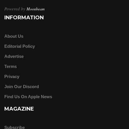
Powered by
Moonbeam
INFORMATION
About Us
Editorial Policy
Advertise
Terms
Privacy
Join Our Discord
Find Us On Apple News
MAGAZINE
Subscribe