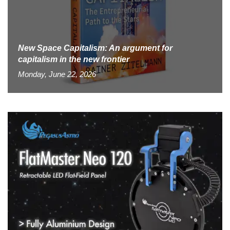
New Space Capitalism: An argument for
capitalism in the new frontier
Monday, June 22, 2026