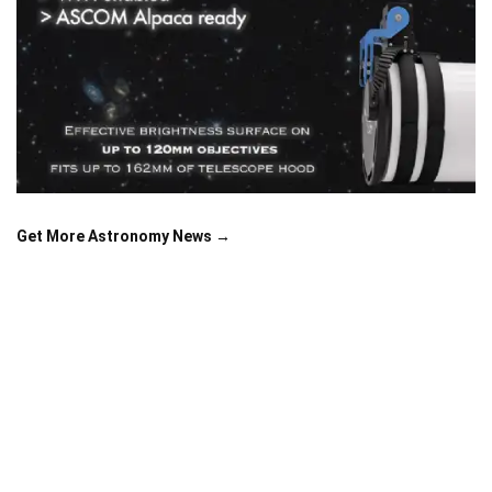
Get More Astronomy News →