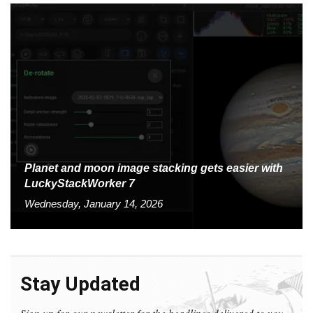
Planet and moon image stacking gets easier with
LuckyStackWorker 7
Wednesday, January 14, 2026
Stay Updated