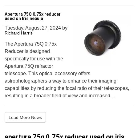
Apertura 75Q 0.75x reducer
used on Iris nebula
Tuesday, August 27, 2024
by
Richard Harris
The Apertura 75Q 0.75x
Reducer is designed
specifically for use with the
Apertura 75Q refractor
telescope. This optical accessory offers
astrophotographers a way to enhance their imaging
capabilities by reducing the focal ratio of their telescopes,
resulting in a broader field of view and increased ...
Load More News
apertura 75q 0.75x reducer used on iris