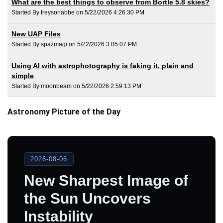
What are the best things to observe from Bortle 5.8 skies?
Started By treysonabbe on 5/22/2026 4:26:30 PM
New UAP Files
Started By spazmagi on 5/22/2026 3:05:07 PM
Using AI with astrophotography is faking it, plain and
simple
Started By moonbeam on 5/22/2026 2:59:13 PM
Astronomy Picture of the Day
2026-08-06
New Sharpest Image of
the Sun Uncovers
Instability