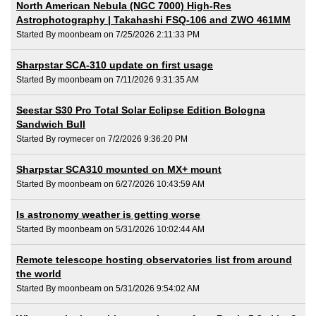
North American Nebula (NGC 7000) High-Res
Astrophotography | Takahashi FSQ-106 and ZWO 461MM
Started By moonbeam on 7/25/2026 2:11:33 PM
Sharpstar SCA-310 update on first usage
Started By moonbeam on 7/11/2026 9:31:35 AM
Seestar S30 Pro Total Solar Eclipse Edition Bologna
Sandwich Bull
Started By roymecer on 7/2/2026 9:36:20 PM
Sharpstar SCA310 mounted on MX+ mount
Started By moonbeam on 6/27/2026 10:43:59 AM
Is astronomy weather is getting worse
Started By moonbeam on 5/31/2026 10:02:44 AM
Remote telescope hosting observatories list from around
the world
Started By moonbeam on 5/31/2026 9:54:02 AM