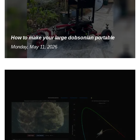
How to make your large dobsonian portable
Monday, May 11, 2026