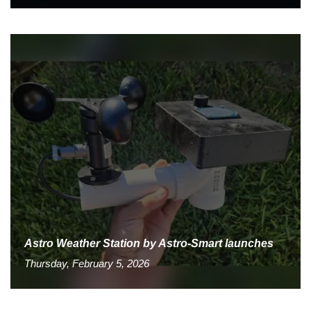
Astro Weather Station by Astro-Smart launches
Thursday, February 5, 2026