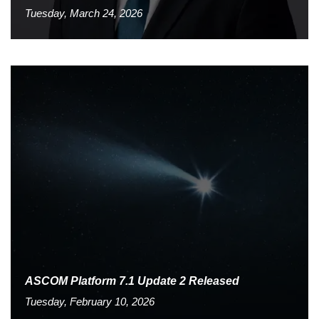
Tuesday, March 24, 2026
ASCOM Platform 7.1 Update 2 Released
Tuesday, February 10, 2026