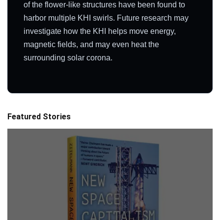
of the flower-like structures have been found to
harbor multiple KHI swirls. Future research may
investigate how the KHI helps move energy,
magnetic fields, and may even heat the
surrounding solar corona.
Featured Stories