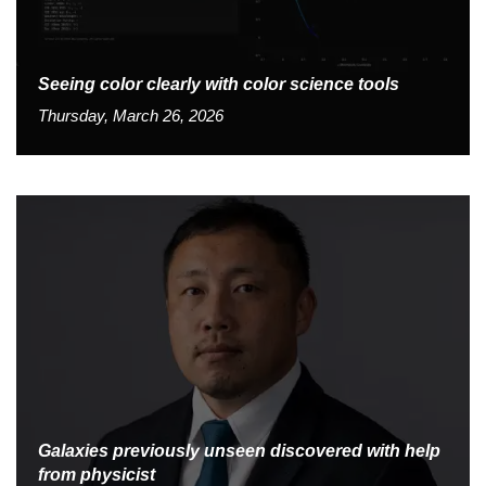
Seeing color clearly with color science tools
Thursday, March 26, 2026
Galaxies previously unseen discovered with help
from physicist