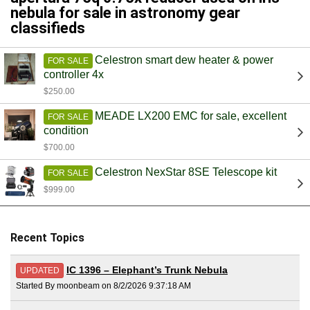
nebula for sale in astronomy gear
classifieds
Celestron smart dew heater & power
FOR SALE
controller 4x
$250.00
MEADE LX200 EMC for sale, excellent
FOR SALE
condition
$700.00
Celestron NexStar 8SE Telescope kit
FOR SALE
$999.00
Recent Topics
IC 1396 – Elephant’s Trunk Nebula
UPDATED
Started By moonbeam on 8/2/2026 9:37:18 AM