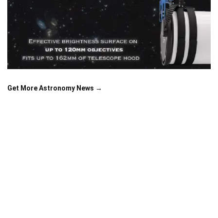
Get More Astronomy News →