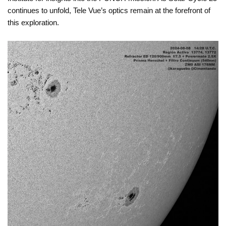
continues to unfold, Tele Vue’s optics remain at the forefront of
this exploration.