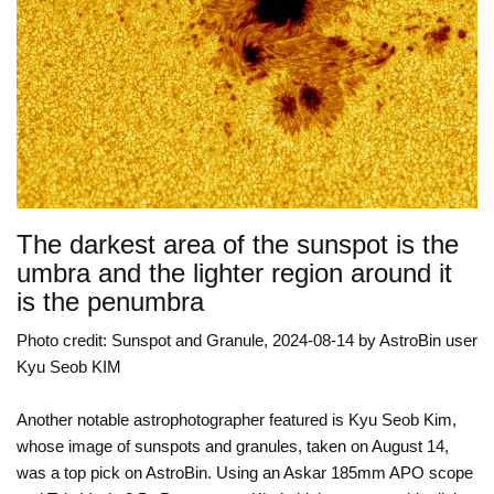
The darkest area of the sunspot is the
umbra and the lighter region around it
is the penumbra
Photo credit: Sunspot and Granule, 2024-08-14 by AstroBin user
Kyu Seob KIM
Another notable astrophotographer featured is Kyu Seob Kim,
whose image of sunspots and granules, taken on August 14,
was a top pick on AstroBin. Using an Askar 185mm APO scope