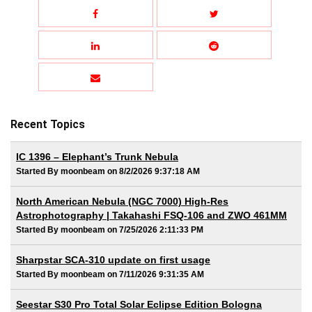
Recent Topics
IC 1396 – Elephant’s Trunk Nebula
Started By moonbeam on 8/2/2026 9:37:18 AM
North American Nebula (NGC 7000) High-Res
Astrophotography | Takahashi FSQ-106 and ZWO 461MM
Started By moonbeam on 7/25/2026 2:11:33 PM
Sharpstar SCA-310 update on first usage
Started By moonbeam on 7/11/2026 9:31:35 AM
Seestar S30 Pro Total Solar Eclipse Edition Bologna