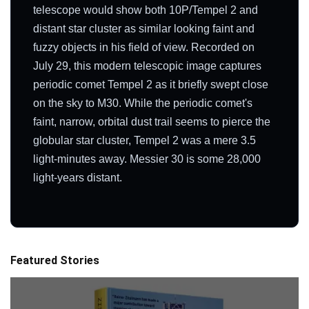
telescope would show both 10P/Tempel 2 and
distant star cluster as similar looking faint and
fuzzy objects in his field of view. Recorded on
July 29, this modern telescopic image captures
periodic comet Tempel 2 as it briefly swept close
on the sky to M30. While the periodic comet's
faint, narrow, orbital dust trail seems to pierce the
globular star cluster, Tempel 2 was a mere 3.5
light-minutes away. Messier 30 is some 28,000
light-years distant.
Featured Stories