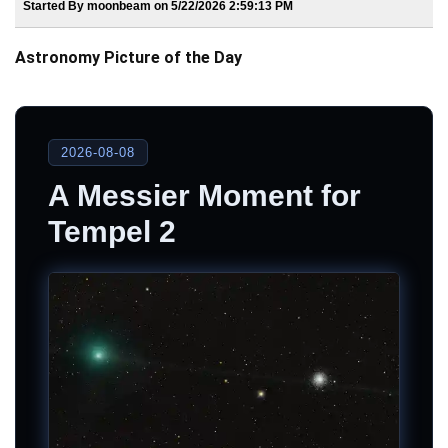
Started By moonbeam on 5/22/2026 2:59:13 PM
Astronomy Picture of the Day
2026-08-08
A Messier Moment for
Tempel 2