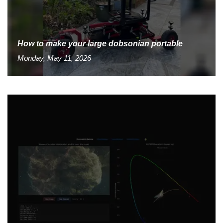
How to make your large dobsonian portable
Monday, May 11, 2026