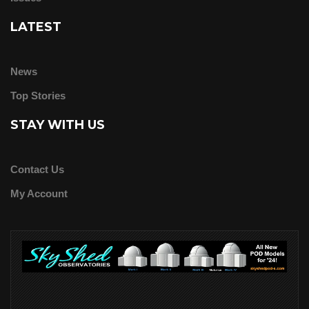
LATEST
News
Top Stories
STAY WITH US
Contact Us
My Account