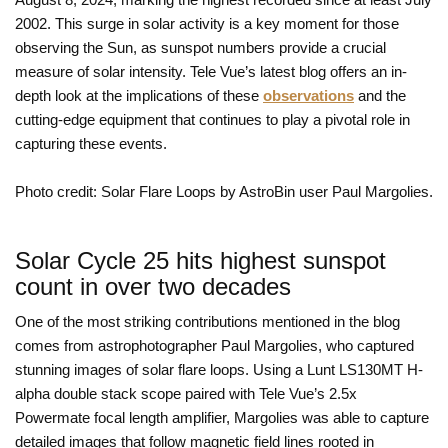
2002. This surge in solar activity is a key moment for those
observing the Sun, as sunspot numbers provide a crucial
measure of solar intensity. Tele Vue’s latest blog offers an in-
depth look at the implications of these
observations
and the
cutting-edge equipment that continues to play a pivotal role in
capturing these events.
Photo credit: Solar Flare Loops by AstroBin user Paul Margolies.
Solar Cycle 25 hits highest sunspot
count in over two decades
One of the most striking contributions mentioned in the blog
comes from astrophotographer Paul Margolies, who captured
stunning images of solar flare loops. Using a Lunt LS130MT H-
alpha double stack scope paired with Tele Vue’s 2.5x
Powermate focal length amplifier, Margolies was able to capture
detailed images that follow magnetic field lines rooted in