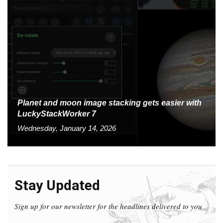
Planet and moon image stacking gets easier with
LuckyStackWorker 7
Wednesday, January 14, 2026
Stay Updated
Sign up for our newsletter for the headlines delivered to you