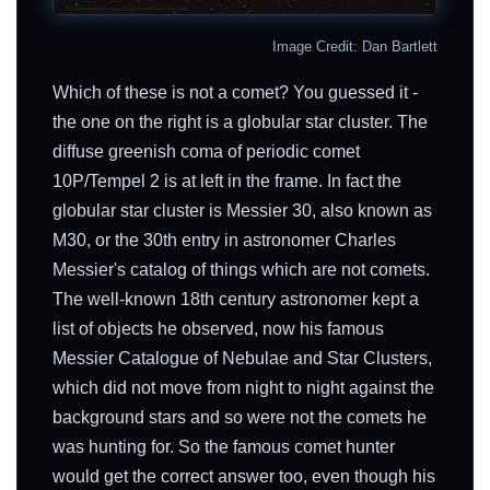
Image Credit: Dan Bartlett
Which of these is not a comet? You guessed it -
the one on the right is a globular star cluster. The
diffuse greenish coma of periodic comet
10P/Tempel 2 is at left in the frame. In fact the
globular star cluster is Messier 30, also known as
M30, or the 30th entry in astronomer Charles
Messier's catalog of things which are not comets.
The well-known 18th century astronomer kept a
list of objects he observed, now his famous
Messier Catalogue of Nebulae and Star Clusters,
which did not move from night to night against the
background stars and so were not the comets he
was hunting for. So the famous comet hunter
would get the correct answer too, even though his