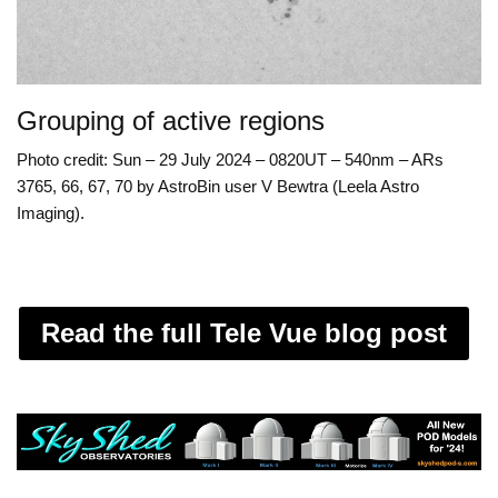
Grouping of active regions
Photo credit: Sun – 29 July 2024 – 0820UT – 540nm – ARs
3765, 66, 67, 70 by AstroBin user V Bewtra (Leela Astro
Imaging).
Read the full Tele Vue blog post