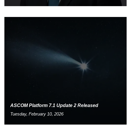
ASCOM Platform 7.1 Update 2 Released
Tuesday, February 10, 2026