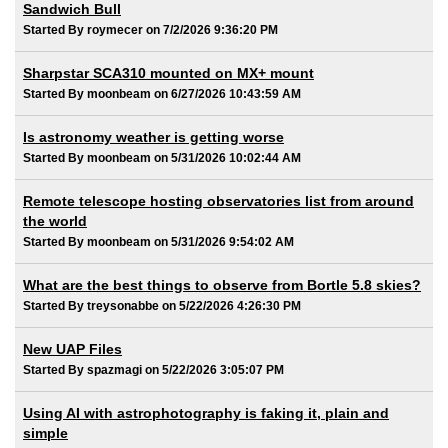
Sandwich Bull
Started By roymecer on 7/2/2026 9:36:20 PM
Sharpstar SCA310 mounted on MX+ mount
Started By moonbeam on 6/27/2026 10:43:59 AM
Is astronomy weather is getting worse
Started By moonbeam on 5/31/2026 10:02:44 AM
Remote telescope hosting observatories list from around
the world
Started By moonbeam on 5/31/2026 9:54:02 AM
What are the best things to observe from Bortle 5.8 skies?
Started By treysonabbe on 5/22/2026 4:26:30 PM
New UAP Files
Started By spazmagi on 5/22/2026 3:05:07 PM
Using AI with astrophotography is faking it, plain and
simple