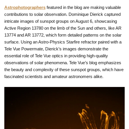
Astrophotographers
featured in the blog are making valuable
contributions to solar observation. Dominique Dierick captured
intricate images of sunspot groups on August 6, showcasing
Active Region 13780 on the limb of the Sun and others, like AR
13774 and AR 13772, which form detailed patterns on the solar
surface. Using an Astro-Physics Starfire refractor paired with a
Tele Vue Powermate, Dierick’s images demonstrate the
essential role of Tele Vue optics in providing high-quality
observations of solar phenomena. Tele Vue’s blog emphasizes
the beauty and complexity of these sunspot groups, which have
fascinated scientists and amateur astronomers alike.