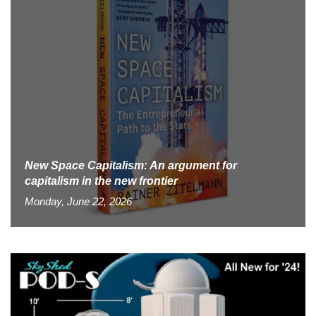
New Space Capitalism: An argument for
capitalism in the new frontier
Monday, June 22, 2026