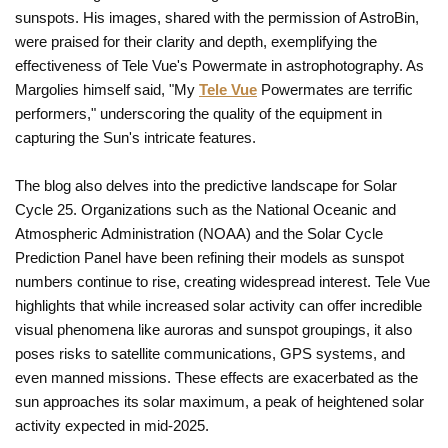
sunspots. His images, shared with the permission of AstroBin,
were praised for their clarity and depth, exemplifying the
effectiveness of Tele Vue's Powermate in astrophotography. As
Margolies himself said, "My
Tele Vue
Powermates are terrific
performers," underscoring the quality of the equipment in
capturing the Sun's intricate features.
The blog also delves into the predictive landscape for Solar
Cycle 25. Organizations such as the National Oceanic and
Atmospheric Administration (NOAA) and the Solar Cycle
Prediction Panel have been refining their models as sunspot
numbers continue to rise, creating widespread interest. Tele Vue
highlights that while increased solar activity can offer incredible
visual phenomena like auroras and sunspot groupings, it also
poses risks to satellite communications, GPS systems, and
even manned missions. These effects are exacerbated as the
sun approaches its solar maximum, a peak of heightened solar
activity expected in mid-2025.