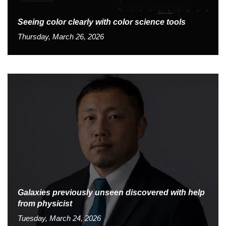
Seeing color clearly with color science tools
Thursday, March 26, 2026
Galaxies previously unseen discovered with help
from physicist
Tuesday, March 24, 2026