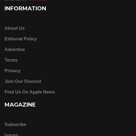
INFORMATION
About Us
Editorial Policy
Advertise
Terms
Privacy
Join Our Discord
Find Us On Apple News
MAGAZINE
Subscribe
Issues