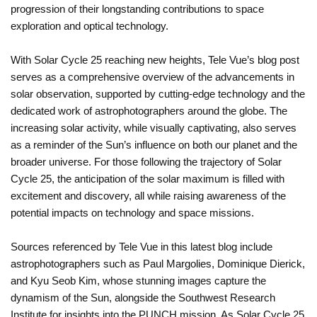
progression of their longstanding contributions to space
exploration and optical technology.
With Solar Cycle 25 reaching new heights, Tele Vue’s blog post
serves as a comprehensive overview of the advancements in
solar observation, supported by cutting-edge technology and the
dedicated work of astrophotographers around the globe. The
increasing solar activity, while visually captivating, also serves
as a reminder of the Sun’s influence on both our planet and the
broader universe. For those following the trajectory of Solar
Cycle 25, the anticipation of the solar maximum is filled with
excitement and discovery, all while raising awareness of the
potential impacts on technology and space missions.
Sources referenced by Tele Vue in this latest blog include
astrophotographers such as Paul Margolies, Dominique Dierick,
and Kyu Seob Kim, whose stunning images capture the
dynamism of the Sun, alongside the Southwest Research
Institute for insights into the PUNCH mission. As Solar Cycle 25