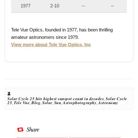
1977
2-10
--
--
Tele Vue Optics, founded in 1977, has been thrilling
amateur astronomers since 1979.
View more about Tele Vue Optics, Inc
Solar Cycle 25 hits highest sunspot count in decades
,
Solar Cycle
25
,
Tele Vue
,
Blog
,
Solar
,
Sun
,
Astrophotography
,
Astronomy
Share