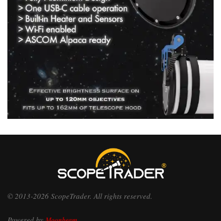
© 2013-2026 ScopeTrader. All rights reserved.
Powered by
Moonbeam