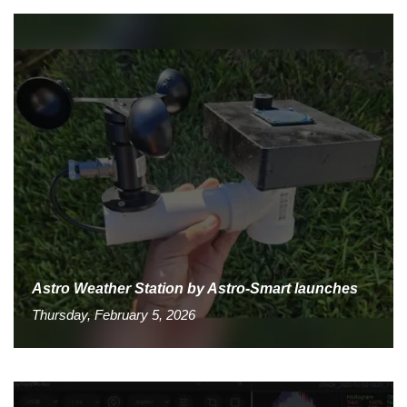
Astro Weather Station by Astro-Smart launches
Thursday, February 5, 2026