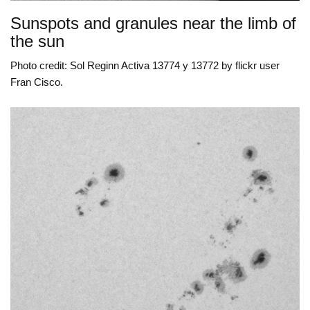
Sunspots and granules near the limb of
the sun
Photo credit: Sol Reginn Activa 13774 y 13772 by flickr user
Fran Cisco.