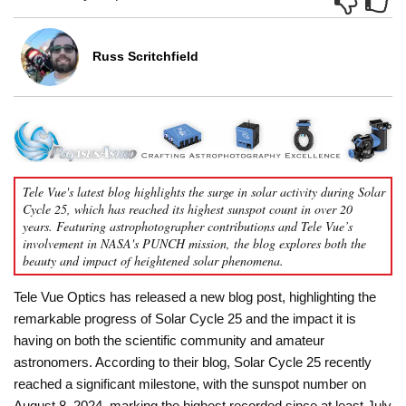
Russ Scritchfield
Tele Vue's latest blog highlights the surge in solar activity during Solar
Cycle 25, which has reached its highest sunspot count in over 20
years. Featuring astrophotographer contributions and Tele Vue’s
involvement in NASA's PUNCH mission, the blog explores both the
beauty and impact of heightened solar phenomena.
Tele Vue Optics has released a new blog post, highlighting the
remarkable progress of Solar Cycle 25 and the impact it is
having on both the scientific community and amateur
astronomers. According to their blog, Solar Cycle 25 recently
reached a significant milestone, with the sunspot number on
August 8, 2024, marking the highest recorded since at least July