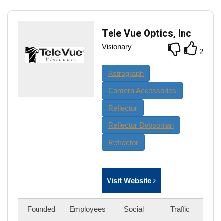
Tele Vue Optics, Inc
Visionary
2
Astrograph
Camera Accessories
Reflector
Reflector Dobsonian
Refractor
Visit Website
Founded
Employees
Social
Traffic