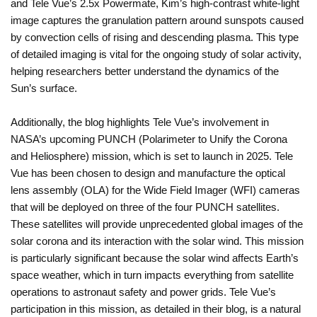
and Tele Vue’s 2.5x Powermate, Kim’s high-contrast white-light
image captures the granulation pattern around sunspots caused
by convection cells of rising and descending plasma. This type
of detailed imaging is vital for the ongoing study of solar activity,
helping researchers better understand the dynamics of the
Sun’s surface.
Additionally, the blog highlights Tele Vue’s involvement in
NASA’s upcoming PUNCH (Polarimeter to Unify the Corona
and Heliosphere) mission, which is set to launch in 2025. Tele
Vue has been chosen to design and manufacture the optical
lens assembly (OLA) for the Wide Field Imager (WFI) cameras
that will be deployed on three of the four PUNCH satellites.
These satellites will provide unprecedented global images of the
solar corona and its interaction with the solar wind. This mission
is particularly significant because the solar wind affects Earth’s
space weather, which in turn impacts everything from satellite
operations to astronaut safety and power grids. Tele Vue’s
participation in this mission, as detailed in their blog, is a natural