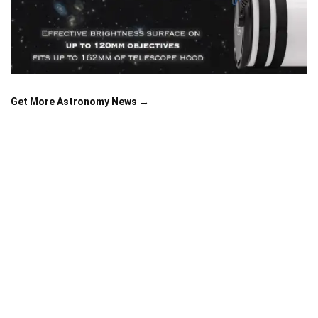
Get More Astronomy News →