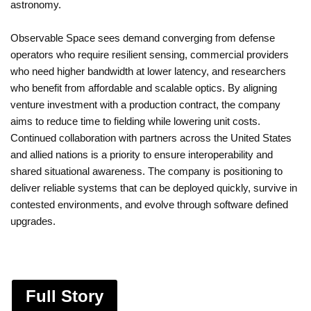
astronomy.
Observable Space sees demand converging from defense
operators who require resilient sensing, commercial providers
who need higher bandwidth at lower latency, and researchers
who benefit from affordable and scalable optics. By aligning
venture investment with a production contract, the company
aims to reduce time to fielding while lowering unit costs.
Continued collaboration with partners across the United States
and allied nations is a priority to ensure interoperability and
shared situational awareness. The company is positioning to
deliver reliable systems that can be deployed quickly, survive in
contested environments, and evolve through software defined
upgrades.
Full Story