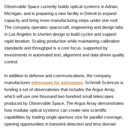
Observable Space currently builds optical systems in Adrian,
Michigan, and is preparing a new facility in Detroit to expand
capacity and bring more manufacturing steps under one roof.
The company operates spacecraft, engineering and design labs
in Los Angeles to shorten design to build cycles and support
rapid iteration. Scaling production while maintaining calibration
standards and throughput is a core focus, supported by
investments in automated test, alignment and data driven quality
control.
In addition to defense and communications, the company
manufactures
telescopes for astronomy
. Schmidt Sciences is
funding a set of observatories that includes the Argus Array,
which will use one thousand two hundred small telescopes
produced by Observable Space. The Argus Array demonstrates
how modular optical systems can create new scientific
capabilities by trading single aperture size for parallel coverage,
opening opportunities in transient detection and time domain