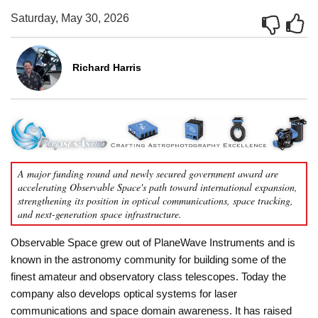
Saturday, May 30, 2026
Richard Harris
A major funding round and newly secured government award are
accelerating Observable Space's path toward international expansion,
strengthening its position in optical communications, space tracking,
and next-generation space infrastructure.
Observable Space grew out of PlaneWave Instruments and is
known in the astronomy community for building some of the
finest amateur and observatory class telescopes. Today the
company also develops optical systems for laser
communications and space domain awareness. It has raised