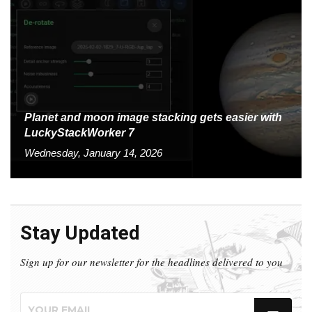
Planet and moon image stacking gets easier with
LuckyStackWorker 7
Wednesday, January 14, 2026
Stay Updated
Sign up for our newsletter for the headlines delivered to you