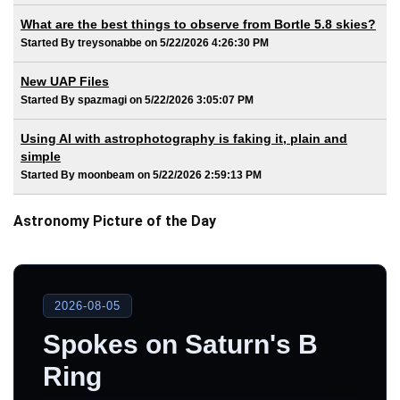
What are the best things to observe from Bortle 5.8 skies?
Started By treysonabbe on 5/22/2026 4:26:30 PM
New UAP Files
Started By spazmagi on 5/22/2026 3:05:07 PM
Using AI with astrophotography is faking it, plain and
simple
Started By moonbeam on 5/22/2026 2:59:13 PM
Astronomy Picture of the Day
2026-08-05
Spokes on Saturn's B
Ring