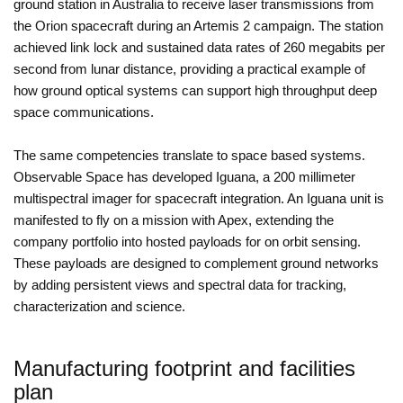
ground station in Australia to receive laser transmissions from
the Orion spacecraft during an Artemis 2 campaign. The station
achieved link lock and sustained data rates of 260 megabits per
second from lunar distance, providing a practical example of
how ground optical systems can support high throughput deep
space communications.
The same competencies translate to space based systems.
Observable Space has developed Iguana, a 200 millimeter
multispectral imager for spacecraft integration. An Iguana unit is
manifested to fly on a mission with Apex, extending the
company portfolio into hosted payloads for on orbit sensing.
These payloads are designed to complement ground networks
by adding persistent views and spectral data for tracking,
characterization and science.
Manufacturing footprint and facilities
plan