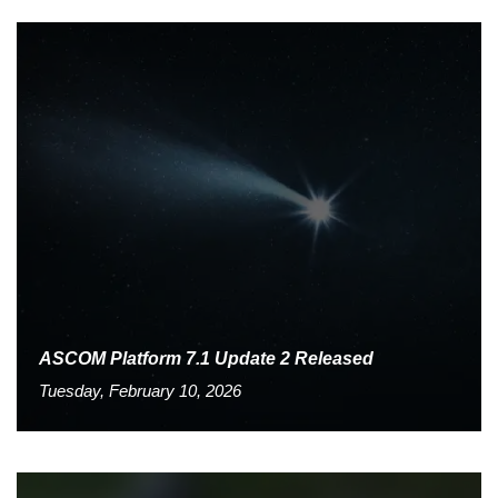
ASCOM Platform 7.1 Update 2 Released
Tuesday, February 10, 2026