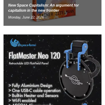
New Space Capitalism: An argument for
capitalism in the new frontier
Monday, June 22, 2026