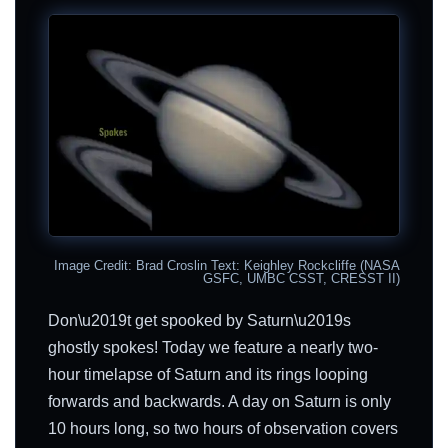
Image Credit: Brad Croslin Text: Keighley Rockcliffe (NASA
GSFC, UMBC CSST, CRESST II)
Don\u2019t get spooked by Saturn\u2019s
ghostly spokes! Today we feature a nearly two-
hour timelapse of Saturn and its rings looping
forwards and backwards. A day on Saturn is only
10 hours long, so two hours of observation covers