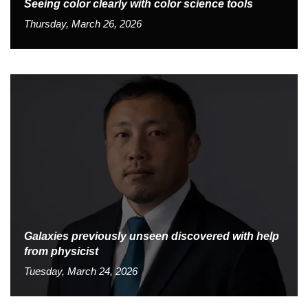
Seeing color clearly with color science tools
Thursday, March 26, 2026
Galaxies previously unseen discovered with help
from physicist
Tuesday, March 24, 2026