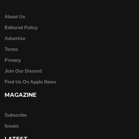
About Us
Editorial Policy
Advertise
Terms
Privacy
Join Our Discord
Find Us On Apple News
MAGAZINE
Subscribe
Issues