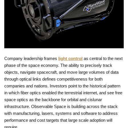
Company leadership frames
light control
as central to the next
phase of the space economy. The ability to precisely track
objects, navigate spacecraft, and move large volumes of data
through optical links defines competitiveness for both
companies and nations. Investors point to the historical pattern
in which fiber optics enabled the terrestrial internet, and see free
space optics as the backbone for orbital and cislunar
infrastructure. Observable Space is building across the stack
with manufacturing, lasers, systems and software to address
performance and cost targets that large scale adoption will
require.