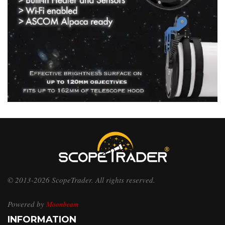
© 2013-2026 ScopeTrader. All rights reserved.
Powered by
Moonbeam
INFORMATION