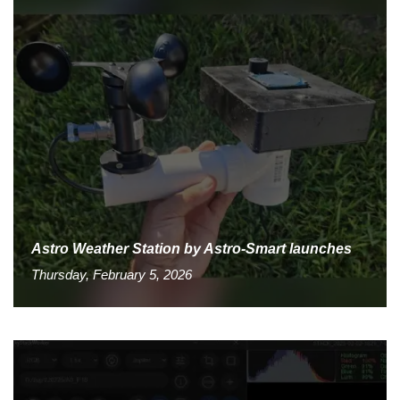
Astro Weather Station by Astro-Smart launches
Thursday, February 5, 2026