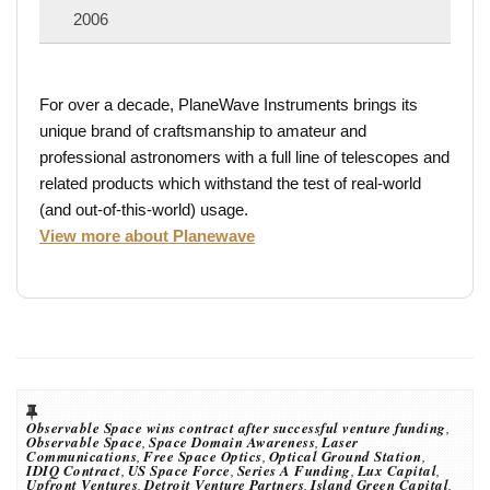
2006
For over a decade, PlaneWave Instruments brings its
unique brand of craftsmanship to amateur and
professional astronomers with a full line of telescopes and
related products which withstand the test of real-world
(and out-of-this-world) usage.
View more about Planewave
Observable Space wins contract after successful venture funding
,
Observable Space
,
Space Domain Awareness
,
Laser
Communications
,
Free Space Optics
,
Optical Ground Station
,
IDIQ Contract
,
US Space Force
,
Series A Funding
,
Lux Capital
,
Upfront Ventures
,
Detroit Venture Partners
,
Island Green Capital
,