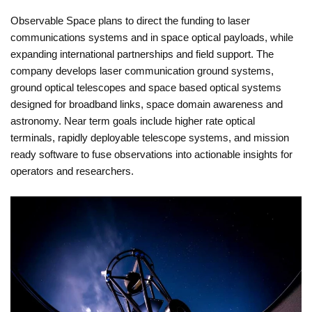
Observable Space plans to direct the funding to laser
communications systems and in space optical payloads, while
expanding international partnerships and field support. The
company develops laser communication ground systems,
ground optical telescopes and space based optical systems
designed for broadband links, space domain awareness and
astronomy. Near term goals include higher rate optical
terminals, rapidly deployable telescope systems, and mission
ready software to fuse observations into actionable insights for
operators and researchers.