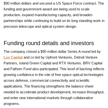
$90 million dollars and secured a US Space Force contract. The
funding and government award are being used to scale
production, expand manufacturing capacity, and broaden
partnerships while continuing to build on its long standing work in
precision telescope and optical system design.
Funding round details and investors
The company closed a $90 million dollar Series A round led by
Lux Capital
and co led by Upfront Ventures, Detroit Venture
Partners, Island Green Capital and RTX Ventures. BRV Capital
and Fathom Fund also participated. This level of backing reflects
growing confidence in the role of free space optical technologies
across defense, commercial connectivity and scientific
applications. The financing strengthens the balance sheet
needed to accelerate product development, increase throughput,
and enter new international markets through collaborative
programs.