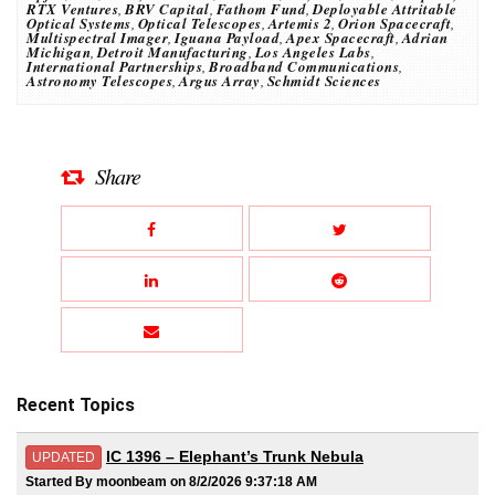
RTX Ventures
,
BRV Capital
,
Fathom Fund
,
Deployable Attritable
Optical Systems
,
Optical Telescopes
,
Artemis 2
,
Orion Spacecraft
,
Multispectral Imager
,
Iguana Payload
,
Apex Spacecraft
,
Adrian
Michigan
,
Detroit Manufacturing
,
Los Angeles Labs
,
International Partnerships
,
Broadband Communications
,
Astronomy Telescopes
,
Argus Array
,
Schmidt Sciences
Share
Recent Topics
IC 1396 – Elephant’s Trunk Nebula
UPDATED
Started By moonbeam on 8/2/2026 9:37:18 AM