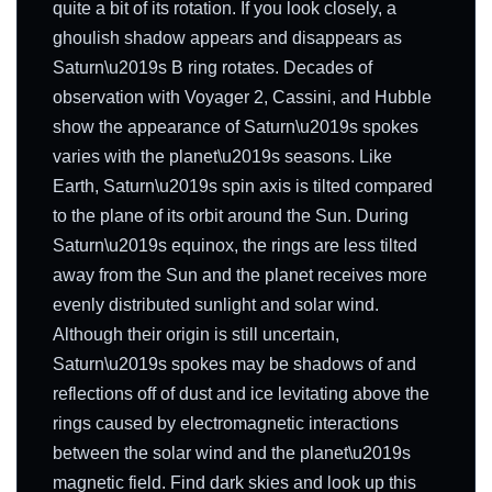
quite a bit of its rotation. If you look closely, a
ghoulish shadow appears and disappears as
Saturn\u2019s B ring rotates. Decades of
observation with Voyager 2, Cassini, and Hubble
show the appearance of Saturn\u2019s spokes
varies with the planet\u2019s seasons. Like
Earth, Saturn\u2019s spin axis is tilted compared
to the plane of its orbit around the Sun. During
Saturn\u2019s equinox, the rings are less tilted
away from the Sun and the planet receives more
evenly distributed sunlight and solar wind.
Although their origin is still uncertain,
Saturn\u2019s spokes may be shadows of and
reflections off of dust and ice levitating above the
rings caused by electromagnetic interactions
between the solar wind and the planet\u2019s
magnetic field. Find dark skies and look up this