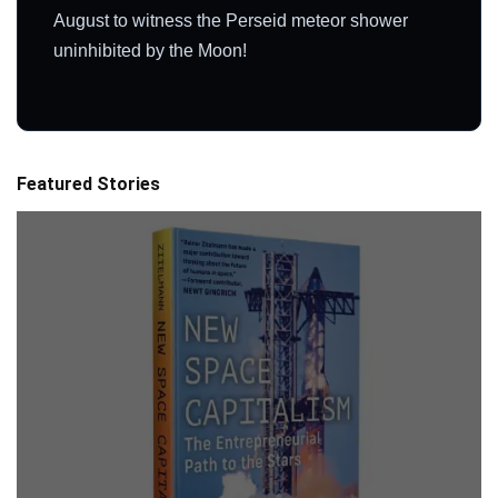
August to witness the Perseid meteor shower
uninhibited by the Moon!
Featured Stories