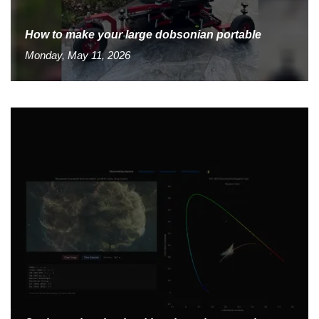
How to make your large dobsonian portable
Monday, May 11, 2026