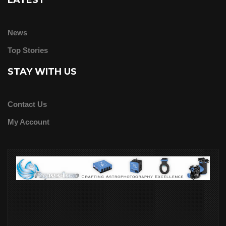
LATEST
News
Top Stories
STAY WITH US
Contact Us
My Account