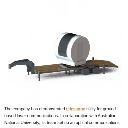
The company has demonstrated
telescope
utility for ground
based laser communications. In collaboration with Australian
National University, its team set up an optical communications