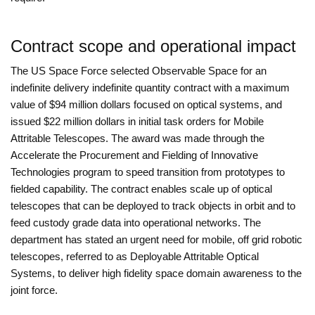
Contract scope and operational impact
The US Space Force selected Observable Space for an
indefinite delivery indefinite quantity contract with a maximum
value of $94 million dollars focused on optical systems, and
issued $22 million dollars in initial task orders for Mobile
Attritable Telescopes. The award was made through the
Accelerate the Procurement and Fielding of Innovative
Technologies program to speed transition from prototypes to
fielded capability. The contract enables scale up of optical
telescopes that can be deployed to track objects in orbit and to
feed custody grade data into operational networks. The
department has stated an urgent need for mobile, off grid robotic
telescopes, referred to as Deployable Attritable Optical
Systems, to deliver high fidelity space domain awareness to the
joint force.