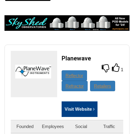
Planewave
1
Reflector
Refractor
Retailers
Visit Website
Founded
Employees
Social
Traffic