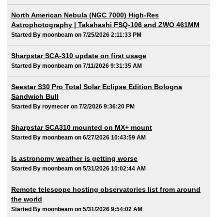
North American Nebula (NGC 7000) High-Res
Astrophotography | Takahashi FSQ-106 and ZWO 461MM
Started By moonbeam on 7/25/2026 2:11:33 PM
Sharpstar SCA-310 update on first usage
Started By moonbeam on 7/11/2026 9:31:35 AM
Seestar S30 Pro Total Solar Eclipse Edition Bologna
Sandwich Bull
Started By roymecer on 7/2/2026 9:36:20 PM
Sharpstar SCA310 mounted on MX+ mount
Started By moonbeam on 6/27/2026 10:43:59 AM
Is astronomy weather is getting worse
Started By moonbeam on 5/31/2026 10:02:44 AM
Remote telescope hosting observatories list from around
the world
Started By moonbeam on 5/31/2026 9:54:02 AM