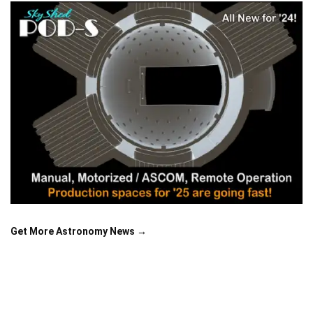
Get More Astronomy News →