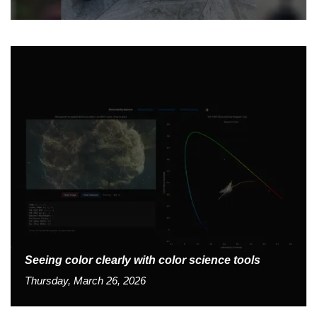
Seeing color clearly with color science tools
Thursday, March 26, 2026