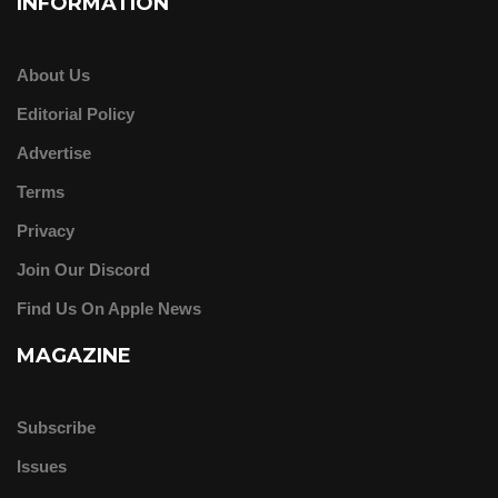
INFORMATION
About Us
Editorial Policy
Advertise
Terms
Privacy
Join Our Discord
Find Us On Apple News
MAGAZINE
Subscribe
Issues