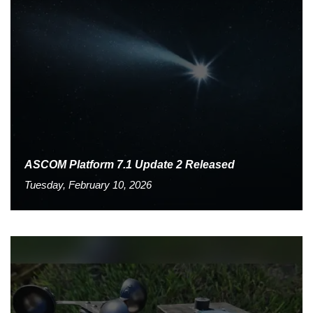
ASCOM Platform 7.1 Update 2 Released
Tuesday, February 10, 2026