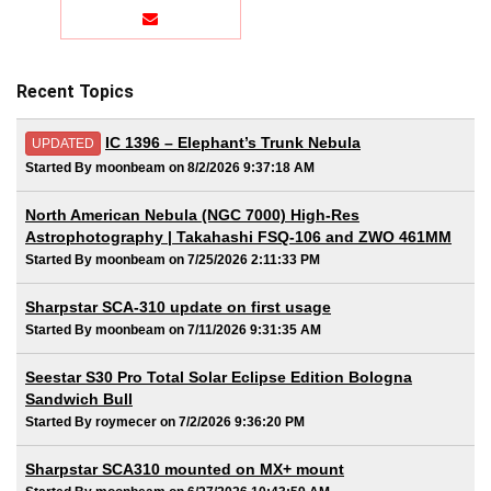
Recent Topics
IC 1396 – Elephant’s Trunk Nebula
UPDATED
Started By moonbeam on 8/2/2026 9:37:18 AM
North American Nebula (NGC 7000) High-Res
Astrophotography | Takahashi FSQ-106 and ZWO 461MM
Started By moonbeam on 7/25/2026 2:11:33 PM
Sharpstar SCA-310 update on first usage
Started By moonbeam on 7/11/2026 9:31:35 AM
Seestar S30 Pro Total Solar Eclipse Edition Bologna
Sandwich Bull
Started By roymecer on 7/2/2026 9:36:20 PM
Sharpstar SCA310 mounted on MX+ mount