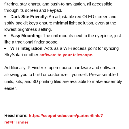
filtering, star charts, and push-to navigation, all accessible
through its screen and keypad.
Dark-Site Friendly
: An adjustable red OLED screen and
softly backlit keys ensure minimal light pollution, even at the
lowest brightness setting.
Easy Mounting
: The unit mounts next to the eyepiece, just
like a traditional finder scope.
WiFi Integration
: Acts as a WiFi access point for syncing
SkySafari or other
.
software to your telescope
Additionally, PiFinder is open-source hardware and software,
allowing you to build or customize it yourself. Pre-assembled
units, kits, and 3D printing files are available to make assembly
easier.
Read more:
https://scopetrader.com/partner/link/?
ref=PiFinder