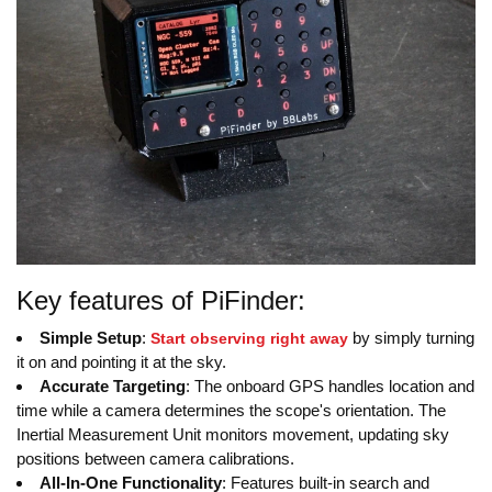
Key features of PiFinder:
Simple Setup
:
by simply turning
Start observing right away
it on and pointing it at the sky.
Accurate Targeting
: The onboard GPS handles location and
time while a camera determines the scope's orientation. The
Inertial Measurement Unit monitors movement, updating sky
positions between camera calibrations.
All-In-One Functionality
: Features built-in search and