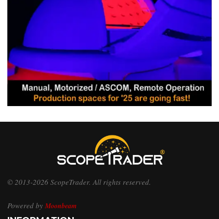
© 2013-2026 ScopeTrader. All rights reserved.
Powered by
Moonbeam