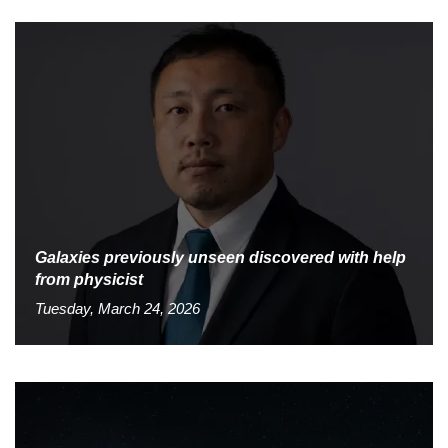
Galaxies previously unseen discovered with help
from physicist
Tuesday, March 24, 2026