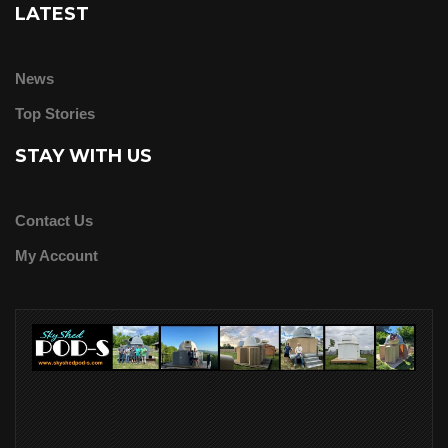
LATEST
News
Top Stories
STAY WITH US
Contact Us
My Account