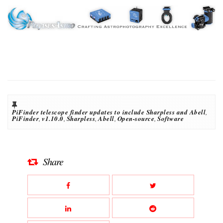
PiFinder telescope finder updates to include Sharpless and Abell
,
PiFinder
,
v1.10.0
,
Sharpless
,
Abell
,
Open-source
,
Software
Share