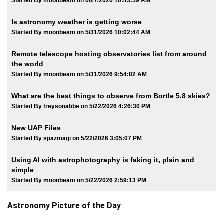
Started By moonbeam on 6/27/2026 10:43:59 AM
Is astronomy weather is getting worse
Started By moonbeam on 5/31/2026 10:02:44 AM
Remote telescope hosting observatories list from around
the world
Started By moonbeam on 5/31/2026 9:54:02 AM
What are the best things to observe from Bortle 5.8 skies?
Started By treysonabbe on 5/22/2026 4:26:30 PM
New UAP Files
Started By spazmagi on 5/22/2026 3:05:07 PM
Using AI with astrophotography is faking it, plain and
simple
Started By moonbeam on 5/22/2026 2:59:13 PM
Astronomy Picture of the Day