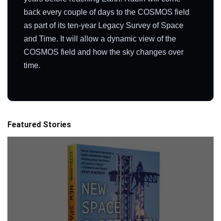
back every couple of days to the COSMOS field
as part of its ten-year Legacy Survey of Space
and Time. It will allow a dynamic view of the
COSMOS field and how the sky changes over
time.
Featured Stories