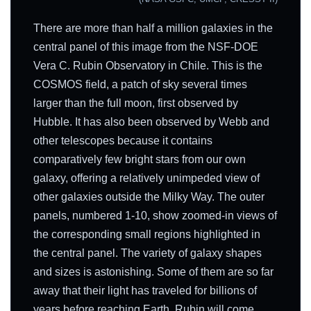
There are more than half a million galaxies in the
central panel of this image from the NSF-DOE
Vera C. Rubin Observatory in Chile. This is the
COSMOS field, a patch of sky several times
larger than the full moon, first observed by
Hubble. It has also been observed by Webb and
other telescopes because it contains
comparatively few bright stars from our own
galaxy, offering a relatively unimpeded view of
other galaxies outside the Milky Way. The outer
panels, numbered 1-10, show zoomed-in views of
the corresponding small regions highlighted in
the central panel. The variety of galaxy shapes
and sizes is astonishing. Some of them are so far
away that their light has traveled for billions of
years before reaching Earth. Rubin will come