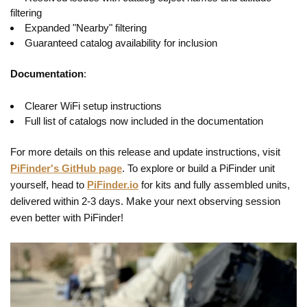
filtering
Expanded "Nearby" filtering
Guaranteed catalog availability for inclusion
Documentation
:
Clearer WiFi setup instructions
Full list of catalogs now included in the documentation
For more details on this release and update instructions, visit
PiFinder's GitHub page
. To explore or build a PiFinder unit
yourself, head to
PiFinder.io
for kits and fully assembled units,
delivered within 2-3 days. Make your next observing session
even better with PiFinder!