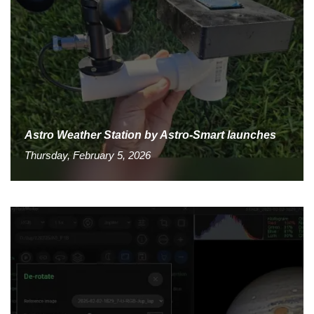
Astro Weather Station by Astro-Smart launches
Thursday, February 5, 2026