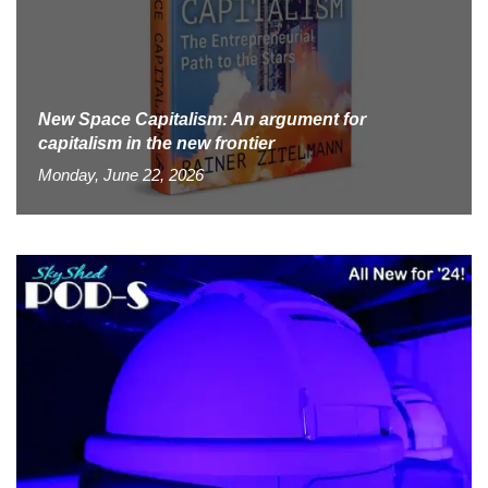
New Space Capitalism: An argument for
capitalism in the new frontier
Monday, June 22, 2026