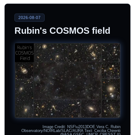
2026-08-07
Rubin's COSMOS field
Image Credit: NSF\u2013DOE Vera C. Rubin
Observatory/NOIRLab/SLAC/AURA Text: Cecilia Chirenti
(NASA GSFC, UMCP, CRESST II)