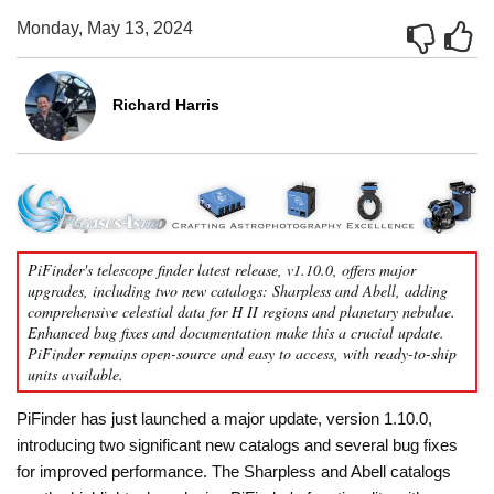
Monday, May 13, 2024
Richard Harris
PiFinder's telescope finder latest release, v1.10.0, offers major
upgrades, including two new catalogs: Sharpless and Abell, adding
comprehensive celestial data for H II regions and planetary nebulae.
Enhanced bug fixes and documentation make this a crucial update.
PiFinder remains open-source and easy to access, with ready-to-ship
units available.
PiFinder has just launched a major update, version 1.10.0,
introducing two significant new catalogs and several bug fixes
for improved performance. The Sharpless and Abell catalogs