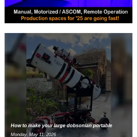
How to make your large dobsonian portable
Monday, May 11, 2026