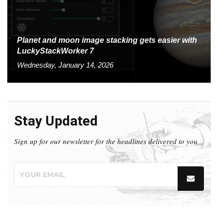
Planet and moon image stacking gets easier with
LuckyStackWorker 7
Wednesday, January 14, 2026
Stay Updated
Sign up for our newsletter for the headlines delivered to you