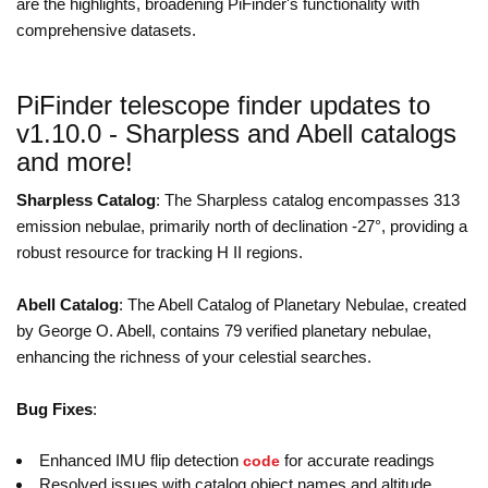
are the highlights, broadening PiFinder's functionality with
comprehensive datasets.
PiFinder telescope finder updates to
v1.10.0 - Sharpless and Abell catalogs
and more!
Sharpless Catalog
: The Sharpless catalog encompasses 313
emission nebulae, primarily north of declination -27°, providing a
robust resource for tracking H II regions.
Abell Catalog
: The Abell Catalog of Planetary Nebulae, created
by George O. Abell, contains 79 verified planetary nebulae,
enhancing the richness of your celestial searches.
Bug Fixes
:
Enhanced IMU flip detection
for accurate readings
code
Resolved issues with catalog object names and altitude