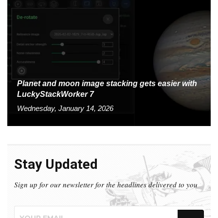
Planet and moon image stacking gets easier with
LuckyStackWorker 7
Wednesday, January 14, 2026
Stay Updated
Sign up for our newsletter for the headlines delivered to you