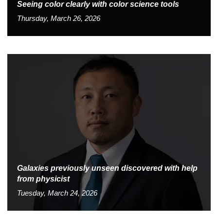
Seeing color clearly with color science tools
Thursday, March 26, 2026
Galaxies previously unseen discovered with help
from physicist
Tuesday, March 24, 2026