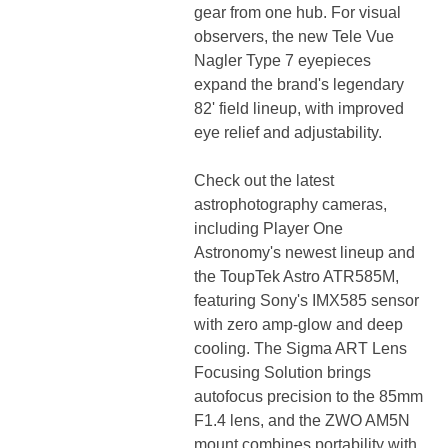
gear from one hub. For visual
observers, the new Tele Vue
Nagler Type 7 eyepieces
expand the brand's legendary
82' field lineup, with improved
eye relief and adjustability.
Check out the latest
astrophotography cameras,
including Player One
Astronomy's newest lineup and
the ToupTek Astro ATR585M,
featuring Sony's IMX585 sensor
with zero amp-glow and deep
cooling. The Sigma ART Lens
Focusing Solution brings
autofocus precision to the 85mm
F1.4 lens, and the ZWO AM5N
mount combines portability with