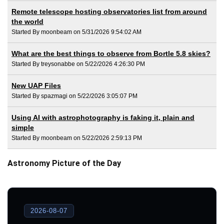
Remote telescope hosting observatories list from around
the world
Started By moonbeam on 5/31/2026 9:54:02 AM
What are the best things to observe from Bortle 5.8 skies?
Started By treysonabbe on 5/22/2026 4:26:30 PM
New UAP Files
Started By spazmagi on 5/22/2026 3:05:07 PM
Using AI with astrophotography is faking it, plain and
simple
Started By moonbeam on 5/22/2026 2:59:13 PM
Astronomy Picture of the Day
2026-08-07