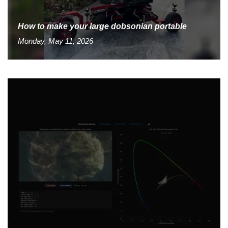
How to make your large dobsonian portable
Monday, May 11, 2026