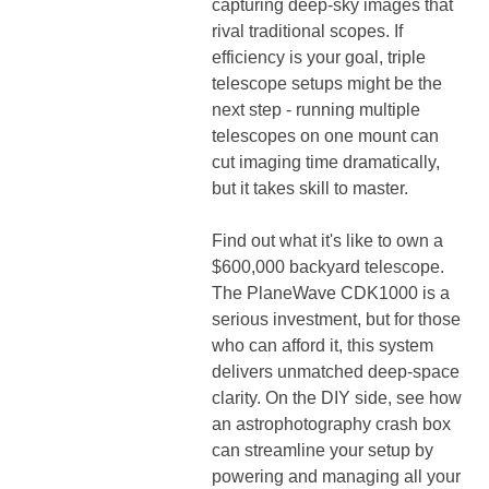
capturing deep-sky images that
rival traditional scopes. If
efficiency is your goal, triple
telescope setups might be the
next step - running multiple
telescopes on one mount can
cut imaging time dramatically,
but it takes skill to master.
Find out what it's like to own a
$600,000 backyard telescope.
The PlaneWave CDK1000 is a
serious investment, but for those
who can afford it, this system
delivers unmatched deep-space
clarity. On the DIY side, see how
an astrophotography crash box
can streamline your setup by
powering and managing all your