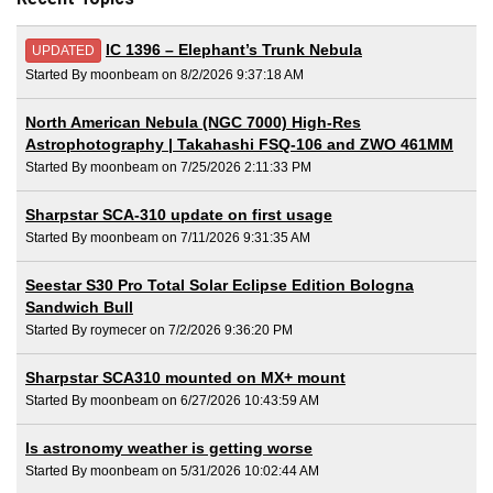
IC 1396 – Elephant’s Trunk Nebula
UPDATED
Started By moonbeam on 8/2/2026 9:37:18 AM
North American Nebula (NGC 7000) High-Res
Astrophotography | Takahashi FSQ-106 and ZWO 461MM
Started By moonbeam on 7/25/2026 2:11:33 PM
Sharpstar SCA-310 update on first usage
Started By moonbeam on 7/11/2026 9:31:35 AM
Seestar S30 Pro Total Solar Eclipse Edition Bologna
Sandwich Bull
Started By roymecer on 7/2/2026 9:36:20 PM
Sharpstar SCA310 mounted on MX+ mount
Started By moonbeam on 6/27/2026 10:43:59 AM
Is astronomy weather is getting worse
Started By moonbeam on 5/31/2026 10:02:44 AM