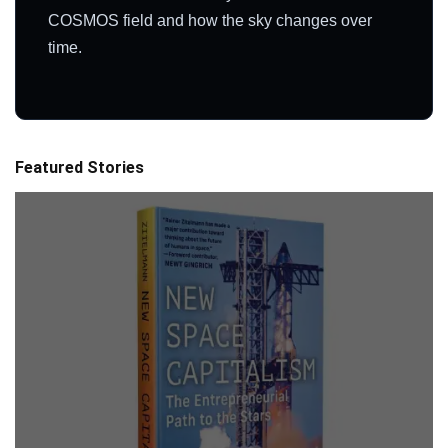
COSMOS field and how the sky changes over
time.
Featured Stories