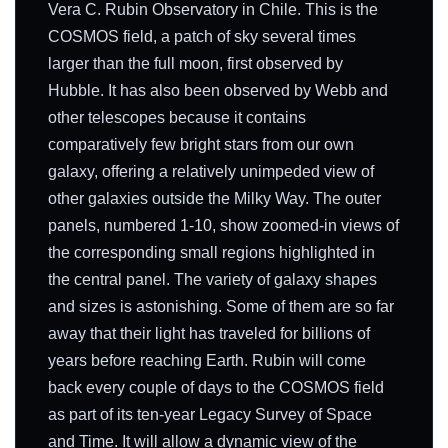
Vera C. Rubin Observatory in Chile. This is the
COSMOS field, a patch of sky several times
larger than the full moon, first observed by
Hubble. It has also been observed by Webb and
other telescopes because it contains
comparatively few bright stars from our own
galaxy, offering a relatively unimpeded view of
other galaxies outside the Milky Way. The outer
panels, numbered 1-10, show zoomed-in views of
the corresponding small regions highlighted in
the central panel. The variety of galaxy shapes
and sizes is astonishing. Some of them are so far
away that their light has traveled for billions of
years before reaching Earth. Rubin will come
back every couple of days to the COSMOS field
as part of its ten-year Legacy Survey of Space
and Time. It will allow a dynamic view of the