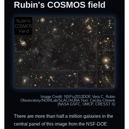
Rubin's COSMOS field
Image Credit: NSF\u2013DOE Vera C. Rubin
Observatory/NOIRLab/SLAC/AURA Text: Cecilia Chirenti
(NASA GSFC, UMCP, CRESST II)
There are more than half a million galaxies in the
central panel of this image from the NSF-DOE