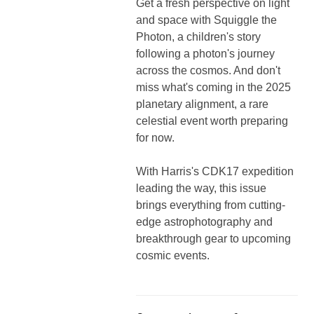
Get a fresh perspective on light
and space with Squiggle the
Photon, a children's story
following a photon's journey
across the cosmos. And don't
miss what's coming in the 2025
planetary alignment, a rare
celestial event worth preparing
for now.
With Harris's CDK17 expedition
leading the way, this issue
brings everything from cutting-
edge astrophotography and
breakthrough gear to upcoming
cosmic events.