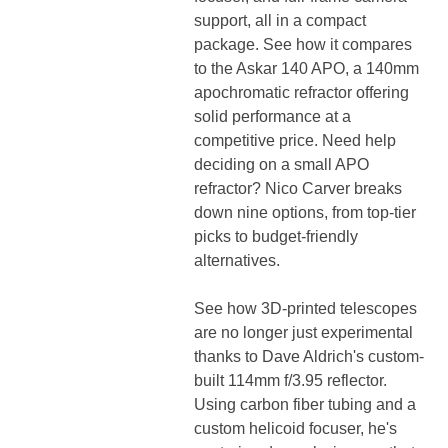
support, all in a compact
package. See how it compares
to the Askar 140 APO, a 140mm
apochromatic refractor offering
solid performance at a
competitive price. Need help
deciding on a small APO
refractor? Nico Carver breaks
down nine options, from top-tier
picks to budget-friendly
alternatives.
See how 3D-printed telescopes
are no longer just experimental
thanks to Dave Aldrich's custom-
built 114mm f/3.95 reflector.
Using carbon fiber tubing and a
custom helicoid focuser, he's