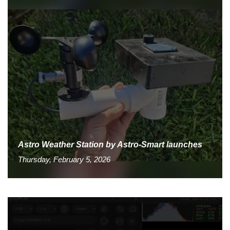
Astro Weather Station by Astro-Smart launches
Thursday, February 5, 2026