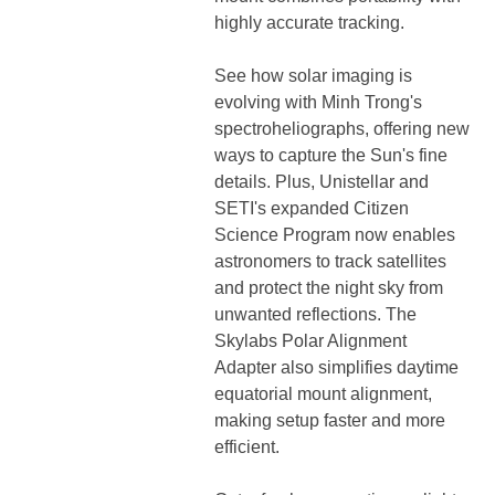
highly accurate tracking.
See how solar imaging is
evolving with Minh Trong's
spectroheliographs, offering new
ways to capture the Sun's fine
details. Plus, Unistellar and
SETI's expanded Citizen
Science Program now enables
astronomers to track satellites
and protect the night sky from
unwanted reflections. The
Skylabs Polar Alignment
Adapter also simplifies daytime
equatorial mount alignment,
making setup faster and more
efficient.