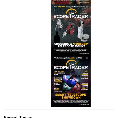
Recent Topics