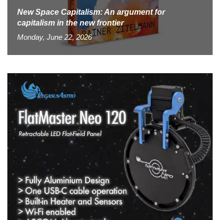
New Space Capitalism: An argument for
capitalism in the new frontier
Monday, June 22, 2026