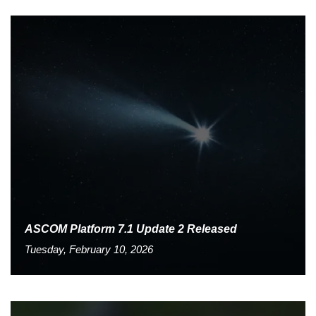
ASCOM Platform 7.1 Update 2 Released
Tuesday, February 10, 2026