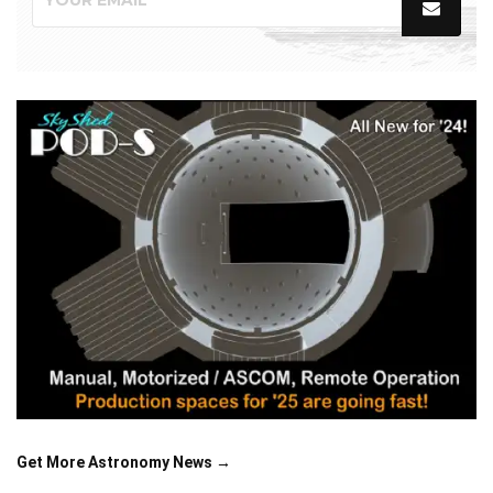
Get More Astronomy News →