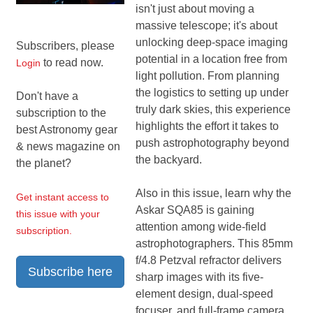
isn't just about moving a
massive telescope; it's about
unlocking deep-space imaging
Subscribers, please
potential in a location free from
to read now.
Login
light pollution. From planning
the logistics to setting up under
Don't have a
truly dark skies, this experience
subscription to the
highlights the effort it takes to
best Astronomy gear
push astrophotography beyond
& news magazine on
the backyard.
the planet?
Also in this issue, learn why the
Get instant access to
Askar SQA85 is gaining
this issue with your
attention among wide-field
subscription.
astrophotographers. This 85mm
f/4.8 Petzval refractor delivers
Subscribe here
sharp images with its five-
element design, dual-speed
focuser, and full-frame camera