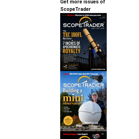
Get more issues of
ScopeTrader