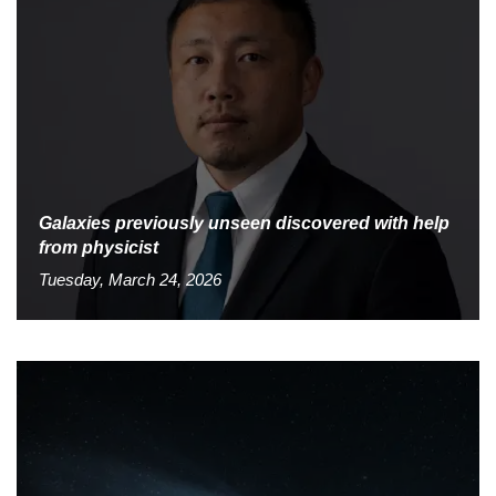
Galaxies previously unseen discovered with help
from physicist
Tuesday, March 24, 2026