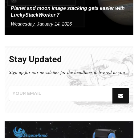
Planet and moon image stacking gets easier with
LuckyStackWorker 7
Wednesday, January 14, 2026
Stay Updated
Sign up for our newsletter for the headlines delivered to you