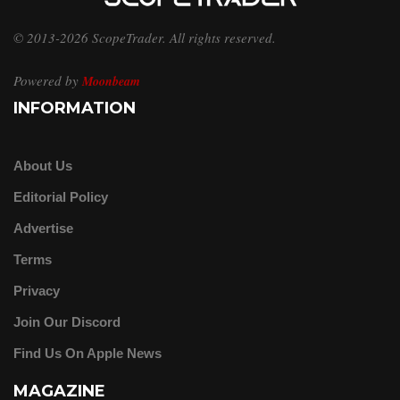
© 2013-2026 ScopeTrader. All rights reserved.
Powered by
Moonbeam
INFORMATION
About Us
Editorial Policy
Advertise
Terms
Privacy
Join Our Discord
Find Us On Apple News
MAGAZINE