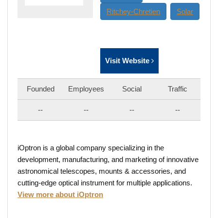
Ritchey-Chretien
Solar
Visit Website
Founded
Employees
Social
Traffic
--
--
--
--
iOptron is a global company specializing in the
development, manufacturing, and marketing of innovative
astronomical telescopes, mounts & accessories, and
cutting-edge optical instrument for multiple applications.
View more about iOptron