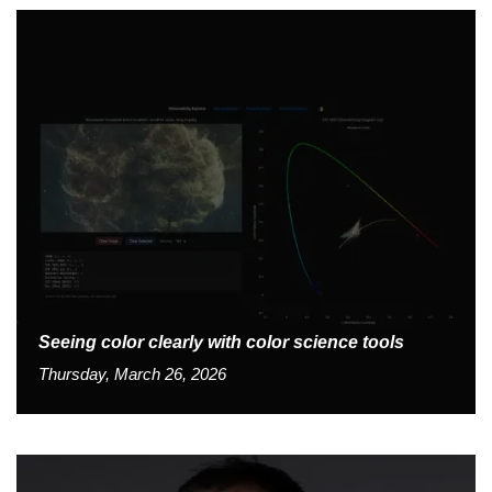
Seeing color clearly with color science tools
Thursday, March 26, 2026