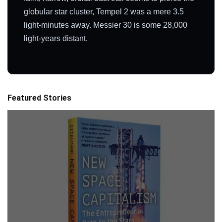
globular star cluster, Tempel 2 was a mere 3.5
light-minutes away. Messier 30 is some 28,000
light-years distant.
Featured Stories