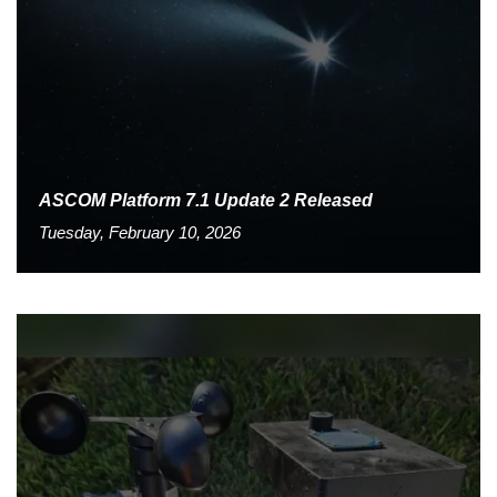
ASCOM Platform 7.1 Update 2 Released
Tuesday, February 10, 2026