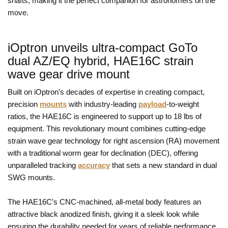
shafts, making it the perfect companion for astronomers on the
move.
iOptron unveils ultra-compact GoTo
dual AZ/EQ hybrid, HAE16C strain
wave gear drive mount
Built on iOptron’s decades of expertise in creating compact,
precision
mounts
with industry-leading
payload
-to-weight
ratios, the HAE16C is engineered to support up to 18 lbs of
equipment. This revolutionary mount combines cutting-edge
strain wave gear technology for right ascension (RA) movement
with a traditional worm gear for declination (DEC), offering
unparalleled tracking
accuracy
that sets a new standard in dual
SWG mounts.
The HAE16C’s CNC-machined, all-metal body features an
attractive black anodized finish, giving it a sleek look while
ensuring the durability needed for years of reliable performance