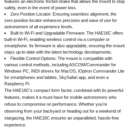
features an electronic friction brake that allows the mount to stop
safely, even in the event of power loss.
Zero Position Locator: Ensuring seamless alignment, the
zero position locator enhances precision and ease of use for
astronomers of all experience levels.
Built-In Wi-Fi and Upgradable Firmware: The HAE16C offers
built-in Wi-Fi, enabling wireless control via a computer or
smartphone. Its firmware is also upgradable, ensuring the mount
stays up-to-date with the latest technology developments.
Flexible Control Options: The mount is compatible with
various control methods, including ASCOM/Commander for
Windows PC, INDI drivers for MacOS, iOptron Commander Lite
for smartphones and tablets, SkySafari app, and even a
Raspberry Pi.
The HAE16C’s compact form factor, combined with its powerful
features, makes it a must-have for mobile astronomers who
refuse to compromise on performance. Whether you’re
observing from your backyard or heading out for a weekend of
stargazing, the HAE16C ensures an unparalleled, hassle-free
experience.