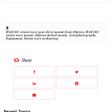
HAE16C strain wave gear drive mount from iOptron
,
HAE16C
strain wave mount
,
iOptron hybrid mount
,
Astrophotography
Equipment
,
Strain wave technology
Share
Recent Topics