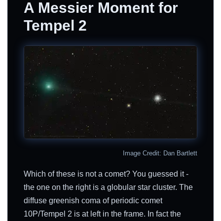
A Messier Moment for
Tempel 2
Image Credit: Dan Bartlett
Which of these is not a comet? You guessed it -
the one on the right is a globular star cluster. The
diffuse greenish coma of periodic comet
10P/Tempel 2 is at left in the frame. In fact the