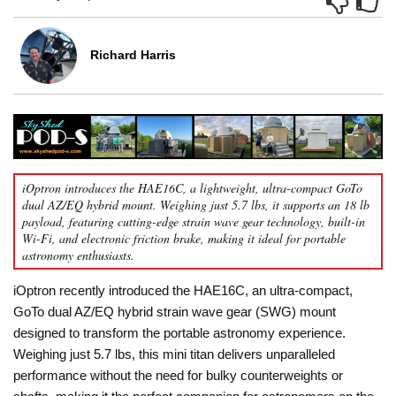
Richard Harris
iOptron introduces the HAE16C, a lightweight, ultra-compact GoTo
dual AZ/EQ hybrid mount. Weighing just 5.7 lbs, it supports an 18 lb
payload, featuring cutting-edge strain wave gear technology, built-in
Wi-Fi, and electronic friction brake, making it ideal for portable
astronomy enthusiasts.
iOptron recently introduced the HAE16C, an ultra-compact,
GoTo dual AZ/EQ hybrid strain wave gear (SWG) mount
designed to transform the portable astronomy experience.
Weighing just 5.7 lbs, this mini titan delivers unparalleled
performance without the need for bulky counterweights or