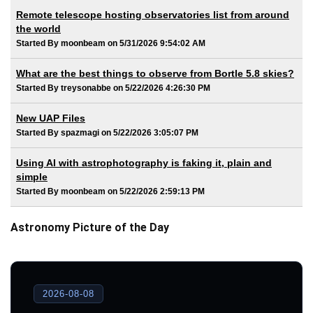
Remote telescope hosting observatories list from around
the world
Started By moonbeam on 5/31/2026 9:54:02 AM
What are the best things to observe from Bortle 5.8 skies?
Started By treysonabbe on 5/22/2026 4:26:30 PM
New UAP Files
Started By spazmagi on 5/22/2026 3:05:07 PM
Using AI with astrophotography is faking it, plain and
simple
Started By moonbeam on 5/22/2026 2:59:13 PM
Astronomy Picture of the Day
2026-08-08