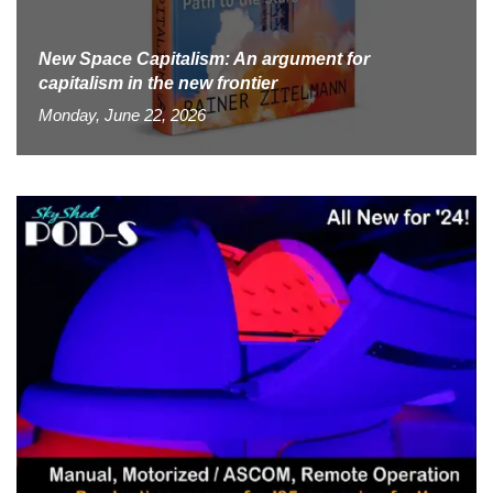
New Space Capitalism: An argument for
capitalism in the new frontier
Monday, June 22, 2026