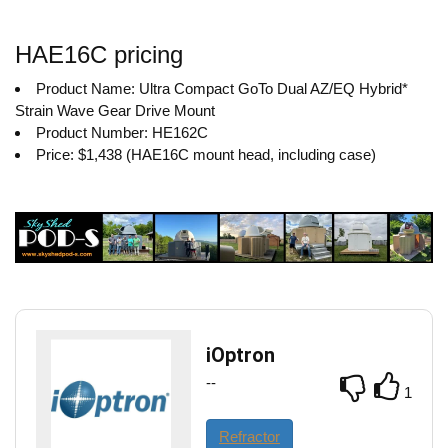
HAE16C pricing
Product Name: Ultra Compact GoTo Dual AZ/EQ Hybrid*
Strain Wave Gear Drive Mount
Product Number: HE162C
Price: $1,438 (HAE16C mount head, including case)
iOptron
--
1
Refractor