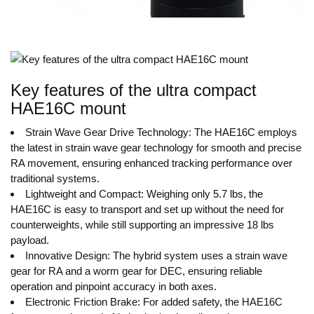
Key features of the ultra compact
HAE16C mount
Strain Wave Gear Drive Technology: The HAE16C employs
the latest in strain wave gear technology for smooth and precise
RA movement, ensuring enhanced tracking performance over
traditional systems.
Lightweight and Compact: Weighing only 5.7 lbs, the
HAE16C is easy to transport and set up without the need for
counterweights, while still supporting an impressive 18 lbs
payload.
Innovative Design: The hybrid system uses a strain wave
gear for RA and a worm gear for DEC, ensuring reliable
operation and pinpoint accuracy in both axes.
Electronic Friction Brake: For added safety, the HAE16C