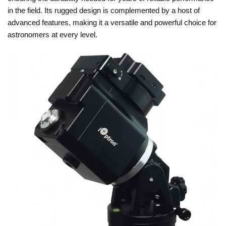
in the field. Its rugged design is complemented by a host of
advanced features, making it a versatile and powerful choice for
astronomers at every level.