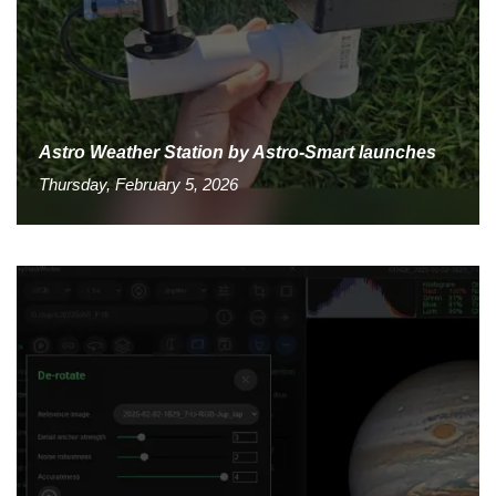
Astro Weather Station by Astro-Smart launches
Thursday, February 5, 2026