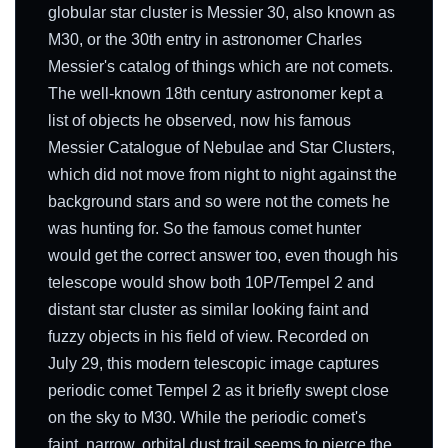
globular star cluster is Messier 30, also known as
M30, or the 30th entry in astronomer Charles
Messier's catalog of things which are not comets.
The well-known 18th century astronomer kept a
list of objects he observed, now his famous
Messier Catalogue of Nebulae and Star Clusters,
which did not move from night to night against the
background stars and so were not the comets he
was hunting for. So the famous comet hunter
would get the correct answer too, even though his
telescope would show both 10P/Tempel 2 and
distant star cluster as similar looking faint and
fuzzy objects in his field of view. Recorded on
July 29, this modern telescopic image captures
periodic comet Tempel 2 as it briefly swept close
on the sky to M30. While the periodic comet's
faint, narrow, orbital dust trail seems to pierce the