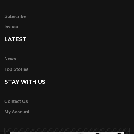
Subscribe
Issues
LATEST
News
Top Stories
STAY WITH US
Contact Us
My Account