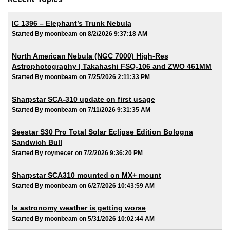
IC 1396 – Elephant’s Trunk Nebula
Started By moonbeam on 8/2/2026 9:37:18 AM
North American Nebula (NGC 7000) High-Res
Astrophotography | Takahashi FSQ-106 and ZWO 461MM
Started By moonbeam on 7/25/2026 2:11:33 PM
Sharpstar SCA-310 update on first usage
Started By moonbeam on 7/11/2026 9:31:35 AM
Seestar S30 Pro Total Solar Eclipse Edition Bologna
Sandwich Bull
Started By roymecer on 7/2/2026 9:36:20 PM
Sharpstar SCA310 mounted on MX+ mount
Started By moonbeam on 6/27/2026 10:43:59 AM
Is astronomy weather is getting worse
Started By moonbeam on 5/31/2026 10:02:44 AM