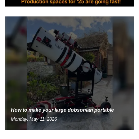
How to make your large dobsonian portable
Monday, May 11, 2026