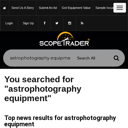
Tog
Send Us A Story
Submit An Ad
Get Equipment Value
Sample Issue
navi
Login
Sign Up
You searched for
"astrophotography
equipment"
Top news results for astrophotography
equipment