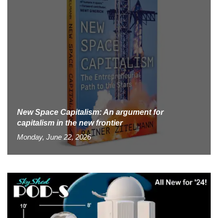
New Space Capitalism: An argument for
capitalism in the new frontier
Monday, June 22, 2026