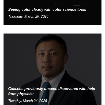
Seeing color clearly with color science tools
Thursday, March 26, 2026
Galaxies previously unseen discovered with help
from physicist
Tuesday, March 24, 2026