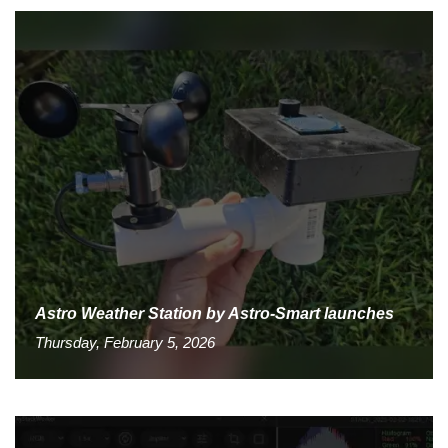
Astro Weather Station by Astro-Smart launches
Thursday, February 5, 2026