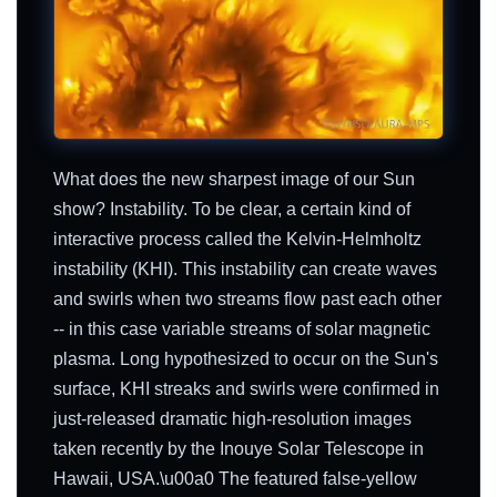
What does the new sharpest image of our Sun
show? Instability. To be clear, a certain kind of
interactive process called the Kelvin-Helmholtz
instability (KHI). This instability can create waves
and swirls when two streams flow past each other
-- in this case variable streams of solar magnetic
plasma. Long hypothesized to occur on the Sun's
surface, KHI streaks and swirls were confirmed in
just-released dramatic high-resolution images
taken recently by the Inouye Solar Telescope in
Hawaii, USA.\u00a0 The featured false-yellow