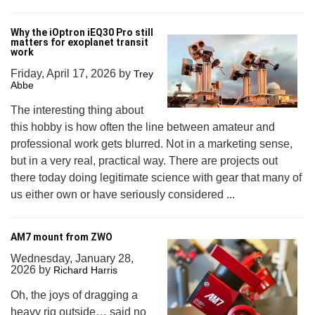
Why the iOptron iEQ30 Pro still
matters for exoplanet transit
work
Friday, April 17, 2026
by
Trey
Abbe
The interesting thing about
this hobby is how often the line between amateur and
professional work gets blurred. Not in a marketing sense,
but in a very real, practical way. There are projects out
there today doing legitimate science with gear that many of
us either own or have seriously considered ...
AM7 mount from ZWO
Wednesday, January 28,
2026
by
Richard Harris
Oh, the joys of dragging a
heavy rig outside… said no