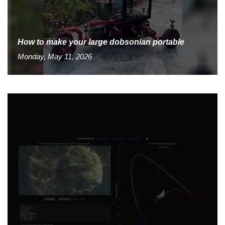
How to make your large dobsonian portable
Monday, May 11, 2026