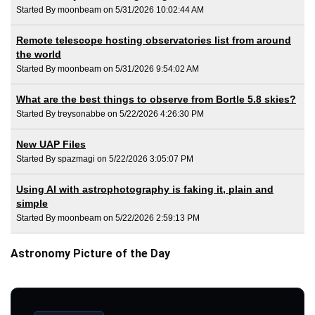
Started By moonbeam on 5/31/2026 10:02:44 AM
Remote telescope hosting observatories list from around
the world
Started By moonbeam on 5/31/2026 9:54:02 AM
What are the best things to observe from Bortle 5.8 skies?
Started By treysonabbe on 5/22/2026 4:26:30 PM
New UAP Files
Started By spazmagi on 5/22/2026 3:05:07 PM
Using AI with astrophotography is faking it, plain and
simple
Started By moonbeam on 5/22/2026 2:59:13 PM
Astronomy Picture of the Day