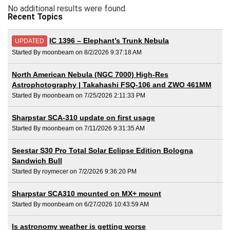
No additional results were found.
Recent Topics
IC 1396 – Elephant’s Trunk Nebula
UPDATED
Started By moonbeam on 8/2/2026 9:37:18 AM
North American Nebula (NGC 7000) High-Res
Astrophotography | Takahashi FSQ-106 and ZWO 461MM
Started By moonbeam on 7/25/2026 2:11:33 PM
Sharpstar SCA-310 update on first usage
Started By moonbeam on 7/11/2026 9:31:35 AM
Seestar S30 Pro Total Solar Eclipse Edition Bologna
Sandwich Bull
Started By roymecer on 7/2/2026 9:36:20 PM
Sharpstar SCA310 mounted on MX+ mount
Started By moonbeam on 6/27/2026 10:43:59 AM
Is astronomy weather is getting worse