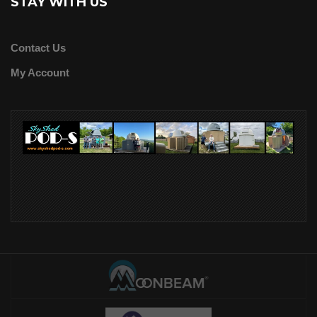
STAY WITH US
Contact Us
My Account