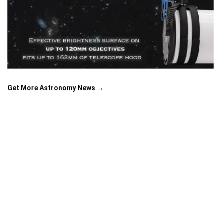
Get More Astronomy News →