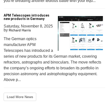
you're dreading another tedious battle with your equ...
APM Telescopes introduces
new products in Germany
Saturday, November 8, 2025
by
Richard Harris
The German optics
manufacturer APM
Telescopes has introduced a
series of new products for its German market, covering
refractors, astrographs and binoculars. The move reflects
the company’s ongoing efforts to broaden its portfolio in
precision astronomy and astrophotography equipment.
Above p...
Load More News