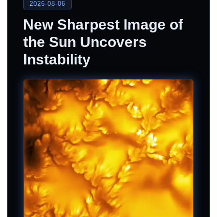
2026-08-06
New Sharpest Image of
the Sun Uncovers
Instability