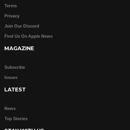
Terms
Privacy
Join Our Discord
Find Us On Apple News
MAGAZINE
Subscribe
Issues
LATEST
News
Top Stories