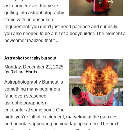
astronomer ever. For years,
getting into astrophotography
came with an unspoken
requirement: you didn't just need patience and curiosity -
you also needed to be a bit of a bodybuilder. The moment a
newcomer realized that t...
Astrophotography burnout
Monday, December 22, 2025
by
Richard Harris
Astrophotography Burnout is
something many beginners
(and even seasoned
astrophotographers)
encounter at some point. One
night you're full of excitement, marveling at the galaxies
and nebulae appearing on your laptop screen. The next,