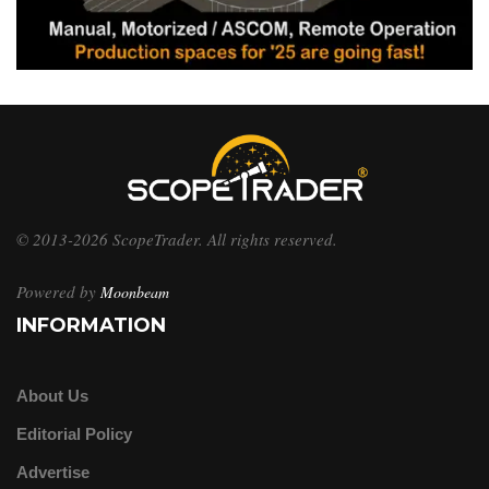
© 2013-2026 ScopeTrader. All rights reserved.
Powered by
Moonbeam
INFORMATION
About Us
Editorial Policy
Advertise