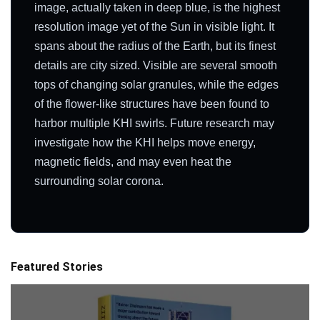
image, actually taken in deep blue, is the highest
resolution image yet of the Sun in visible light. It
spans about the radius of the Earth, but its finest
details are city sized. Visible are several smooth
tops of changing solar granules, while the edges
of the flower-like structures have been found to
harbor multiple KHI swirls. Future research may
investigate how the KHI helps move energy,
magnetic fields, and may even heat the
surrounding solar corona.
Featured Stories