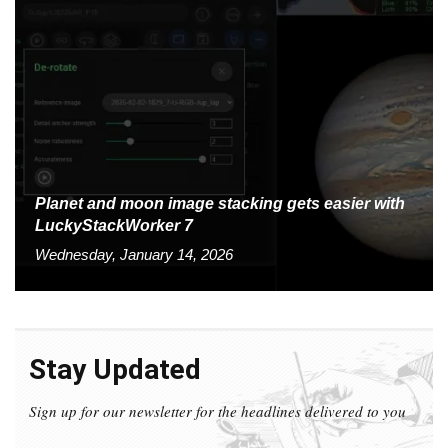
Planet and moon image stacking gets easier with
LuckyStackWorker 7
Wednesday, January 14, 2026
Stay Updated
Sign up for our newsletter for the headlines delivered to you