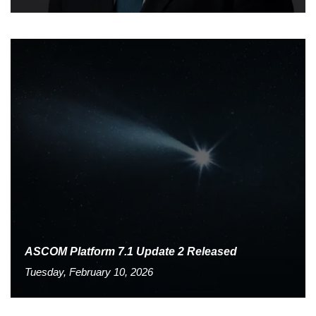
ASCOM Platform 7.1 Update 2 Released
Tuesday, February 10, 2026