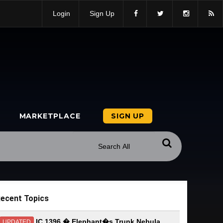
Login
Sign Up
MARKETPLACE
SIGN UP
ecent Topics
IC 1396 � Elephant�s Trunk Nebula
UPDATED