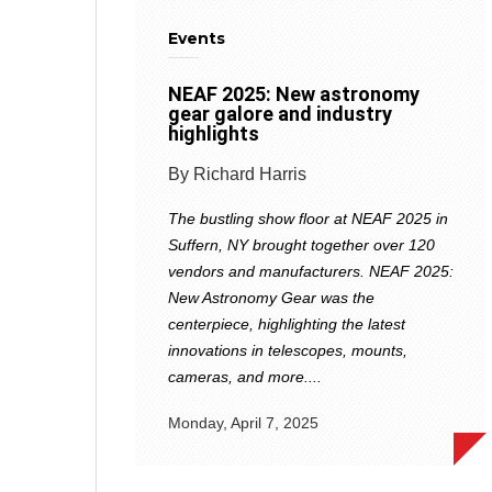
Events
NEAF 2025: New astronomy
gear galore and industry
highlights
By Richard Harris
The bustling show floor at NEAF 2025 in
Suffern, NY brought together over 120
vendors and manufacturers. NEAF 2025:
New Astronomy Gear was the
centerpiece, highlighting the latest
innovations in telescopes, mounts,
cameras, and more....
Monday, April 7, 2025