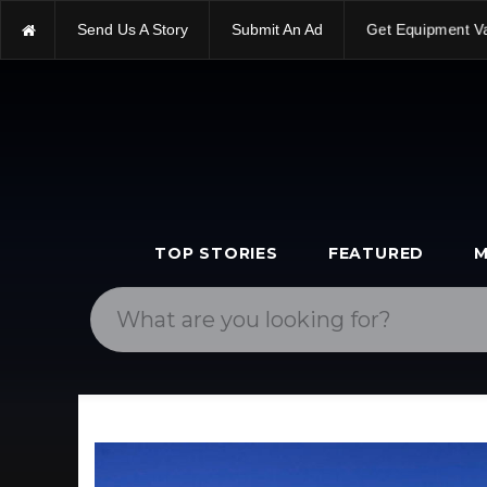
Send Us A Story
Submit An Ad
Get Equipment V
TOP STORIES
FEATURED
M