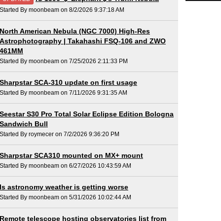
Started By moonbeam on 8/2/2026 9:37:18 AM
North American Nebula (NGC 7000) High-Res
Astrophotography | Takahashi FSQ-106 and ZWO
461MM
Started By moonbeam on 7/25/2026 2:11:33 PM
Sharpstar SCA-310 update on first usage
Started By moonbeam on 7/11/2026 9:31:35 AM
Seestar S30 Pro Total Solar Eclipse Edition Bologna
Sandwich Bull
Started By roymecer on 7/2/2026 9:36:20 PM
Sharpstar SCA310 mounted on MX+ mount
Started By moonbeam on 6/27/2026 10:43:59 AM
Is astronomy weather is getting worse
Started By moonbeam on 5/31/2026 10:02:44 AM
Remote telescope hosting observatories list from