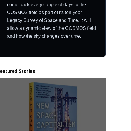
come back every couple of days to the
COSMOS field as part of its ten-year
Legacy Survey of Space and Time. It will
allow a dynamic view of the COSMOS field
and how the sky changes over time.
eatured Stories