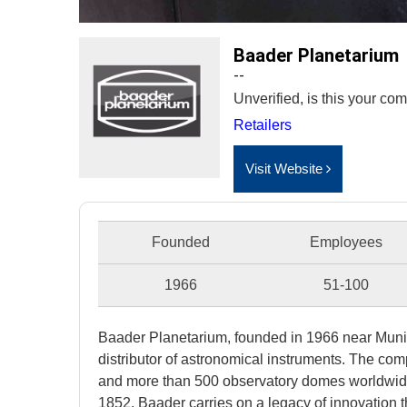
Baader Planetarium
--
Unverified, is this your c
Retailers
Visit Website
Founded
Employees
1966
51-100
Baader Planetarium, founded in 1966 near Mun
distributor of astronomical instruments. The co
and more than 500 observatory domes worldwide. 
1852, Baader carries on a legacy of innovation 