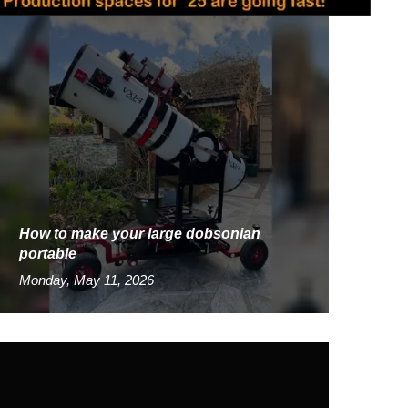
How to make your large dobsonian
portable
Monday, May 11, 2026