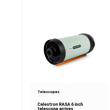
Telescopes
Celestron RASA 6 inch
telescope arrives