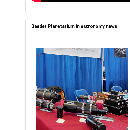
Baader Planetarium in astronomy news