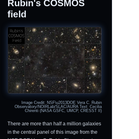
Rubin's COSMOS
field
Image Credit: NSF\u2013DOE Vera C. Rubin
Observatory/NOIRLab/SLAC/AURA Text: Cecilia
Chirenti (NASA GSFC, UMCP, CRESST II)
There are more than half a million galaxies
in the central panel of this image from the