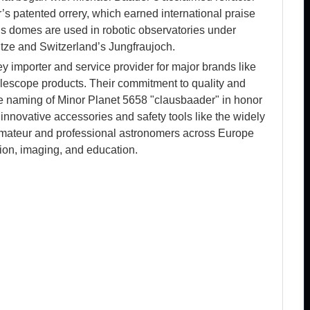
s patented orrery, which earned international praise
r’s domes are used in robotic observatories under
tze and Switzerland’s Jungfraujoch.
ey importer and service provider for major brands like
lescope products. Their commitment to quality and
he naming of Minor Planet 5658 "clausbaader" in honor
 innovative accessories and safety tools like the widely
 amateur and professional astronomers across Europe
tion, imaging, and education.