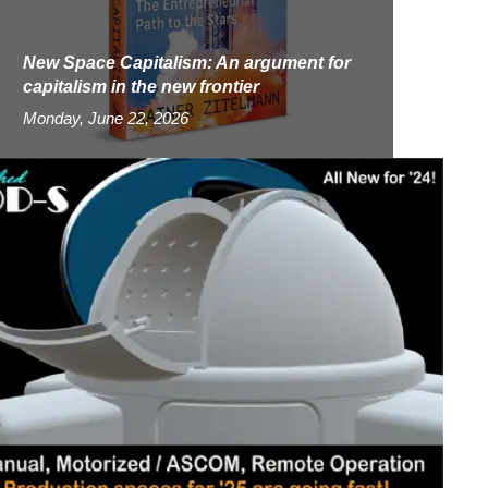
New Space Capitalism: An argument for
capitalism in the new frontier
Monday, June 22, 2026