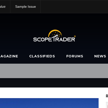
alue
Sample Issue
AGAZINE
CLASSIFIEDS
FORUMS
NEWS
R