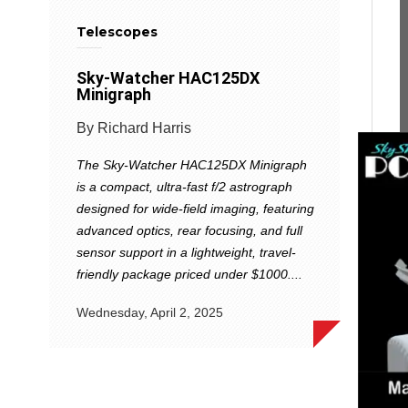
Telescopes
Sky-Watcher HAC125DX
Minigraph
By Richard Harris
The Sky-Watcher HAC125DX Minigraph
is a compact, ultra-fast f/2 astrograph
designed for wide-field imaging, featuring
advanced optics, rear focusing, and full
sensor support in a lightweight, travel-
friendly package priced under $1000....
Wednesday, April 2, 2025