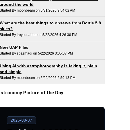
around the world
Started By moonbeam on 5/31/2026 9:54:02 AM
What are the best things to observe from Bortle 5.8
skies?
Started By treysonabbe on 5/22/2026 4:26:30 PM
New UAP Files
Started By spazmagi on 5/22/2026 3:05:07 PM
Using AI with astrophotography is faking it, plain
and simple
Started By moonbeam on 5/22/2026 2:59:13 PM
stronomy Picture of the Day
2026-08-07