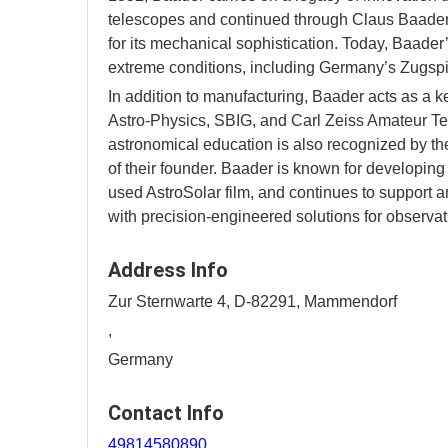
telescopes and continued through Claus Baader’
for its mechanical sophistication. Today, Baade
extreme conditions, including Germany’s Zugspi
In addition to manufacturing, Baader acts as a k
Astro-Physics, SBIG, and Carl Zeiss Amateur Te
astronomical education is also recognized by t
of their founder. Baader is known for developing
used AstroSolar film, and continues to support
with precision-engineered solutions for observa
Address Info
Zur Sternwarte 4, D-82291, Mammendorf
,
Germany
Contact Info
49814580890