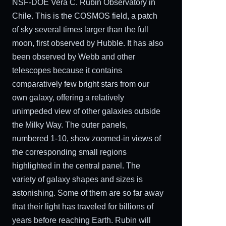
NSF-DOE Vera C. Rubin Observatory in
Chile. This is the COSMOS field, a patch
of sky several times larger than the full
moon, first observed by Hubble. It has also
been observed by Webb and other
telescopes because it contains
comparatively few bright stars from our
own galaxy, offering a relatively
unimpeded view of other galaxies outside
the Milky Way. The outer panels,
numbered 1-10, show zoomed-in views of
the corresponding small regions
highlighted in the central panel. The
variety of galaxy shapes and sizes is
astonishing. Some of them are so far away
that their light has traveled for billions of
years before reaching Earth. Rubin will