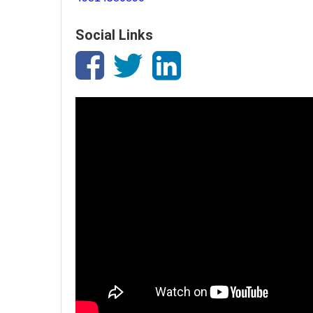
Social Links