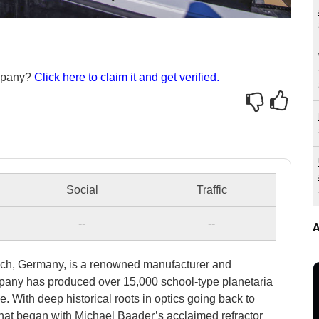
ompany?
Click here to claim it and get verified.
Social
Traffic
--
--
A
ich, Germany, is a renowned manufacturer and
mpany has produced over 15,000 school-type planetaria
With deep historical roots in optics going back to
that began with Michael Baader’s acclaimed refractor