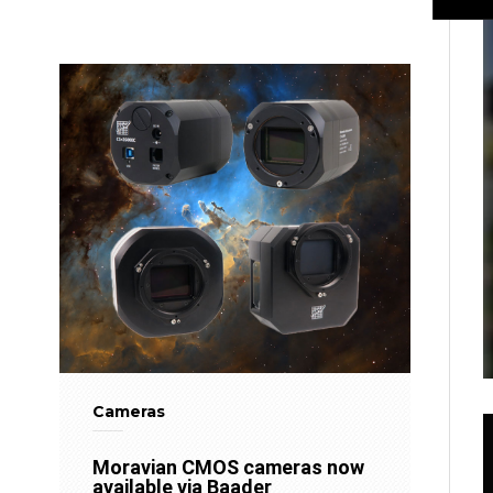
Cameras
Moravian CMOS cameras now
available via Baader