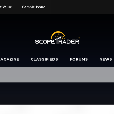
t Value
Sample Issue
AGAZINE
CLASSIFIEDS
FORUMS
NEWS