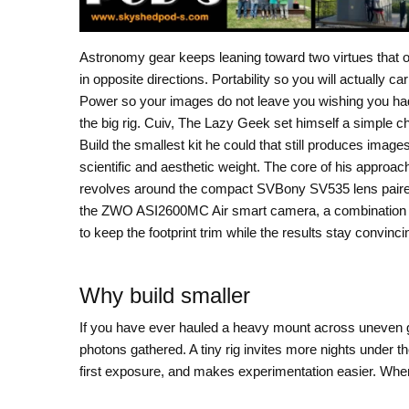
Astronomy gear keeps leaning toward two virtues that o
in opposite directions. Portability so you will actually carr
Power so your images do not leave you wishing you ha
the big rig. Cuiv, The Lazy Geek set himself a simple c
Build the smallest kit he could that still produces images
scientific and aesthetic weight. The core of his approac
revolves around the compact SVBony SV535 lens paire
the ZWO ASI2600MC Air smart camera, a combination 
to keep the footprint trim while the results stay convinci
Why build smaller
If you have ever hauled a heavy mount across uneven g
photons gathered. A tiny rig invites more nights under th
first exposure, and makes experimentation easier. When 