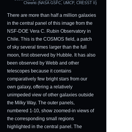
Chirenti (NASA GSFC, UMCP, CRESST II)
There are more than half a million galaxies
in the central panel of this image from the
NSF-DOE Vera C. Rubin Observatory in
Chile. This is the COSMOS field, a patch
of sky several times larger than the full
moon, first observed by Hubble. It has also
been observed by Webb and other
telescopes because it contains
comparatively few bright stars from our
own galaxy, offering a relatively
unimpeded view of other galaxies outside
the Milky Way. The outer panels,
numbered 1-10, show zoomed-in views of
the corresponding small regions
highlighted in the central panel. The