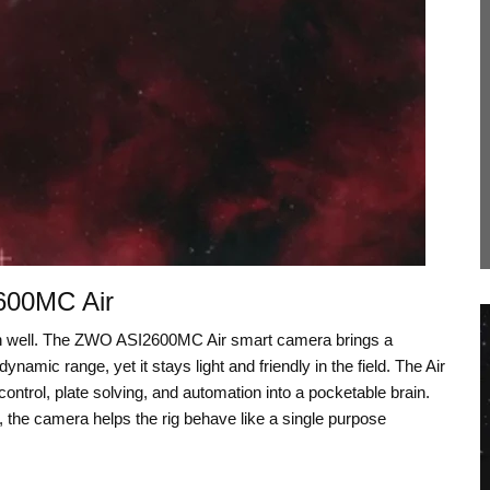
600MC Air
on well. The ZWO ASI2600MC Air smart camera brings a
amic range, yet it stays light and friendly in the field. The Air
ontrol, plate solving, and automation into a pocketable brain.
, the camera helps the rig behave like a single purpose