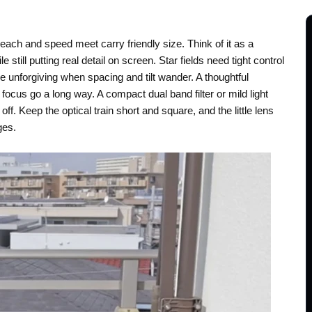
ach and speed meet carry friendly size. Think of it as a
 still putting real detail on screen. Star fields need tight control
 unforgiving when spacing and tilt wander. A thoughtful
 focus go a long way. A compact dual band filter or mild light
 off. Keep the optical train short and square, and the little lens
ges.