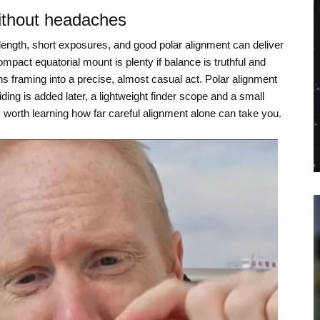
ithout headaches
length, short exposures, and good polar alignment can deliver
ompact equatorial mount is plenty if balance is truthful and
rns framing into a precise, almost casual act. Polar alignment
ding is added later, a lightweight finder scope and a small
is worth learning how far careful alignment alone can take you.