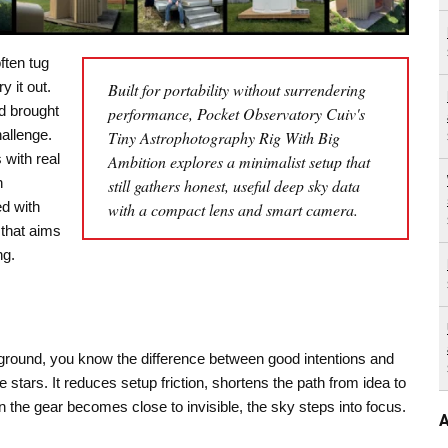
ften tug
y it out.
Built for portability without surrendering
d brought
performance, Pocket Observatory Cuiv's
hallenge.
Tiny Astrophotography Rig With Big
 with real
Ambition explores a minimalist setup that
h
still gathers honest, useful deep sky data
d with
with a compact lens and smart camera.
that aims
ng.
round, you know the difference between good intentions and
e stars. It reduces setup friction, shortens the path from idea to
the gear becomes close to invisible, the sky steps into focus.
A