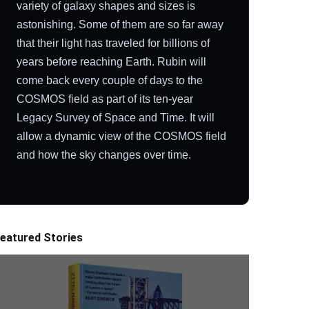
variety of galaxy shapes and sizes is
astonishing. Some of them are so far away
that their light has traveled for billions of
years before reaching Earth. Rubin will
come back every couple of days to the
COSMOS field as part of its ten-year
Legacy Survey of Space and Time. It will
allow a dynamic view of the COSMOS field
and how the sky changes over time.
eatured Stories