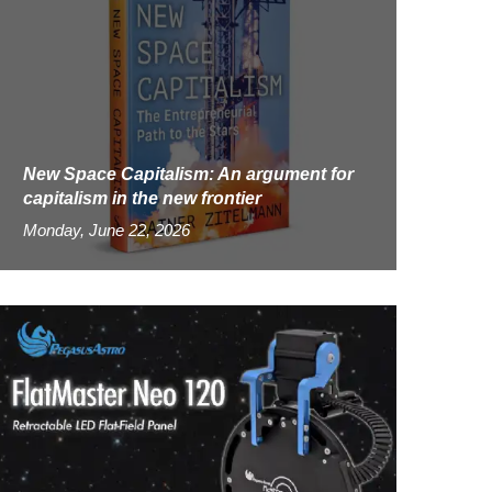
New Space Capitalism: An argument for
capitalism in the new frontier
Monday, June 22, 2026