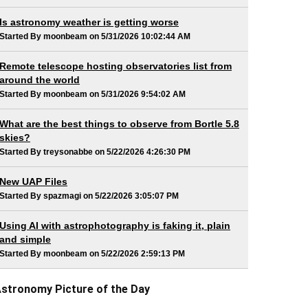
Is astronomy weather is getting worse
Started By moonbeam on 5/31/2026 10:02:44 AM
Remote telescope hosting observatories list from
around the world
Started By moonbeam on 5/31/2026 9:54:02 AM
What are the best things to observe from Bortle 5.8
skies?
Started By treysonabbe on 5/22/2026 4:26:30 PM
New UAP Files
Started By spazmagi on 5/22/2026 3:05:07 PM
Using AI with astrophotography is faking it, plain
and simple
Started By moonbeam on 5/22/2026 2:59:13 PM
stronomy Picture of the Day