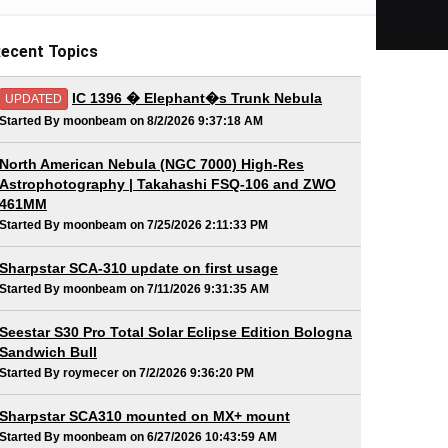
ecent Topics
IC 1396 � Elephant�s Trunk Nebula
UPDATED
Started By moonbeam on 8/2/2026 9:37:18 AM
North American Nebula (NGC 7000) High-Res
Astrophotography | Takahashi FSQ-106 and ZWO
461MM
Started By moonbeam on 7/25/2026 2:11:33 PM
Sharpstar SCA-310 update on first usage
Started By moonbeam on 7/11/2026 9:31:35 AM
Seestar S30 Pro Total Solar Eclipse Edition Bologna
Sandwich Bull
Started By roymecer on 7/2/2026 9:36:20 PM
Sharpstar SCA310 mounted on MX+ mount
Started By moonbeam on 6/27/2026 10:43:59 AM