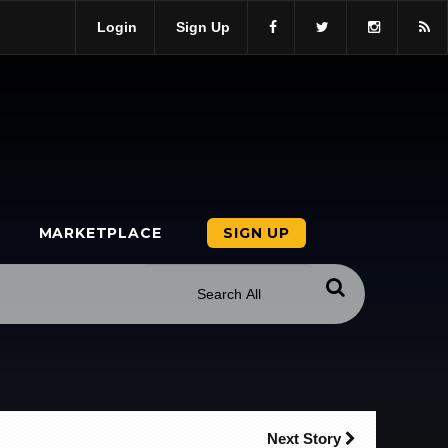
Login
Sign Up
MARKETPLACE
SIGN UP
Next Story