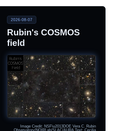
2026-08-07
Rubin's COSMOS
field
Image Credit: NSF\u2013DOE Vera C. Rubin
Observatory/NOIRLab/SLAC/AURA Text: Cecilia