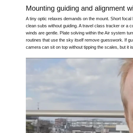
Mounting guiding and alignment w
A tiny optic relaxes demands on the mount. Short focal 
clean subs without guiding. A travel class tracker or a c
winds are gentle. Plate solving within the Air system tu
routines that use the sky itself remove guesswork. If gui
camera can sit on top without tipping the scales, but it 