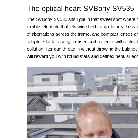
The optical heart SVBony SV535
The SVBony SV535 sits right in that sweet spot where re
nimble telephoto that lets wide field subjects breathe while
of aberrations across the frame, and compact lenses are
adapter stack, a snug focuser, and patience with critical
pollution filter can thread in without throwing the balance
will reward you with round stars and defined nebular ed