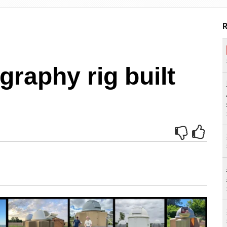
R
graphy rig built