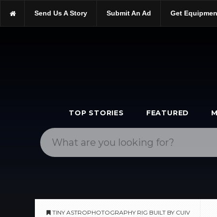
https://scopetrader.com/astrophotography
Send Us A Story
Submit An Ad
Get Equipmen
https://scopetrader.com/tiny-astrophotography-rig-built-by-cuiv/
TOP STORIES
FEATURED
M
TINY ASTROPHOTOGRAPHY RIG BUILT BY CUIV