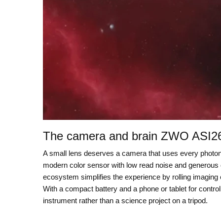
The camera and brain ZWO ASI2
A small lens deserves a camera that uses every phot
modern color sensor with low read noise and generous dyn
ecosystem simplifies the experience by rolling imaging c
With a compact battery and a phone or tablet for control
instrument rather than a science project on a tripod.