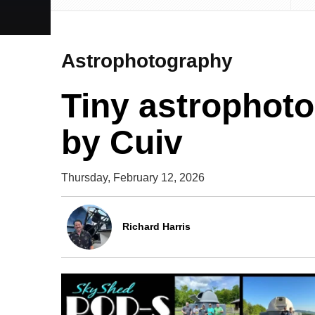
Astrophotography
Tiny astrophoto
by Cuiv
Thursday, February 12, 2026
Richard Harris