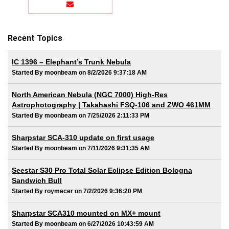
Recent Topics
IC 1396 – Elephant’s Trunk Nebula
Started By moonbeam on 8/2/2026 9:37:18 AM
North American Nebula (NGC 7000) High-Res
Astrophotography | Takahashi FSQ-106 and ZWO 461MM
Started By moonbeam on 7/25/2026 2:11:33 PM
Sharpstar SCA-310 update on first usage
Started By moonbeam on 7/11/2026 9:31:35 AM
Seestar S30 Pro Total Solar Eclipse Edition Bologna
Sandwich Bull
Started By roymecer on 7/2/2026 9:36:20 PM
Sharpstar SCA310 mounted on MX+ mount
Started By moonbeam on 6/27/2026 10:43:59 AM