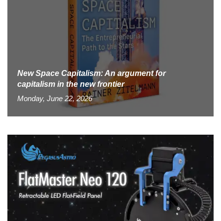
New Space Capitalism: An argument for
capitalism in the new frontier
Monday, June 22, 2026