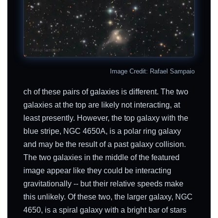
Image Credit: Rafael Sampaio
ch of these pairs of galaxies is different. The two
galaxies at the top are likely not interacting, at
least presently. However, the top galaxy with the
blue stripe, NGC 4650A, is a polar ring galaxy
and may be the result of a past galaxy collision.
The two galaxies in the middle of the featured
image appear like they could be interacting
gravitationally -- but their relative speeds make
this unlikely. Of these two, the larger galaxy, NGC
4650, is a spiral galaxy with a bright bar of stars