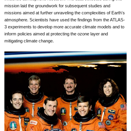
mission laid the groundwork for subsequent studies and
missions aimed at further unraveling the complexities of Earth's
atmosphere. Scientists have used the findings from the ATLAS-
3 experiments to develop more accurate climate models and to
inform policies aimed at protecting the ozone layer and
mitigating climate change.