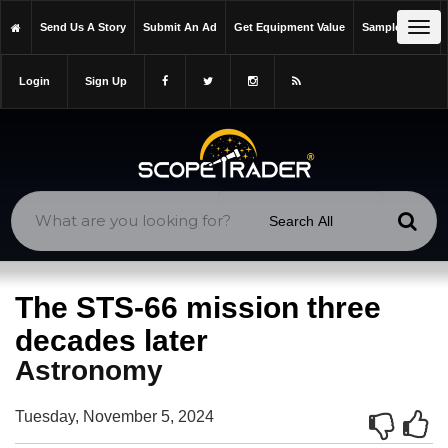
https://scopetrader.com/astronomy
Tog
Send Us A Story
Submit An Ad
Get Equipment Value
Sample Issue
https://scopetrader.com/the-sts-66-mission-three-decades-later/
navi
Login
Sign Up
The STS-66 mission three
decades later
Astronomy
Tuesday, November 5, 2024