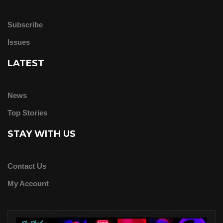
Subscribe
Issues
LATEST
News
Top Stories
STAY WITH US
Contact Us
My Account