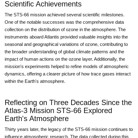
Scientific Achievements
The STS-66 mission achieved several scientific milestones.
One of the notable successes was the comprehensive data
collection on the distribution of ozone in the atmosphere. The
instruments aboard Atlantis provided valuable insights into the
seasonal and geographical variations of ozone, contributing to
the broader understanding of global climate patterns and the
impact of human actions on the ozone layer. Additionally, the
mission's experiments helped to refine models of atmospheric
dynamics, offering a clearer picture of how trace gases interact
within the Earth's atmosphere.
Reflecting on Three Decades Since the
Atlas-3 Mission STS-66 Explored
Earth's Atmosphere
Thirty years later, the legacy of the STS-66 mission continues to
influence atmospheric research. The data collected during this