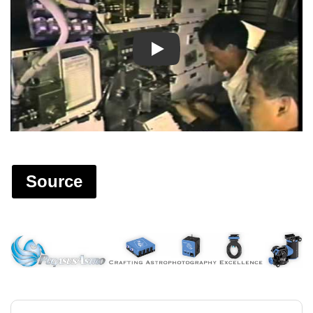
Play
Source