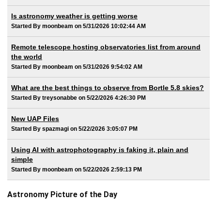
Is astronomy weather is getting worse
Started By moonbeam on 5/31/2026 10:02:44 AM
Remote telescope hosting observatories list from around
the world
Started By moonbeam on 5/31/2026 9:54:02 AM
What are the best things to observe from Bortle 5.8 skies?
Started By treysonabbe on 5/22/2026 4:26:30 PM
New UAP Files
Started By spazmagi on 5/22/2026 3:05:07 PM
Using AI with astrophotography is faking it, plain and
simple
Started By moonbeam on 5/22/2026 2:59:13 PM
Astronomy Picture of the Day