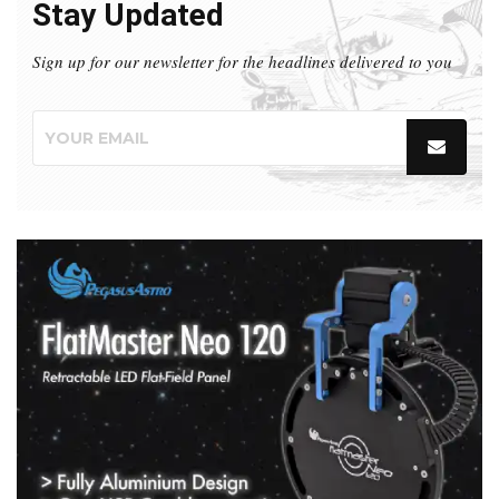
Stay Updated
Sign up for our newsletter for the headlines delivered to you