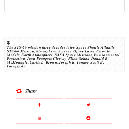
The STS-66 mission three decades later
,
Space Shuttle Atlantis
,
STS-66 Mission
,
Atmospheric Science
,
Ozone Layer
,
Climate
Models
,
Earth Atmosphere
,
NASA Space Missions
,
Environmental
Protection
,
Jean-François Clervoy
,
Ellen Ochoa
,
Donald R.
McMonagle
,
Curtis L. Brown
,
Joseph R. Tanner
,
Scott E.
Parazynski
Share