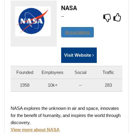
NASA
--
Associations
Visit Website
Founded
Employees
Social
Traffic
1958
10k+
--
283
NASA explores the unknown in air and space, innovates
for the benefit of humanity, and inspires the world through
discovery.
View more about NASA