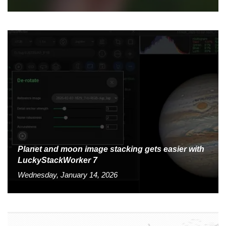
Planet and moon image stacking gets easier with
LuckyStackWorker 7
Wednesday, January 14, 2026