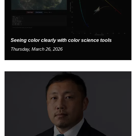
Seeing color clearly with color science tools
Thursday, March 26, 2026