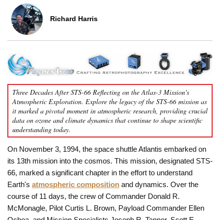
Richard Harris
Three Decades After STS-66 Reflecting on the Atlas-3 Mission's
Atmospheric Exploration. Explore the legacy of the STS-66 mission as
it marked a pivotal moment in atmospheric research, providing crucial
data on ozone and climate dynamics that continue to shape scientific
understanding today.
On November 3, 1994, the space shuttle Atlantis embarked on
its 13th mission into the cosmos. This mission, designated STS-
66, marked a significant chapter in the effort to understand
Earth's
atmospheric composition
and dynamics. Over the
course of 11 days, the crew of Commander Donald R.
McMonagle, Pilot Curtis L. Brown, Payload Commander Ellen
Ochoa, and Mission Specialists Joseph R. Tanner, Scott E.