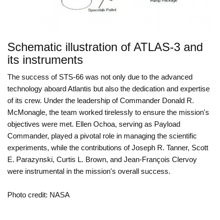
Schematic illustration of ATLAS-3 and
its instruments
The success of STS-66 was not only due to the advanced
technology aboard Atlantis but also the dedication and expertise
of its crew. Under the leadership of Commander Donald R.
McMonagle, the team worked tirelessly to ensure the mission's
objectives were met. Ellen Ochoa, serving as Payload
Commander, played a pivotal role in managing the scientific
experiments, while the contributions of Joseph R. Tanner, Scott
E. Parazynski, Curtis L. Brown, and Jean-François Clervoy
were instrumental in the mission's overall success.
Photo credit: NASA