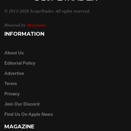
© 2013-2026 ScopeTrader. All rights reserved.
Powered by
Moonbeam
INFORMATION
About Us
Editorial Policy
Advertise
Terms
Privacy
Join Our Discord
Find Us On Apple News
MAGAZINE