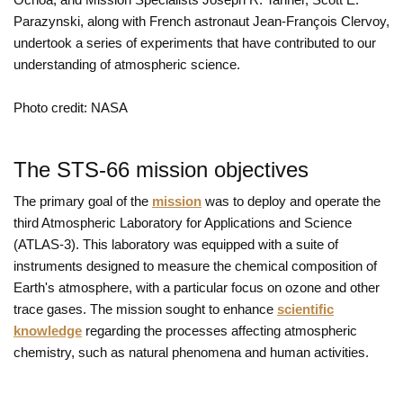
Parazynski, along with French astronaut Jean-François Clervoy,
undertook a series of experiments that have contributed to our
understanding of atmospheric science.
Photo credit: NASA
The STS-66 mission objectives
The primary goal of the
mission
was to deploy and operate the
third Atmospheric Laboratory for Applications and Science
(ATLAS-3). This laboratory was equipped with a suite of
instruments designed to measure the chemical composition of
Earth's atmosphere, with a particular focus on ozone and other
trace gases. The mission sought to enhance
scientific
knowledge
regarding the processes affecting atmospheric
chemistry, such as natural phenomena and human activities.