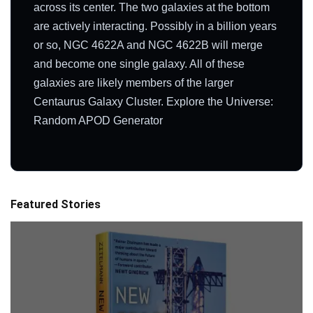
across its center. The two galaxies at the bottom
are actively interacting. Possibly in a billion years
or so, NGC 4622A and NGC 4622B will merge
and become one single galaxy. All of these
galaxies are likely members of the larger
Centaurus Galaxy Cluster. Explore the Universe:
Random APOD Generator
Featured Stories