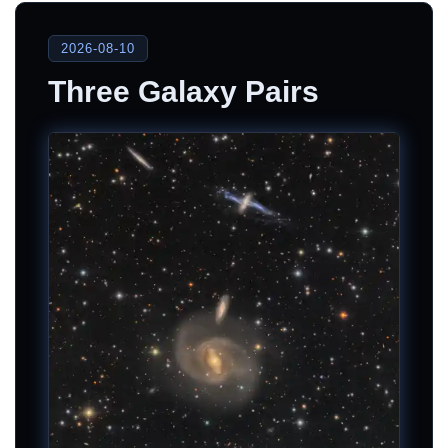
2026-08-10
Three Galaxy Pairs