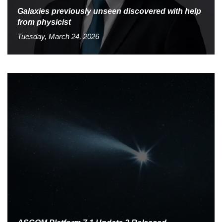
Galaxies previously unseen discovered with help
from physicist
Tuesday, March 24, 2026