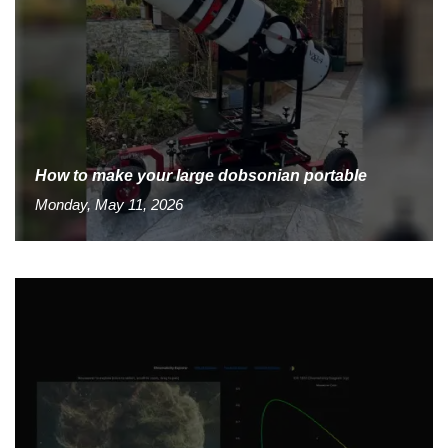
How to make your large dobsonian portable
Monday, May 11, 2026