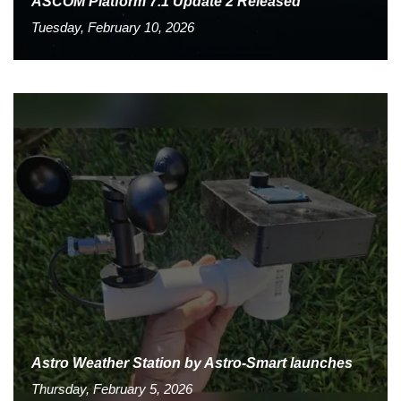
ASCOM Platform 7.1 Update 2 Released
Tuesday, February 10, 2026
Astro Weather Station by Astro-Smart launches
Thursday, February 5, 2026