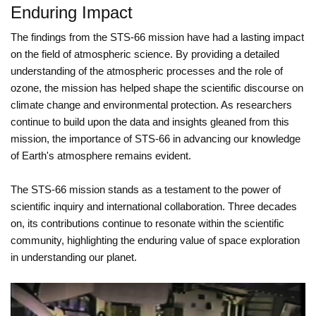
Enduring Impact
The findings from the STS-66 mission have had a lasting impact
on the field of atmospheric science. By providing a detailed
understanding of the atmospheric processes and the role of
ozone, the mission has helped shape the scientific discourse on
climate change and environmental protection. As researchers
continue to build upon the data and insights gleaned from this
mission, the importance of STS-66 in advancing our knowledge
of Earth's atmosphere remains evident.
The STS-66 mission stands as a testament to the power of
scientific inquiry and international collaboration. Three decades
on, its contributions continue to resonate within the scientific
community, highlighting the enduring value of space exploration
in understanding our planet.