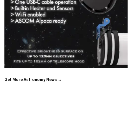
Get More Astronomy News →