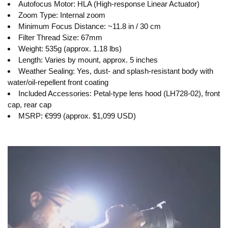
Autofocus Motor: HLA (High-response Linear Actuator)
Zoom Type: Internal zoom
Minimum Focus Distance: ~11.8 in / 30 cm
Filter Thread Size: 67mm
Weight: 535g (approx. 1.18 lbs)
Length: Varies by mount, approx. 5 inches
Weather Sealing: Yes, dust- and splash-resistant body with
water/oil-repellent front coating
Included Accessories: Petal-type lens hood (LH728-02), front
cap, rear cap
MSRP: €999 (approx. $1,099 USD)