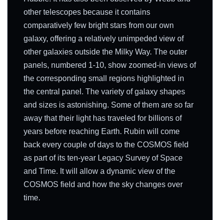
other telescopes because it contains
comparatively few bright stars from our own
galaxy, offering a relatively unimpeded view of
other galaxies outside the Milky Way. The outer
panels, numbered 1-10, show zoomed-in views of
the corresponding small regions highlighted in
the central panel. The variety of galaxy shapes
and sizes is astonishing. Some of them are so far
away that their light has traveled for billions of
years before reaching Earth. Rubin will come
back every couple of days to the COSMOS field
as part of its ten-year Legacy Survey of Space
and Time. It will allow a dynamic view of the
COSMOS field and how the sky changes over
time.