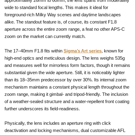
approximately 26mm to 60mm, the lens spans from moderately
wide to standard focal lengths. This makes it ideal for
foreground-rich Milky Way scenes and daytime landscapes
alike. The standout feature is, of course, its constant F1.8
aperture across the entire zoom range, a feat no other APS-C
zoom on the market can currently match.
The 17–40mm F1.8 fits within
Sigma’s Art series
, known for
high-end optics and meticulous design. The lens weighs 535g
and measures well for mirrorless form factors, though it remains
substantial given the wide aperture. Still, it is noticeably lighter
than its 18–35mm predecessor by over 30%. Its internal zoom
mechanism maintains a constant physical length throughout the
zoom range, making it gimbal- and tripod-friendly. The inclusion
of a weather-sealed structure and a water-repellent front coating
further underscores its field-readiness.
Physically, the lens includes an aperture ring with click
deactivation and locking mechanisms, dual customizable AFL