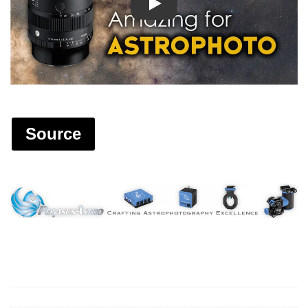
Play
Source