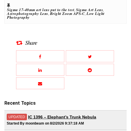
Sigma 17-40mm art lens put to the test
,
Sigma Art Lens
,
Astrophotography Lens
,
Bright Zoom APS-C
,
Low Light
Photography
Share
Recent Topics
IC 1396 – Elephant’s Trunk Nebula
UPDATED
Started By moonbeam on 8/2/2026 9:37:18 AM