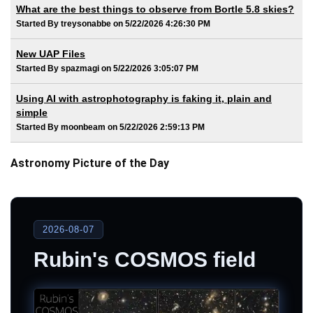
What are the best things to observe from Bortle 5.8 skies?
Started By treysonabbe on 5/22/2026 4:26:30 PM
New UAP Files
Started By spazmagi on 5/22/2026 3:05:07 PM
Using AI with astrophotography is faking it, plain and
simple
Started By moonbeam on 5/22/2026 2:59:13 PM
Astronomy Picture of the Day
2026-08-07
Rubin's COSMOS field