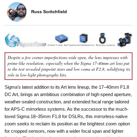
Russ Scritchfield
Despite a few corner imperfections wide open, the lens impresses with
prime-like resolution, especially when the Sigma 17-40mm art lens put
to the test revealed pinpoint stars and low coma at F2.8, solidifying its
role in low-light photography kits.
Sigma’s latest addition to its Art lens lineup, the 17–40mm F1.8
DC Art, brings an ambitious combination of high-speed aperture,
weather-sealed construction, and extended focal range tailored
for APS-C mirrorless systems. As the successor to the much-
loved Sigma 18–35mm F1.8 for DSLRs, this mirrorless-native
zoom seeks to reclaim its position as the brightest zoom option
for cropped sensors, now with a wider focal span and lighter