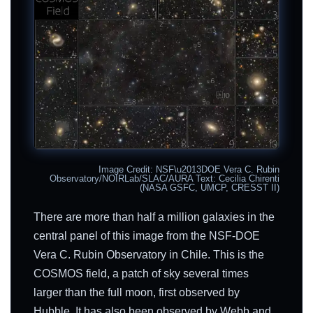
Image Credit: NSF\u2013DOE Vera C. Rubin
Observatory/NOIRLab/SLAC/AURA Text: Cecilia Chirenti
(NASA GSFC, UMCP, CRESST II)
There are more than half a million galaxies in the
central panel of this image from the NSF-DOE
Vera C. Rubin Observatory in Chile. This is the
COSMOS field, a patch of sky several times
larger than the full moon, first observed by
Hubble. It has also been observed by Webb and