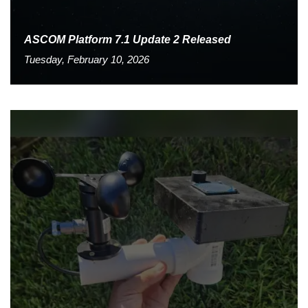
ASCOM Platform 7.1 Update 2 Released
Tuesday, February 10, 2026