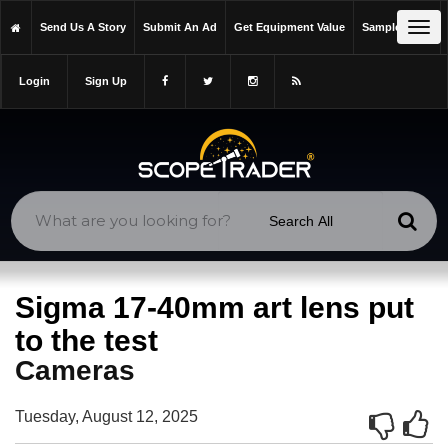
https://scopetrader.com/cameras
Tog
Send Us A Story
Submit An Ad
Get Equipment Value
Sample Issue
https://scopetrader.com/sigma-17-40mm-art-lens-put-to-the-test/
navi
Login
Sign Up
Sigma 17-40mm art lens put
to the test
Cameras
Tuesday, August 12, 2025