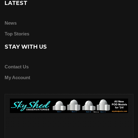
LATEST
News
Top Stories
STAY WITH US
Contact Us
My Account