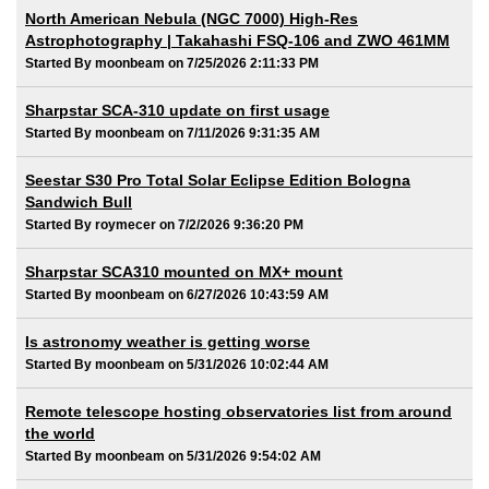
North American Nebula (NGC 7000) High-Res
Astrophotography | Takahashi FSQ-106 and ZWO 461MM
Started By moonbeam on 7/25/2026 2:11:33 PM
Sharpstar SCA-310 update on first usage
Started By moonbeam on 7/11/2026 9:31:35 AM
Seestar S30 Pro Total Solar Eclipse Edition Bologna
Sandwich Bull
Started By roymecer on 7/2/2026 9:36:20 PM
Sharpstar SCA310 mounted on MX+ mount
Started By moonbeam on 6/27/2026 10:43:59 AM
Is astronomy weather is getting worse
Started By moonbeam on 5/31/2026 10:02:44 AM
Remote telescope hosting observatories list from around
the world
Started By moonbeam on 5/31/2026 9:54:02 AM