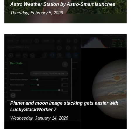
Astro Weather Station by Astro-Smart launches
Thursday, February 5, 2026
Planet and moon image stacking gets easier with
LuckyStackWorker 7
Wednesday, January 14, 2026