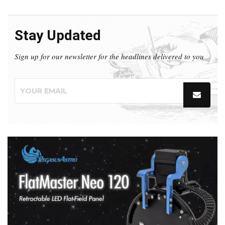
Stay Updated
Sign up for our newsletter for the headlines delivered to you