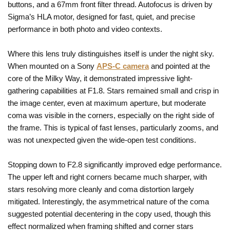
buttons, and a 67mm front filter thread. Autofocus is driven by
Sigma’s HLA motor, designed for fast, quiet, and precise
performance in both photo and video contexts.
Where this lens truly distinguishes itself is under the night sky.
When mounted on a Sony
APS-C camera
and pointed at the
core of the Milky Way, it demonstrated impressive light-
gathering capabilities at F1.8. Stars remained small and crisp in
the image center, even at maximum aperture, but moderate
coma was visible in the corners, especially on the right side of
the frame. This is typical of fast lenses, particularly zooms, and
was not unexpected given the wide-open test conditions.
Stopping down to F2.8 significantly improved edge performance.
The upper left and right corners became much sharper, with
stars resolving more cleanly and coma distortion largely
mitigated. Interestingly, the asymmetrical nature of the coma
suggested potential decentering in the copy used, though this
effect normalized when framing shifted and corner stars