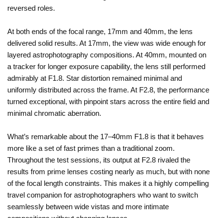
reversed roles.
At both ends of the focal range, 17mm and 40mm, the lens
delivered solid results. At 17mm, the view was wide enough for
layered astrophotography compositions. At 40mm, mounted on
a tracker for longer exposure capability, the lens still performed
admirably at F1.8. Star distortion remained minimal and
uniformly distributed across the frame. At F2.8, the performance
turned exceptional, with pinpoint stars across the entire field and
minimal chromatic aberration.
What’s remarkable about the 17–40mm F1.8 is that it behaves
more like a set of fast primes than a traditional zoom.
Throughout the test sessions, its output at F2.8 rivaled the
results from prime lenses costing nearly as much, but with none
of the focal length constraints. This makes it a highly compelling
travel companion for astrophotographers who want to switch
seamlessly between wide vistas and more intimate