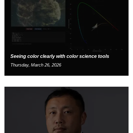
Seeing color clearly with color science tools
Thursday, March 26, 2026