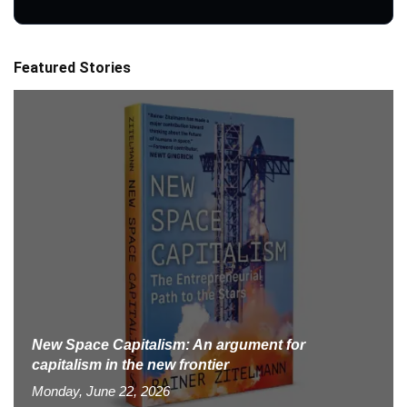
Featured Stories
New Space Capitalism: An argument for
capitalism in the new frontier
Monday, June 22, 2026