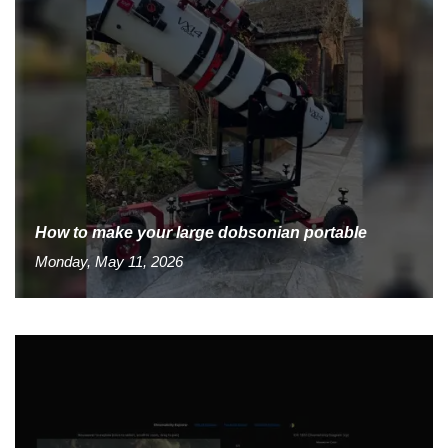
How to make your large dobsonian portable
Monday, May 11, 2026