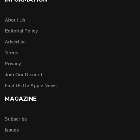
About Us
Editorial Policy
Advertise
Terms
Privacy
Join Our Discord
Find Us On Apple News
MAGAZINE
Subscribe
Issues