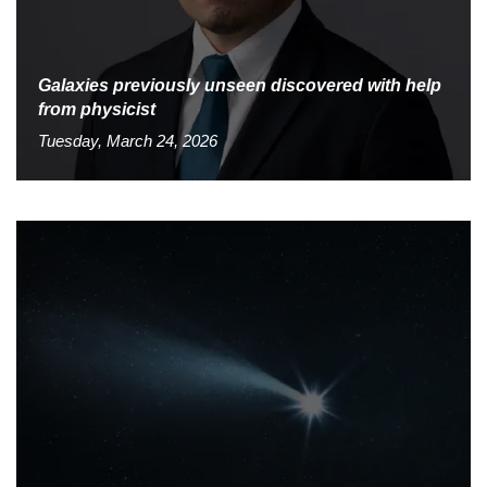
Galaxies previously unseen discovered with help
from physicist
Tuesday, March 24, 2026