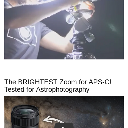
The BRIGHTEST Zoom for APS-C!
Tested for Astrophotography