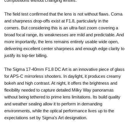
compositions without changing lenses.
The field test confirmed that the lens is not without flaws. Coma
and sharpness drop-offs exist at F1.8, particularly in the
corners. But considering this is an ultra-fast zoom covering a
broad focal range, its weaknesses are mild and predictable. And
more importantly, the lens remains entirely usable wide open,
delivering excellent center sharpness and enough edge clarity to
justify its top-tier billing.
The Sigma 17-40mm F1.8 DC Art is an innovative piece of glass
for APS-C mirrorless shooters. In daylight, it produces creamy
bokeh and high contrast. At night, it offers the brightness and
flexibility needed to capture detailed Milky Way panoramas
without being tethered to prime lens limitations. Its build quality
and weather sealing allow it to perform in demanding
environments, while the optical performance lives up to the
expectations set by Sigma’s Art designation.