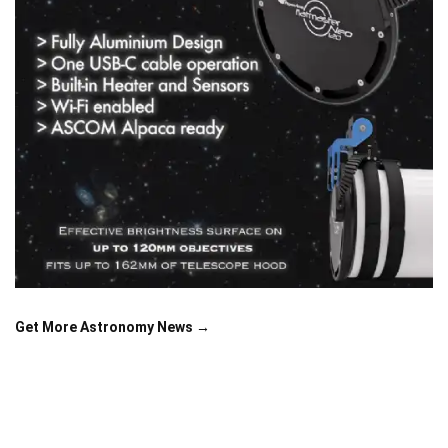
Get More Astronomy News →