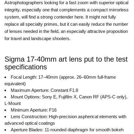
Astrophotographers looking for a fast zoom with superior optical
integrity, especially one that complements a compact mirrorless
system, will find a strong contender here. It might not fully
replace all specialty primes, but it can easily reduce the number
of lenses needed in the field, an especially attractive proposition
for travel and landscape shooters.
Sigma 17-40mm art lens put to the test
specifications
Focal Length: 17–40mm (approx. 26–60mm full-frame
equivalent)
Maximum Aperture: Constant F1.8
Mount Options: Sony E, Fujifilm X, Canon RF (APS-C only),
L-Mount
Minimum Aperture: F16
Lens Construction: High-precision aspherical elements with
advanced optical coatings
Aperture Blades: 11-rounded diaphragm for smooth bokeh