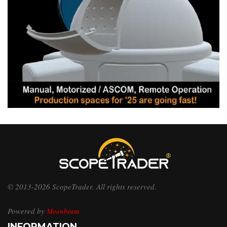
© 2013-2026 ScopeTrader. All rights reserved.
Powered by
Moonbeam
INFORMATION