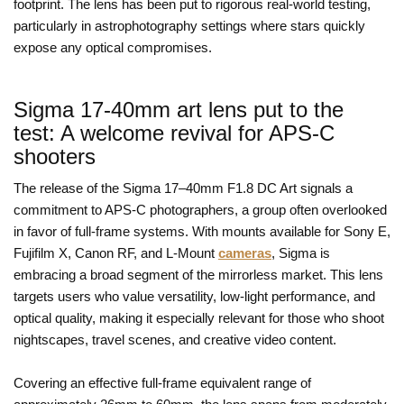
footprint. The lens has been put to rigorous real-world testing,
particularly in astrophotography settings where stars quickly
expose any optical compromises.
Sigma 17-40mm art lens put to the
test: A welcome revival for APS-C
shooters
The release of the Sigma 17–40mm F1.8 DC Art signals a
commitment to APS-C photographers, a group often overlooked
in favor of full-frame systems. With mounts available for Sony E,
Fujifilm X, Canon RF, and L-Mount
cameras
, Sigma is
embracing a broad segment of the mirrorless market. This lens
targets users who value versatility, low-light performance, and
optical quality, making it especially relevant for those who shoot
nightscapes, travel scenes, and creative video content.
Covering an effective full-frame equivalent range of