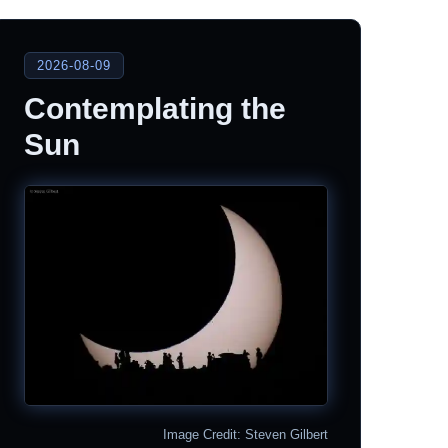
2026-08-09
Contemplating the
Sun
Image Credit: Steven Gilbert