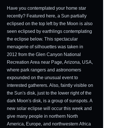
Have you contemplated your home star
recently? Featured here, a Sun partially
eclipsed on the top left by the Moon is also
seen eclipsed by earthlings contemplating
the eclipse below. This spectacular
menagerie of silhouettes was taken in
2012 from the Glen Canyon National
Recreation Area near Page, Arizona, USA,
where park rangers and astronomers
expounded on the unusual event to
interested gatherers. Also, faintly visible on
the Sun's disk, just to the lower right of the
dark Moon's disk, is a group of sunspots. A
new solar eclipse will occur this week and
give many people in northern North
America, Europe, and northwestern Africa