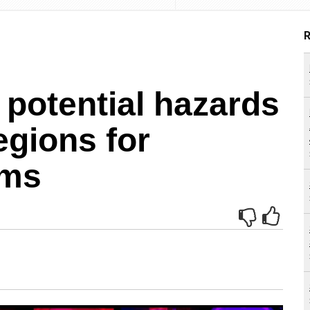
R
 potential hazards
regions for
ems