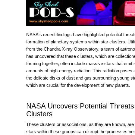
NASA's recent findings have highlighted potential threat
formation of planetary systems within star clusters. Util
from the Chandra X-ray Observatory, a team of astron
has uncovered that these clusters, which are collections
forming together, often include massive stars that emit s
amounts of high-energy radiation. This radiation poses a
the delicate disks of dust and gas surrounding young st
which are crucial for the development of new planets.
NASA Uncovers Potential Threats 
Clusters
These clusters or associations, as they are known, are 
stars within these groups can disrupt the processes nec