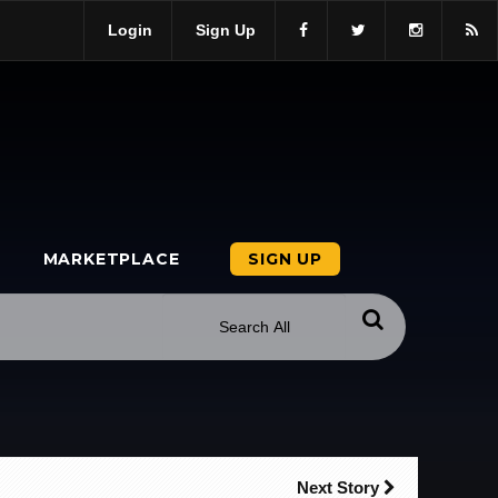
Login
Sign Up
MARKETPLACE
SIGN UP
Next Story