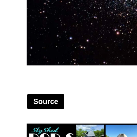
Source