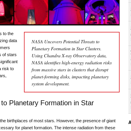
s to the
izing data
NASA Uncovers Potential Threats to
omers
Planetary Formation in Star Clusters.
 of stars
Using Chandra X-ray Observatory data,
ignificant
NASA identifies high-energy radiation risks
 risk to
from massive stars in clusters that disrupt
ars,
planet-forming disks, impacting planetary
system development.
to Planetary Formation in Star
the birthplaces of most stars. However, the presence of giant
A
essary for planet formation. The intense radiation from these