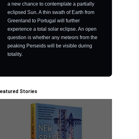
a new chance to contemplate a partially
eclipsed Sun. A thin swath of Earth from
Greenland to Portugal will further
experience a total solar eclipse. An open
question is whether any meteors from the
peaking Perseids will be visible during
totality.
eatured Stories