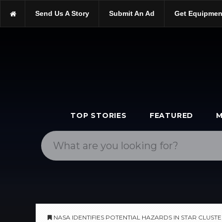
https://scopetrader.com/astronomy
Send Us A Story
Submit An Ad
Get Equipmen
https://scopetrader.com/nasa-identifies-potential-hazards-in-star
TOP STORIES
FEATURED
M
NASA IDENTIFIES POTENTIAL HAZARDS IN STAR CLUST