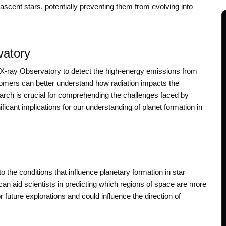
ascent stars, potentially preventing them from evolving into
vatory
 X-ray Observatory to detect the high-energy emissions from
onomers can better understand how radiation impacts the
arch is crucial for comprehending the challenges faced by
icant implications for our understanding of planet formation in
 the conditions that influence planetary formation in star
can aid scientists in predicting which regions of space are more
r future explorations and could influence the direction of