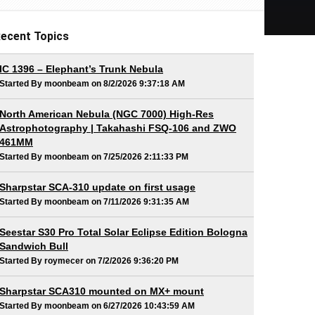
ecent Topics
IC 1396 – Elephant’s Trunk Nebula
Started By moonbeam on 8/2/2026 9:37:18 AM
North American Nebula (NGC 7000) High-Res
Astrophotography | Takahashi FSQ-106 and ZWO
461MM
Started By moonbeam on 7/25/2026 2:11:33 PM
Sharpstar SCA-310 update on first usage
Started By moonbeam on 7/11/2026 9:31:35 AM
Seestar S30 Pro Total Solar Eclipse Edition Bologna
Sandwich Bull
Started By roymecer on 7/2/2026 9:36:20 PM
Sharpstar SCA310 mounted on MX+ mount
Started By moonbeam on 6/27/2026 10:43:59 AM