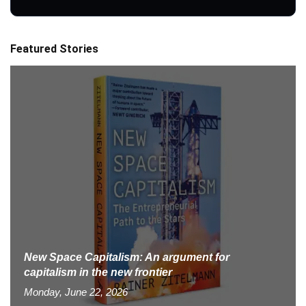
Featured Stories
New Space Capitalism: An argument for
capitalism in the new frontier
Monday, June 22, 2026