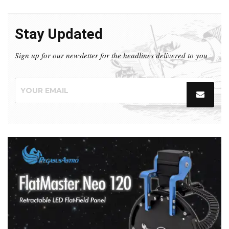
Stay Updated
Sign up for our newsletter for the headlines delivered to you