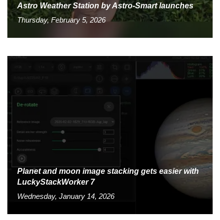
Astro Weather Station by Astro-Smart launches
Thursday, February 5, 2026
Planet and moon image stacking gets easier with
LuckyStackWorker 7
Wednesday, January 14, 2026