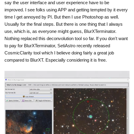
say the user interface and user experience have to be
improved. I see folks using APP and getting tempted by it every
time I get annoyed by PI. But then I use Photoshop as well.
Usually for the final steps. But there is one thing that I always
use, which is, as everyone might guess, BlurXTerminator.
Nothing replaced this deconvolution tool so far. If you don't want
to pay for BlurXTerminator, SetiAstro recently released
CosmicClarity tool which I believe doing fairly a great job
compared to BlurXT. Especially considering it is free.