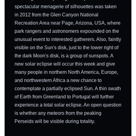
spectacular menagerie of silhouettes was taken
in 2012 from the Glen Canyon National
Recreation Area near Page, Arizona, USA, where
park rangers and astronomers expounded on the
unusual event to interested gatherers. Also, faintly
visible on the Sun's disk, just to the lower right of
the dark Moon's disk, is a group of sunspots. A
new solar eclipse will occur this week and give
many people in northern North America, Europe,
and northwestern Africa a new chance to
contemplate a partially eclipsed Sun. A thin swath
of Earth from Greenland to Portugal will further
experience a total solar eclipse. An open question
is whether any meteors from the peaking
Perseids will be visible during totality.