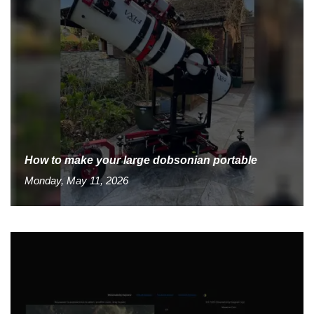
How to make your large dobsonian portable
Monday, May 11, 2026