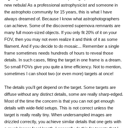
new nebula! As a professional astrophysicist and someone in
the astrophoto community for 15 years, this is what I have
always dreamed of. Because I know what astrophotographers
can achieve. Some of the discovered supernova remnants are
many full moon-sized objects. If you only fit 20% of it on your
FOV, then you may not even realize it and think of it as some
filament. And if you decide to do mosaic... Remember a single
frame sometimes needs hundreds of hours to reveal those
details. In such cases, fitting the target in one frame is a dream.
So small FOVs give you quite a time efficiency. Not to mention,
sometimes I can shoot two (or even more) targets at once!
The details you'll get depend on the target. Some targets are
diffuse without any distinct details, some are really sharp-edged.
Most of the time the concern is that you can not get enough
details with wide-field setups. This is not correct unless the
target is really really tiny. When undersampled images are
drizzled correctly, you achieve similar details that one gets with