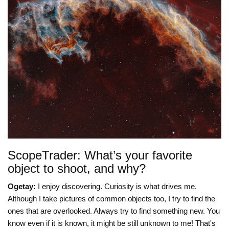
ScopeTrader: What’s your favorite
object to shoot, and why?
Ogetay:
I enjoy discovering. Curiosity is what drives me.
Although I take pictures of common objects too, I try to find the
ones that are overlooked. Always try to find something new. You
know even if it is known, it might be still unknown to me! That's