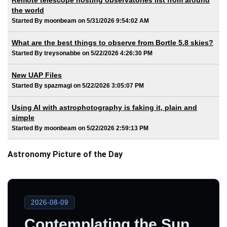
Remote telescope hosting observatories list from around
the world
Started By moonbeam on 5/31/2026 9:54:02 AM
What are the best things to observe from Bortle 5.8 skies?
Started By treysonabbe on 5/22/2026 4:26:30 PM
New UAP Files
Started By spazmagi on 5/22/2026 3:05:07 PM
Using AI with astrophotography is faking it, plain and
simple
Started By moonbeam on 5/22/2026 2:59:13 PM
Astronomy Picture of the Day
2026-08-09
Contemplating the Sun