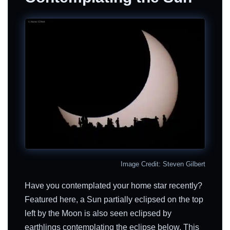
Image Credit: Steven Gilbert
Have you contemplated your home star recently?
Featured here, a Sun partially eclipsed on the top
left by the Moon is also seen eclipsed by
earthlings contemplating the eclipse below. This