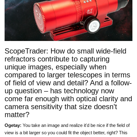
ScopeTrader: How do small wide-field
refractors contribute to capturing
unique images, especially when
compared to larger telescopes in terms
of field of view and detail? And a follow-
up question – has technology now
come far enough with optical clarity and
camera sensitivity that size doesn’t
matter?
Ogetay:
You take an image and realize it'd be nice if the field of
view is a bit larger so you could fit the object better, right? This