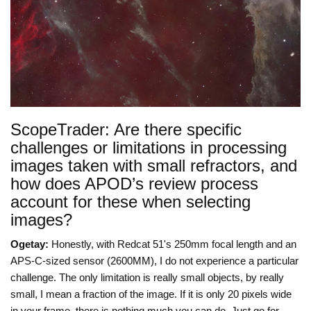
ScopeTrader: Are there specific
challenges or limitations in processing
images taken with small refractors, and
how does APOD’s review process
account for these when selecting
images?
Ogetay:
Honestly, with Redcat 51's 250mm focal length and an
APS-C-sized sensor (2600MM), I do not experience a particular
challenge. The only limitation is really small objects, by really
small, I mean a fraction of the image. If it is only 20 pixels wide
in your frame, there is nothing much you can do. Just go for