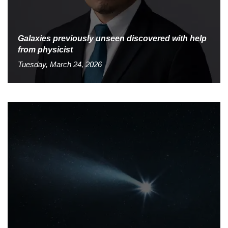
Galaxies previously unseen discovered with help
from physicist
Tuesday, March 24, 2026