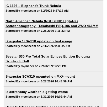
IC 1396 – Elephant’s Trunk Nebula
Started By moonbeam on 8/2/2026 9:37:18 AM
North American Nebula (NGC 7000) High-Res
Astrophotography | Takahashi FSQ-106 and ZWO 461MM
Started By moonbeam on 7/25/2026 2:11:33 PM
Sharpstar SCA-310 update on first usage
Started By moonbeam on 7/11/2026 9:31:35 AM
Seestar S30 Pro Total Solar Eclipse Edition Bologna
Sandwich Bull
Started By roymecer on 7/2/2026 9:36:20 PM
Sharpstar SCA310 mounted on MX+ mount
Started By moonbeam on 6/27/2026 10:43:59 AM
Is astronomy weather is getting worse
Started By moonbeam on 5/31/2026 10:02:44 AM