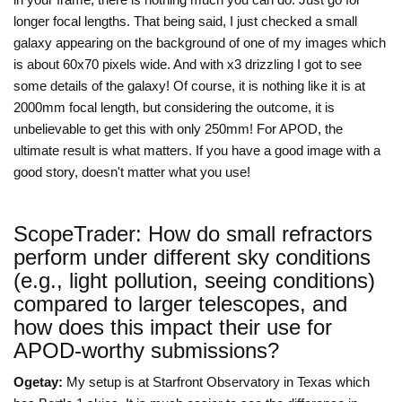
longer focal lengths. That being said, I just checked a small
galaxy appearing on the background of one of my images which
is about 60x70 pixels wide. And with x3 drizzling I got to see
some details of the galaxy! Of course, it is nothing like it is at
2000mm focal length, but considering the outcome, it is
unbelievable to get this with only 250mm! For APOD, the
ultimate result is what matters. If you have a good image with a
good story, doesn't matter what you use!
ScopeTrader: How do small refractors
perform under different sky conditions
(e.g., light pollution, seeing conditions)
compared to larger telescopes, and
how does this impact their use for
APOD-worthy submissions?
Ogetay:
My setup is at Starfront Observatory in Texas which