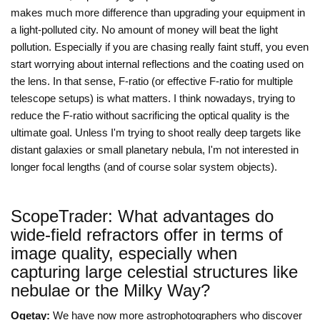
makes much more difference than upgrading your equipment in
a light-polluted city. No amount of money will beat the light
pollution. Especially if you are chasing really faint stuff, you even
start worrying about internal reflections and the coating used on
the lens. In that sense, F-ratio (or effective F-ratio for multiple
telescope setups) is what matters. I think nowadays, trying to
reduce the F-ratio without sacrificing the optical quality is the
ultimate goal. Unless I'm trying to shoot really deep targets like
distant galaxies or small planetary nebula, I'm not interested in
longer focal lengths (and of course solar system objects).
ScopeTrader: What advantages do
wide-field refractors offer in terms of
image quality, especially when
capturing large celestial structures like
nebulae or the Milky Way?
Ogetay:
We have now more astrophotographers who discover