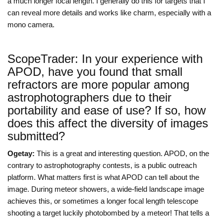
a much longer focal length. I generally do this for targets that I
can reveal more details and works like charm, especially with a
mono camera.
ScopeTrader: In your experience with
APOD, have you found that small
refractors are more popular among
astrophotographers due to their
portability and ease of use? If so, how
does this affect the diversity of images
submitted?
Ogetay:
This is a great and interesting question. APOD, on the
contrary to astrophotography contests, is a public outreach
platform. What matters first is what APOD can tell about the
image. During meteor showers, a wide-field landscape image
achieves this, or sometimes a longer focal length telescope
shooting a target luckily photobombed by a meteor! That tells a