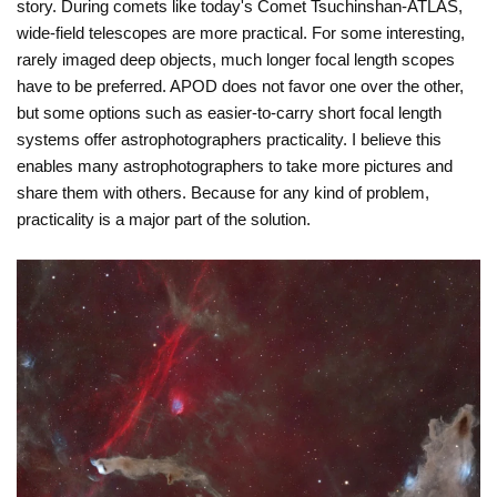
story. During comets like today's Comet Tsuchinshan-ATLAS,
wide-field telescopes are more practical. For some interesting,
rarely imaged deep objects, much longer focal length scopes
have to be preferred. APOD does not favor one over the other,
but some options such as easier-to-carry short focal length
systems offer astrophotographers practicality. I believe this
enables many astrophotographers to take more pictures and
share them with others. Because for any kind of problem,
practicality is a major part of the solution.