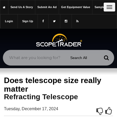
https://scopetrader.com/refracting-telescope
Tog
Send Us A Story
Submit An Ad
Get Equipment Value
Sample Issue
https://scopetrader.com/does-telescope-size-really-matter/
navi
Login
Sign Up
Does telescope size really
matter
Refracting Telescope
Tuesday, December 17, 2024