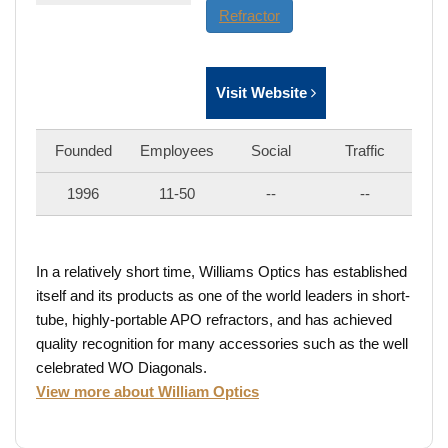
Refractor
Visit Website
Founded
Employees
Social
Traffic
1996
11-50
--
--
In a relatively short time, Williams Optics has established
itself and its products as one of the world leaders in short-
tube, highly-portable APO refractors, and has achieved
quality recognition for many accessories such as the well
celebrated WO Diagonals.
View more about William Optics