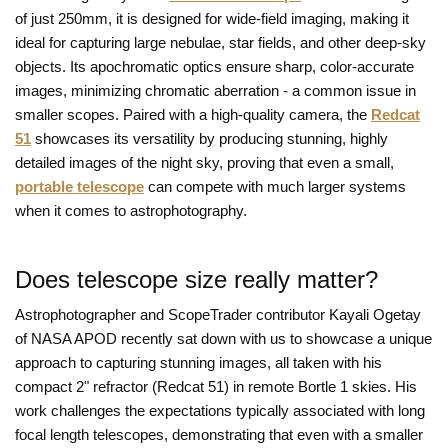
of just 250mm, it is designed for wide-field imaging, making it
ideal for capturing large nebulae, star fields, and other deep-sky
objects. Its apochromatic optics ensure sharp, color-accurate
images, minimizing chromatic aberration - a common issue in
smaller scopes. Paired with a high-quality camera, the
Redcat
51
showcases its versatility by producing stunning, highly
detailed images of the night sky, proving that even a small,
portable telescope
can compete with much larger systems
when it comes to astrophotography.
Does telescope size really matter?
Astrophotographer and ScopeTrader contributor Kayali Ogetay
of NASA APOD recently sat down with us to showcase a unique
approach to capturing stunning images, all taken with his
compact 2" refractor (Redcat 51) in remote Bortle 1 skies. His
work challenges the expectations typically associated with long
focal length telescopes, demonstrating that even with a smaller