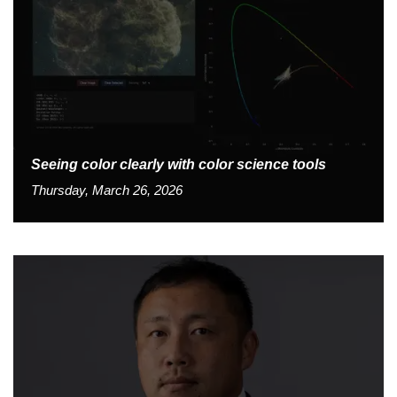
Seeing color clearly with color science tools
Thursday, March 26, 2026