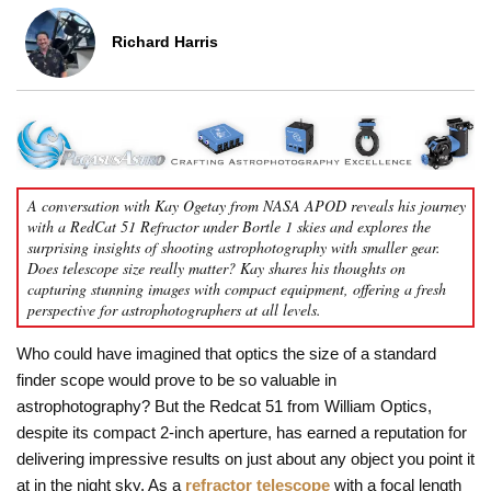
Richard Harris
A conversation with Kay Ogetay from NASA APOD reveals his journey
with a RedCat 51 Refractor under Bortle 1 skies and explores the
surprising insights of shooting astrophotography with smaller gear.
Does telescope size really matter? Kay shares his thoughts on
capturing stunning images with compact equipment, offering a fresh
perspective for astrophotographers at all levels.
Who could have imagined that optics the size of a standard
finder scope would prove to be so valuable in
astrophotography? But the Redcat 51 from William Optics,
despite its compact 2-inch aperture, has earned a reputation for
delivering impressive results on just about any object you point it
at in the night sky. As a
refractor telescope
with a focal length