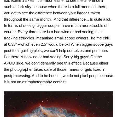
has Bortle 1 skies. It is much easier to see the difference in
such a dark sky because when there is a full moon out there,
you get to see the difference between your images taken
throughout the same month. And that difference... Is quite a lot.
In terms of seeing, bigger scopes have much more trouble of
course. Every time there is a bad wind or bad seeing, their
tracking struggles, meantime small scope owners like me chill
at 0.35" --which even 2.5" would be ok! When bigger scope guys
post their guiding plots, we can't help ourselves and post ours
like there is no wind or bad seeing. Sorry big guys! On the
APOD side, we don't generally see this effect. Because either
the photographer takes care of those frames or gets fixed in
postprocessing. And to be honest, we do not pixel peep because
it is not an astrophotography contest.