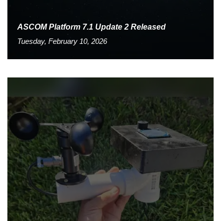
ASCOM Platform 7.1 Update 2 Released
Tuesday, February 10, 2026