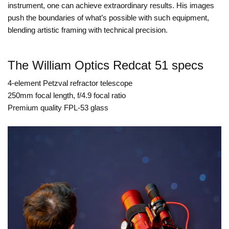
instrument, one can achieve extraordinary results. His images
push the boundaries of what’s possible with such equipment,
blending artistic framing with technical precision.
The William Optics Redcat 51 specs
4-element Petzval refractor telescope
250mm focal length, f/4.9 focal ratio
Premium quality FPL-53 glass