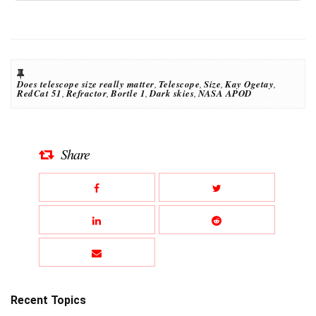
Does telescope size really matter
,
Telescope
,
Size
,
Kay Ogetay
,
RedCat 51
,
Refractor
,
Bortle 1
,
Dark skies
,
NASA APOD
Share
Recent Topics