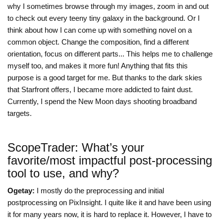
why I sometimes browse through my images, zoom in and out
to check out every teeny tiny galaxy in the background. Or I
think about how I can come up with something novel on a
common object. Change the composition, find a different
orientation, focus on different parts... This helps me to challenge
myself too, and makes it more fun! Anything that fits this
purpose is a good target for me. But thanks to the dark skies
that Starfront offers, I became more addicted to faint dust.
Currently, I spend the New Moon days shooting broadband
targets.
ScopeTrader: What’s your
favorite/most impactful post-processing
tool to use, and why?
Ogetay:
I mostly do the preprocessing and initial
postprocessing on PixInsight. I quite like it and have been using
it for many years now, it is hard to replace it. However, I have to