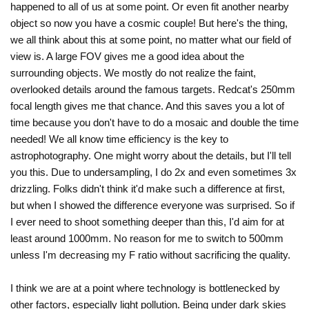
happened to all of us at some point. Or even fit another nearby
object so now you have a cosmic couple! But here's the thing,
we all think about this at some point, no matter what our field of
view is. A large FOV gives me a good idea about the
surrounding objects. We mostly do not realize the faint,
overlooked details around the famous targets. Redcat's 250mm
focal length gives me that chance. And this saves you a lot of
time because you don't have to do a mosaic and double the time
needed! We all know time efficiency is the key to
astrophotography. One might worry about the details, but I'll tell
you this. Due to undersampling, I do 2x and even sometimes 3x
drizzling. Folks didn't think it'd make such a difference at first,
but when I showed the difference everyone was surprised. So if
I ever need to shoot something deeper than this, I'd aim for at
least around 1000mm. No reason for me to switch to 500mm
unless I'm decreasing my F ratio without sacrificing the quality.
I think we are at a point where technology is bottlenecked by
other factors, especially light pollution. Being under dark skies