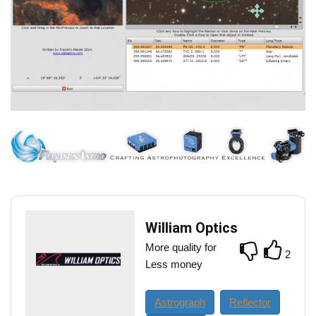
William Optics
More quality for
2
Less money
Astrograph
Reflector