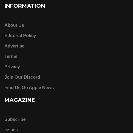
INFORMATION
About Us
Editorial Policy
Advertise
Terms
Privacy
Join Our Discord
Find Us On Apple News
MAGAZINE
Subscribe
Issues