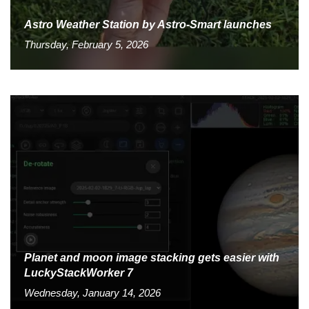
Astro Weather Station by Astro-Smart launches
Thursday, February 5, 2026
Planet and moon image stacking gets easier with
LuckyStackWorker 7
Wednesday, January 14, 2026