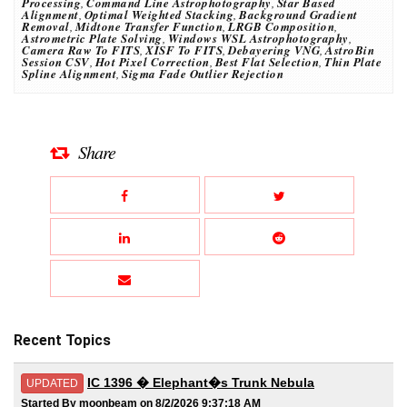
Processing
,
Command Line Astrophotography
,
Star Based
Alignment
,
Optimal Weighted Stacking
,
Background Gradient
Removal
,
Midtone Transfer Function
,
LRGB Composition
,
Astrometric Plate Solving
,
Windows WSL Astrophotography
,
Camera Raw To FITS
,
XISF To FITS
,
Debayering VNG
,
AstroBin
Session CSV
,
Hot Pixel Correction
,
Best Flat Selection
,
Thin Plate
Spline Alignment
,
Sigma Fade Outlier Rejection
Share
Recent Topics
IC 1396 � Elephant�s Trunk Nebula
UPDATED
Started By moonbeam on 8/2/2026 9:37:18 AM