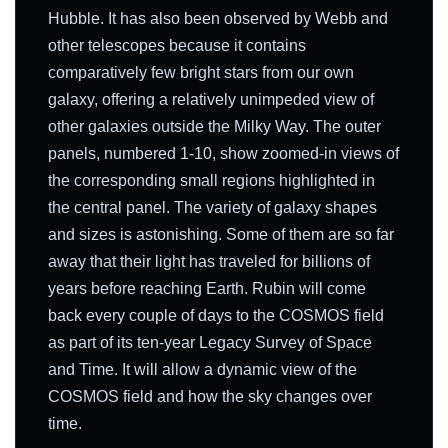
Hubble. It has also been observed by Webb and
other telescopes because it contains
comparatively few bright stars from our own
galaxy, offering a relatively unimpeded view of
other galaxies outside the Milky Way. The outer
panels, numbered 1-10, show zoomed-in views of
the corresponding small regions highlighted in
the central panel. The variety of galaxy shapes
and sizes is astonishing. Some of them are so far
away that their light has traveled for billions of
years before reaching Earth. Rubin will come
back every couple of days to the COSMOS field
as part of its ten-year Legacy Survey of Space
and Time. It will allow a dynamic view of the
COSMOS field and how the sky changes over
time.