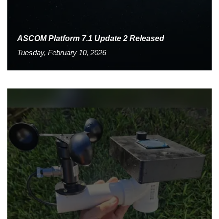
ASCOM Platform 7.1 Update 2 Released
Tuesday, February 10, 2026