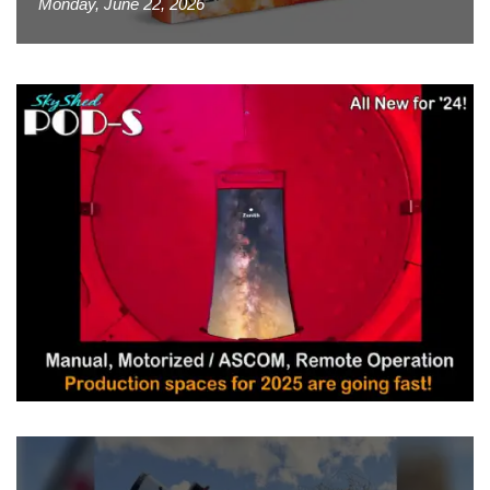
Monday, June 22, 2026