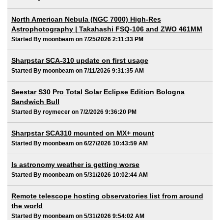
North American Nebula (NGC 7000) High-Res
Astrophotography | Takahashi FSQ-106 and ZWO 461MM
Started By moonbeam on 7/25/2026 2:11:33 PM
Sharpstar SCA-310 update on first usage
Started By moonbeam on 7/11/2026 9:31:35 AM
Seestar S30 Pro Total Solar Eclipse Edition Bologna
Sandwich Bull
Started By roymecer on 7/2/2026 9:36:20 PM
Sharpstar SCA310 mounted on MX+ mount
Started By moonbeam on 6/27/2026 10:43:59 AM
Is astronomy weather is getting worse
Started By moonbeam on 5/31/2026 10:02:44 AM
Remote telescope hosting observatories list from around
the world
Started By moonbeam on 5/31/2026 9:54:02 AM