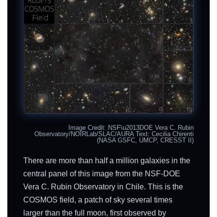
Image Credit: NSF\u2013DOE Vera C. Rubin
Observatory/NOIRLab/SLAC/AURA Text: Cecilia Chirenti
(NASA GSFC, UMCP, CRESST II)
There are more than half a million galaxies in the
central panel of this image from the NSF-DOE
Vera C. Rubin Observatory in Chile. This is the
COSMOS field, a patch of sky several times
larger than the full moon, first observed by