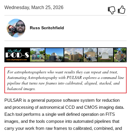
Wednesday, March 25, 2026
Russ Scritchfield
For astrophotographers who want results they can repeat and trust,
Automating Astrophotography with PULSAR explores a command line
pipeline that turns raw frames into calibrated, aligned, stacked, and
balanced images.
PULSAR is a general purpose software system for reduction
and processing of astronomical CCD and CMOS imaging data.
Each tool performs a single well defined operation on FITS
images, and the tools compose into automated pipelines that
carry your work from raw frames to calibrated, combined, and