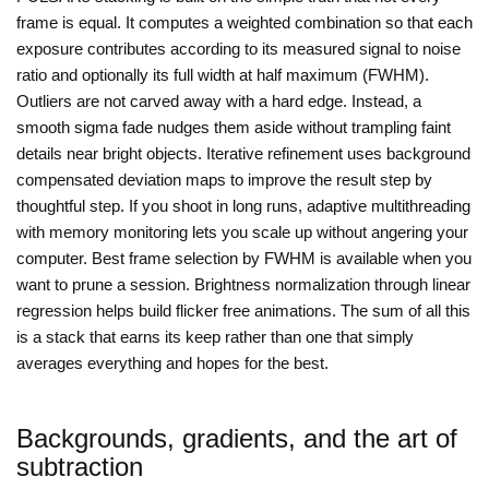
frame is equal. It computes a weighted combination so that each
exposure contributes according to its measured signal to noise
ratio and optionally its full width at half maximum (FWHM).
Outliers are not carved away with a hard edge. Instead, a
smooth sigma fade nudges them aside without trampling faint
details near bright objects. Iterative refinement uses background
compensated deviation maps to improve the result step by
thoughtful step. If you shoot in long runs, adaptive multithreading
with memory monitoring lets you scale up without angering your
computer. Best frame selection by FWHM is available when you
want to prune a session. Brightness normalization through linear
regression helps build flicker free animations. The sum of all this
is a stack that earns its keep rather than one that simply
averages everything and hopes for the best.
Backgrounds, gradients, and the art of
subtraction