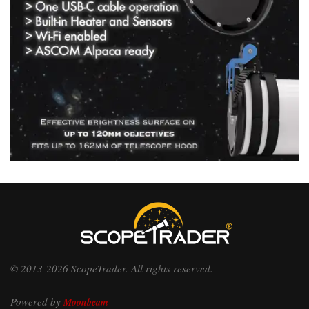
© 2013-2026 ScopeTrader. All rights reserved.
Powered by
Moonbeam