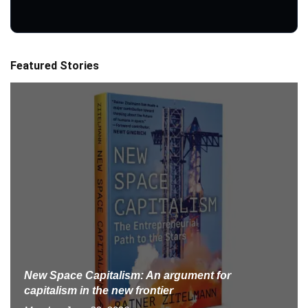
Featured Stories
New Space Capitalism: An argument for
capitalism in the new frontier