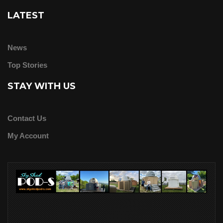
LATEST
News
Top Stories
STAY WITH US
Contact Us
My Account