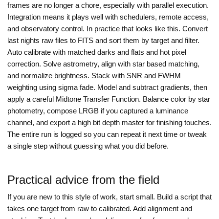
frames are no longer a chore, especially with parallel execution.
Integration means it plays well with schedulers, remote access,
and observatory control. In practice that looks like this. Convert
last nights raw files to FITS and sort them by target and filter.
Auto calibrate with matched darks and flats and hot pixel
correction. Solve astrometry, align with star based matching,
and normalize brightness. Stack with SNR and FWHM
weighting using sigma fade. Model and subtract gradients, then
apply a careful Midtone Transfer Function. Balance color by star
photometry, compose LRGB if you captured a luminance
channel, and export a high bit depth master for finishing touches.
The entire run is logged so you can repeat it next time or tweak
a single step without guessing what you did before.
Practical advice from the field
If you are new to this style of work, start small. Build a script that
takes one target from raw to calibrated. Add alignment and