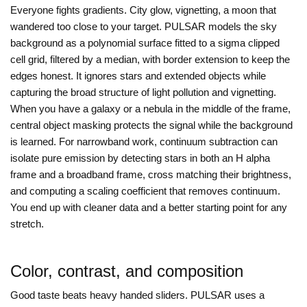
Everyone fights gradients. City glow, vignetting, a moon that
wandered too close to your target. PULSAR models the sky
background as a polynomial surface fitted to a sigma clipped
cell grid, filtered by a median, with border extension to keep the
edges honest. It ignores stars and extended objects while
capturing the broad structure of light pollution and vignetting.
When you have a galaxy or a nebula in the middle of the frame,
central object masking protects the signal while the background
is learned. For narrowband work, continuum subtraction can
isolate pure emission by detecting stars in both an H alpha
frame and a broadband frame, cross matching their brightness,
and computing a scaling coefficient that removes continuum.
You end up with cleaner data and a better starting point for any
stretch.
Color, contrast, and composition
Good taste beats heavy handed sliders. PULSAR uses a