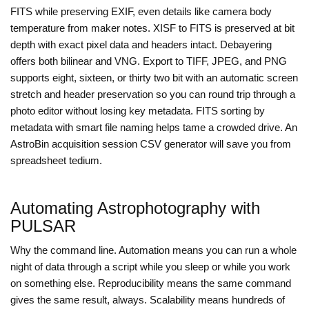
FITS while preserving EXIF, even details like camera body
temperature from maker notes. XISF to FITS is preserved at bit
depth with exact pixel data and headers intact. Debayering
offers both bilinear and VNG. Export to TIFF, JPEG, and PNG
supports eight, sixteen, or thirty two bit with an automatic screen
stretch and header preservation so you can round trip through a
photo editor without losing key metadata. FITS sorting by
metadata with smart file naming helps tame a crowded drive. An
AstroBin acquisition session CSV generator will save you from
spreadsheet tedium.
Automating Astrophotography with
PULSAR
Why the command line. Automation means you can run a whole
night of data through a script while you sleep or while you work
on something else. Reproducibility means the same command
gives the same result, always. Scalability means hundreds of