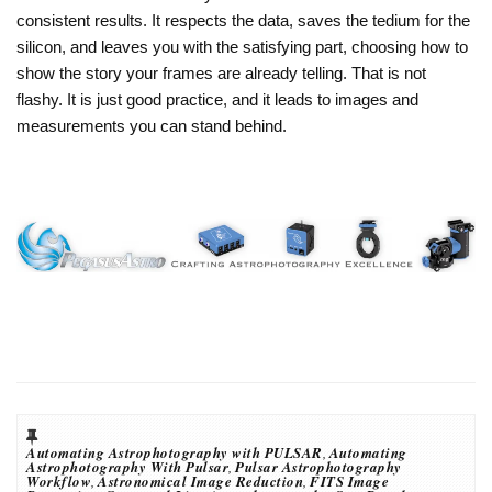
consistent results. It respects the data, saves the tedium for the
silicon, and leaves you with the satisfying part, choosing how to
show the story your frames are already telling. That is not
flashy. It is just good practice, and it leads to images and
measurements you can stand behind.
Automating Astrophotography with PULSAR
,
Automating
Astrophotography With Pulsar
,
Pulsar Astrophotography
Workflow
,
Astronomical Image Reduction
,
FITS Image