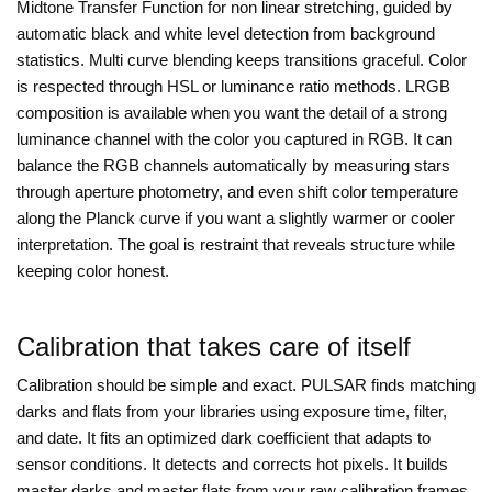
Midtone Transfer Function for non linear stretching, guided by
automatic black and white level detection from background
statistics. Multi curve blending keeps transitions graceful. Color
is respected through HSL or luminance ratio methods. LRGB
composition is available when you want the detail of a strong
luminance channel with the color you captured in RGB. It can
balance the RGB channels automatically by measuring stars
through aperture photometry, and even shift color temperature
along the Planck curve if you want a slightly warmer or cooler
interpretation. The goal is restraint that reveals structure while
keeping color honest.
Calibration that takes care of itself
Calibration should be simple and exact. PULSAR finds matching
darks and flats from your libraries using exposure time, filter,
and date. It fits an optimized dark coefficient that adapts to
sensor conditions. It detects and corrects hot pixels. It builds
master darks and master flats from your raw calibration frames,