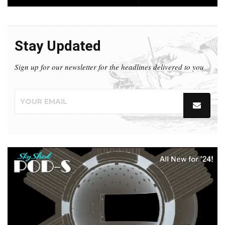
Stay Updated
Sign up for our newsletter for the headlines delivered to you