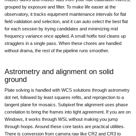
grouped by exposure and filter. To make life easier at the
observatory, it tracks equipment maintenance intervals for flat
field validation and selection, and it can auto select the best flat
for each session by trying candidates and minimizing mid
frequency variance once applied. A small hotfix tool cleans up
stragglers in a single pass. When these chores are handled
without drama, the rest of the pipeline runs smoother.
Astrometry and alignment on solid
ground
Plate solving is handled with WCS solutions through astrometry
dot net, followed by least squares refits, and reprojection to a
tangent plane for mosaics. Subpixel fine alignment uses phase
correlation to bring the frames into tight agreement. If you are on
Windows, it works through WSL without making you jump
through hoops. Around these core tasks are practical utilities.
There is conversion from camera raw like CR2 and CR3 to