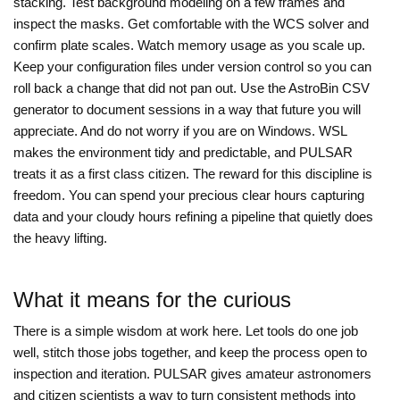
stacking. Test background modeling on a few frames and
inspect the masks. Get comfortable with the WCS solver and
confirm plate scales. Watch memory usage as you scale up.
Keep your configuration files under version control so you can
roll back a change that did not pan out. Use the AstroBin CSV
generator to document sessions in a way that future you will
appreciate. And do not worry if you are on Windows. WSL
makes the environment tidy and predictable, and PULSAR
treats it as a first class citizen. The reward for this discipline is
freedom. You can spend your precious clear hours capturing
data and your cloudy hours refining a pipeline that quietly does
the heavy lifting.
What it means for the curious
There is a simple wisdom at work here. Let tools do one job
well, stitch those jobs together, and keep the process open to
inspection and iteration. PULSAR gives amateur astronomers
and citizen scientists a way to turn consistent methods into