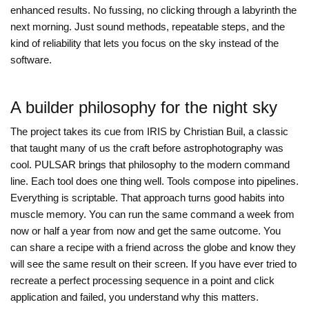
enhanced results. No fussing, no clicking through a labyrinth the
next morning. Just sound methods, repeatable steps, and the
kind of reliability that lets you focus on the sky instead of the
software.
A builder philosophy for the night sky
The project takes its cue from IRIS by Christian Buil, a classic
that taught many of us the craft before astrophotography was
cool. PULSAR brings that philosophy to the modern command
line. Each tool does one thing well. Tools compose into pipelines.
Everything is scriptable. That approach turns good habits into
muscle memory. You can run the same command a week from
now or half a year from now and get the same outcome. You
can share a recipe with a friend across the globe and know they
will see the same result on their screen. If you have ever tried to
recreate a perfect processing sequence in a point and click
application and failed, you understand why this matters.