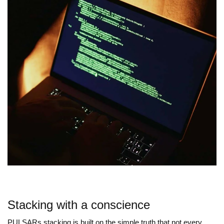
Stacking with a conscience
PULSARs stacking is built on the simple truth that not every