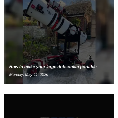
How to make your large dobsonian portable
Monday, May 11, 2026