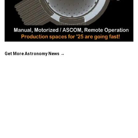
Get More Astronomy News →