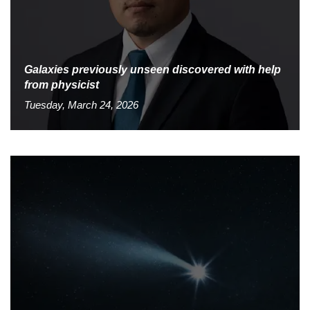
Galaxies previously unseen discovered with help
from physicist
Tuesday, March 24, 2026