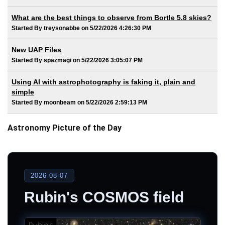
What are the best things to observe from Bortle 5.8 skies?
Started By treysonabbe on 5/22/2026 4:26:30 PM
New UAP Files
Started By spazmagi on 5/22/2026 3:05:07 PM
Using AI with astrophotography is faking it, plain and
simple
Started By moonbeam on 5/22/2026 2:59:13 PM
Astronomy Picture of the Day
2026-08-07
Rubin's COSMOS field