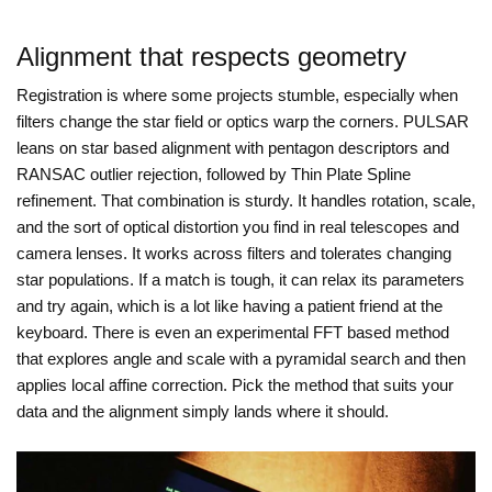
Alignment that respects geometry
Registration is where some projects stumble, especially when
filters change the star field or optics warp the corners. PULSAR
leans on star based alignment with pentagon descriptors and
RANSAC outlier rejection, followed by Thin Plate Spline
refinement. That combination is sturdy. It handles rotation, scale,
and the sort of optical distortion you find in real telescopes and
camera lenses. It works across filters and tolerates changing
star populations. If a match is tough, it can relax its parameters
and try again, which is a lot like having a patient friend at the
keyboard. There is even an experimental FFT based method
that explores angle and scale with a pyramidal search and then
applies local affine correction. Pick the method that suits your
data and the alignment simply lands where it should.