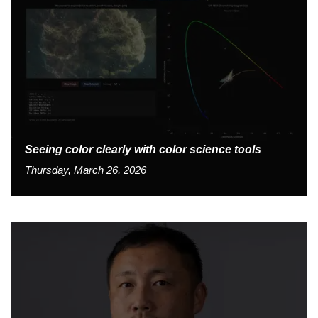
Seeing color clearly with color science tools
Thursday, March 26, 2026