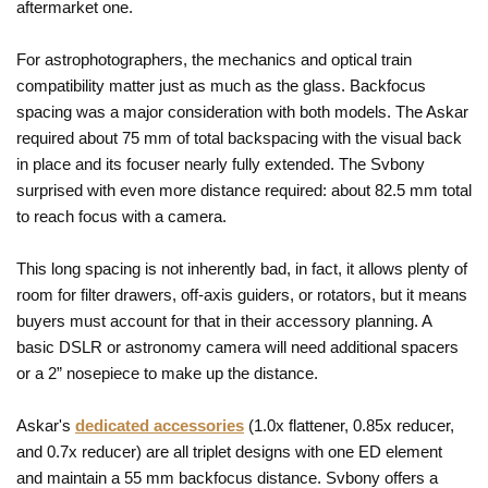
aftermarket one.
For astrophotographers, the mechanics and optical train
compatibility matter just as much as the glass. Backfocus
spacing was a major consideration with both models. The Askar
required about 75 mm of total backspacing with the visual back
in place and its focuser nearly fully extended. The Svbony
surprised with even more distance required: about 82.5 mm total
to reach focus with a camera.
This long spacing is not inherently bad, in fact, it allows plenty of
room for filter drawers, off-axis guiders, or rotators, but it means
buyers must account for that in their accessory planning. A
basic DSLR or astronomy camera will need additional spacers
or a 2” nosepiece to make up the distance.
Askar's
dedicated accessories
(1.0x flattener, 0.85x reducer,
and 0.7x reducer) are all triplet designs with one ED element
and maintain a 55 mm backfocus distance. Svbony offers a