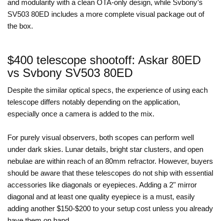
and modularity with a clean OTA-only design, while Svbony’s
SV503 80ED includes a more complete visual package out of
the box.
$400 telescope shootoff: Askar 80ED
vs Svbony SV503 80ED
Despite the similar optical specs, the experience of using each
telescope differs notably depending on the application,
especially once a camera is added to the mix.
For purely visual observers, both scopes can perform well
under dark skies. Lunar details, bright star clusters, and open
nebulae are within reach of an 80mm refractor. However, buyers
should be aware that these telescopes do not ship with essential
accessories like diagonals or eyepieces. Adding a 2" mirror
diagonal and at least one quality eyepiece is a must, easily
adding another $150-$200 to your setup cost unless you already
have them on hand.