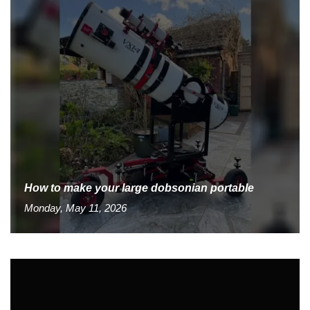
How to make your large dobsonian portable
Monday, May 11, 2026