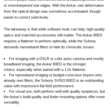
or oversharpened star edges. With the Askar, star deformation
from the optical design was sometimes accentuated, though
easier to correct selectively.
The takeaway is that while software tools can help, high-quality
optics and matched accessories still matter. The Askar 80ED
requires a flattener to perform optimally, while the Svbony
demands narrowband filters to hide its chromatic issues.
For imaging with a DSLR or color astro camera and mostly
broadband imaging, the Askar 80ED is the stronger
choice, especially when paired with a 1.0x flattener.
For narrowband imaging or budget-conscious buyers who
already own filters, the Svbony SV503 80ED is an outstanding
value with impressive flat-field performance.
For visual use, both perform well with quality eyepieces, but
the Askar’s build quality and finder mounting options offer more
versatility.