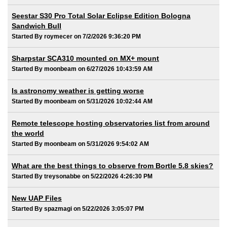
Seestar S30 Pro Total Solar Eclipse Edition Bologna
Sandwich Bull
Started By roymecer on 7/2/2026 9:36:20 PM
Sharpstar SCA310 mounted on MX+ mount
Started By moonbeam on 6/27/2026 10:43:59 AM
Is astronomy weather is getting worse
Started By moonbeam on 5/31/2026 10:02:44 AM
Remote telescope hosting observatories list from around
the world
Started By moonbeam on 5/31/2026 9:54:02 AM
What are the best things to observe from Bortle 5.8 skies?
Started By treysonabbe on 5/22/2026 4:26:30 PM
New UAP Files
Started By spazmagi on 5/22/2026 3:05:07 PM