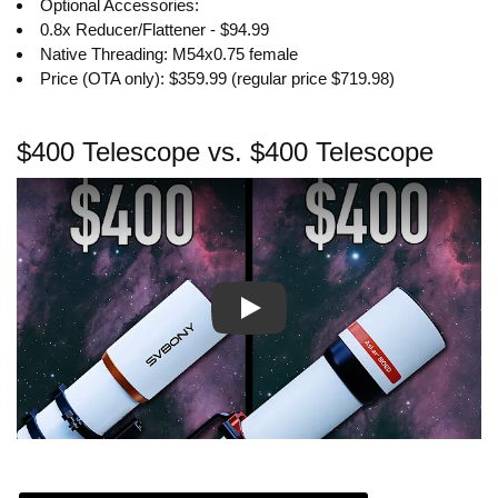
Optional Accessories:
0.8x Reducer/Flattener - $94.99
Native Threading: M54x0.75 female
Price (OTA only): $359.99 (regular price $719.98)
$400 Telescope vs. $400 Telescope
Play