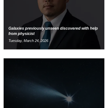
Galaxies previously unseen discovered with help
from physicist
Tuesday, March 24, 2026