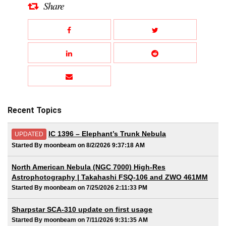
Share
Recent Topics
IC 1396 – Elephant’s Trunk Nebula
UPDATED
Started By moonbeam on 8/2/2026 9:37:18 AM
North American Nebula (NGC 7000) High-Res
Astrophotography | Takahashi FSQ-106 and ZWO 461MM
Started By moonbeam on 7/25/2026 2:11:33 PM
Sharpstar SCA-310 update on first usage
Started By moonbeam on 7/11/2026 9:31:35 AM