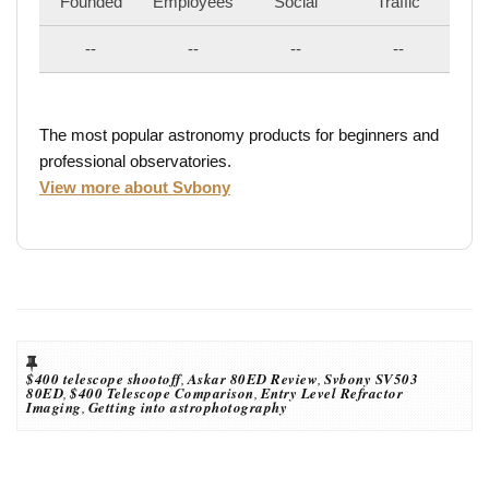
Founded
Employees
Social
Traffic
--
--
--
--
The most popular astronomy products for beginners and
professional observatories.
View more about Svbony
$400 telescope shootoff
,
Askar 80ED Review
,
Svbony SV503
80ED
,
$400 Telescope Comparison
,
Entry Level Refractor
Imaging
,
Getting into astrophotography