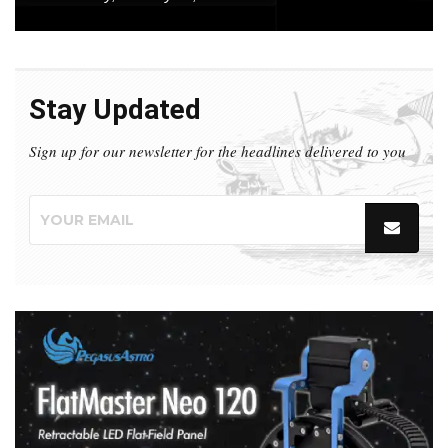
Stay Updated
Sign up for our newsletter for the headlines delivered to you