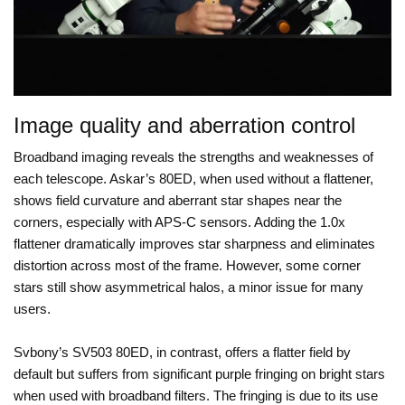
Image quality and aberration control
Broadband imaging reveals the strengths and weaknesses of
each telescope. Askar’s 80ED, when used without a flattener,
shows field curvature and aberrant star shapes near the
corners, especially with APS-C sensors. Adding the 1.0x
flattener dramatically improves star sharpness and eliminates
distortion across most of the frame. However, some corner
stars still show asymmetrical halos, a minor issue for many
users.
Svbony’s SV503 80ED, in contrast, offers a flatter field by
default but suffers from significant purple fringing on bright stars
when used with broadband filters. The fringing is due to its use