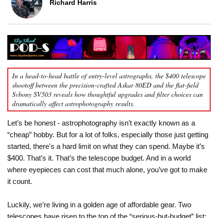
Richard Harris
In a head-to-head battle of entry-level astrographs, the $400 telescope
shootoff between the precision-crafted Askar 80ED and the flat-field
Svbony SV503 reveals how thoughtful upgrades and filter choices can
dramatically affect astrophotography results.
Let’s be honest - astrophotography isn’t exactly known as a
“cheap” hobby. But for a lot of folks, especially those just getting
started, there's a hard limit on what they can spend. Maybe it’s
$400. That’s it. That’s the telescope budget. And in a world
where eyepieces can cost that much alone, you’ve got to make
it count.
Luckily, we’re living in a golden age of affordable gear. Two
telescopes have risen to the top of the “serious-but-budget” list: