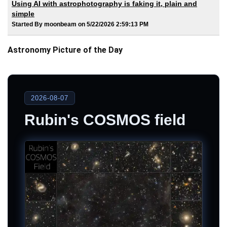
Using AI with astrophotography is faking it, plain and
simple
Started By moonbeam on 5/22/2026 2:59:13 PM
Astronomy Picture of the Day
2026-08-07
Rubin's COSMOS field