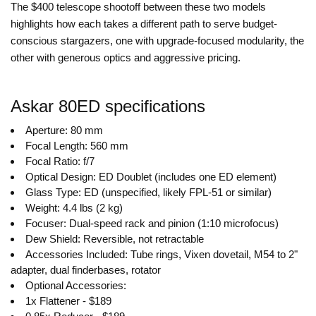
The $400 telescope shootoff between these two models
highlights how each takes a different path to serve budget-
conscious stargazers, one with upgrade-focused modularity, the
other with generous optics and aggressive pricing.
Askar 80ED specifications
Aperture: 80 mm
Focal Length: 560 mm
Focal Ratio: f/7
Optical Design: ED Doublet (includes one ED element)
Glass Type: ED (unspecified, likely FPL-51 or similar)
Weight: 4.4 lbs (2 kg)
Focuser: Dual-speed rack and pinion (1:10 microfocus)
Dew Shield: Reversible, not retractable
Accessories Included: Tube rings, Vixen dovetail, M54 to 2"
adapter, dual finderbases, rotator
Optional Accessories:
1x Flattener - $189