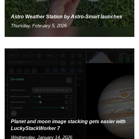
Astro Weather Station by Astro-Smart launches
Thursday, February 5, 2026
Planet and moon image stacking gets easier with
LuckyStackWorker 7
Wednesday, January 14, 2026