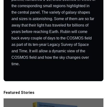
the corresponding small regions highlighted in
the central panel. The variety of galaxy shapes
and sizes is astonishing. Some of them are so far
away that their light has traveled for billions of
years before reaching Earth. Rubin will come
back every couple of days to the COSMOS field
as part of its ten-year Legacy Survey of Space
and Time. It will allow a dynamic view of the
COSMOS field and how the sky changes over
time.
Featured Stories