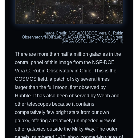
Image Credit: NSF\u2013DOE Vera C. Rubin
Observatory/NOIRLab/SLAC/AURA Text: Cecilia Chirenti
(NASA GSFC, UMCP, CRESST II)
There are more than half a million galaxies in the
central panel of this image from the NSF-DOE
Vera C. Rubin Observatory in Chile. This is the
COSMOS field, a patch of sky several times
larger than the full moon, first observed by
Hubble. It has also been observed by Webb and
other telescopes because it contains
comparatively few bright stars from our own
galaxy, offering a relatively unimpeded view of
other galaxies outside the Milky Way. The outer
panels, numbered 1-10, show zoomed-in views of