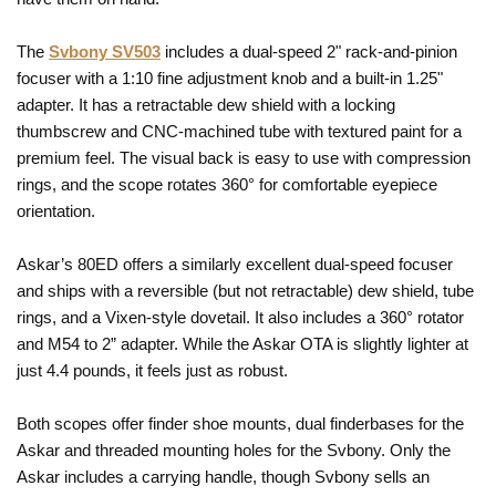
The
Svbony SV503
includes a dual-speed 2" rack-and-pinion
focuser with a 1:10 fine adjustment knob and a built-in 1.25"
adapter. It has a retractable dew shield with a locking
thumbscrew and CNC-machined tube with textured paint for a
premium feel. The visual back is easy to use with compression
rings, and the scope rotates 360° for comfortable eyepiece
orientation.
Askar’s 80ED offers a similarly excellent dual-speed focuser
and ships with a reversible (but not retractable) dew shield, tube
rings, and a Vixen-style dovetail. It also includes a 360° rotator
and M54 to 2” adapter. While the Askar OTA is slightly lighter at
just 4.4 pounds, it feels just as robust.
Both scopes offer finder shoe mounts, dual finderbases for the
Askar and threaded mounting holes for the Svbony. Only the
Askar includes a carrying handle, though Svbony sells an