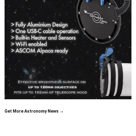
Get More Astronomy News →