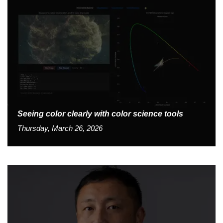
Seeing color clearly with color science tools
Thursday, March 26, 2026