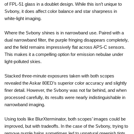
of FPL-51 glass in a doublet design. While this isn’t unique to
Svbony, it does affect color balance and star sharpness in
white-light imaging.
Where the Svbony shines is in narrowband use. Paired with a
dual narrowband filter, the purple fringing disappears completely,
and the field remains impressively flat across APS-C sensors.
This makes it a compelling option for emission nebulae under
light-polluted skies.
Stacked three-minute exposures taken with both scopes
revealed the Askar 80ED’s superior color accuracy and slightly
finer detail. However, the Svbony was not far behind, and when
processed carefully, its results were nearly indistinguishable in
narrowband imaging.
Using tools like BlurXterminator, both scopes’ images could be
improved, but with tradeoffs. In the case of the Svbony, trying to
remove purple halos sometimes led to unnatural greenish tints