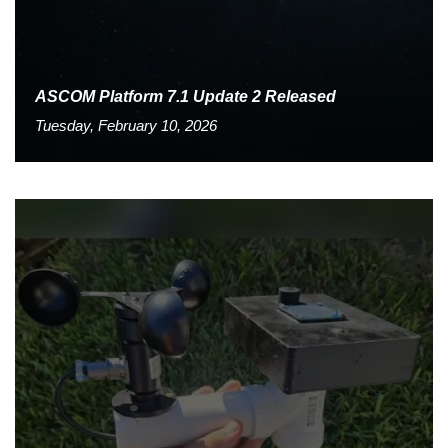
ASCOM Platform 7.1 Update 2 Released
Tuesday, February 10, 2026