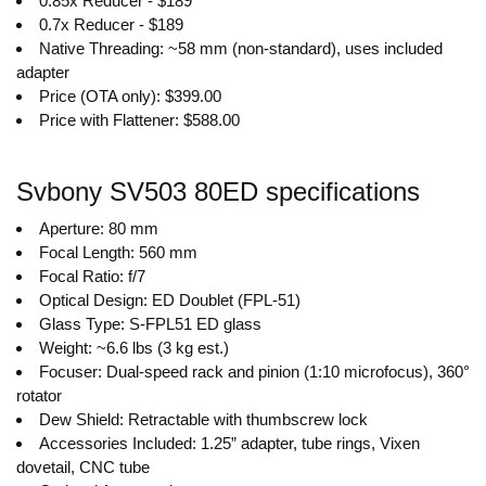
0.85x Reducer - $189
0.7x Reducer - $189
Native Threading: ~58 mm (non-standard), uses included
adapter
Price (OTA only): $399.00
Price with Flattener: $588.00
Svbony SV503 80ED specifications
Aperture: 80 mm
Focal Length: 560 mm
Focal Ratio: f/7
Optical Design: ED Doublet (FPL-51)
Glass Type: S-FPL51 ED glass
Weight: ~6.6 lbs (3 kg est.)
Focuser: Dual-speed rack and pinion (1:10 microfocus), 360°
rotator
Dew Shield: Retractable with thumbscrew lock
Accessories Included: 1.25” adapter, tube rings, Vixen
dovetail, CNC tube