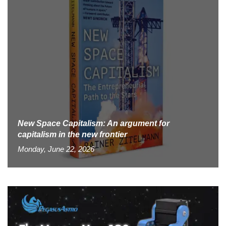
New Space Capitalism: An argument for
capitalism in the new frontier
Monday, June 22, 2026