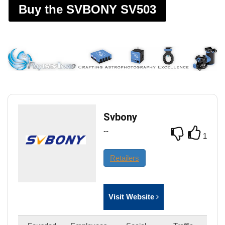
Buy the SVBONY SV503
Svbony
--
1
Retailers
Visit Website