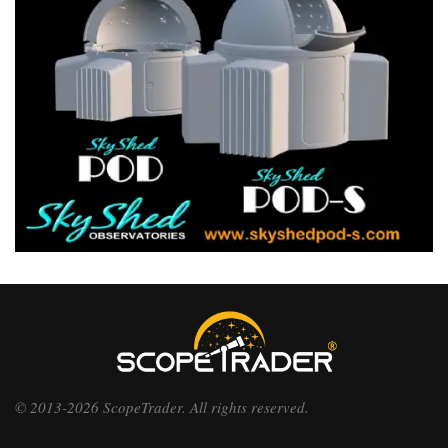
© 2013-2026 ScopeTrader. All rights reserved.