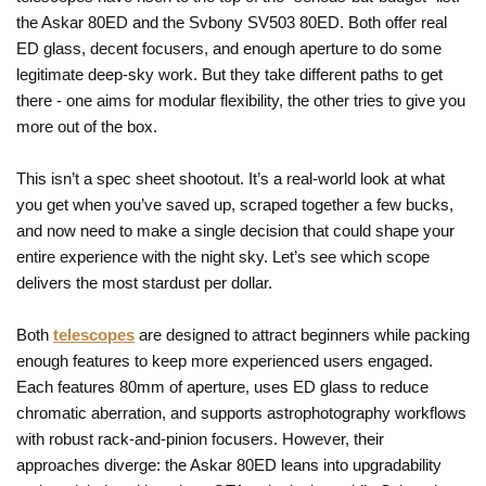
the Askar 80ED and the Svbony SV503 80ED. Both offer real
ED glass, decent focusers, and enough aperture to do some
legitimate deep-sky work. But they take different paths to get
there - one aims for modular flexibility, the other tries to give you
more out of the box.
This isn’t a spec sheet shootout. It’s a real-world look at what
you get when you’ve saved up, scraped together a few bucks,
and now need to make a single decision that could shape your
entire experience with the night sky. Let’s see which scope
delivers the most stardust per dollar.
Both
telescopes
are designed to attract beginners while packing
enough features to keep more experienced users engaged.
Each features 80mm of aperture, uses ED glass to reduce
chromatic aberration, and supports astrophotography workflows
with robust rack-and-pinion focusers. However, their
approaches diverge: the Askar 80ED leans into upgradability