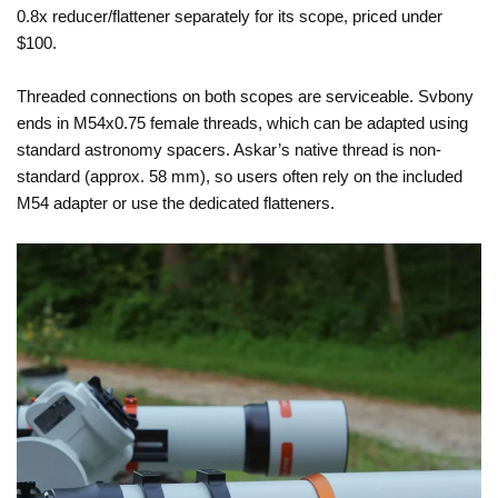
0.8x reducer/flattener separately for its scope, priced under
$100.
Threaded connections on both scopes are serviceable. Svbony
ends in M54x0.75 female threads, which can be adapted using
standard astronomy spacers. Askar’s native thread is non-
standard (approx. 58 mm), so users often rely on the included
M54 adapter or use the dedicated flatteners.