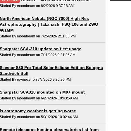
Started By moonbeam on 8/2/2026 9:37:18 AM
North American Nebula (NGC 7000) High-Res
Astrophotography | Takahashi FSQ-106 and ZWO
461MM
Started By moonbeam on 7/25/2026 2:11:33 PM
Sharpstar SCA-310 update on first usage
Started By moonbeam on 7/11/2026 9:31:35 AM
Seestar S30 Pro Total Solar Eclipse Edition Bologna
Sandwich Bull
Started By roymecer on 7/2/2026 9:36:20 PM
Sharpstar SCA310 mounted on MX+ mount
Started By moonbeam on 6/27/2026 10:43:59 AM
Is astronomy weather is getting worse
Started By moonbeam on 5/31/2026 10:02:44 AM
Remote telescope hosting observatories list from