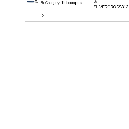
By:
Telescopes
Category:
SILVERCROSS313