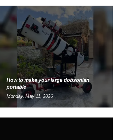
How to make your large dobsonian
portable
Monday, May 11, 2026