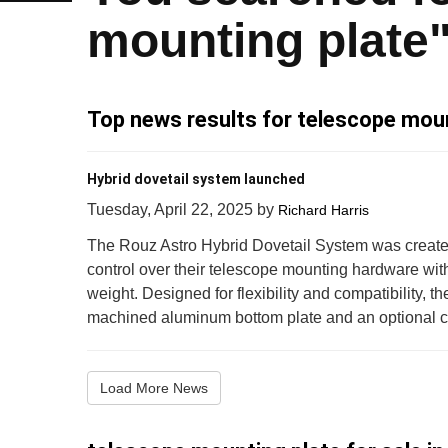
mounting plate
Top news results for telescope moun
Hybrid dovetail system launched
Tuesday, April 22, 2025
by
Richard Harris
The Rouz Astro Hybrid Dovetail System was create
control over their telescope mounting hardware wi
weight. Designed for flexibility and compatibility, 
machined aluminum bottom plate and an optional carb
Load More News