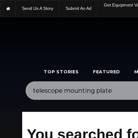
Send Us A Story
Submit An Ad
Get Equipment V
TOP STORIES
FEATURED
M
You searched fo