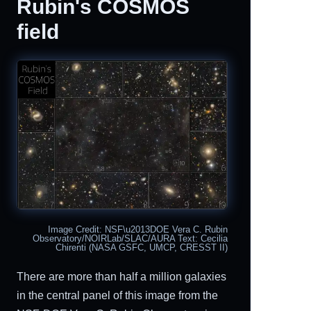
Rubin's COSMOS
field
Image Credit: NSF\u2013DOE Vera C. Rubin
Observatory/NOIRLab/SLAC/AURA Text: Cecilia
Chirenti (NASA GSFC, UMCP, CRESST II)
There are more than half a million galaxies
in the central panel of this image from the