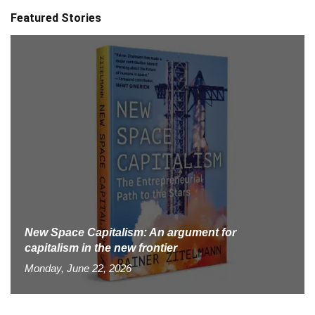
Featured Stories
New Space Capitalism: An argument for
capitalism in the new frontier
Monday, June 22, 2026