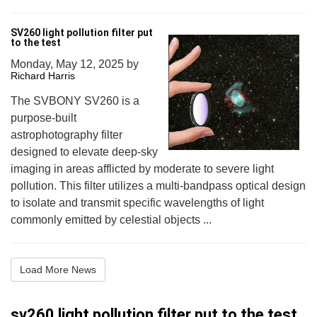
SV260 light pollution filter put
to the test
Monday, May 12, 2025
by
Richard Harris
The SVBONY SV260 is a
purpose-built
astrophotography filter
designed to elevate deep-sky
imaging in areas afflicted by moderate to severe light
pollution. This filter utilizes a multi-bandpass optical design
to isolate and transmit specific wavelengths of light
commonly emitted by celestial objects ...
Load More News
sv260 light pollution filter put to the test