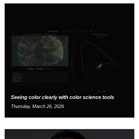
Seeing color clearly with color science tools
Thursday, March 26, 2026