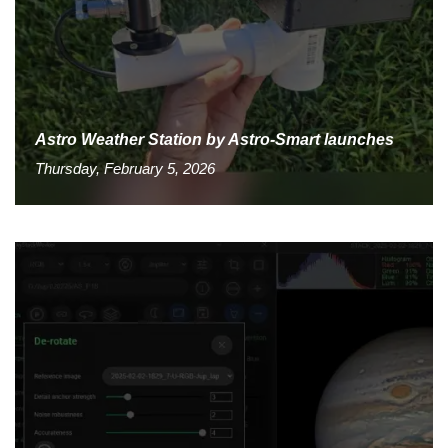
Astro Weather Station by Astro-Smart launches
Thursday, February 5, 2026