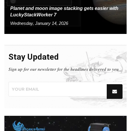
Planet and moon image stacking gets easier with
LuckyStackWorker 7
Wednesday, January 14, 2026
Stay Updated
Sign up for our newsletter for the headlines delivered to you