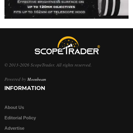
© 2013-2026 ScopeTrader. All rights reserved.
Powered by
Moonbeam
INFORMATION
About Us
Editorial Policy
Advertise