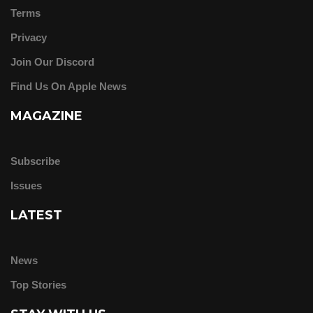
Terms
Privacy
Join Our Discord
Find Us On Apple News
MAGAZINE
Subscribe
Issues
LATEST
News
Top Stories