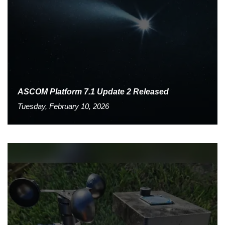
ASCOM Platform 7.1 Update 2 Released
Tuesday, February 10, 2026