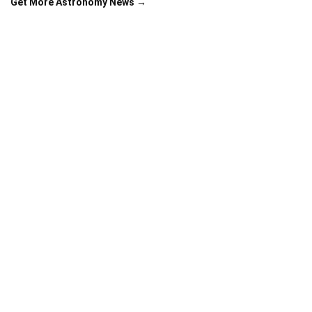
Get More Astronomy News →