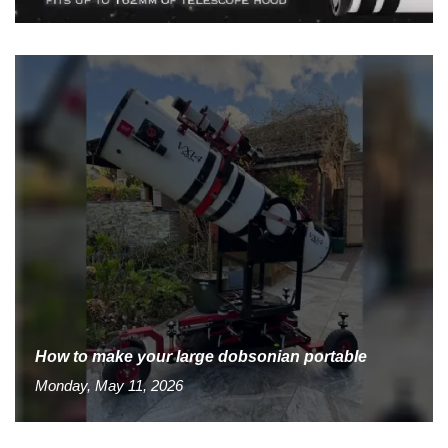
How to make your large dobsonian portable
Monday, May 11, 2026