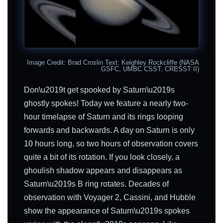
Image Credit: Brad Croslin Text: Keighley Rockcliffe (NASA
GSFC, UMBC CSST, CRESST II)
Don\u2019t get spooked by Saturn\u2019s
ghostly spokes! Today we feature a nearly two-
hour timelapse of Saturn and its rings looping
forwards and backwards. A day on Saturn is only
10 hours long, so two hours of observation covers
quite a bit of its rotation. If you look closely, a
ghoulish shadow appears and disappears as
Saturn\u2019s B ring rotates. Decades of
observation with Voyager 2, Cassini, and Hubble
show the appearance of Saturn\u2019s spokes