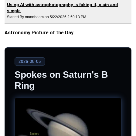
Using AI with astrophotography is faking it, plain and
simple
Started By moonbeam on 5/22/2026 2:59:13 PM
Astronomy Picture of the Day
2026-08-05
Spokes on Saturn's B
Ring