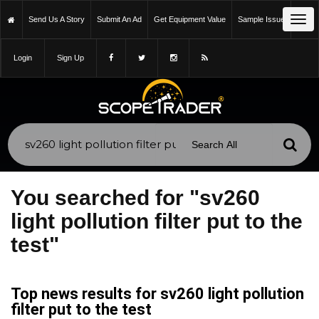
Tog
Send Us A Story
Submit An Ad
Get Equipment Value
Sample Issue
navi
Login
Sign Up
You searched for "sv260
light pollution filter put to the
test"
Top news results for sv260 light pollution
filter put to the test