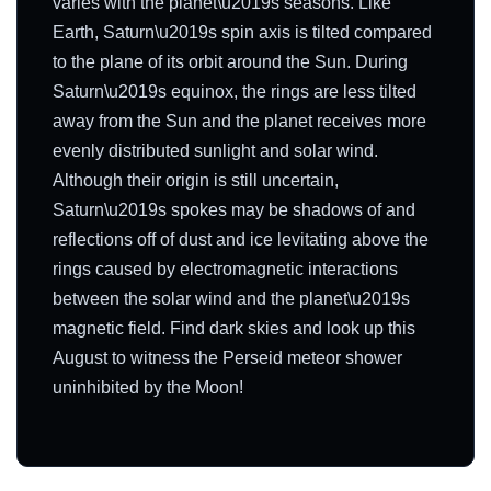
varies with the planet\u2019s seasons. Like
Earth, Saturn\u2019s spin axis is tilted compared
to the plane of its orbit around the Sun. During
Saturn\u2019s equinox, the rings are less tilted
away from the Sun and the planet receives more
evenly distributed sunlight and solar wind.
Although their origin is still uncertain,
Saturn\u2019s spokes may be shadows of and
reflections off of dust and ice levitating above the
rings caused by electromagnetic interactions
between the solar wind and the planet\u2019s
magnetic field. Find dark skies and look up this
August to witness the Perseid meteor shower
uninhibited by the Moon!