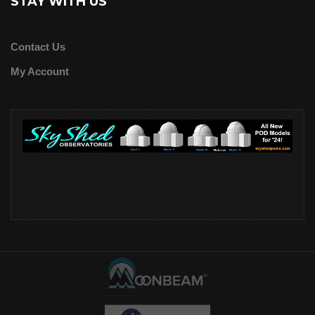
STAY WITH US
Contact Us
My Account