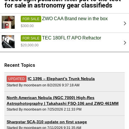
for sale in astronomy gear classifieds
ZWO CAA Brand new in the box
FOR SALE
$300.00
TEC 180FL f7 APO Refractor
FOR SALE
$20,000.00
Recent Topics
IC 1396 – Elephant’s Trunk Nebula
UPDATED
Started By moonbeam on 8/2/2026 9:37:18 AM
North American Nebula (NGC 7000) High-Res
Astrophotography | Takahashi FSQ-106 and ZWO 461MM
Started By moonbeam on 7/25/2026 2:11:33 PM
Sharpstar SCA-310 update on first usage
Started By moonbeam on 7/11/2026 9:31:35 AM