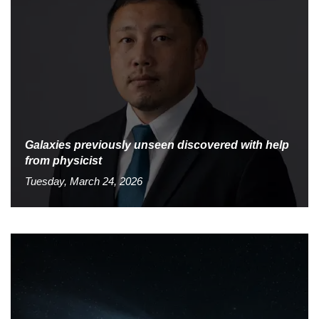
Galaxies previously unseen discovered with help
from physicist
Tuesday, March 24, 2026