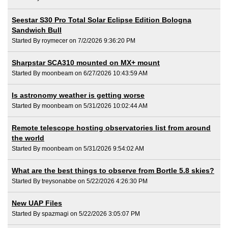
Seestar S30 Pro Total Solar Eclipse Edition Bologna
Sandwich Bull
Started By roymecer on 7/2/2026 9:36:20 PM
Sharpstar SCA310 mounted on MX+ mount
Started By moonbeam on 6/27/2026 10:43:59 AM
Is astronomy weather is getting worse
Started By moonbeam on 5/31/2026 10:02:44 AM
Remote telescope hosting observatories list from around
the world
Started By moonbeam on 5/31/2026 9:54:02 AM
What are the best things to observe from Bortle 5.8 skies?
Started By treysonabbe on 5/22/2026 4:26:30 PM
New UAP Files
Started By spazmagi on 5/22/2026 3:05:07 PM