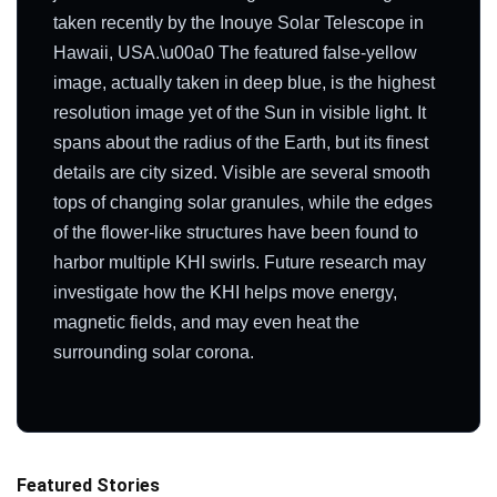
taken recently by the Inouye Solar Telescope in
Hawaii, USA.\u00a0 The featured false-yellow
image, actually taken in deep blue, is the highest
resolution image yet of the Sun in visible light. It
spans about the radius of the Earth, but its finest
details are city sized. Visible are several smooth
tops of changing solar granules, while the edges
of the flower-like structures have been found to
harbor multiple KHI swirls. Future research may
investigate how the KHI helps move energy,
magnetic fields, and may even heat the
surrounding solar corona.
Featured Stories