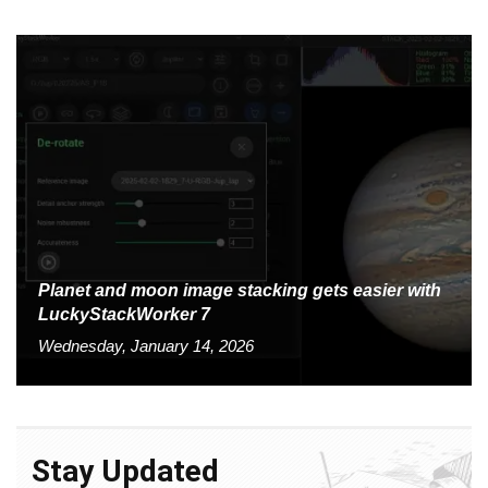
Planet and moon image stacking gets easier with
LuckyStackWorker 7
Wednesday, January 14, 2026
Stay Updated