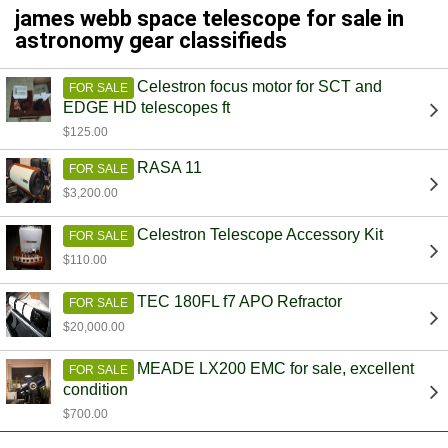
james webb space telescope for sale in
astronomy gear classifieds
Celestron focus motor for SCT and
FOR SALE
EDGE HD telescopes ft
$125.00
RASA 11
FOR SALE
$3,200.00
Celestron Telescope Accessory Kit
FOR SALE
$110.00
TEC 180FL f7 APO Refractor
FOR SALE
$20,000.00
MEADE LX200 EMC for sale, excellent
FOR SALE
condition
$700.00