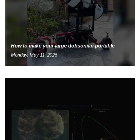
How to make your large dobsonian portable
Monday, May 11, 2026