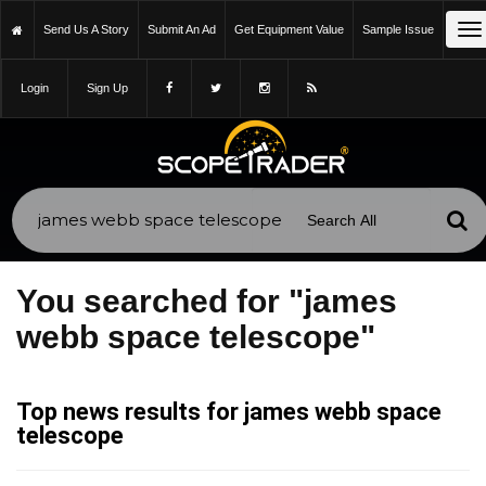
To
Send Us A Story
Submit An Ad
Get Equipment Value
Sample Issue
na
Login
Sign Up
You searched for "james
webb space telescope"
Top news results for james webb space
telescope