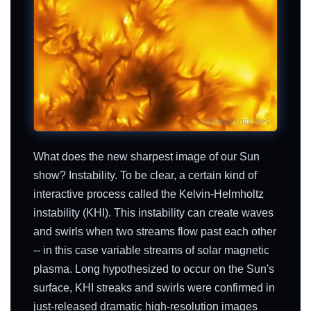
What does the new sharpest image of our Sun
show? Instability. To be clear, a certain kind of
interactive process called the Kelvin-Helmholtz
instability (KHI). This instability can create waves
and swirls when two streams flow past each other
-- in this case variable streams of solar magnetic
plasma. Long hypothesized to occur on the Sun's
surface, KHI streaks and swirls were confirmed in
just-released dramatic high-resolution images