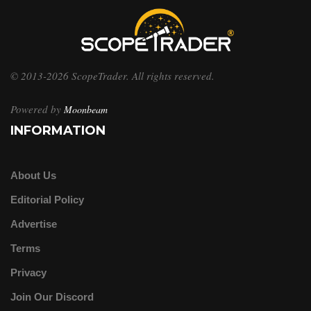
© 2013-2026 ScopeTrader. All rights reserved.
Powered by
Moonbeam
INFORMATION
About Us
Editorial Policy
Advertise
Terms
Privacy
Join Our Discord