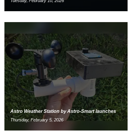
Tuesday, February 10, 2026
Astro Weather Station by Astro-Smart launches
Thursday, February 5, 2026