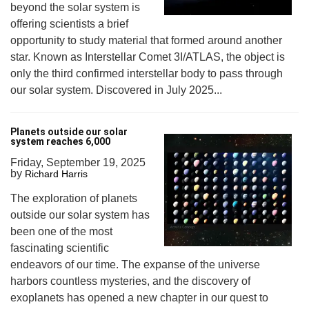
beyond the solar system is
offering scientists a brief
opportunity to study material that formed around another
star. Known as Interstellar Comet 3I/ATLAS, the object is
only the third confirmed interstellar body to pass through
our solar system. Discovered in July 2025...
Planets outside our solar
system reaches 6,000
Friday, September 19, 2025
by
Richard Harris
The exploration of planets
outside our solar system has
been one of the most
fascinating scientific
endeavors of our time. The expanse of the universe
harbors countless mysteries, and the discovery of
exoplanets has opened a new chapter in our quest to