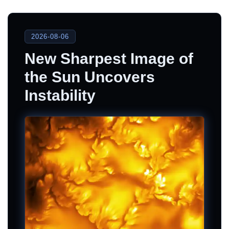
2026-08-06
New Sharpest Image of
the Sun Uncovers
Instability