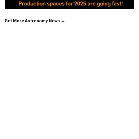
Get More Astronomy News →