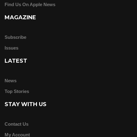
Find Us On Apple News
MAGAZINE
Subscribe
Issues
LATEST
News
Top Stories
STAY WITH US
Contact Us
My Account