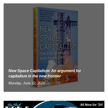
New Space Capitalism: An argument for
capitalism in the new frontier
Monday, June 22, 2026