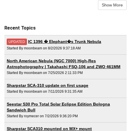
Show More
Recent Topics
IC 1396 � Elephant�s Trunk Nebula
UPDATED
Started By moonbeam on 8/2/2026 9:37:18 AM
North American Nebula (NGC 7000) High-Res
Astrophotography | Takahashi FSQ-106 and ZWO 461MM
Started By moonbeam on 7/25/2026 2:11:33 PM
Sharpstar SCA-310 update on first usage
Started By moonbeam on 7/11/2026 9:31:35 AM
Seestar S30 Pro Total Solar Eclipse Edition Bologna
Sandwich Bull
Started By roymecer on 7/2/2026 9:36:20 PM
Sharpstar SCA310 mounted on MX+ mount