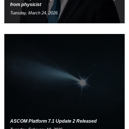
from physicist
Tuesday, March 24, 2026
ASCOM Platform 7.1 Update 2 Released