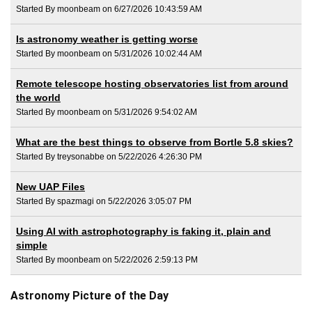
Started By moonbeam on 6/27/2026 10:43:59 AM
Is astronomy weather is getting worse
Started By moonbeam on 5/31/2026 10:02:44 AM
Remote telescope hosting observatories list from around
the world
Started By moonbeam on 5/31/2026 9:54:02 AM
What are the best things to observe from Bortle 5.8 skies?
Started By treysonabbe on 5/22/2026 4:26:30 PM
New UAP Files
Started By spazmagi on 5/22/2026 3:05:07 PM
Using AI with astrophotography is faking it, plain and
simple
Started By moonbeam on 5/22/2026 2:59:13 PM
Astronomy Picture of the Day