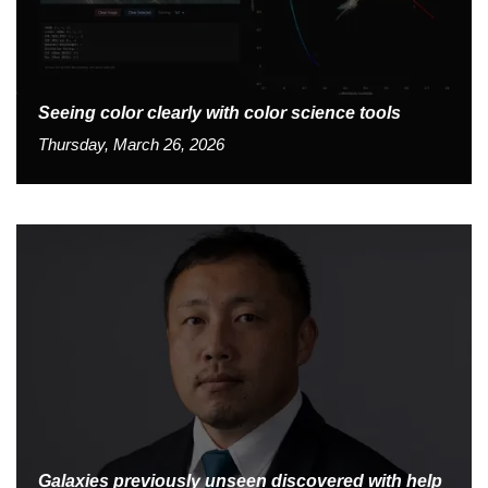
Seeing color clearly with color science tools
Thursday, March 26, 2026
Galaxies previously unseen discovered with help