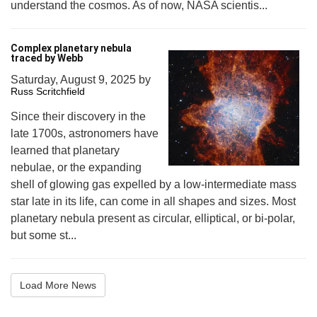
understand the cosmos. As of now, NASA scientis...
Complex planetary nebula
traced by Webb
Saturday, August 9, 2025
by
Russ Scritchfield
Since their discovery in the
late 1700s, astronomers have
learned that planetary
nebulae, or the expanding
shell of glowing gas expelled by a low-intermediate mass
star late in its life, can come in all shapes and sizes. Most
planetary nebula present as circular, elliptical, or bi-polar,
but some st...
Load More News