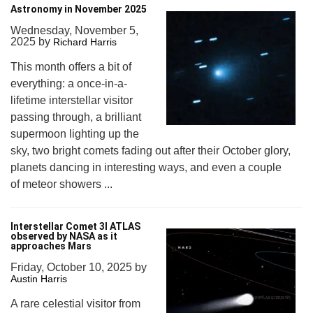
Astronomy in November 2025
Wednesday, November 5,
2025
by
Richard Harris
This month offers a bit of
everything: a once-in-a-
lifetime interstellar visitor
passing through, a brilliant
supermoon lighting up the
sky, two bright comets fading out after their October glory,
planets dancing in interesting ways, and even a couple
of meteor showers ...
Interstellar Comet 3I ATLAS
observed by NASA as it
approaches Mars
Friday, October 10, 2025
by
Austin Harris
A rare celestial visitor from