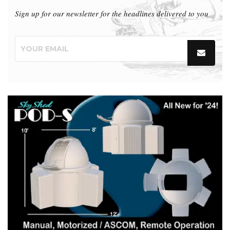
Sign up for our newsletter for the headlines delivered to you