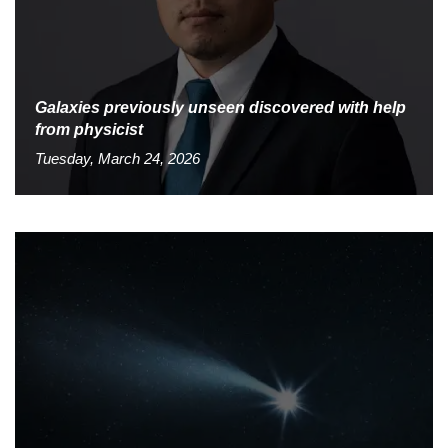
Galaxies previously unseen discovered with help
from physicist
Tuesday, March 24, 2026