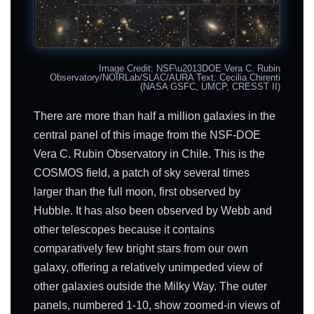
Image Credit: NSF\u2013DOE Vera C. Rubin
Observatory/NOIRLab/SLAC/AURA Text: Cecilia Chirenti
(NASA GSFC, UMCP, CRESST II)
There are more than half a million galaxies in the
central panel of this image from the NSF-DOE
Vera C. Rubin Observatory in Chile. This is the
COSMOS field, a patch of sky several times
larger than the full moon, first observed by
Hubble. It has also been observed by Webb and
other telescopes because it contains
comparatively few bright stars from our own
galaxy, offering a relatively unimpeded view of
other galaxies outside the Milky Way. The outer
panels, numbered 1-10, show zoomed-in views of