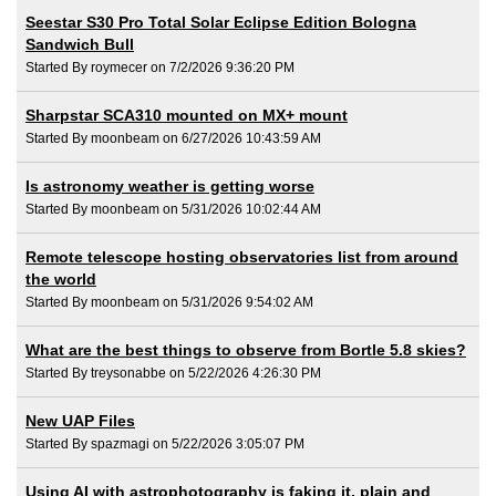
Seestar S30 Pro Total Solar Eclipse Edition Bologna
Sandwich Bull
Started By roymecer on 7/2/2026 9:36:20 PM
Sharpstar SCA310 mounted on MX+ mount
Started By moonbeam on 6/27/2026 10:43:59 AM
Is astronomy weather is getting worse
Started By moonbeam on 5/31/2026 10:02:44 AM
Remote telescope hosting observatories list from around
the world
Started By moonbeam on 5/31/2026 9:54:02 AM
What are the best things to observe from Bortle 5.8 skies?
Started By treysonabbe on 5/22/2026 4:26:30 PM
New UAP Files
Started By spazmagi on 5/22/2026 3:05:07 PM
Using AI with astrophotography is faking it, plain and