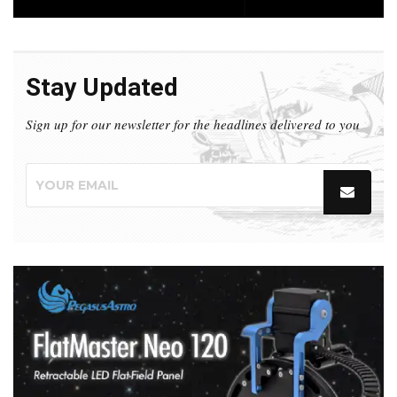
Stay Updated
Sign up for our newsletter for the headlines delivered to you