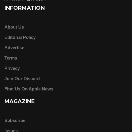
INFORMATION
About Us
Editorial Policy
Advertise
Terms
Privacy
Join Our Discord
Find Us On Apple News
MAGAZINE
Subscribe
Issues