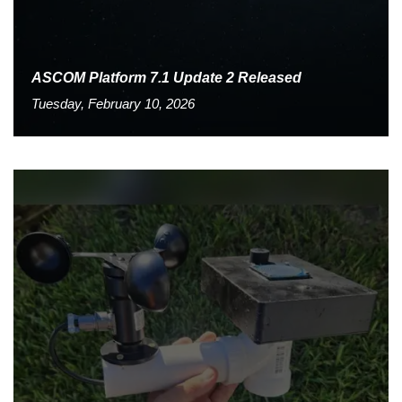
ASCOM Platform 7.1 Update 2 Released
Tuesday, February 10, 2026