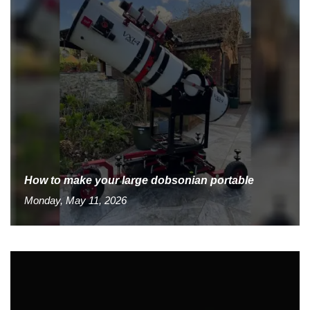
How to make your large dobsonian portable
Monday, May 11, 2026