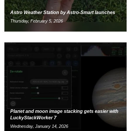
Astro Weather Station by Astro-Smart launches
Thursday, February 5, 2026
Planet and moon image stacking gets easier with
LuckyStackWorker 7
Wednesday, January 14, 2026