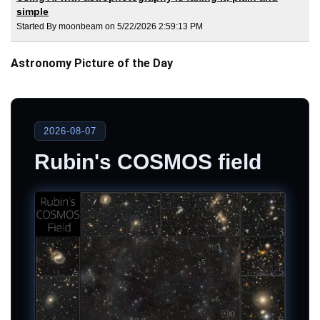
simple
Started By moonbeam on 5/22/2026 2:59:13 PM
Astronomy Picture of the Day
2026-08-07
Rubin's COSMOS field