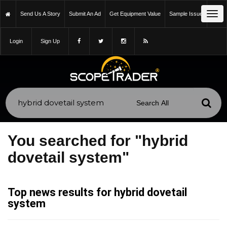
Tog
Send Us A Story
Submit An Ad
Get Equipment Value
Sample Issue
navi
Login
Sign Up
You searched for "hybrid
dovetail system"
Top news results for hybrid dovetail
system