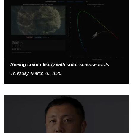
Seeing color clearly with color science tools
Thursday, March 26, 2026