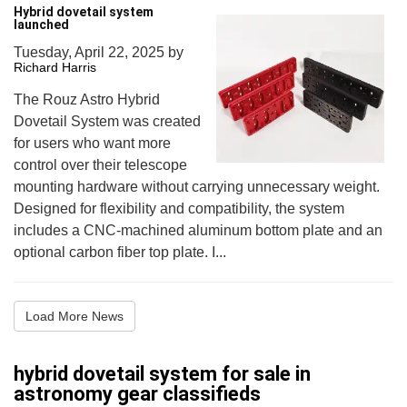
Hybrid dovetail system
launched
Tuesday, April 22, 2025
by
Richard Harris
The Rouz Astro Hybrid
Dovetail System was created
for users who want more
control over their telescope
mounting hardware without carrying unnecessary weight.
Designed for flexibility and compatibility, the system
includes a CNC-machined aluminum bottom plate and an
optional carbon fiber top plate. I...
Load More News
hybrid dovetail system for sale in
astronomy gear classifieds