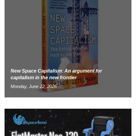
New Space Capitalism: An argument for
capitalism in the new frontier
Monday, June 22, 2026