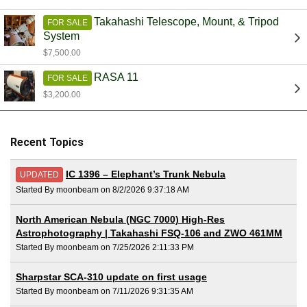
Takahashi Telescope, Mount, & Tripod
FOR SALE
System
$7,500.00
RASA 11
FOR SALE
$3,200.00
Recent Topics
IC 1396 – Elephant’s Trunk Nebula
UPDATED
Started By moonbeam on 8/2/2026 9:37:18 AM
North American Nebula (NGC 7000) High-Res
Astrophotography | Takahashi FSQ-106 and ZWO 461MM
Started By moonbeam on 7/25/2026 2:11:33 PM
Sharpstar SCA-310 update on first usage
Started By moonbeam on 7/11/2026 9:31:35 AM