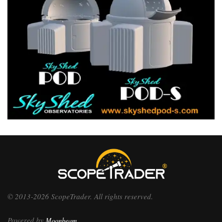
© 2013-2026 ScopeTrader. All rights reserved.
Powered by
Moonbeam