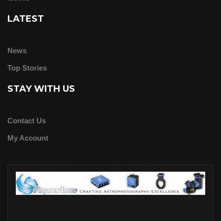
LATEST
News
Top Stories
STAY WITH US
Contact Us
My Account