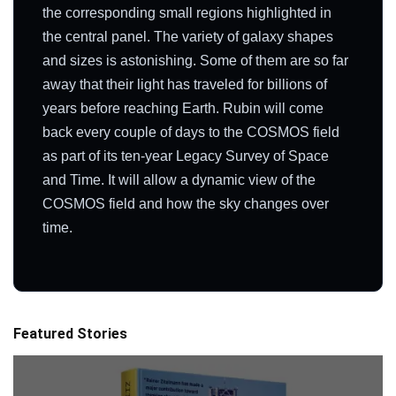
the corresponding small regions highlighted in
the central panel. The variety of galaxy shapes
and sizes is astonishing. Some of them are so far
away that their light has traveled for billions of
years before reaching Earth. Rubin will come
back every couple of days to the COSMOS field
as part of its ten-year Legacy Survey of Space
and Time. It will allow a dynamic view of the
COSMOS field and how the sky changes over
time.
Featured Stories