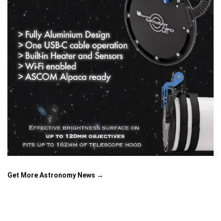
Get More Astronomy News →