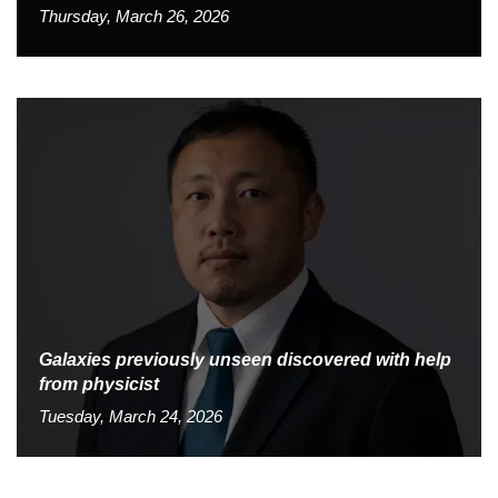
Thursday, March 26, 2026
Galaxies previously unseen discovered with help
from physicist
Tuesday, March 24, 2026