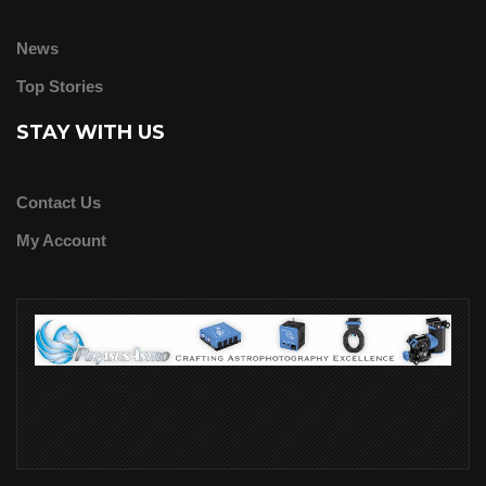
News
Top Stories
STAY WITH US
Contact Us
My Account