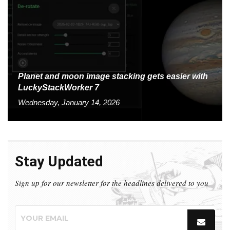
Planet and moon image stacking gets easier with
LuckyStackWorker 7
Wednesday, January 14, 2026
Stay Updated
Sign up for our newsletter for the headlines delivered to you