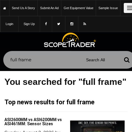
Send Us A Story
Submit An Ad
Get Equipment Value
Sample Issue
Login
Sign Up
You searched for "full frame"
Top news results for full frame
ASI2600MM vs ASI6200MM vs
ASI461MM: Sensor Sizes