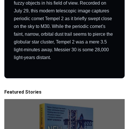
fuzzy objects in his field of view. Recorded on
July 29, this modern telescopic image captures
periodic comet Tempel 2 as it briefly swept close
on the sky to M30. While the periodic comet's
faint, narrow, orbital dust trail seems to pierce the
globular star cluster, Tempel 2 was a mere 3.5
light-minutes away. Messier 30 is some 28,000
light-years distant.
Featured Stories