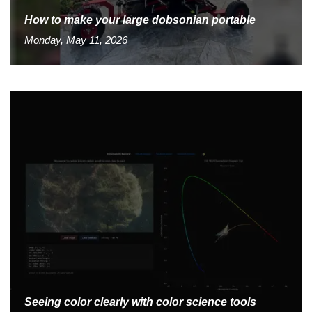
How to make your large dobsonian portable
Monday, May 11, 2026
Seeing color clearly with color science tools