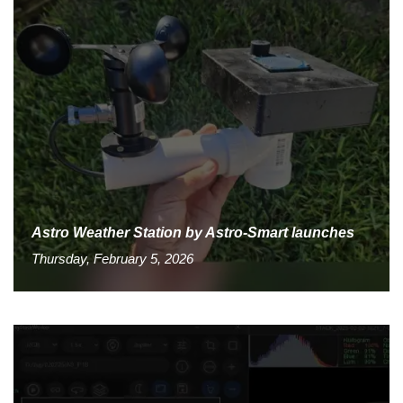
Astro Weather Station by Astro-Smart launches
Thursday, February 5, 2026