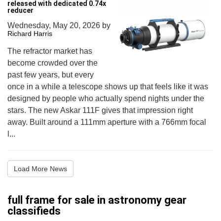
released with dedicated 0.74x
reducer
Wednesday, May 20, 2026
by
Richard Harris
The refractor market has
become crowded over the
past few years, but every
once in a while a telescope shows up that feels like it was
designed by people who actually spend nights under the
stars. The new Askar 111F gives that impression right
away. Built around a 111mm aperture with a 766mm focal
l...
Load More News
full frame for sale in astronomy gear
classifieds