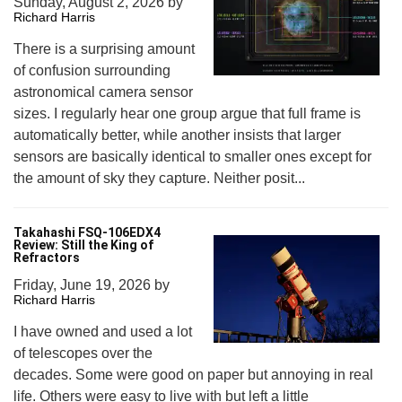
Sunday, August 2, 2026
by
Richard Harris
There is a surprising amount
of confusion surrounding
astronomical camera sensor
sizes. I regularly hear one group argue that full frame is
automatically better, while another insists that larger
sensors are basically identical to smaller ones except for
the amount of sky they capture. Neither posit...
Takahashi FSQ-106EDX4
Review: Still the King of
Refractors
Friday, June 19, 2026
by
Richard Harris
I have owned and used a lot
of telescopes over the
decades. Some were good on paper but annoying in real
life. Others were easy to live with but left a little