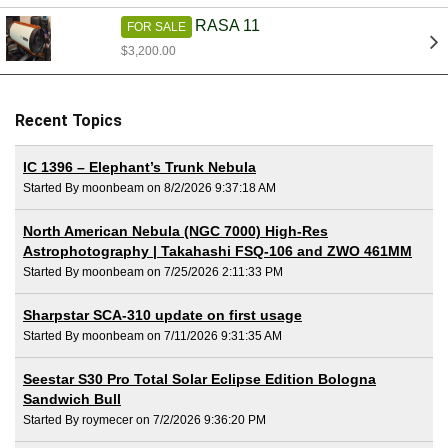
RASA 11
FOR SALE
$3,200.00
Recent Topics
IC 1396 – Elephant’s Trunk Nebula
Started By moonbeam on 8/2/2026 9:37:18 AM
North American Nebula (NGC 7000) High-Res
Astrophotography | Takahashi FSQ-106 and ZWO 461MM
Started By moonbeam on 7/25/2026 2:11:33 PM
Sharpstar SCA-310 update on first usage
Started By moonbeam on 7/11/2026 9:31:35 AM
Seestar S30 Pro Total Solar Eclipse Edition Bologna
Sandwich Bull
Started By roymecer on 7/2/2026 9:36:20 PM