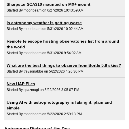
Sharpstar SCA310 mounted on MX+ mount
Started By moonbeam on 6/27/2026 10:43:59 AM
Is astronomy weather is getting worse
Started By moonbeam on 5/31/2026 10:02:44 AM
Remote telescope hosting observatories list from around
the world
Started By moonbeam on 5/31/2026 9:54:02 AM
What are the best things to observe from Bortle 5.8 skies?
Started By treysonabbe on 5/22/2026 4:26:30 PM
New UAP Files
Started By spazmagi on 5/22/2026 3:05:07 PM
Using AI with astrophotography is faking it, plain and
simple
Started By moonbeam on 5/22/2026 2:59:13 PM
Astronomy Picture of the Day