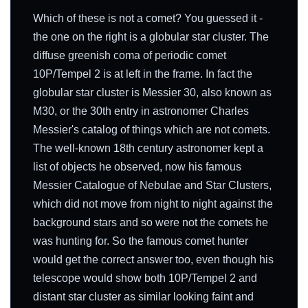
Which of these is not a comet? You guessed it -
the one on the right is a globular star cluster. The
diffuse greenish coma of periodic comet
10P/Tempel 2 is at left in the frame. In fact the
globular star cluster is Messier 30, also known as
M30, or the 30th entry in astronomer Charles
Messier's catalog of things which are not comets.
The well-known 18th century astronomer kept a
list of objects he observed, now his famous
Messier Catalogue of Nebulae and Star Clusters,
which did not move from night to night against the
background stars and so were not the comets he
was hunting for. So the famous comet hunter
would get the correct answer too, even though his
telescope would show both 10P/Tempel 2 and
distant star cluster as similar looking faint and