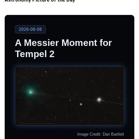
2026-08-08
A Messier Moment for
Tempel 2
Image Credit: Dan Bartlett