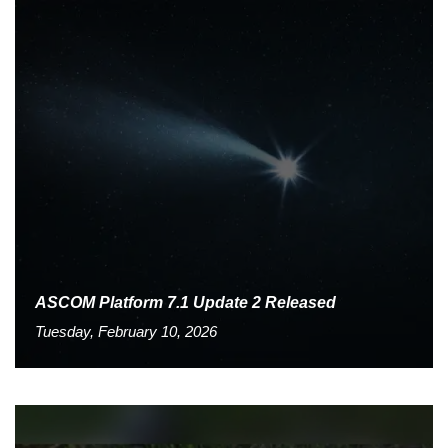
ASCOM Platform 7.1 Update 2 Released
Tuesday, February 10, 2026