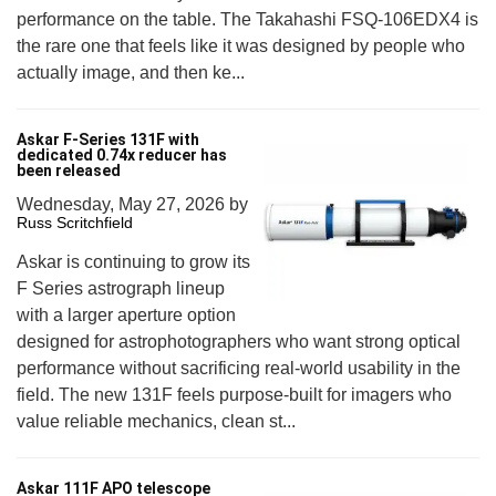
performance on the table. The Takahashi FSQ-106EDX4 is
the rare one that feels like it was designed by people who
actually image, and then ke...
Askar F-Series 131F with
dedicated 0.74x reducer has
been released
Wednesday, May 27, 2026
by
Russ Scritchfield
Askar is continuing to grow its
F Series astrograph lineup
with a larger aperture option
designed for astrophotographers who want strong optical
performance without sacrificing real-world usability in the
field. The new 131F feels purpose-built for imagers who
value reliable mechanics, clean st...
Askar 111F APO telescope