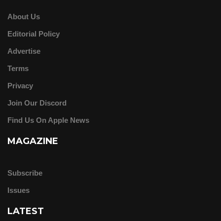
About Us
Editorial Policy
Advertise
Terms
Privacy
Join Our Discord
Find Us On Apple News
MAGAZINE
Subscribe
Issues
LATEST