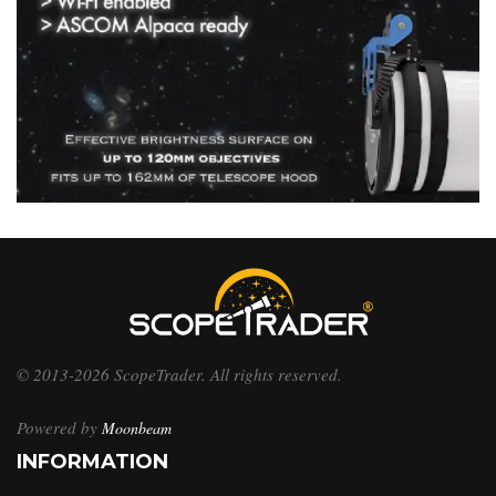
© 2013-2026 ScopeTrader. All rights reserved.
Powered by
Moonbeam
INFORMATION