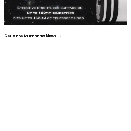
Get More Astronomy News →