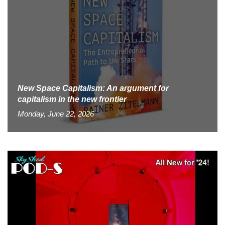
New Space Capitalism: An argument for
capitalism in the new frontier
Monday, June 22, 2026