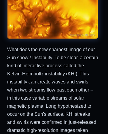
What does the new sharpest image of our
Sun show? Instability. To be clear, a certain
kind of interactive process called the
Kelvin-Helmholtz instability (KHI). This
instability can create waves and swirls
when two streams flow past each other --
in this case variable streams of solar
magnetic plasma. Long hypothesized to
occur on the Sun's surface, KHI streaks
and swirls were confirmed in just-released
dramatic high-resolution images taken