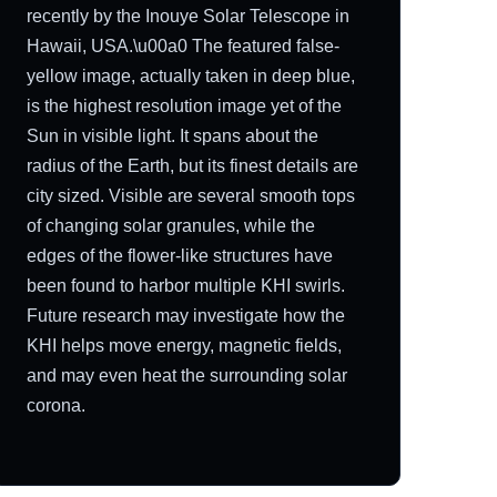
recently by the Inouye Solar Telescope in
Hawaii, USA.\u00a0 The featured false-
yellow image, actually taken in deep blue,
is the highest resolution image yet of the
Sun in visible light. It spans about the
radius of the Earth, but its finest details are
city sized. Visible are several smooth tops
of changing solar granules, while the
edges of the flower-like structures have
been found to harbor multiple KHI swirls.
Future research may investigate how the
KHI helps move energy, magnetic fields,
and may even heat the surrounding solar
corona.