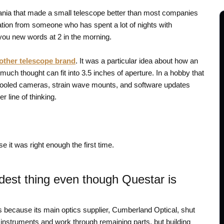
ia that made a small telescope better than most companies
ation from someone who has spent a lot of nights with
you new words at 2 in the morning.
other telescope brand
. It was a particular idea about how an
much thought can fit into 3.5 inches of aperture. In a hobby that
 cooled cameras, strain wave mounts, and software updates
 line of thinking.
 it was right enough the first time.
oudest thing even though Questar is
s because its main optics supplier, Cumberland Optical, shut
g instruments and work through remaining parts, but building