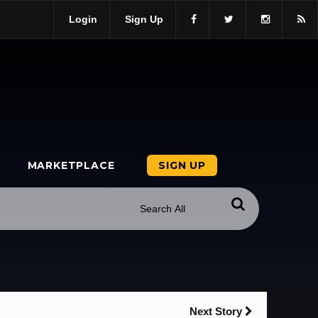
Login
Sign Up
MARKETPLACE
SIGN UP
Next Story