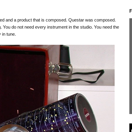
F
bled and a product that is composed. Questar was composed.
ong. You do not need every instrument in the studio. You need the
 in tune.