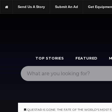
https://scopetrader.com/telescopes
Send Us A Story
Submit An Ad
Get Equipmen
https://scopetrader.com/questar-is-gone:-the-fate-of-the-world'
TOP STORIES
FEATURED
M
QUESTAR IS GONE: THE FATE OF THE WORLD'S MOST