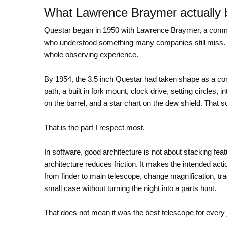
What Lawrence Braymer actually b
Questar began in 1950 with Lawrence Braymer, a commerc
who understood something many companies still miss. T
whole observing experience.
By 1954, the 3.5 inch Questar had taken shape as a co
path, a built in fork mount, clock drive, setting circles, 
on the barrel, and a star chart on the dew shield. That so
That is the part I respect most.
In software, good architecture is not about stacking fea
architecture reduces friction. It makes the intended acti
from finder to main telescope, change magnification, tra
small case without turning the night into a parts hunt.
That does not mean it was the best telescope for every 