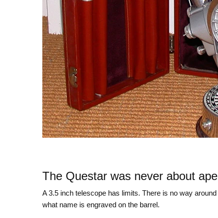
The Questar was never about ape
A 3.5 inch telescope has limits. There is no way around 
what name is engraved on the barrel.