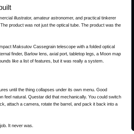
uilt
ial illustrator, amateur astronomer, and practical tinkerer
he product was not just the optical tube. The product was the
mpact Maksutov Cassegrain telescope with a folded optical
internal finder, Barlow lens, axial port, tabletop legs, a Moon map
unds like a list of features, but it was really a system.
tures until the thing collapses under its own menu. Good
on feel natural. Questar did that mechanically. You could switch
ck, attach a camera, rotate the barrel, and pack it back into a
job. It never was.