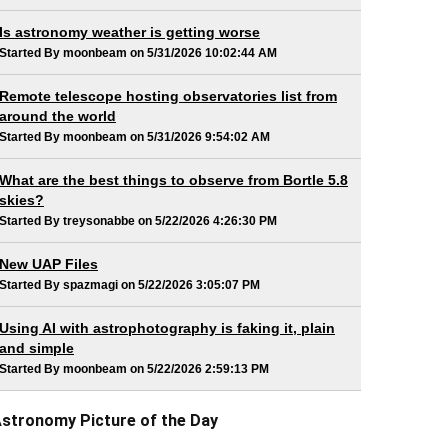
Is astronomy weather is getting worse
Started By moonbeam on 5/31/2026 10:02:44 AM
Remote telescope hosting observatories list from
around the world
Started By moonbeam on 5/31/2026 9:54:02 AM
What are the best things to observe from Bortle 5.8
skies?
Started By treysonabbe on 5/22/2026 4:26:30 PM
New UAP Files
Started By spazmagi on 5/22/2026 3:05:07 PM
Using AI with astrophotography is faking it, plain
and simple
Started By moonbeam on 5/22/2026 2:59:13 PM
stronomy Picture of the Day