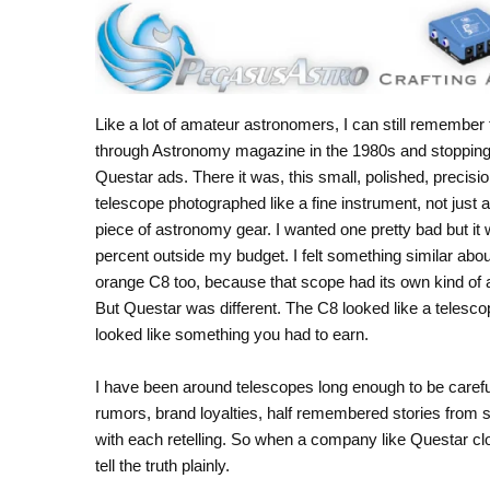
Like a lot of amateur astronomers, I can still remember f
through Astronomy magazine in the 1980s and stopping
Questar ads. There it was, this small, polished, precisi
telescope photographed like a fine instrument, not just 
piece of astronomy gear. I wanted one pretty bad but it
percent outside my budget. I felt something similar abou
orange C8 too, because that scope had its own kind of 
But Questar was different. The C8 looked like a telesco
looked like something you had to earn.
I have been around telescopes long enough to be carefu
rumors, brand loyalties, half remembered stories from sta
with each retelling. So when a company like Questar closes,
tell the truth plainly.