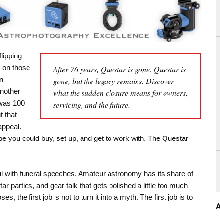
lipping
 on those
After 76 years, Questar is gone. Questar is
on
gone, but the legacy remains. Discover
another
what the sudden closure means for owners,
 was 100
servicing, and the future.
t that
appeal.
pe you could buy, set up, and get to work with. The Questar
l with funeral speeches. Amateur astronomy has its share of
r parties, and gear talk that gets polished a little too much
 the first job is not to turn it into a myth. The first job is to
A