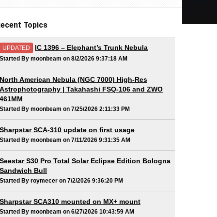
ecent Topics
IC 1396 – Elephant’s Trunk Nebula
UPDATED
Started By moonbeam on 8/2/2026 9:37:18 AM
North American Nebula (NGC 7000) High-Res
Astrophotography | Takahashi FSQ-106 and ZWO
461MM
Started By moonbeam on 7/25/2026 2:11:33 PM
Sharpstar SCA-310 update on first usage
Started By moonbeam on 7/11/2026 9:31:35 AM
Seestar S30 Pro Total Solar Eclipse Edition Bologna
Sandwich Bull
Started By roymecer on 7/2/2026 9:36:20 PM
Sharpstar SCA310 mounted on MX+ mount
Started By moonbeam on 6/27/2026 10:43:59 AM