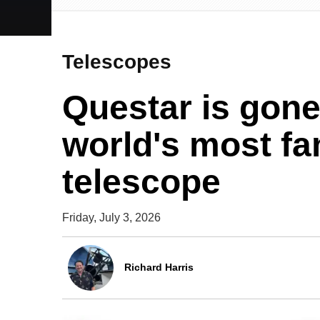
Telescopes
Questar is gone:
world's most f
telescope
Friday, July 3, 2026
Richard Harris