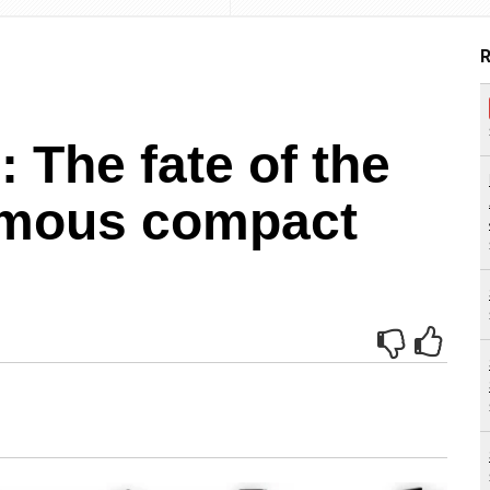
R
 The fate of the
amous compact