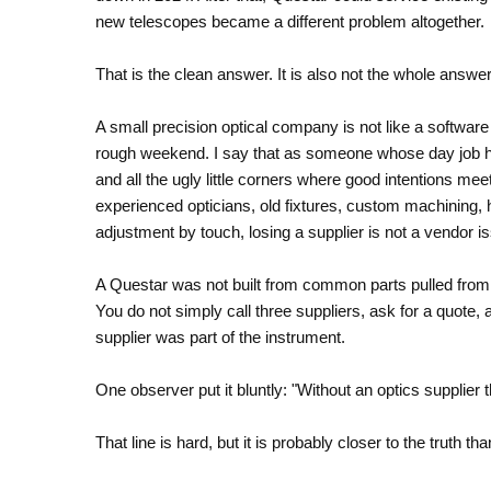
new telescopes became a different problem altogether.
That is the clean answer. It is also not the whole answer
A small precision optical company is not like a softwar
rough weekend. I say that as someone whose day job has
and all the ugly little corners where good intentions m
experienced opticians, old fixtures, custom machining,
adjustment by touch, losing a supplier is not a vendor issu
A Questar was not built from common parts pulled from a
You do not simply call three suppliers, ask for a quote,
supplier was part of the instrument.
One observer put it bluntly: "Without an optics supplier
That line is hard, but it is probably closer to the truth th