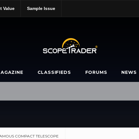
t Value
Sample Issue
s-most-famous-compact-telescope/
AGAZINE
CLASSIFIEDS
FORUMS
NEWS
 FAMOUS COMPACT TELESCOPE