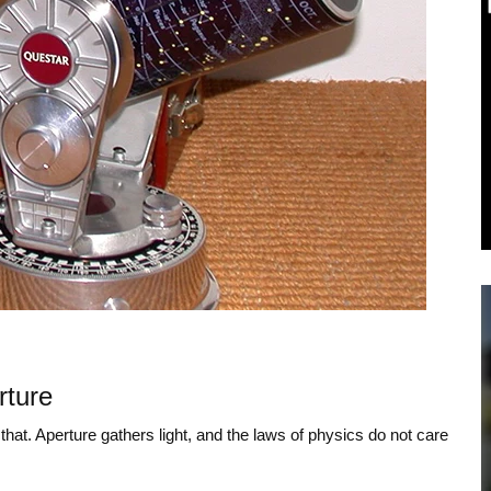
rture
that. Aperture gathers light, and the laws of physics do not care