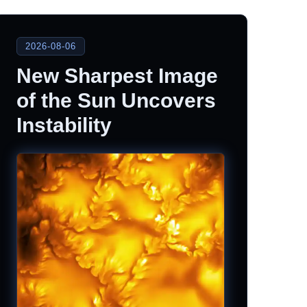
2026-08-06
New Sharpest Image
of the Sun Uncovers
Instability