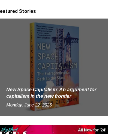
eatured Stories
New Space Capitalism: An argument for
capitalism in the new frontier
Monday, June 22, 2026