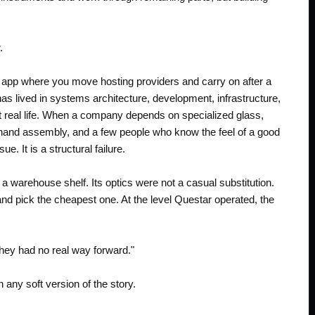
.
e app where you move hosting providers and carry on after a
 lived in systems architecture, development, infrastructure,
eet real life. When a company depends on specialized glass,
 hand assembly, and a few people who know the feel of a good
e. It is a structural failure.
 warehouse shelf. Its optics were not a casual substitution.
 and pick the cheapest one. At the level Questar operated, the
 they had no real way forward."
an any soft version of the story.