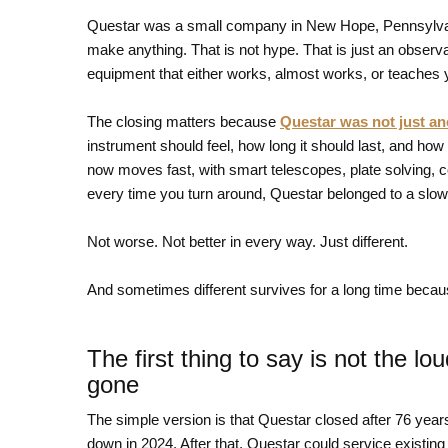
Questar was a small company in New Hope, Pennsylvan
make anything. That is not hype. That is just an observ
equipment that either works, almost works, or teaches 
The closing matters because
Questar was not just an
instrument should feel, how long it should last, and how 
now moves fast, with smart telescopes, plate solving,
every time you turn around, Questar belonged to a slower
Not worse. Not better in every way. Just different.
And sometimes different survives for a long time because
The first thing to say is not the l
gone
The simple version is that Questar closed after 76 year
down in 2024. After that, Questar could service existin