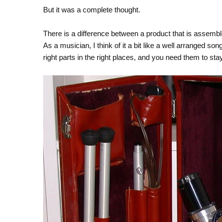
But it was a complete thought.
There is a difference between a product that is assem
As a musician, I think of it a bit like a well arranged s
right parts in the right places, and you need them to stay