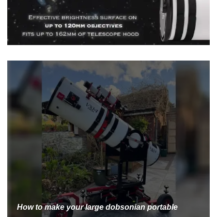
How to make your large dobsonian portable