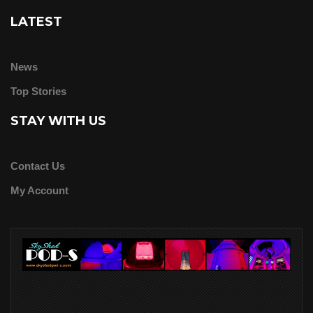
LATEST
News
Top Stories
STAY WITH US
Contact Us
My Account