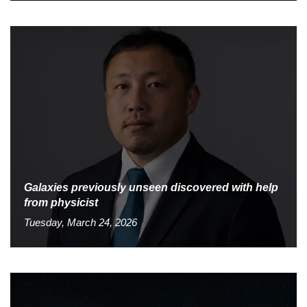
Galaxies previously unseen discovered with help
from physicist
Tuesday, March 24, 2026