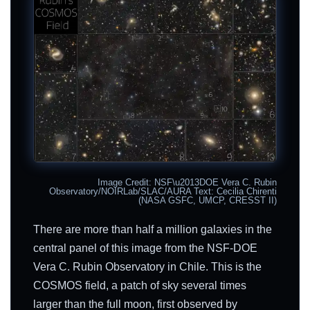
Image Credit: NSF\u2013DOE Vera C. Rubin
Observatory/NOIRLab/SLAC/AURA Text: Cecilia Chirenti
(NASA GSFC, UMCP, CRESST II)
There are more than half a million galaxies in the
central panel of this image from the NSF-DOE
Vera C. Rubin Observatory in Chile. This is the
COSMOS field, a patch of sky several times
larger than the full moon, first observed by