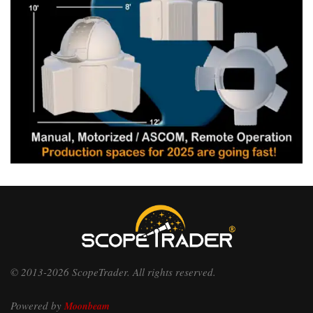
© 2013-2026 ScopeTrader. All rights reserved.
Powered by
Moonbeam