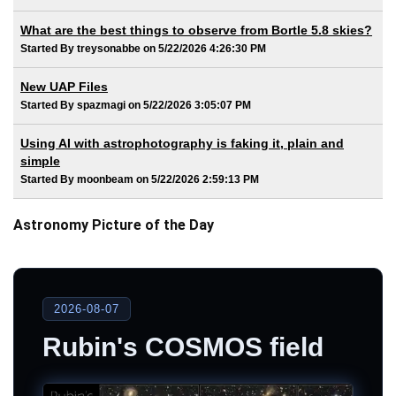
What are the best things to observe from Bortle 5.8 skies?
Started By treysonabbe on 5/22/2026 4:26:30 PM
New UAP Files
Started By spazmagi on 5/22/2026 3:05:07 PM
Using AI with astrophotography is faking it, plain and
simple
Started By moonbeam on 5/22/2026 2:59:13 PM
Astronomy Picture of the Day
2026-08-07
Rubin's COSMOS field