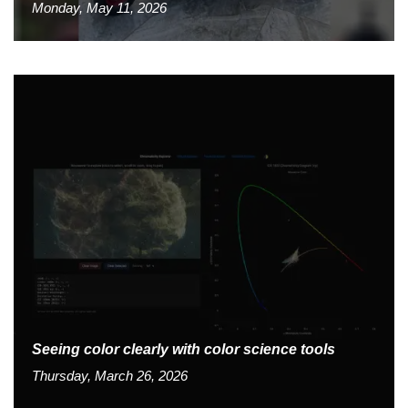
Monday, May 11, 2026
Seeing color clearly with color science tools
Thursday, March 26, 2026