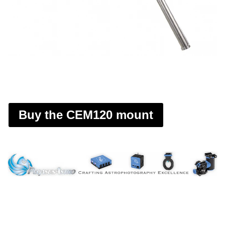
Buy the CEM120 mount