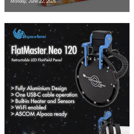
Monday, June 22, 2026