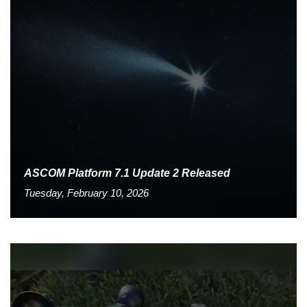
ASCOM Platform 7.1 Update 2 Released
Tuesday, February 10, 2026