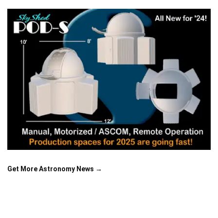
Get More Astronomy News →