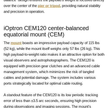
over the center of the
pier or tripod
, providing natural stability
and precision in operation.
iOptron CEM120 center-balanced
equatorial mount (CEM)
The
mount
boasts an impressive payload capacity of 115 lbs
(52 kg), while the mount itself weighs only 57 lbs (26 kg). This
high payload-to-weight ratio makes it an attractive option for both
visual observers and astrophotographers. The CEM120 is
equipped with precision gear clutches and an advanced cable
management system, which minimizes the risk of tangled
cables and potential damage. The system includes various
ports strategically located for optimal cable routing.
A standout feature of the CEM120 is its low periodic tracking
error of less than ±3.5 arc seconds, ensuring high precision
during observations and imaging sessions. The mount's