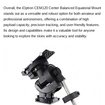
Overall, the iOptron CEM120 Center Balanced Equatorial Mount
stands out as a versatile and robust option for both amateur and
professional astronomers, offering a combination of high
payload capacity, precision tracking, and user-friendly features.
Its design and capabilities make it a valuable tool for anyone
looking to explore the skies with accuracy and stability.