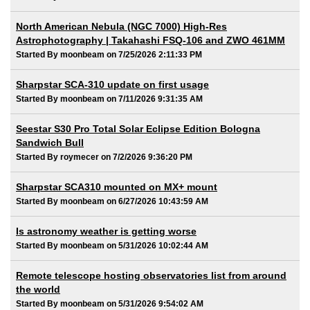
North American Nebula (NGC 7000) High-Res
Astrophotography | Takahashi FSQ-106 and ZWO 461MM
Started By moonbeam on 7/25/2026 2:11:33 PM
Sharpstar SCA-310 update on first usage
Started By moonbeam on 7/11/2026 9:31:35 AM
Seestar S30 Pro Total Solar Eclipse Edition Bologna
Sandwich Bull
Started By roymecer on 7/2/2026 9:36:20 PM
Sharpstar SCA310 mounted on MX+ mount
Started By moonbeam on 6/27/2026 10:43:59 AM
Is astronomy weather is getting worse
Started By moonbeam on 5/31/2026 10:02:44 AM
Remote telescope hosting observatories list from around
the world
Started By moonbeam on 5/31/2026 9:54:02 AM