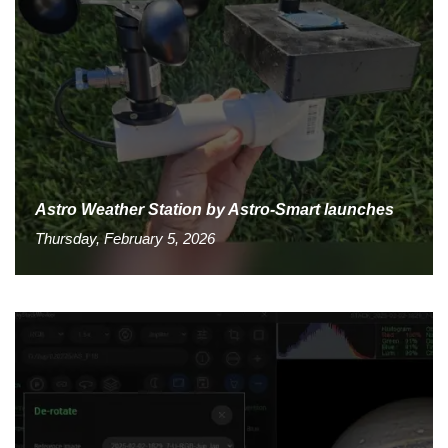
Astro Weather Station by Astro-Smart launches
Thursday, February 5, 2026