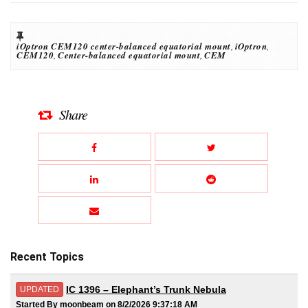
iOptron CEM120 center-balanced equatorial mount
,
iOptron
,
CEM120
,
Center-balanced equatorial mount
,
CEM
Share
Recent Topics
IC 1396 – Elephant’s Trunk Nebula
UPDATED
Started By moonbeam on 8/2/2026 9:37:18 AM