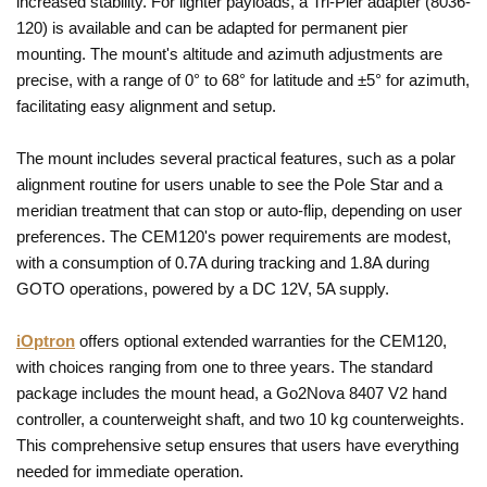
increased stability. For lighter payloads, a Tri-Pier adapter (8036-
120) is available and can be adapted for permanent pier
mounting. The mount's altitude and azimuth adjustments are
precise, with a range of 0° to 68° for latitude and ±5° for azimuth,
facilitating easy alignment and setup.
The mount includes several practical features, such as a polar
alignment routine for users unable to see the Pole Star and a
meridian treatment that can stop or auto-flip, depending on user
preferences. The CEM120's power requirements are modest,
with a consumption of 0.7A during tracking and 1.8A during
GOTO operations, powered by a DC 12V, 5A supply.
iOptron
offers optional extended warranties for the CEM120,
with choices ranging from one to three years. The standard
package includes the mount head, a Go2Nova 8407 V2 hand
controller, a counterweight shaft, and two 10 kg counterweights.
This comprehensive setup ensures that users have everything
needed for immediate operation.