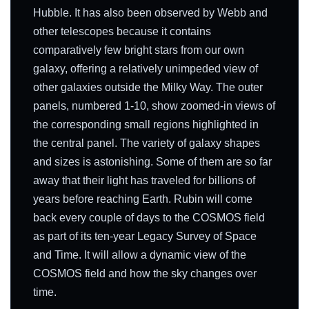
Hubble. It has also been observed by Webb and
other telescopes because it contains
comparatively few bright stars from our own
galaxy, offering a relatively unimpeded view of
other galaxies outside the Milky Way. The outer
panels, numbered 1-10, show zoomed-in views of
the corresponding small regions highlighted in
the central panel. The variety of galaxy shapes
and sizes is astonishing. Some of them are so far
away that their light has traveled for billions of
years before reaching Earth. Rubin will come
back every couple of days to the COSMOS field
as part of its ten-year Legacy Survey of Space
and Time. It will allow a dynamic view of the
COSMOS field and how the sky changes over
time.