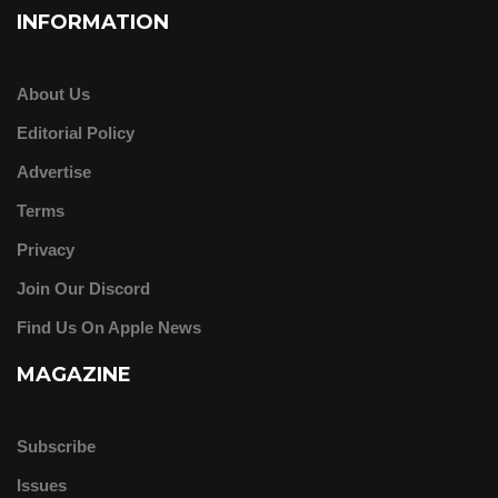
INFORMATION
About Us
Editorial Policy
Advertise
Terms
Privacy
Join Our Discord
Find Us On Apple News
MAGAZINE
Subscribe
Issues