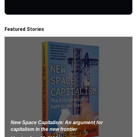
Featured Stories
New Space Capitalism: An argument for
capitalism in the new frontier