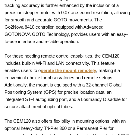
tracking accuracy is further enhanced by the inclusion of a
precision stepper motor with 0.07 arcsecond resolution, allowing
for smooth and accurate GOTO movements. The
Go2Nova 8410 controller, equipped with Advanced
GOTONOVA GOTO Technology, provides users with an easy-
to-use interface and reliable operation.
For those needing remote control capabilities, the CEM120
includes built-in Wi-Fi and LAN connectivity. This feature
enables users to o
perate the mount remotely
, making it a
convenient choice for observatories and remote setups.
Additionally, the mount is equipped with a 32-channel Global
Positioning System (GPS) for precise location data, an
integrated ST-4 autoguiding port, and a Losmandy D saddle for
secure attachment of optical tubes.
The CEM120 also offers flexibility in mounting options, with an
optional heavy-duty Tri-Pier 360 or a Permanent Pier for