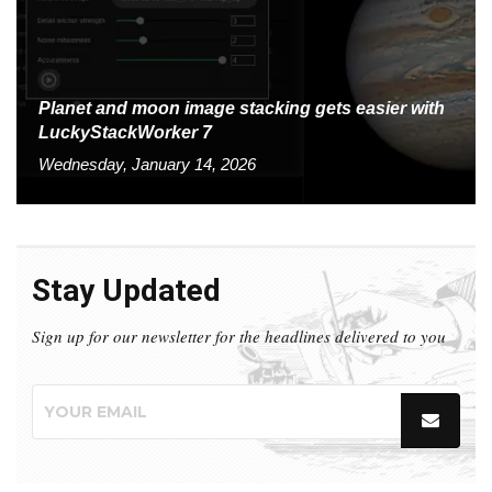
Planet and moon image stacking gets easier with
LuckyStackWorker 7
Wednesday, January 14, 2026
Stay Updated
Sign up for our newsletter for the headlines delivered to you