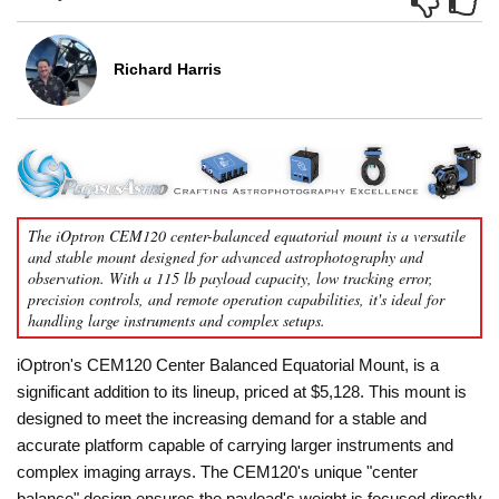
Richard Harris
The iOptron CEM120 center-balanced equatorial mount is a versatile
and stable mount designed for advanced astrophotography and
observation. With a 115 lb payload capacity, low tracking error,
precision controls, and remote operation capabilities, it's ideal for
handling large instruments and complex setups.
iOptron's CEM120 Center Balanced Equatorial Mount, is a
significant addition to its lineup, priced at $5,128. This mount is
designed to meet the increasing demand for a stable and
accurate platform capable of carrying larger instruments and
complex imaging arrays. The CEM120's unique "center
balance" design ensures the payload's weight is focused directly