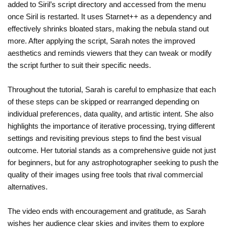
added to Siril’s script directory and accessed from the menu
once Siril is restarted. It uses Starnet++ as a dependency and
effectively shrinks bloated stars, making the nebula stand out
more. After applying the script, Sarah notes the improved
aesthetics and reminds viewers that they can tweak or modify
the script further to suit their specific needs.
Throughout the tutorial, Sarah is careful to emphasize that each
of these steps can be skipped or rearranged depending on
individual preferences, data quality, and artistic intent. She also
highlights the importance of iterative processing, trying different
settings and revisiting previous steps to find the best visual
outcome. Her tutorial stands as a comprehensive guide not just
for beginners, but for any astrophotographer seeking to push the
quality of their images using free tools that rival commercial
alternatives.
The video ends with encouragement and gratitude, as Sarah
wishes her audience clear skies and invites them to explore