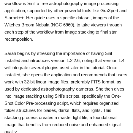
workflow is Siril, a free astrophotography image processing
application, supported by other powerful tools like GraXpert and
Starnet++. Her guide uses a specific dataset, images of the
Witches Broom Nebula (NGC 6960), to take viewers through
each step of the workflow from image stacking to final star
recomposition.
Sarah begins by stressing the importance of having Siril
installed and introduces version 1.2.2.6, noting that version 1.4
will integrate several plugins used later in the tutorial. Once
installed, she opens the application and recommends that users
work with 32-bit linear image files, preferably FITS format, as
used by dedicated astrophotography cameras. She then dives
into image stacking using Siril’s scripts, specifically the One-
Shot Color Pre-processing script, which requires organized
folder structures for biases, darks, flats, and lights. This
stacking process creates a master light file, a foundational
image that benefits from reduced noise and enhanced signal
quality.