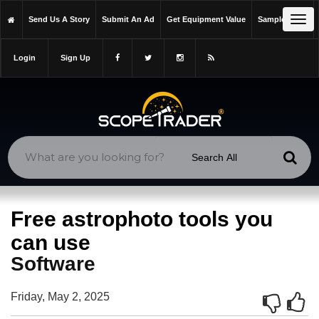
https://scopetrader.com/software
Tog
Send Us A Story
Submit An Ad
Get Equipment Value
Sample Issue
https://scopetrader.com/free-astrophoto-tools-you-can-use/
navi
Login
Sign Up
Free astrophoto tools you
can use
Software
Friday, May 2, 2025