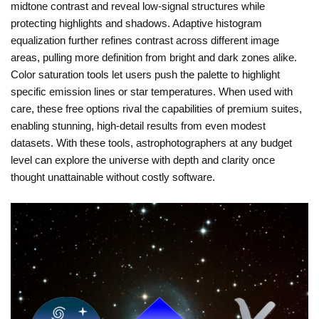
midtone contrast and reveal low-signal structures while
protecting highlights and shadows. Adaptive histogram
equalization further refines contrast across different image
areas, pulling more definition from bright and dark zones alike.
Color saturation tools let users push the palette to highlight
specific emission lines or star temperatures. When used with
care, these free options rival the capabilities of premium suites,
enabling stunning, high-detail results from even modest
datasets. With these tools, astrophotographers at any budget
level can explore the universe with depth and clarity once
thought unattainable without costly software.