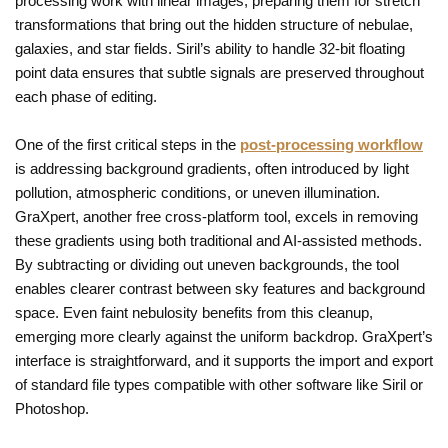
processing work with linear images, preparing them for stretch
transformations that bring out the hidden structure of nebulae,
galaxies, and star fields. Siril’s ability to handle 32-bit floating
point data ensures that subtle signals are preserved throughout
each phase of editing.
One of the first critical steps in the
post-processing workflow
is addressing background gradients, often introduced by light
pollution, atmospheric conditions, or uneven illumination.
GraXpert, another free cross-platform tool, excels in removing
these gradients using both traditional and AI-assisted methods.
By subtracting or dividing out uneven backgrounds, the tool
enables clearer contrast between sky features and background
space. Even faint nebulosity benefits from this cleanup,
emerging more clearly against the uniform backdrop. GraXpert’s
interface is straightforward, and it supports the import and export
of standard file types compatible with other software like Siril or
Photoshop.