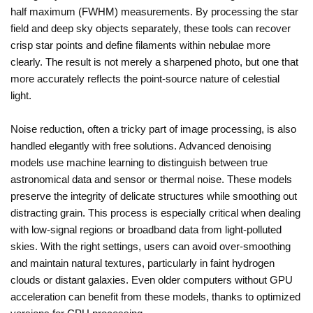
half maximum (FWHM) measurements. By processing the star
field and deep sky objects separately, these tools can recover
crisp star points and define filaments within nebulae more
clearly. The result is not merely a sharpened photo, but one that
more accurately reflects the point-source nature of celestial
light.
Noise reduction, often a tricky part of image processing, is also
handled elegantly with free solutions. Advanced denoising
models use machine learning to distinguish between true
astronomical data and sensor or thermal noise. These models
preserve the integrity of delicate structures while smoothing out
distracting grain. This process is especially critical when dealing
with low-signal regions or broadband data from light-polluted
skies. With the right settings, users can avoid over-smoothing
and maintain natural textures, particularly in faint hydrogen
clouds or distant galaxies. Even older computers without GPU
acceleration can benefit from these models, thanks to optimized