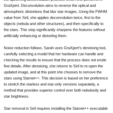
GraXpert. Deconvolution aims to reverse the optical and
atmospheric distortions that blur star images. Using the FWHM
value from Siril, she applies deconvolution twice, first to the
objects (nebula and other structures), and then specifically to
the stars. This step significantly sharpens the features without
artificially enhancing or distorting them.
Noise reduction follows. Sarah uses GraXpert’s denoising tool,
carefully selecting a model that her hardware can handle and
checking the results to ensure that the process does not erode
fine details. After denoising, she returns to Siril to re-open the
updated image, and at this point she chooses to remove the
stars using Starnet++. This decision is based on her preference
to stretch the starless and star-only versions separately, a
method that provides superior control over both nebulosity and
star brightness.
Star removal in Siril requires installing the Starnet++ executable