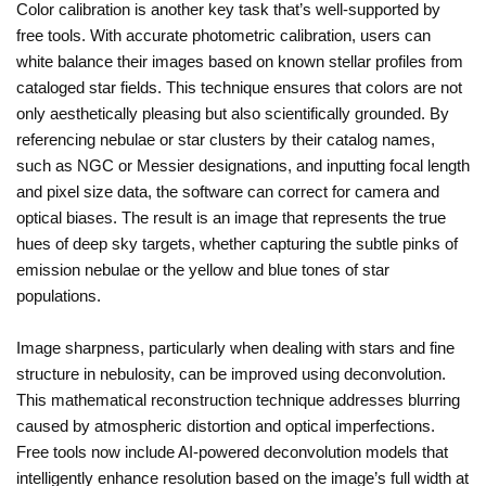
Color calibration is another key task that’s well-supported by
free tools. With accurate photometric calibration, users can
white balance their images based on known stellar profiles from
cataloged star fields. This technique ensures that colors are not
only aesthetically pleasing but also scientifically grounded. By
referencing nebulae or star clusters by their catalog names,
such as NGC or Messier designations, and inputting focal length
and pixel size data, the software can correct for camera and
optical biases. The result is an image that represents the true
hues of deep sky targets, whether capturing the subtle pinks of
emission nebulae or the yellow and blue tones of star
populations.
Image sharpness, particularly when dealing with stars and fine
structure in nebulosity, can be improved using deconvolution.
This mathematical reconstruction technique addresses blurring
caused by atmospheric distortion and optical imperfections.
Free tools now include AI-powered deconvolution models that
intelligently enhance resolution based on the image’s full width at