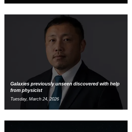
Galaxies previously unseen discovered with help
from physicist
Tuesday, March 24, 2026