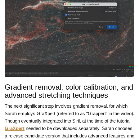
Gradient removal, color calibration, and
advanced stretching techniques
The next significant step involves gradient removal, for which
Sarah employs GraXpert (referred to as “Grappert” in the video).
Though eventually integrated into Siril, at the time of the tutorial
GraXpert
needed to be downloaded separately. Sarah chooses
a release candidate version that includes advanced features and