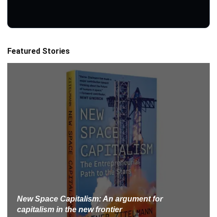
Featured Stories
New Space Capitalism: An argument for
capitalism in the new frontier