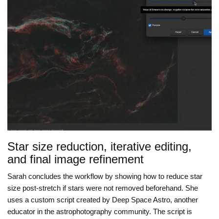
Star size reduction, iterative editing,
and final image refinement
Sarah concludes the workflow by showing how to reduce star
size post-stretch if stars were not removed beforehand. She
uses a custom script created by Deep Space Astro, another
educator in the astrophotography community. The script is