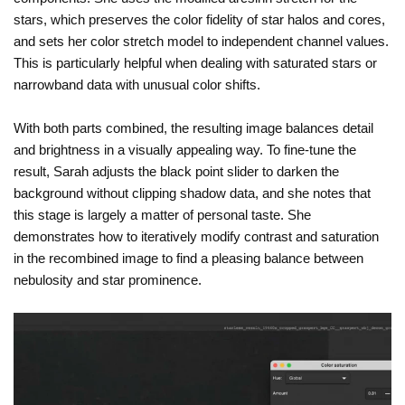
stars, which preserves the color fidelity of star halos and cores,
and sets her color stretch model to independent channel values.
This is particularly helpful when dealing with saturated stars or
narrowband data with unusual color shifts.
With both parts combined, the resulting image balances detail
and brightness in a visually appealing way. To fine-tune the
result, Sarah adjusts the black point slider to darken the
background without clipping shadow data, and she notes that
this stage is largely a matter of personal taste. She
demonstrates how to iteratively modify contrast and saturation
in the recombined image to find a pleasing balance between
nebulosity and star prominence.