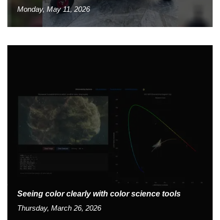
Monday, May 11, 2026
Seeing color clearly with color science tools
Thursday, March 26, 2026