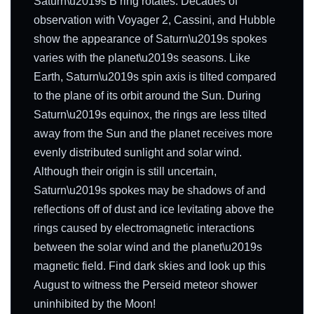
Saturn\u2019s B ring rotates. Decades of
observation with Voyager 2, Cassini, and Hubble
show the appearance of Saturn\u2019s spokes
varies with the planet\u2019s seasons. Like
Earth, Saturn\u2019s spin axis is tilted compared
to the plane of its orbit around the Sun. During
Saturn\u2019s equinox, the rings are less tilted
away from the Sun and the planet receives more
evenly distributed sunlight and solar wind.
Although their origin is still uncertain,
Saturn\u2019s spokes may be shadows of and
reflections off of dust and ice levitating above the
rings caused by electromagnetic interactions
between the solar wind and the planet\u2019s
magnetic field. Find dark skies and look up this
August to witness the Perseid meteor shower
uninhibited by the Moon!