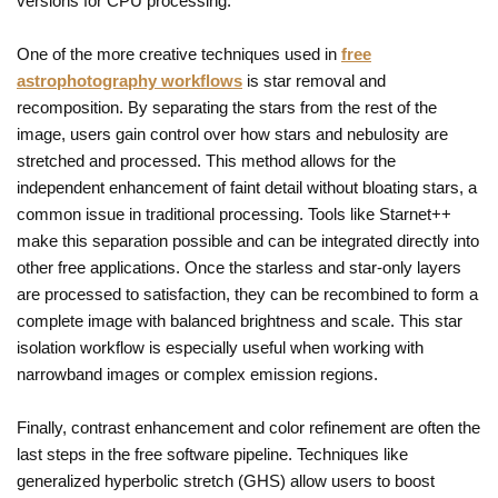
versions for CPU processing.
One of the more creative techniques used in
free
astrophotography workflows
is star removal and
recomposition. By separating the stars from the rest of the
image, users gain control over how stars and nebulosity are
stretched and processed. This method allows for the
independent enhancement of faint detail without bloating stars, a
common issue in traditional processing. Tools like Starnet++
make this separation possible and can be integrated directly into
other free applications. Once the starless and star-only layers
are processed to satisfaction, they can be recombined to form a
complete image with balanced brightness and scale. This star
isolation workflow is especially useful when working with
narrowband images or complex emission regions.
Finally, contrast enhancement and color refinement are often the
last steps in the free software pipeline. Techniques like
generalized hyperbolic stretch (GHS) allow users to boost