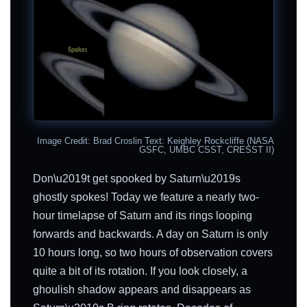
Image Credit: Brad Croslin Text: Keighley Rockcliffe (NASA
GSFC, UMBC CSST, CRESST II)
Don\u2019t get spooked by Saturn\u2019s
ghostly spokes! Today we feature a nearly two-
hour timelapse of Saturn and its rings looping
forwards and backwards. A day on Saturn is only
10 hours long, so two hours of observation covers
quite a bit of its rotation. If you look closely, a
ghoulish shadow appears and disappears as