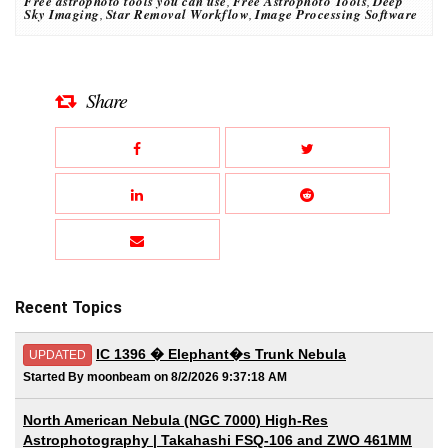
Free astrophoto tools you can use
,
Free Astrophoto Tools
,
Deep
Sky Imaging
,
Star Removal Workflow
,
Image Processing Software
Share
Recent Topics
IC 1396 � Elephant�s Trunk Nebula
UPDATED
Started By moonbeam on 8/2/2026 9:37:18 AM
North American Nebula (NGC 7000) High-Res
Astrophotography | Takahashi FSQ-106 and ZWO 461MM