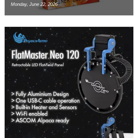
Monday, June 22, 2026