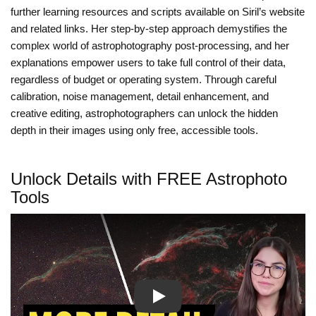
further learning resources and scripts available on Siril’s website
and related links. Her step-by-step approach demystifies the
complex world of astrophotography post-processing, and her
explanations empower users to take full control of their data,
regardless of budget or operating system. Through careful
calibration, noise management, detail enhancement, and
creative editing, astrophotographers can unlock the hidden
depth in their images using only free, accessible tools.
Unlock Details with FREE Astrophoto
Tools
Play