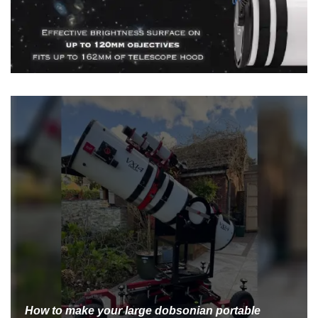
How to make your large dobsonian portable