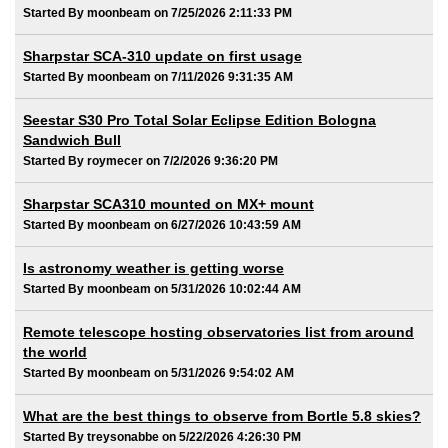
Started By moonbeam on 7/25/2026 2:11:33 PM
Sharpstar SCA-310 update on first usage
Started By moonbeam on 7/11/2026 9:31:35 AM
Seestar S30 Pro Total Solar Eclipse Edition Bologna
Sandwich Bull
Started By roymecer on 7/2/2026 9:36:20 PM
Sharpstar SCA310 mounted on MX+ mount
Started By moonbeam on 6/27/2026 10:43:59 AM
Is astronomy weather is getting worse
Started By moonbeam on 5/31/2026 10:02:44 AM
Remote telescope hosting observatories list from around
the world
Started By moonbeam on 5/31/2026 9:54:02 AM
What are the best things to observe from Bortle 5.8 skies?
Started By treysonabbe on 5/22/2026 4:26:30 PM